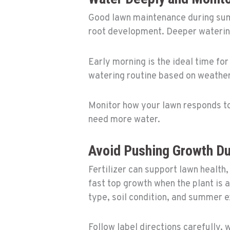
Good lawn maintenance during sum
root development. Deeper watering
Early morning is the ideal time fo
watering routine based on weather,
Monitor how your lawn responds to 
need more water.
Avoid Pushing Growth D
Fertilizer can support lawn health
fast top growth when the plant is a
type, soil condition, and summer 
Follow label directions carefully, 