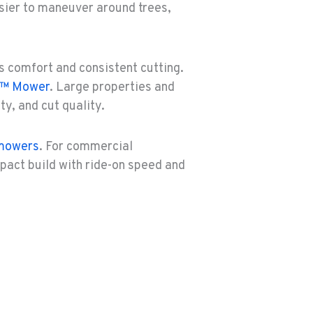
sier to maneuver around trees,
rs comfort and consistent cutting.
k™ Mower
. Large properties and
y, and cut quality.
 mowers
. For commercial
pact build with ride-on speed and