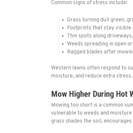
Common signs of stress include:
Grass turning dull green, g
Footprints that stay visible
Thin spots along driveways,
Weeds spreading in open or
Ragged blades after mowi
Western lawns often respond to su
moisture, and reduce extra stress.
Mow Higher During Hot 
Mowing too short is a common summ
vulnerable to weeds and moisture lo
grass shades the soil, encourages