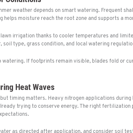
mer weather depends on smart watering. Frequent shal
 helps moisture reach the root zone and supports a more
r lawn irrigation thanks to cooler temperatures and limi
 soil type, grass condition, and local watering regulatio
watering. If footprints remain visible, blades fold or cu
uring Heat Waves
, but timing matters. Heavy nitrogen applications during
lready trying to conserve energy. The right fertilization
expectations.
water as directed after application, and consider soil tes