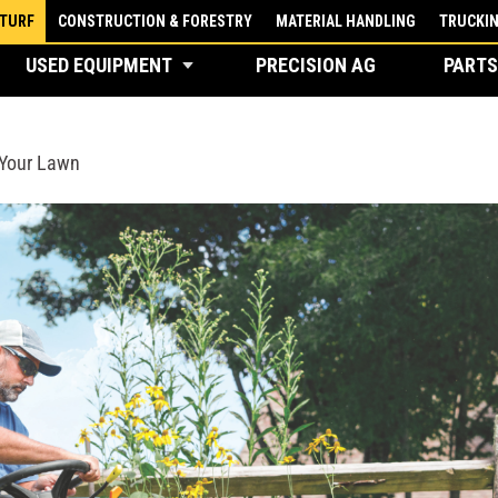
 TURF
CONSTRUCTION & FORESTRY
MATERIAL HANDLING
TRUCKI
USED EQUIPMENT
PRECISION AG
PARTS
 Your Lawn