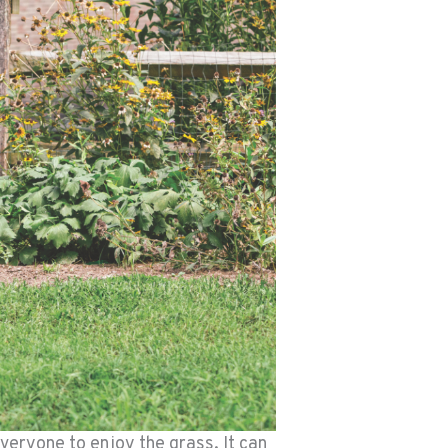
veryone to enjoy the grass. It can