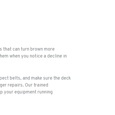
ps that can turn brown more
hem when you notice a decline in
spect belts, and make sure the deck
ger repairs. Our trained
eep your equipment running