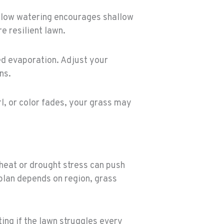
low watering encourages shallow
 resilient lawn.
ted evaporation. Adjust your
ns.
rl, or color fades, your grass may
 heat or drought stress can push
 plan depends on region, grass
ting if the lawn struggles every