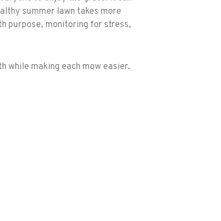
 healthy summer lawn takes more
th purpose, monitoring for stress,
lth while making each mow easier.