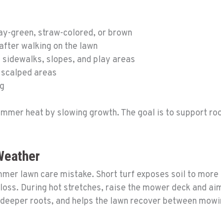
ray-green, straw-colored, or brown
 after walking on the lawn
 sidewalks, slopes, and play areas
 scalped areas
ng
mmer heat by slowing growth. The goal is to support roo
Weather
er lawn care mistake. Short turf exposes soil to more 
ss. During hot stretches, raise the mower deck and aim f
 deeper roots, and helps the lawn recover between mowi