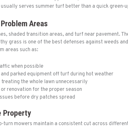
 usually serves summer turf better than a quick green-u
d Problem Areas
nes, shaded transition areas, and turf near pavement. Th
lthy grass is one of the best defenses against weeds a
em areas such as:
raffic when possible
 and parked equipment off turf during hot weather
 treating the whole lawn unnecessarily
 or renovation for the proper season
issues before dry patches spread
 Property
-turn mowers maintain a consistent cut across different