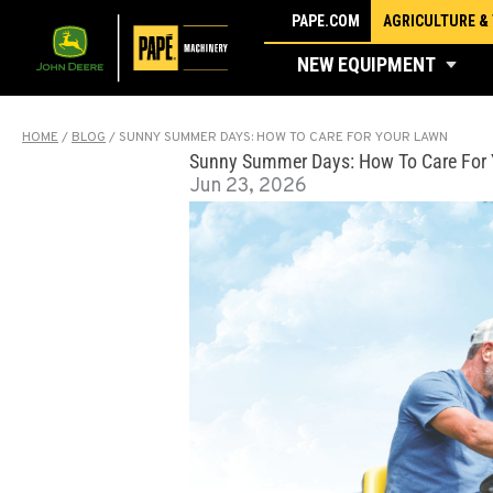
Skip
PAPE.COM
AGRICULTURE &
to
NEW EQUIPMENT
content
HOME
/
BLOG
/
SUNNY SUMMER DAYS: HOW TO CARE FOR YOUR LAWN
Sunny Summer Days: How To Care For
Jun 23, 2026