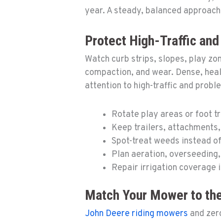
year. A steady, balanced approach
Protect High-Traffic an
Watch curb strips, slopes, play zo
compaction, and wear. Dense, hea
attention to high-traffic and probl
Rotate play areas or foot t
Keep trailers, attachments,
Spot-treat weeds instead of
Plan aeration, overseeding,
Repair irrigation coverage 
Match Your Mower to the
John Deere riding mowers
and zero