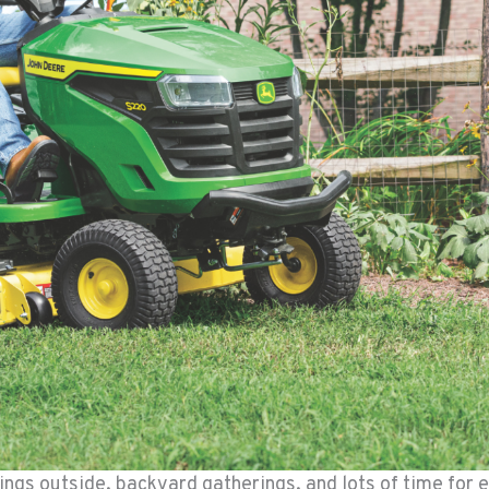
ngs outside, backyard gatherings, and lots of time for e