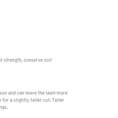
t strength, conserve soil
sun and can leave the lawn more
or a slightly taller cut. Taller
ngs.