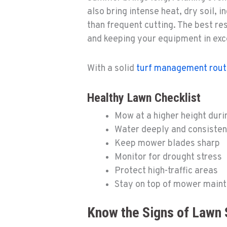
also bring intense heat, dry soil,
than frequent cutting. The best re
and keeping your equipment in exc
With a solid
turf management rout
Healthy Lawn Checklist
Mow at a higher height duri
Water deeply and consisten
Keep mower blades sharp
Monitor for drought stress
Protect high-traffic areas
Stay on top of mower main
Know the Signs of Lawn 