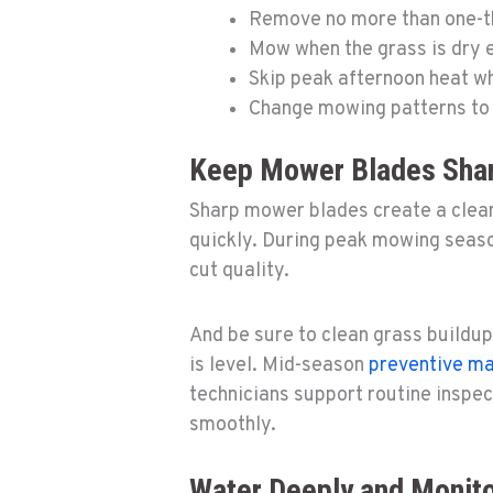
Remove no more than one-thi
Mow when the grass is dry e
Skip peak afternoon heat wh
Change mowing patterns to
Keep Mower Blades Sha
Sharp mower blades create a cleane
quickly. During peak mowing seaso
cut quality.
And be sure to clean grass buildup
is level. Mid-season
preventive m
technicians support routine inspe
smoothly.
Water Deeply and Monito