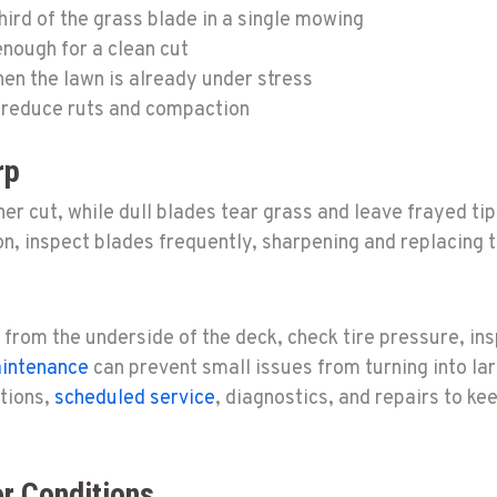
rd of the grass blade in a single mowing
nough for a clean cut
en the lawn is already under stress
 reduce ruts and compaction
rp
r cut, while dull blades tear grass and leave frayed ti
n, inspect blades frequently, sharpening and replacing t
 from the underside of the deck, check tire pressure, in
aintenance
can prevent small issues from turning into lar
ctions,
scheduled service
, diagnostics, and repairs to k
r Conditions