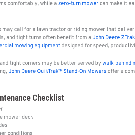
wns comfortably, while a
zero-turn mower
can make it ea
s may call for a lawn tractor or riding mower that delive
s, and tight turns often benefit from a
John Deere ZTra
rcial mowing equipment
designed for speed, productivit
and tight corners may be better served by
walk-behind
ing,
John Deere QuikTrak™ Stand-On Mowers
offer a com
tenance Checklist
er
he mower deck
ades
mer conditions