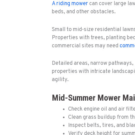
A riding mower
can cover large la
beds, and other obstacles.
Small to mid-size residential lawn
Properties with trees, planting bed
commercial sites may need
comme
Detailed areas, narrow pathways, 
properties with intricate landscap
agility.
Mid-Summer Mower Main
Check engine oil and air filt
Clean grass buildup from t
Inspect belts, tires, and bl
Verify deck height for sum