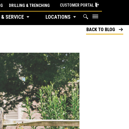
CUSTOMER PORTAL
NG
DRILLING & TRENCHING
 & SERVICE
LOCATIONS
BACK TO BLOG