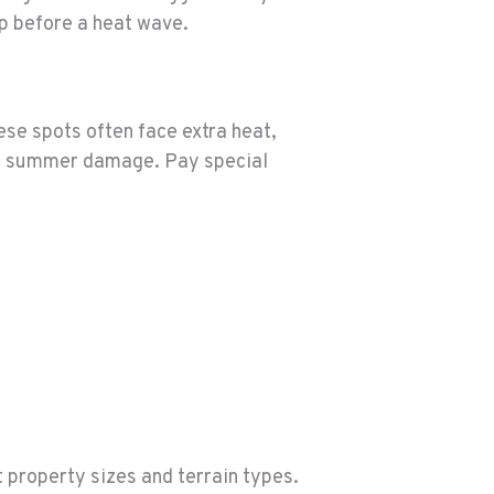
p before a heat wave.
ese spots often face extra heat,
nd summer damage. Pay special
 property sizes and terrain types.