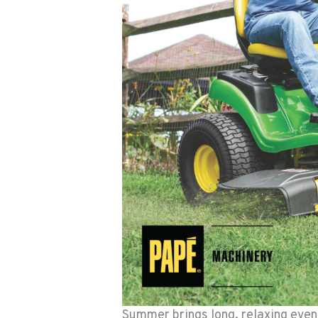
Summer brings long, relaxing eveni