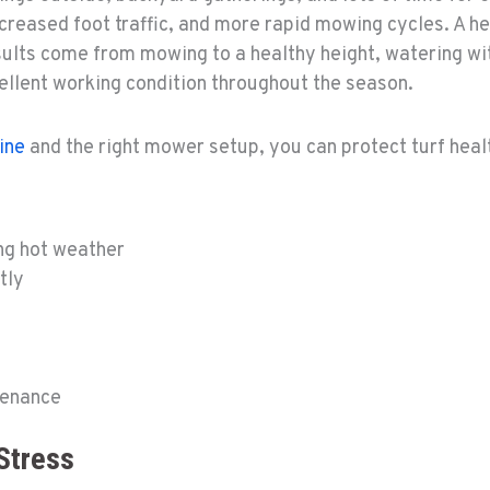
 increased foot traffic, and more rapid mowing cycles. A
sults come from mowing to a healthy height, watering wi
ellent working condition throughout the season.
ine
and the right mower setup, you can protect turf hea
ng hot weather
tly
tenance
Stress