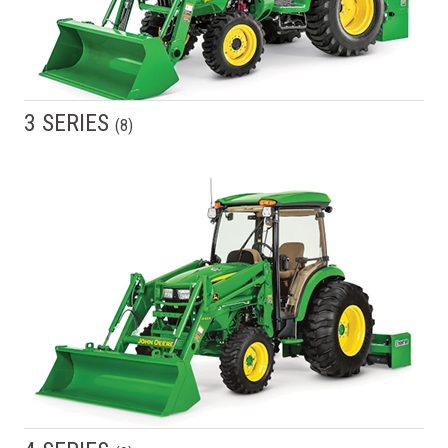
3 SERIES
(
8
)