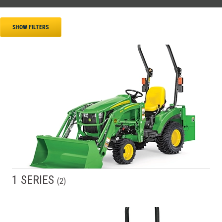
SHOW FILTERS
1 SERIES
(
2
)