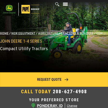
Skip
to
content
HOME
/
NEW EQUIPMENT
/
AGRICULTURE
/
TRACTORS & LOADERS
/
COMPACT TRACTORS
JOHN DEERE 1-4 SERIES
Compact Utility Tractors
REQUEST QUOTE
CALL TODAY
208-627-4908
YOUR PREFERRED STORE
PONDERAY, ID
|
Change