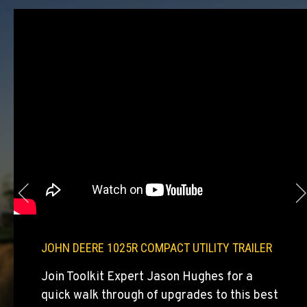
Agriculture & Turf
E. 525 Poplar St.
Location Details
509-284-1488
COLFAX, WA
Agriculture & Turf
42951 SR 195
Location Details
509-397-8574
FOUR LAKES, WA
Agriculture & Turf
10010 S. State Route 904
JOHN DEERE 1025R COMPACT UTILITY TRAILER
Location Details
509-565-8175
Join Toolkit Expert Jason Hughes for a
quick walk through of upgrades to this best