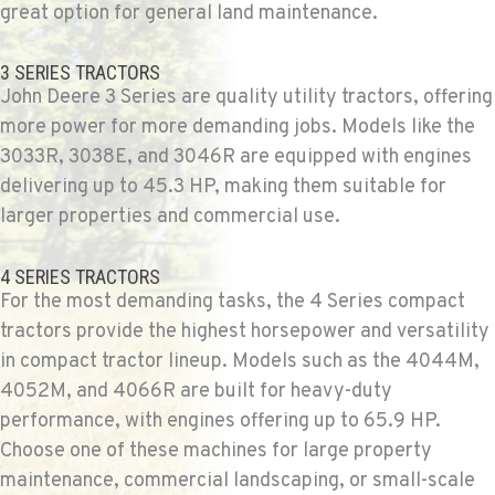
509-902-7988
great option for general land maintenance.
3 SERIES TRACTORS
YAKIMA, WA
John Deere 3 Series are quality utility tractors, offering
Agriculture & Turf
3110 Fruitvale Blvd
more power for more demanding jobs. Models like the
Location Details
3033R, 3038E, and 3046R are equipped with engines
509-834-7522
delivering up to 45.3 HP, making them suitable for
larger properties and commercial use.
MADRAS, OR
Agriculture & Turf
4 SERIES TRACTORS
2347 S.W. Hwy 97
For the most demanding tasks, the 4 Series compact
Location Details
tractors provide the highest horsepower and versatility
541-615-9701
in compact tractor lineup. Models such as the 4044M,
4052M, and 4066R are built for heavy-duty
performance, with engines offering up to 65.9 HP.
BEND, OR
Agriculture & Turf
Choose one of these machines for large property
20444 Cady Way
maintenance, commercial landscaping, or small-scale
Location Details