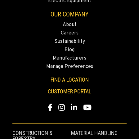
Electric Equipment
CHICO, CA
OUR COMPANY
Agriculture & Turf
489 Country Dr
About
Location Details
Careers
(530) 767-8520
Sustainability
Blog
Manufacturers
YUBA CITY, CA
Manage Preferences
Agriculture & Turf
1549 Colusa Highway
FIND A LOCATION
Location Details
(530) 599-9867
CUSTOMER PORTAL
Facebook
Instagram
LinkedIn
YouTube
SALEM, OR
Agriculture & Turf
5101 Lardon Road NE
Location Details
CONSTRUCTION &
MATERIAL HANDLING
FORESTRY
971-707-7055