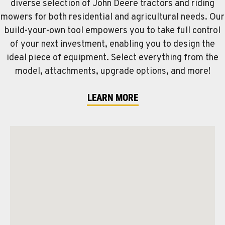
diverse selection of John Deere tractors and riding
mowers for both residential and agricultural needs. Our
build-your-own tool empowers you to take full control
of your next investment, enabling you to design the
ideal piece of equipment. Select everything from the
model, attachments, upgrade options, and more!
LEARN MORE