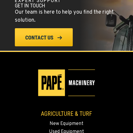
EXPERT SUPPORT
Agriculture & Turf
GET IN TOUCH
1510 East Powell Blvd
Our team is here to help you find the right
Location Details
solution.
503-663-8385
CONTACT US
LYNDEN, WA
Agriculture & Turf
830 Evergreen Street
Location Details
564-565-3275
OLYMPIA, WA
Agriculture & Turf
204 Ranger Dr SE
Location Details
AGRICULTURE & TURF
360-800-5912
New Equipment
Used Equipment