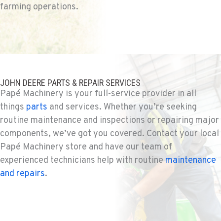
farming operations.
541-585-9543
SNOHOMISH, WA
Agriculture & Turf
3305 Bickford Ave.
Location Details
JOHN DEERE PARTS & REPAIR SERVICES
360-217-2819
Papé Machinery is your full-service provider in all
things
parts
and services. Whether you’re seeking
routine maintenance and inspections or repairing major
MERRILL, OR
components, we’ve got you covered. Contact your local
Agriculture & Turf
21600 Oregon 39
Papé Machinery store and have our team of
Location Details
experienced technicians help with routine
maintenance
541-845-1116
and repairs
.
FALL RIVER MILLS, CA
Agriculture & Turf
43428 State Highway 299 E