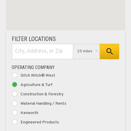
FILTER LOCATIONS
25 miles
OPERATING COMPANY
Ditch Witch® West
Agriculture & Turf
Construction & Forestry
Material Handling / Rents
Kenworth
Engineered Products