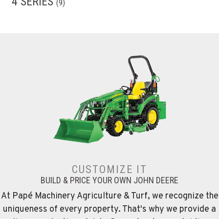
4 SERIES
(
9
)
CUSTOMIZE IT
BUILD & PRICE YOUR OWN JOHN DEERE
At Papé Machinery Agriculture & Turf, we recognize the
uniqueness of every property. That's why we provide a