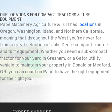
Location Details
530-853-5890
OUR LOCATIONS FOR COMPACT TRACTORS & TURF
EQUIPMENT
Papé Machinery Agriculture & Turf has
locations
in
SUMNER, WA
Oregon, Washington, Idaho, and Northern California,
Agriculture & Turf
meaning that throughout the West you’re never far
2700 136th AVE CT E.
from a great selection of John Deere compact tractors
Location Details
and turf equipment. Whether you need a sub-compact
253-648-3411
tractor for your yard in Gresham, or a Gator utility
vehicle to maintain your property in Donald or Medford,
MOUNT VERNON, WA
OR, you can count on Papé to have the right equipment
Agriculture & Turf
for the right job.
4220 Old Highway 99 S RD
Location Details
360-873-6521
GRESHAM, OR