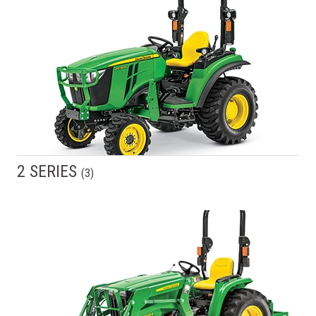
2 SERIES
(
3
)