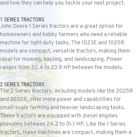
and how they can help you tackle your next project.
FALLON, NV
Agriculture & Turf
1 SERIES TRACTORS
5222 Reno Hwy
John Deere 1 Series tractors are a great option for
Location Details
homeowners and hobby farmers who need a reliable
(775) 666-6703
machine for light-duty tasks. The 1023E and 1025R
models are compact, versatile tractors, making them
ideal for mowing, hauling, and landscaping. Power
YERINGTON, NV
Agriculture & Turf
ranges from 22.4 to 23.9 HP between the models.
402 W Bridge St
Location Details
2 SERIES TRACTORS
(775) 344-1020
The 2 Series tractors, including models like the 2025R
and 2032R, offer more power and capabilities for
small-scale farming and heavier landscaping tasks.
ELLENSBURG, WA
These tractors are equipped with diesel engines
Agriculture & Turf
1004 Canyon Road
providing between 24.2 to 31.1 HP. Like the 1 Series
Location Details
tractors, these machines are compact, making them a