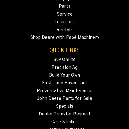
DONALD, OR
Parts
Agriculture & Turf
Service
11693 Ehlen Road NE
Location Details
Locations
Rentals
971-715-4079
Shop.Deere with Papé Machinery
CHEHALIS, WA
QUICK LINKS
Agriculture & Turf
Buy Online
127 N. Hamilton Road
Location Details
Precision Ag
Build Your Own
360-996-7188
First Time Buyer Tool
Preventative Maintenance
GRIDLEY, CA
John Deere Parts for Sale
Agriculture & Turf
1751 CA-99
Specials
Location Details
Dealer Transfer Request
(530) 456-9742
Case Studies