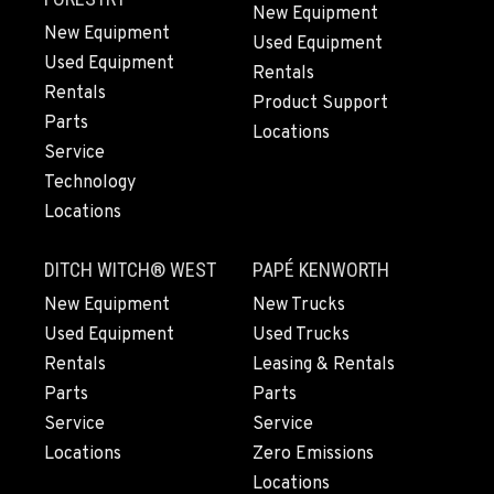
New Equipment
New Equipment
Used Equipment
Used Equipment
HILLSBORO, OR
Rentals
Rentals
Agriculture & Turf
Product Support
3793 Baseline St.
Parts
Locations
Location Details
Service
503-433-7842
Technology
Locations
ROBBINS, CA
Agriculture & Turf
DITCH WITCH® WEST
PAPÉ KENWORTH
17698 CA-113
New Equipment
New Trucks
Location Details
Used Equipment
Used Trucks
(530) 738-3929
Rentals
Leasing & Rentals
Parts
Parts
TANGENT, OR
Service
Service
Agriculture & Turf
Locations
Zero Emissions
31970 Old Highway 34
Locations
Location Details