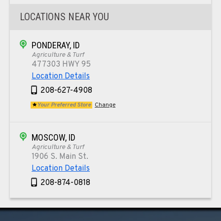
LOCATIONS NEAR YOU
PONDERAY, ID
Agriculture & Turf
477303 HWY 95
Location Details
208-627-4908
Your Preferred Store
Change
MOSCOW, ID
Agriculture & Turf
1906 S. Main St.
Location Details
208-874-0818
TEKOA, WA