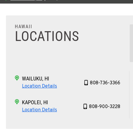
HAWAII
LOCATIONS
WAILUKU, HI
808-736-3366
Location Details
KAPOLEI, HI
808-900-3228
Location Details