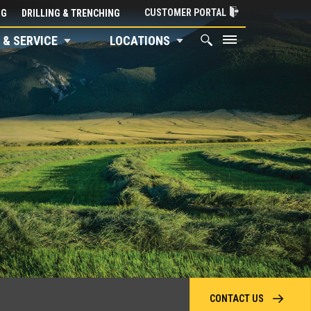
CUSTOMER PORTAL
NG
DRILLING & TRENCHING
 & SERVICE
LOCATIONS
CONTACT US