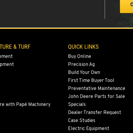
TURE & TURF
QUICK LINKS
pment
Buy Online
ipment
Precision Ag
Build Your Own
First Time Buyer Tool
Preventative Maintenance
John Deere Parts for Sale
re with Papé Machinery
Specials
Dealer Transfer Request
Case Studies
Electric Equipment