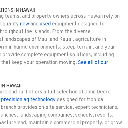
TIONS IN HAWAII
ng teams, and property owners across Hawaii rely on
h quality
new
and
used
equipment designed to
hroughout the islands.
From the diverse
al landscapes of Maui and Kauai, agriculture in
orm in humid environments, steep terrain, and year-
 provide complete equipment solutions, including
that keep your operation moving.
See all of our
IN HAWAII
re and Turf offers a full selection of John Deere
d
precision ag technology
designed for tropical
branch provides on-site service, expert technicians,
anches, landscaping companies, schools, resorts,
pastureland,
maintain
a commercial property, or grow