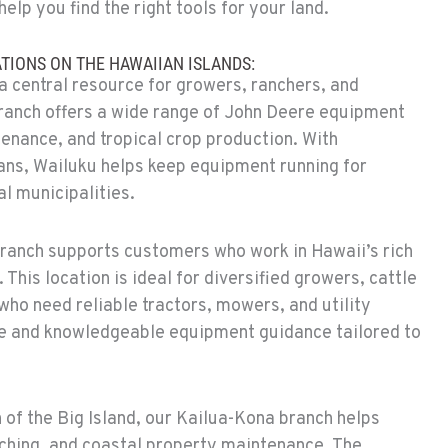
help you find the right tools for your land.
TIONS ON THE HAWAIIAN ISLANDS:
a central resource for growers, ranchers, and
branch offers a wide range of John Deere equipment
tenance, and tropical crop production. With
ans, Wailuku helps keep equipment running for
l municipalities.
branch supports customers who work in Hawaii’s rich
 This location is ideal for diversified growers, cattle
who need reliable tractors, mowers, and utility
ice and knowledgeable equipment guidance tailored to
 of the Big Island, our Kailua-Kona branch helps
ching, and coastal property maintenance. The