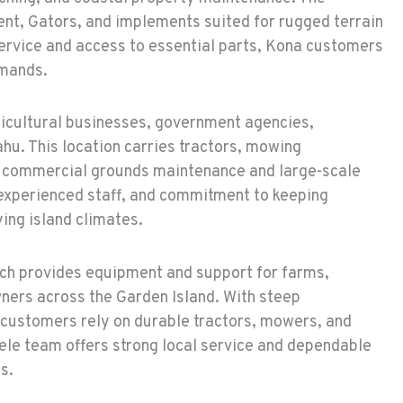
nt, Gators, and implements suited for rugged terrain
ervice and access to essential parts, Kona customers
emands.
icultural businesses, government agencies,
u. This location carries tractors, mowing
or commercial grounds maintenance and large-scale
 experienced staff, and commitment to keeping
ing island climates.
ch provides equipment and support for farms,
wners across the Garden Island. With steep
customers rely on durable tractors, mowers, and
ele team offers strong local service and dependable
s.