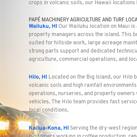
crops in volcanic soils, our Hawaii locations 
PAPÉ MACHINERY AGRICULTURE AND TURF LOCA
Wailuku, HI
Our Wailuku location on Maui is 
property managers across the island. This 
suited for hillside work, large acreage main
strong parts support and dedicated technici
agriculture, commercial operations, and loca
Hilo, HI
Located on the Big Island, our Hilo 
volcanic soils and high rainfall environments.
operations, nurseries, and property owners 
vehicles. The Hilo team provides fast serv
local conditions.
Kailua-Kona, HI
Serving the dry-west region
customers working in coffee production, ran