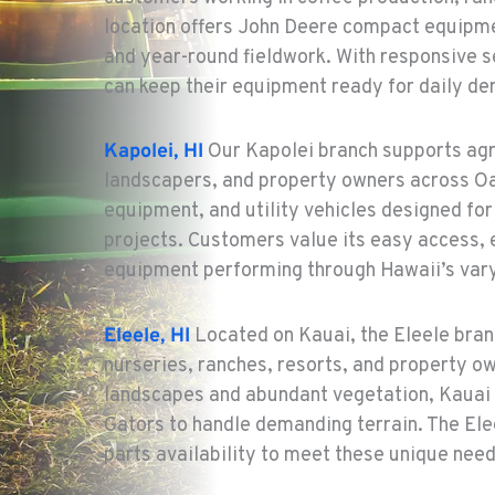
location offers John Deere compact equipme
and year-round fieldwork. With responsive s
can keep their equipment ready for daily d
Kapolei, HI
Our Kapolei branch supports agr
landscapers, and property owners across Oah
equipment, and utility vehicles designed f
projects. Customers value its easy access,
equipment performing through Hawaii’s vary
Eleele, HI
Located on Kauai, the Eleele bran
nurseries, ranches, resorts, and property o
landscapes and abundant vegetation, Kauai 
Gators to handle demanding terrain. The Ele
parts availability to meet these unique need