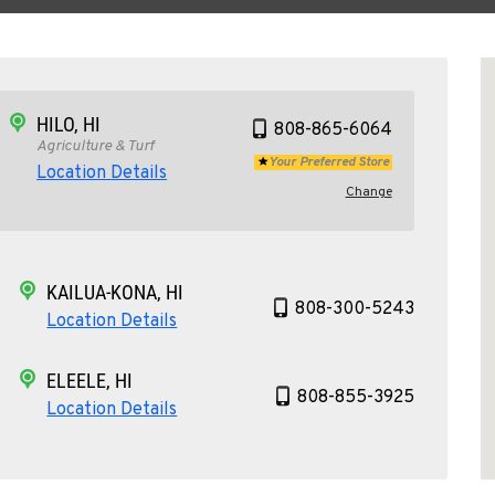
HILO, HI
808-865-6064
Agriculture & Turf
Your Preferred Store
Location Details
Change
KAILUA-KONA, HI
808-300-5243
Location Details
ELEELE, HI
808-855-3925
Location Details