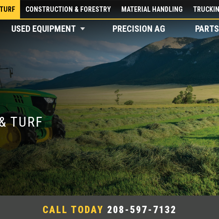
 TURF
CONSTRUCTION & FORESTRY
MATERIAL HANDLING
TRUCKI
USED EQUIPMENT
PRECISION AG
PARTS
& TURF
CALL TODAY
208-597-7132