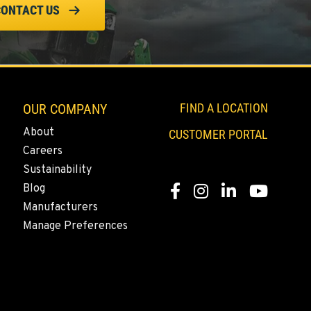
CONTACT US
OUR COMPANY
FIND A LOCATION
About
CUSTOMER PORTAL
Careers
Sustainability
Blog
Facebook
Instagram
LinkedIn
YouTube
Manufacturers
Manage Preferences