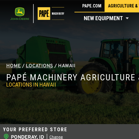
Skip
PAPE.COM
AGRICULTURE &
to
NEW EQUIPMENT
content
HOME
/
LOCATIONS
/
HAWAII
PAPÉ MACHINERY AGRICULTURE 
LOCATIONS IN HAWAII
YOUR PREFERRED STORE
PONDERAY, ID
|
Change