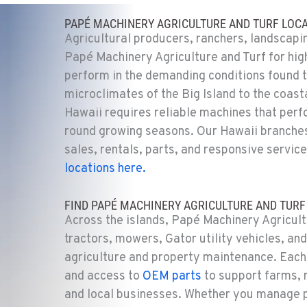
PAPÉ MACHINERY AGRICULTURE AND TURF LOCA
Agricultural producers, ranchers, landscapi
Papé Machinery Agriculture and Turf for hig
perform in the demanding conditions found t
microclimates of the Big Island to the coast
Hawaii requires reliable machines that perf
round growing seasons. Our Hawaii branches
sales, rentals, parts, and responsive
service
locations here.
FIND PAPÉ MACHINERY AGRICULTURE AND TURF 
Across the islands, Papé Machinery Agricultu
tractors, mowers, Gator utility vehicles, an
agriculture and property maintenance. Each 
and access to
OEM parts
to
support farms, r
and local businesses. Whether you manage 