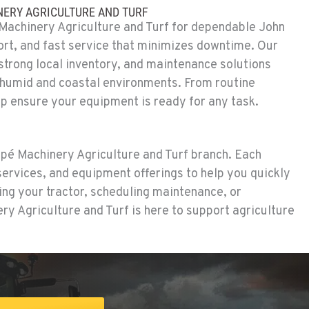
ERY AGRICULTURE AND TURF
achinery Agriculture and Turf for dependable John
rt, and fast service that minimizes downtime. Our
 strong local inventory, and maintenance solutions
 humid and coastal environments. From routine
p ensure your equipment is ready for any task.
apé Machinery Agriculture and Turf branch. Each
 services, and equipment offerings to help you quickly
ng your tractor, scheduling maintenance, or
y Agriculture and Turf is here to support agriculture