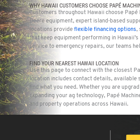
WHY HAWAII CUSTOMERS CHOOSE PAPÉ MACHIN
Customers throughout Hawaii choose Papé M
Deere equipment, expert island-based suppo
locations provide
flexible financing options
,
that keep equipment performing in Hawaii’s
service to emergency repairs, our teams hel
FIND YOUR NEAREST HAWAII LOCATION
Use this page to connect with the closest P
location includes contact details, available
find what you need. Whether you are upgradi
expanding your ag technology, Papé Machiner
and property operations across Hawaii.