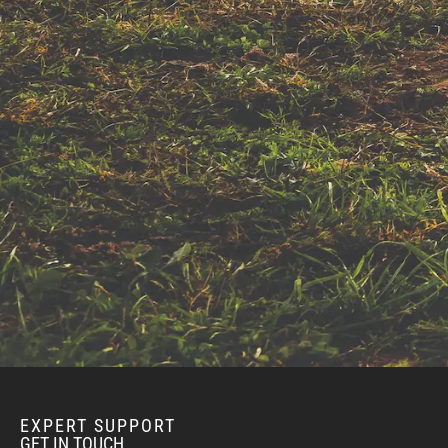
EXPERT SUPPORT
GET IN TOUCH