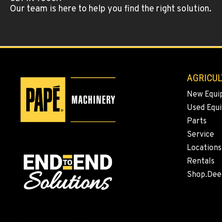
Our team is here to help you find the right solution.
AGRICUL
New Equi
Used Equ
Parts
Service
Locations
Rentals
Shop.Dee