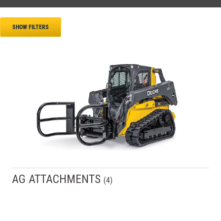
SHOW FILTERS
AG ATTACHMENTS
(
4
)