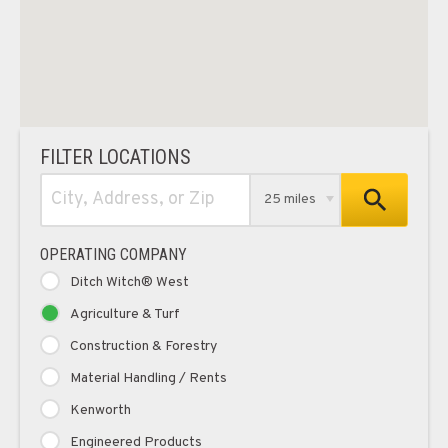
FILTER LOCATIONS
25 miles
OPERATING COMPANY
Ditch Witch® West
Agriculture & Turf
Construction & Forestry
Material Handling / Rents
Kenworth
Engineered Products