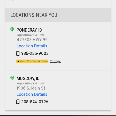
LOCATIONS NEAR YOU
PONDERAY, ID
Agriculture & Turf
477303 HWY 95
Location Details
986-235-9003
Your Preferred Store
Change
MOSCOW, ID
Agriculture & Turf
1906 S. Main St.
Location Details
208-874-0726