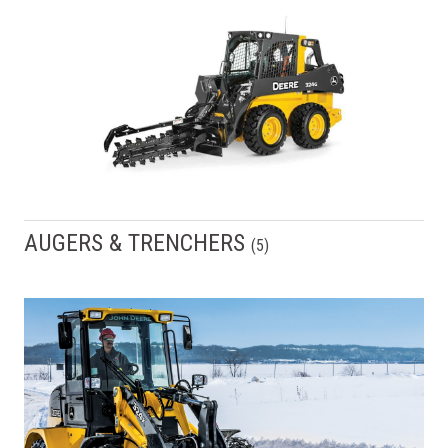
AUGERS & TRENCHERS
(
5
)