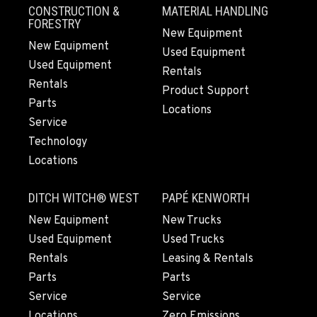
CONSTRUCTION &
MATERIAL HANDLING
509-955-9734
FORESTRY
New Equipment
New Equipment
Used Equipment
YAKIMA, WA
Used Equipment
Rentals
Agriculture & Turf
Rentals
Product Support
3110 Fruitvale Blvd
Parts
Location Details
Locations
Service
509-955-5430
Technology
Locations
MADRAS, OR
Agriculture & Turf
DITCH WITCH® WEST
PAPÉ KENWORTH
2347 S.W. Hwy 97
New Equipment
New Trucks
Location Details
Used Equipment
Used Trucks
541-615-9988
Rentals
Leasing & Rentals
Parts
Parts
BEND, OR
Service
Service
Agriculture & Turf
20444 Cady Way
Locations
Zero Emissions