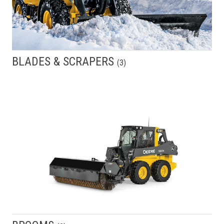
BLADES & SCRAPERS
(
3
)