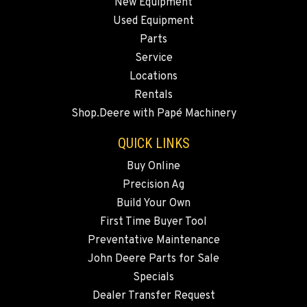
New Equipment
Used Equipment
WALLA WALLA, WA
Parts
Agriculture & Turf
3037 E. Melrose Ave
Service
Location Details
Locations
509-516-5320
Rentals
Shop.Deere with Papé Machinery
OKANOGAN, WA
QUICK LINKS
Agriculture & Turf
1 Patrol Street
Buy Online
Location Details
Precision Ag
509-846-7546
Build Your Own
First Time Buyer Tool
Preventative Maintenance
QUINCY, WA
Agriculture & Turf
John Deere Parts for Sale
731 F Street SE
Specials
Location Details
Dealer Transfer Request
509-407-6450