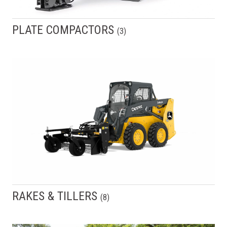
PLATE COMPACTORS
(
3
)
RAKES & TILLERS
(
8
)