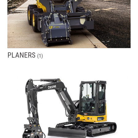
PLANERS
(
1
)