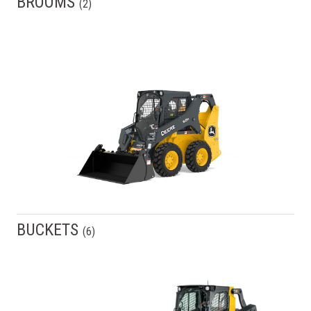
BROOMS
(
2
)
BUCKETS
(
6
)