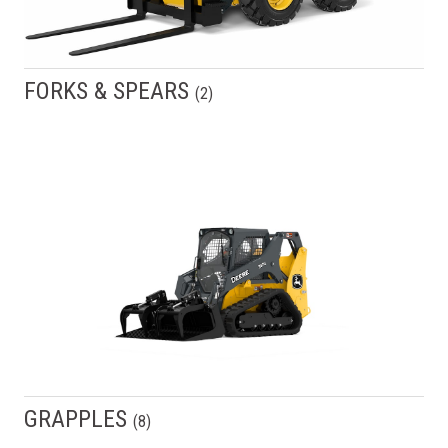
FORKS & SPEARS
(
2
)
GRAPPLES
(
8
)