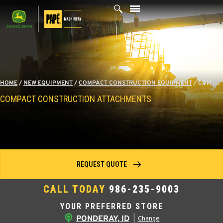
Skip
to
content
HOME
/
NEW EQUIPMENT
/
COMPACT CONSTRUCTION EQUIPMENT
/
COMPACT CONSTRUCTION ATTACHMENTS
COMPACT CONSTRUCTION ATTACHMENTS
REQUEST QUOTE
CALL TODAY
986-235-9003
YOUR PREFERRED STORE
PONDERAY, ID
|
Change