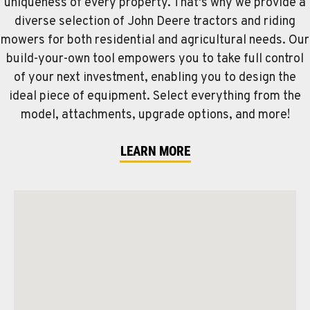
uniqueness of every property. That's why we provide a
diverse selection of John Deere tractors and riding
mowers for both residential and agricultural needs. Our
build-your-own tool empowers you to take full control
of your next investment, enabling you to design the
ideal piece of equipment. Select everything from the
model, attachments, upgrade options, and more!
LEARN MORE