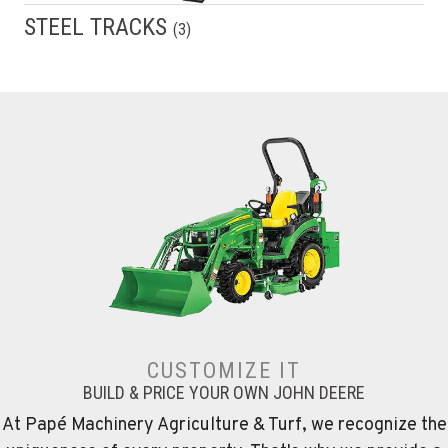
STEEL TRACKS
(
3
)
CUSTOMIZE IT
BUILD & PRICE YOUR OWN JOHN DEERE
At Papé Machinery Agriculture & Turf, we recognize the