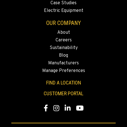
Case Studies
Electric Equipment
FALLON, NV
OUR COMPANY
Agriculture & Turf
5222 Reno Hwy
About
Location Details
Careers
(775) 666-6915
Sustainability
Blog
YERINGTON, NV
Manufacturers
Agriculture & Turf
Manage Preferences
402 W Bridge St
Location Details
FIND A LOCATION
(775) 344-9413
CUSTOMER PORTAL
Facebook
Instagram
LinkedIn
YouTube
ELLENSBURG, WA
Agriculture & Turf
1004 Canyon Road
Location Details