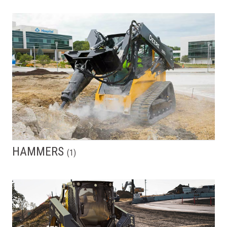
HAMMERS
(
1
)