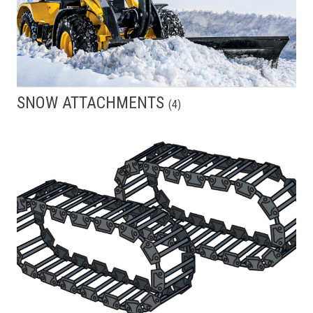
SNOW ATTACHMENTS
(
4
)