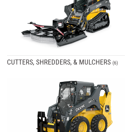
CUTTERS, SHREDDERS, & MULCHERS
(
6
)