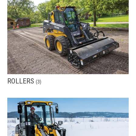
ROLLERS
(
3
)