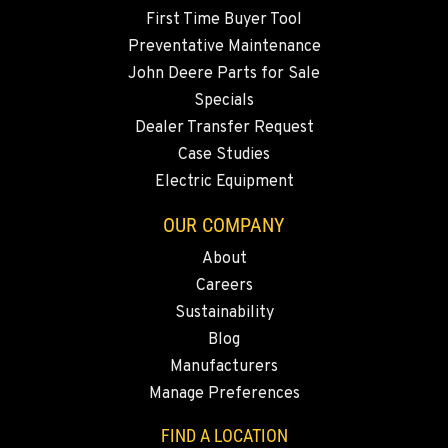
First Time Buyer Tool
Preventative Maintenance
John Deere Parts for Sale
Specials
Dealer Transfer Request
Case Studies
Electric Equipment
OUR COMPANY
About
Careers
Sustainability
Blog
Manufacturers
Manage Preferences
FIND A LOCATION