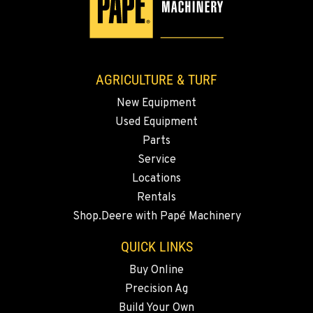
AGRICULTURE & TURF
New Equipment
Used Equipment
Parts
Service
Locations
Rentals
Shop.Deere with Papé Machinery
QUICK LINKS
Buy Online
Precision Ag
Build Your Own