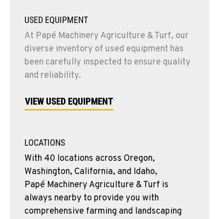
USED EQUIPMENT
At Papé Machinery Agriculture & Turf, our
diverse inventory of used equipment has
been carefully inspected to ensure quality
and reliability.
VIEW USED EQUIPMENT
LOCATIONS
With 40 locations across Oregon,
Washington, California, and Idaho,
Papé Machinery Agriculture & Turf is
always nearby to provide you with
comprehensive farming and landscaping