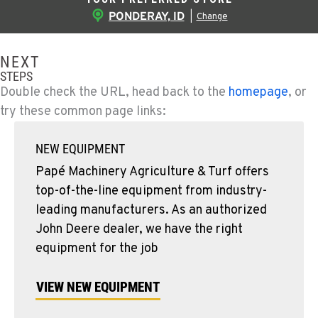
PONDERAY, ID
|
Change
NEXT
STEPS
Double check the URL, head back to the
homepage
, or
try these common page links:
NEW EQUIPMENT
Papé Machinery Agriculture & Turf offers
top-of-the-line equipment from industry-
leading manufacturers. As an authorized
John Deere dealer, we have the right
equipment for the job
VIEW NEW EQUIPMENT