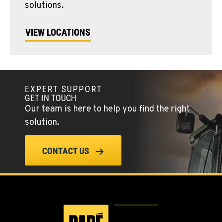
solutions.
VIEW LOCATIONS
EXPERT SUPPORT
GET IN TOUCH
Our team is here to help you find the right
solution.
CONTACT US