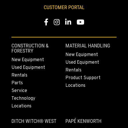
CUSTOMER PORTAL
Facebook
Instagram
LinkedIn
YouTube
CONSTRUCTION &
MATERIAL HANDLING
FORESTRY
New Equipment
New Equipment
Used Equipment
Used Equipment
Rentals
Rentals
Product Support
Parts
Locations
Service
Technology
Locations
DITCH WITCH® WEST
PAPÉ KENWORTH