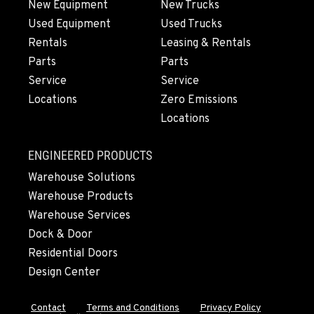
New Equipment
New Trucks
Used Equipment
Used Trucks
Rentals
Leasing & Rentals
Parts
Parts
Service
Service
Locations
Zero Emissions
Locations
ENGINEERED PRODUCTS
Warehouse Solutions
Warehouse Products
Warehouse Services
Dock & Door
Residential Doors
Design Center
Contact
Terms and Conditions
Privacy Policy