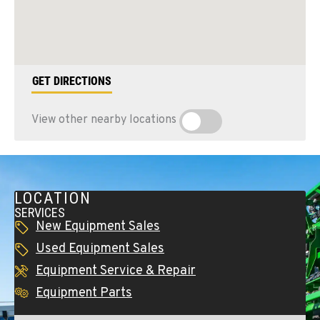
GET DIRECTIONS
View other nearby locations
LOCATION
SERVICES
New Equipment Sales
Used Equipment Sales
Equipment Service & Repair
Equipment Parts