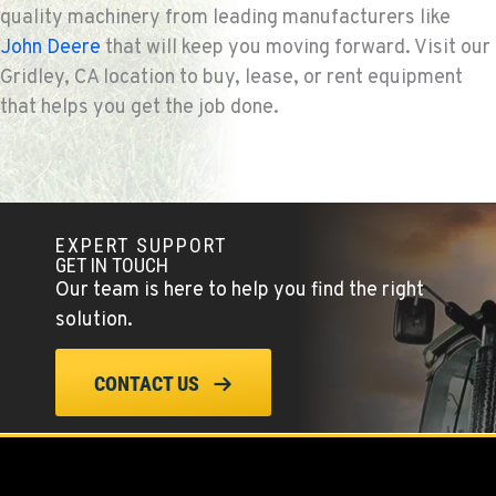
quality machinery from leading manufacturers like
John Deere
that will keep you moving forward. Visit our
Gridley, CA location to buy, lease, or rent equipment
that helps you get the job done.
EXPERT SUPPORT
GET IN TOUCH
Our team is here to help you find the right
solution.
CONTACT US