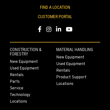
FIND A LOCATION
CUSTOMER PORTAL
Facebook
Instagram
LinkedIn
YouTube
CONSTRUCTION &
MATERIAL HANDLING
FORESTRY
New Equipment
New Equipment
Used Equipment
Used Equipment
Rentals
Rentals
Product Support
Parts
Locations
Service
Technology
Locations