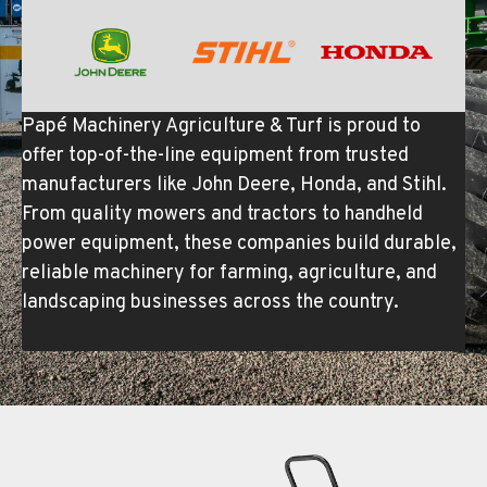
Papé Machinery Agriculture & Turf is proud to
offer top-of-the-line equipment from trusted
manufacturers like John Deere, Honda, and Stihl.
From quality mowers and tractors to handheld
power equipment, these companies build durable,
reliable machinery for farming, agriculture, and
landscaping businesses across the country.