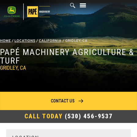
Skip
to
content
HOME
/
LOCATIONS
/
CALIFORNIA
/
GRIDLEY, CA
PAPÉ MACHINERY AGRICULTURE &
TURF
GRIDLEY, CA
CONTACT US
CALL TODAY
(530) 456-9537