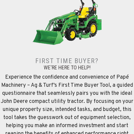
FIRST TIME BUYER?
WE'RE HERE TO HELP!
Experience the confidence and convenience of Papé
Machinery – Ag & Turf’s First Time Buyer Tool, a guided
questionnaire that seamlessly pairs you with the ideal
John Deere compact utility tractor. By focusing on your
unique property size, intended tasks, and budget, this
tool takes the guesswork out of equipment selection,
helping you make an informed investment and start
reaping the benefits of enhanced performance right