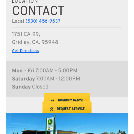
LOCATION
CONTACT
Local
(530) 456-9537
1751 CA-99,
Gridley, CA. 95948
Get Directions
Mon - Fri
7:00AM - 5:00PM
Saturday
7:00AM - 12:00PM
Sunday
Closed
REQUEST PARTS
REQUEST SERVICE