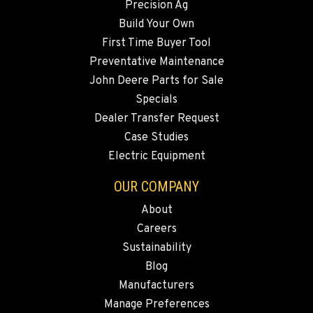
Precision Ag
Build Your Own
First Time Buyer Tool
Preventative Maintenance
John Deere Parts for Sale
Specials
Dealer Transfer Request
Case Studies
Electric Equipment
OUR COMPANY
About
Careers
Sustainability
Blog
Manufacturers
Manage Preferences