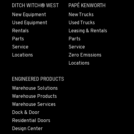
DITCH WITCH® WEST
PAPÉ KENWORTH
New Equipment
New Trucks
Used Equipment
Used Trucks
Rentals
Leasing & Rentals
Parts
Parts
Service
Service
Locations
Zero Emissions
Locations
ENGINEERED PRODUCTS
Warehouse Solutions
Warehouse Products
Warehouse Services
Dock & Door
Residential Doors
Design Center