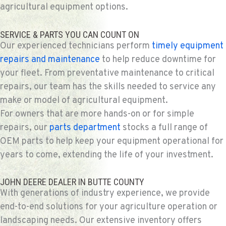
agricultural equipment options.
SERVICE & PARTS YOU CAN COUNT ON
Our experienced technicians perform
timely equipment
repairs and maintenance
to help reduce downtime for
your fleet. From preventative maintenance to critical
repairs, our team has the skills needed to service any
make or model of agricultural equipment.
For owners that are more hands-on or for simple
repairs, our
parts department
stocks a full range of
OEM parts to help keep your equipment operational for
years to come, extending the life of your investment.
JOHN DEERE DEALER IN BUTTE COUNTY
With generations of industry experience, we provide
end-to-end solutions for your agriculture operation or
landscaping needs. Our extensive inventory offers