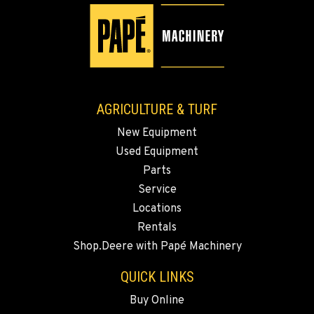
AGRICULTURE & TURF
New Equipment
Used Equipment
Parts
Service
Locations
Rentals
Shop.Deere with Papé Machinery
QUICK LINKS
Buy Online