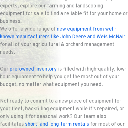
experts, explore our farming and landscaping
equipment for sale to find a reliable fit for your home or
business.
We offer a wide range of
new equipment from well-
known manufacturers like John Deere and Weis McNair
for all of your agricultural & orchard management
needs.
Our
pre-owned inventory
is filled with high-quality, low-
hour equipment to help you get the most out of your
budget, no matter what equipment you need.
Not ready to commit to a new piece of equipment for
your fleet, backfilling equipment while it’s repaired, or
only using it for seasonal work? Our team also
facilitates
short- and long-term rentals
for most of our