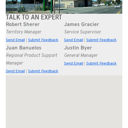
TALK TO AN EXPERT
Robert Sherer
James Gracier
Territory Manager
Service Supervisor
Send Email
Submit Feedback
Send Email
Submit Feedback
|
|
Juan Banuelos
Justin Byer
Regional Product Support
General Manager
Manager
Send Email
Submit Feedback
|
Send Email
Submit Feedback
|