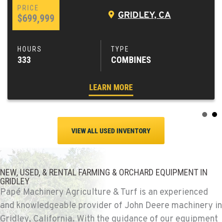
GRIDLEY, CA
$699,999
333
COMBINES
LEARN MORE
VIEW ALL USED INVENTORY
NEW, USED, & RENTAL FARMING & ORCHARD EQUIPMENT IN
GRIDLEY
Papé Machinery Agriculture & Turf is an experienced
and knowledgeable provider of John Deere machinery in
Gridley, California. With the guidance of our equipment