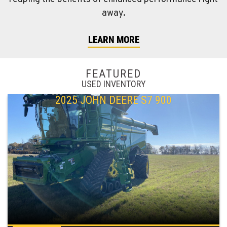
away.
LEARN MORE
FEATURED
USED INVENTORY
2025 JOHN DEERE S7 900