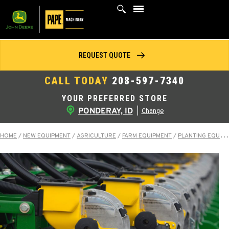
Skip
to
content
REQUEST QUOTE
CALL TODAY
208-597-7340
YOUR PREFERRED STORE
PONDERAY, ID
|
Change
HOME
/
NEW EQUIPMENT
/
AGRICULTURE
/
FARM EQUIPMENT
/
PLANTING EQUIPMENT