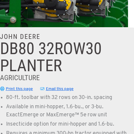
JOHN DEERE
DB80 32ROW30
PLANTER
AGRICULTURE
Print this page
Email this page
80-ft. toolbar with 32 rows on 30-in. spacing
Available in mini-hopper, 1.6-bu., or 3-bu.
ExactEmerge or MaxEmerge™ 5e row unit
Insecticide option for mini-hopper and 1.6-bu.
Requires a minimum 300-hp tractor equipped with