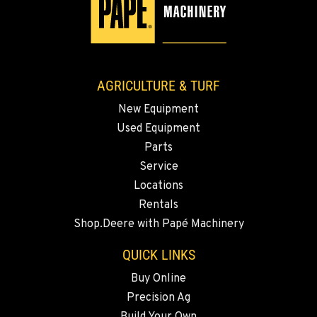
YAKIMA, WA
3110 Fruitvale Blvd
Location Details
509-955-8260
AGRICULTURE & TURF
New Equipment
MADRAS, OR
Used Equipment
2347 S.W. Hwy 97
Location Details
Parts
Service
541-325-7420
Locations
Rentals
BEND, OR
Shop.Deere with Papé Machinery
20444 Cady Way
Location Details
QUICK LINKS
541-585-6601
Buy Online
Precision Ag
SNOHOMISH, WA
Build Your Own