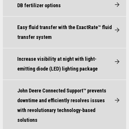
DB fertilizer options
Easy fluid transfer with the ExactRate™ fluid
transfer system
Increase visibility at night with light-
emitting diode (LED) lighting package
John Deere Connected Support™ prevents
downtime and efficiently resolves issues
with revolutionary technology-based
solutions