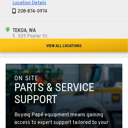
Location Details
208-874-0974
TEKOA, WA
E. 525 Poplar St.
Location Details
VIEW ALL LOCATIONS
509-284-1588
COLFAX, WA
42951 SR 195
ON SITE
Location Details
PARTS & SERVICE
509-610-0281
SUPPORT
FOUR LAKES, WA
Buying Papé equipment means gaining
10010 S. State Route 904
access to expert support tailored to your
Location Details