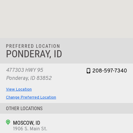
PREFERRED LOCATION
PONDERAY, ID
477303 HWY 95
208-597-7340
Ponderay, ID 83852
View Location
Change Preferred Location
OTHER LOCATIONS
MOSCOW, ID
1906 S. Main St.