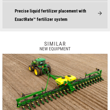
Precise liquid fertilizer placement with
ExactRate™ fertilizer system
SIMILAR
NEW EQUIPMENT