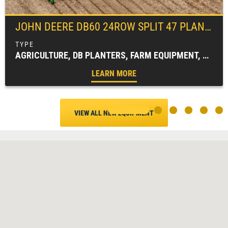
JOHN DEERE
DB60 24ROW SPLIT 47 PLANTER
AGRICULTURE, DB PLANTERS, FARM EQUIPMENT, PLANTING EQUIPMENT
LEARN MORE
VIEW ALL NEW EQUIPMENT