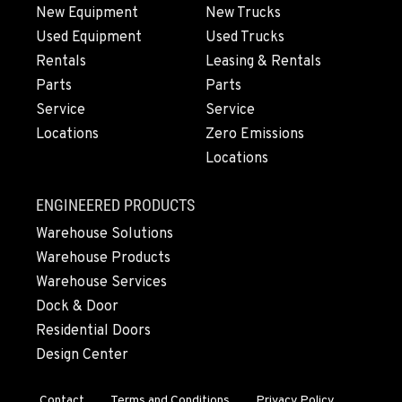
564-565-4525
New Equipment
New Trucks
Used Equipment
Used Trucks
Rentals
Leasing & Rentals
OLYMPIA, WA
Parts
Parts
204 Ranger Dr SE
Service
Service
Location Details
Locations
Zero Emissions
360-800-5946
Locations
DONALD, OR
ENGINEERED PRODUCTS
11693 Ehlen Road NE
Warehouse Solutions
Location Details
Warehouse Products
971-715-5085
Warehouse Services
Dock & Door
CHEHALIS, WA
Residential Doors
127 N. Hamilton Road
Design Center
Location Details
360-996-7854
Contact
Terms and Conditions
Privacy Policy