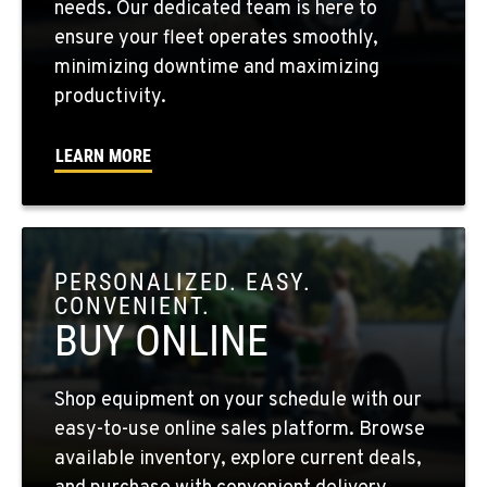
needs. Our dedicated team is here to
509-498-6749
ensure your fleet operates smoothly,
minimizing downtime and maximizing
WALLA WALLA, WA
productivity.
3037 E. Melrose Ave
Location Details
LEARN MORE
509-956-7587
OKANOGAN, WA
1 Patrol Street
PERSONALIZED. EASY.
Location Details
CONVENIENT.
509-861-5034
BUY ONLINE
QUINCY, WA
Shop equipment on your schedule with our
731 F Street SE
easy-to-use online sales platform. Browse
Location Details
available inventory, explore current deals,
509-407-6557