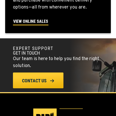
and purchase with convenient delivery
options—all from wherever you are.
FALLON, NV
5222 Reno Hwy
VIEW ONLINE SALES
Location Details
(775) 493-3429
EXPERT SUPPORT
YERINGTON, NV
GET IN TOUCH
402 W Bridge St
Our team is here to help you find the right
Location Details
solution.
(775) 344-1023
CONTACT US
ELLENSBURG, WA
1004 Canyon Road
Location Details
509-955-8527