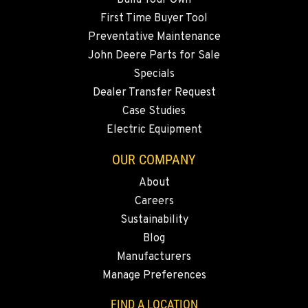
3305 Bickford Ave.
First Time Buyer Tool
Location Details
Preventative Maintenance
360-505-8469
John Deere Parts for Sale
Specials
MERRILL, OR
Dealer Transfer Request
21600 Oregon 39
Case Studies
Location Details
Electric Equipment
541-845-2817
OUR COMPANY
About
FALL RIVER MILLS, CA
Careers
43428 State Highway 299 E
Location Details
Sustainability
Blog
530-853-2983
Manufacturers
Manage Preferences
SUMNER, WA
2700 136th AVE CT E.
FIND A LOCATION