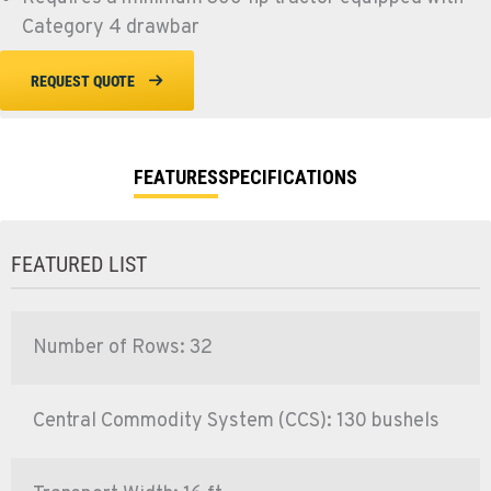
Category 4 drawbar
REQUEST QUOTE
FEATURES
SPECIFICATIONS
FEATURED LIST
Number of Rows: 32
Central Commodity System (CCS): 130 bushels