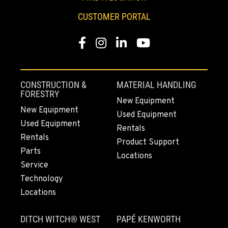
Location Details
CUSTOMER PORTAL
253-648-8457
Facebook
Instagram
LinkedIn
YouTube
MOUNT VERNON, WA
4220 Old Highway 99 S RD
Location Details
CONSTRUCTION &
MATERIAL HANDLING
564-260-3513
FORESTRY
New Equipment
New Equipment
Used Equipment
Used Equipment
GRESHAM, OR
Rentals
1510 East Powell Blvd
Rentals
Product Support
Location Details
Parts
Locations
971-502-3320
Service
Technology
Locations
LYNDEN, WA
830 Evergreen Street
DITCH WITCH® WEST
PAPÉ KENWORTH
Location Details