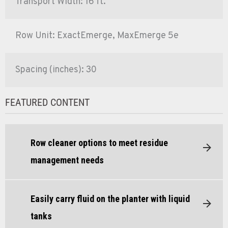
Transport Width: 16 ft.
Row Unit: ExactEmerge, MaxEmerge 5e
Spacing (inches): 30
FEATURED CONTENT
Row cleaner options to meet residue
management needs
Easily carry fluid on the planter with liquid
tanks