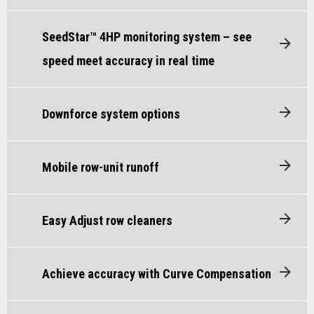
SeedStar™ 4HP monitoring system – see
speed meet accuracy in real time
Downforce system options
Mobile row-unit runoff
Easy Adjust row cleaners
Achieve accuracy with Curve Compensation