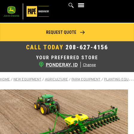
Skip
to
content
REQUEST QUOTE
CALL TODAY
208-627-4156
YOUR PREFERRED STORE
PONDERAY, ID
|
Change
HOME
/
NEW EQUIPMENT
/
AGRICULTURE
/
FARM EQUIPMENT
/
PLANTING EQUIPMENT