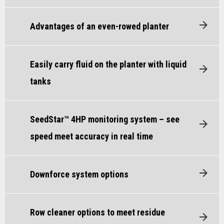
Advantages of an even-rowed planter
Easily carry fluid on the planter with liquid
tanks
SeedStar™ 4HP monitoring system – see
speed meet accuracy in real time
Downforce system options
Row cleaner options to meet residue