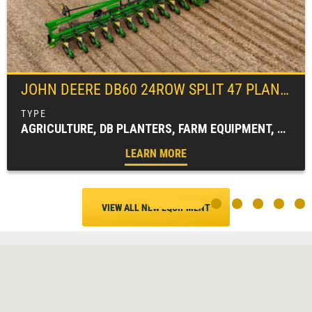
JOHN DEERE
DB60 24ROW SPLIT 47 PLANTER
AGRICULTURE, DB PLANTERS, FARM EQUIPMENT, PLANTING EQUIPMENT
LEARN MORE
VIEW ALL NEW EQUIPMENT