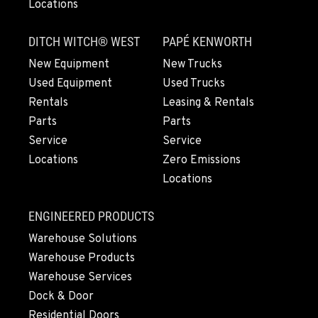
Locations
LYNDEN, WA
830 Evergreen Street
DITCH WITCH® WEST
PAPÉ KENWORTH
Location Details
360-922-3297
New Equipment
New Trucks
Used Equipment
Used Trucks
Rentals
Leasing & Rentals
OLYMPIA, WA
Parts
Parts
204 Ranger Dr SE
Service
Service
Location Details
Locations
Zero Emissions
360-810-9916
Locations
DONALD, OR
ENGINEERED PRODUCTS
11693 Ehlen Road NE
Warehouse Solutions
Location Details
Warehouse Products
971-715-5941
Warehouse Services
Dock & Door
CHEHALIS, WA
Residential Doors