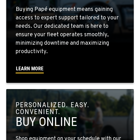
FOUR LAKES, WA
Buying Papé equipment means gaining
10010 S. State Route 904
access to expert support tailored to your
Location Details
needs. Our dedicated team is here to
509-495-1972
ensure your fleet operates smoothly,
minimizing downtime and maximizing
WALLA WALLA, WA
productivity.
3037 E. Melrose Ave
Location Details
LEARN MORE
509-956-7908
OKANOGAN, WA
1 Patrol Street
PERSONALIZED. EASY.
Location Details
CONVENIENT.
509-846-7459
BUY ONLINE
QUINCY, WA
Shop equipment on your schedule with our