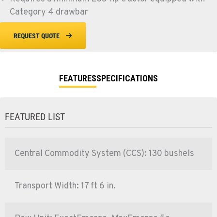
Category 4 drawbar
REQUEST QUOTE
FEATURES
SPECIFICATIONS
FEATURED LIST
Central Commodity System (CCS): 130 bushels
Transport Width: 17 ft 6 in.