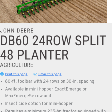
JOHN DEERE
DB60 24ROW SPLIT
48 PLANTER
AGRICULTURE
Print this page
Email this page
60-ft. toolbar with 24 rows on 30-in. spacing
Available in mini-hopper ExactEmerge or
MaxEmerge5e row unit
Insecticide option for mini-hopper
Requires a minimum 235-hp tractor equipped with