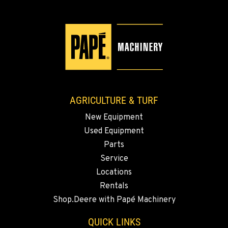
Location Details
509-902-7988
YAKIMA, WA
3110 Fruitvale Blvd
Location Details
509-834-7489
AGRICULTURE & TURF
New Equipment
MADRAS, OR
Used Equipment
2347 S.W. Hwy 97
Location Details
Parts
Service
541-325-7420
Locations
Rentals
BEND, OR
Shop.Deere with Papé Machinery
20444 Cady Way
Location Details
QUICK LINKS