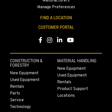
Manufacturers
Manage Preferences
SUMNER, WA
2700 136th AVE CT E.
FIND A LOCATION
Location Details
CUSTOMER PORTAL
253-648-2473
Facebook
Instagram
LinkedIn
YouTube
MOUNT VERNON, WA
4220 Old Highway 99 S RD
Location Details
CONSTRUCTION &
MATERIAL HANDLING
360-542-4627
FORESTRY
New Equipment
New Equipment
Used Equipment
Used Equipment
GRESHAM, OR
Rentals
1510 East Powell Blvd
Rentals
Product Support
Location Details
Parts
Locations
971-571-3592
Service
Technology