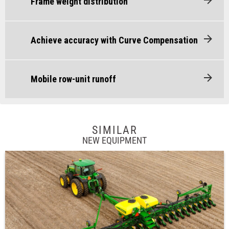
Frame weight distribution
Achieve accuracy with Curve Compensation
Mobile row-unit runoff
SIMILAR
NEW EQUIPMENT