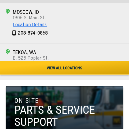
MOSCOW, ID
1906 S. Main St.
Location Details
208-874-0868
TEKOA, WA
E. 525 Poplar St.
Location Details
VIEW ALL LOCATIONS
509-284-1024
COLFAX, WA
42951 SR 195
ON SITE
Location Details
PARTS & SERVICE
509-610-0640
SUPPORT