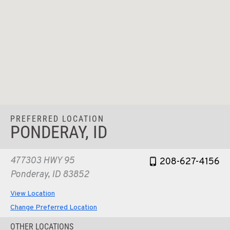
PREFERRED LOCATION
PONDERAY, ID
477303 HWY 95
208-627-4156
Ponderay, ID 83852
View Location
Change Preferred Location
OTHER LOCATIONS