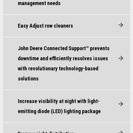
management needs
Easy Adjust row cleaners
John Deere Connected Support™ prevents
downtime and efficiently resolves issues
with revolutionary technology-based
solutions
Increase visibility at night with light-
emitting diode (LED) lighting package