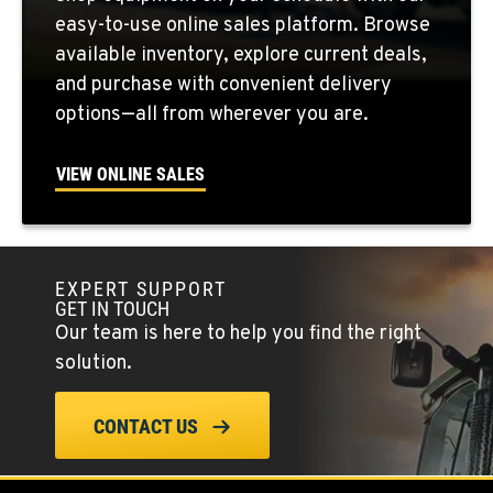
731 F Street SE
easy-to-use online sales platform. Browse
Location Details
available inventory, explore current deals,
509-797-7857
and purchase with convenient delivery
options—all from wherever you are.
FALLON, NV
5222 Reno Hwy
VIEW ONLINE SALES
Location Details
(775) 666-6176
EXPERT SUPPORT
YERINGTON, NV
GET IN TOUCH
402 W Bridge St
Our team is here to help you find the right
Location Details
solution.
(775) 344-1171
CONTACT US
ELLENSBURG, WA
1004 Canyon Road