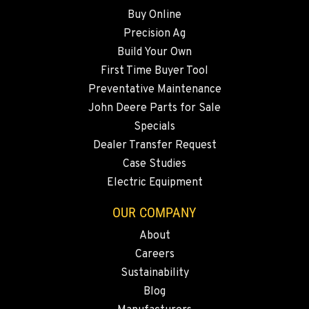
541-585-8420
Buy Online
Precision Ag
SNOHOMISH, WA
Build Your Own
3305 Bickford Ave.
First Time Buyer Tool
Location Details
Preventative Maintenance
360-822-3933
John Deere Parts for Sale
Specials
MERRILL, OR
Dealer Transfer Request
21600 Oregon 39
Case Studies
Location Details
Electric Equipment
541-845-2811
OUR COMPANY
About
FALL RIVER MILLS, CA
Careers
43428 State Highway 299 E
Location Details
Sustainability
Blog
530-853-5519