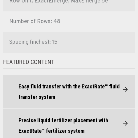
Row Unit: ExactEmerge, MaxEmerge 5e
Number of Rows: 48
Spacing (inches): 15
FEATURED CONTENT
Easy fluid transfer with the ExactRate™ fluid
transfer system
Precise liquid fertilizer placement with
ExactRate™ fertilizer system