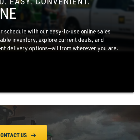
. EASY. CONVENIENT.
INE
 schedule with our easy-to-use online sales
able inventory, explore current deals, and
nt delivery options—all from wherever you are.
CONTACT US