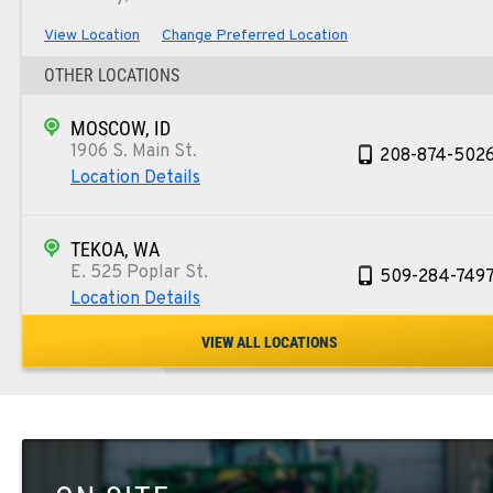
View Location
Change Preferred Location
OTHER LOCATIONS
MOSCOW, ID
1906 S. Main St.
208-874-502
Location Details
TEKOA, WA
E. 525 Poplar St.
509-284-749
Location Details
VIEW ALL LOCATIONS
COLFAX, WA
42951 SR 195
509-397-854
Location Details
FOUR LAKES, WA