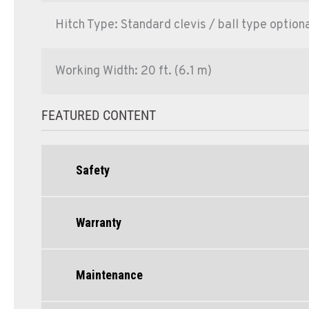
Hitch Type: Standard clevis / ball type optiona
Working Width: 20 ft. (6.1 m)
FEATURED CONTENT
Safety
Warranty
Maintenance