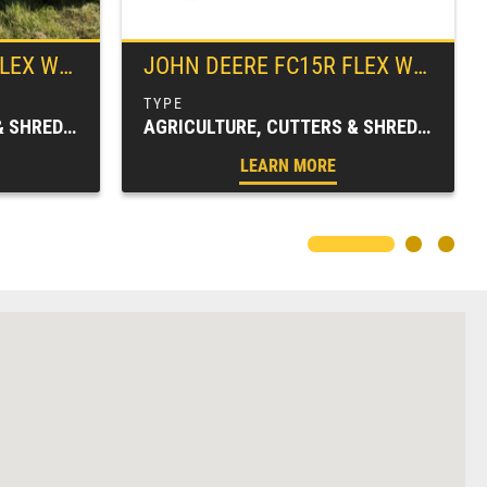
ROTARY CUTTER
JOHN DEERE
FC15R FLEX WING ROTARY CUTTER
AGRICULTURE, CUTTERS & SHREDDERS, FARM EQUIPMENT, FC SERIES, ROTARY CUTTERS
AGRICULTURE, CUTTERS & SHREDDERS, FARM EQUIPMENT, FC SERIES, ROTARY CUTTERS
LEARN MORE