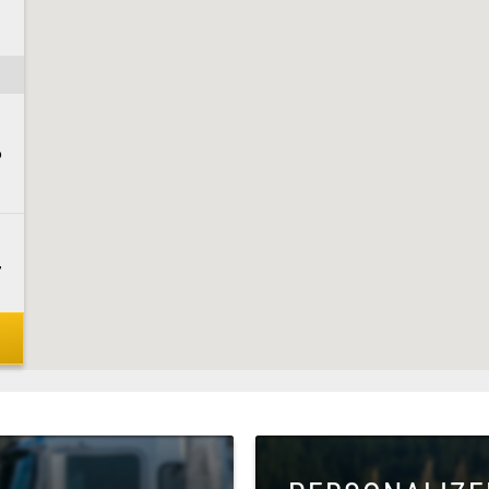
6
7
5