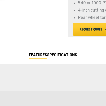
540 or 1000 
4-inch cutting
Rear wheel tor
REQUEST QUOTE
FEATURES
SPECIFICATIONS