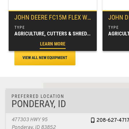
JOHN DEERE
FC15M FLEX WING ROTARY CUTTER
JOHN D
AGRICULTURE, CUTTERS & SHREDDERS, FARM EQUIPMENT, FC SERIES, ROTARY CUTTERS
LEARN MORE
VIEW ALL NEW EQUIPMENT
PREFERRED LOCATION
PONDERAY, ID
477303 HWY 95
208-627-471
Ponderay, ID 83852