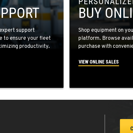
PERSONALIZED
7
UPPORT
BUY ONL
expert support
Shop equipment on your
e to ensure your fleet
platform. Browse avail
9
mizing productivity.
purchase with convenie
VIEW ONLINE SALES
1
4