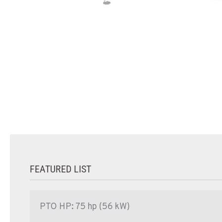
FEATURED LIST
PTO HP: 75 hp (56 kW)