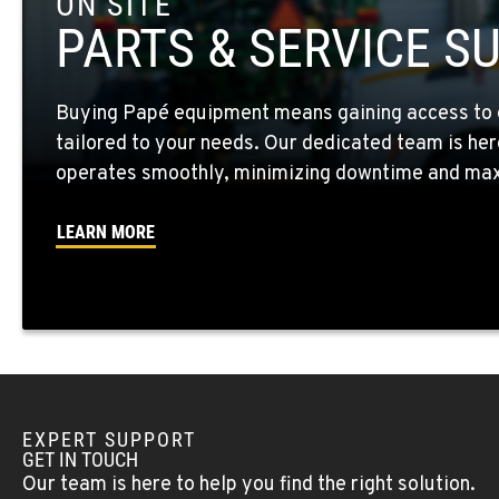
ON SITE
10010 S. State Route 904
509-565-758
PARTS & SERVICE S
Location Details
Buying Papé equipment means gaining access to 
WALLA WALLA, WA
tailored to your needs. Our dedicated team is her
3037 E. Melrose Ave
509-956-785
Location Details
operates smoothly, minimizing downtime and maxi
LEARN MORE
OKANOGAN, WA
1 Patrol Street
509-846-753
Location Details
QUINCY, WA
731 F Street SE
509-797-726
Location Details
EXPERT SUPPORT
GET IN TOUCH
Our team is here to help you find the right solution.
FALLON, NV