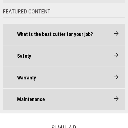
FEATURED CONTENT
What is the best cutter for your job?
Safety
Warranty
Maintenance
SIMILAR