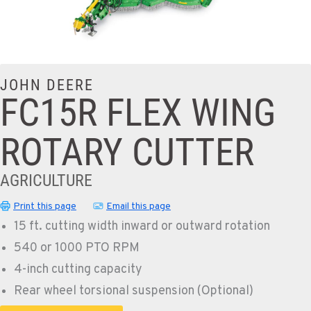
JOHN DEERE
FC15R FLEX WING
ROTARY CUTTER
AGRICULTURE
Print this page
Email this page
15 ft. cutting width inward or outward rotation
540 or 1000 PTO RPM
4-inch cutting capacity
Rear wheel torsional suspension (Optional)