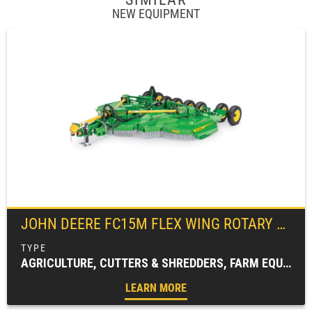
NEW EQUIPMENT
JOHN DEERE
FC15M FLEX WING ROTARY CUTTER
AGRICULTURE, CUTTERS & SHREDDERS, FARM EQUIPMENT, FC SERIES, ROTARY CUTTERS
LEARN MORE