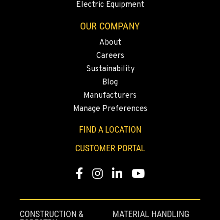
Electric Equipment
541-845-6535
OUR COMPANY
About
FALL RIVER MILLS, CA
Careers
43428 State Highway 299 E
Location Details
Sustainability
Blog
530-853-2216
Manufacturers
Manage Preferences
SUMNER, WA
2700 136th AVE CT E.
FIND A LOCATION
Location Details
CUSTOMER PORTAL
253-470-1630
Facebook
Instagram
LinkedIn
YouTube
MOUNT VERNON, WA
4220 Old Highway 99 S RD
Location Details
CONSTRUCTION &
MATERIAL HANDLING