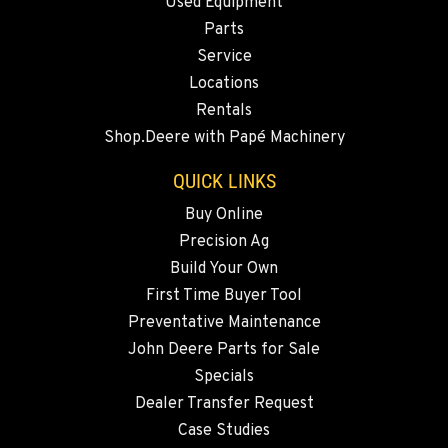
Used Equipment
2347 S.W. Hwy 97
Location Details
Parts
Service
541-615-9347
Locations
Rentals
BEND, OR
Shop.Deere with Papé Machinery
20444 Cady Way
Location Details
QUICK LINKS
541-585-6601
Buy Online
Precision Ag
SNOHOMISH, WA
Build Your Own
3305 Bickford Ave.
First Time Buyer Tool
Location Details
Preventative Maintenance
360-243-5488
John Deere Parts for Sale
Specials
MERRILL, OR
Dealer Transfer Request
21600 Oregon 39
Case Studies
Location Details