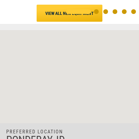
VIEW ALL NEW EQUIPMENT
PREFERRED LOCATION