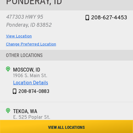
PONDERAY, ID
477303 HWY 95
208-627-4453
Ponderay, ID 83852
View Location
Change Preferred Location
OTHER LOCATIONS
MOSCOW, ID
1906 S. Main St.
Location Details
208-874-0883
TEKOA, WA
E. 525 Poplar St.
Location Details
VIEW ALL LOCATIONS