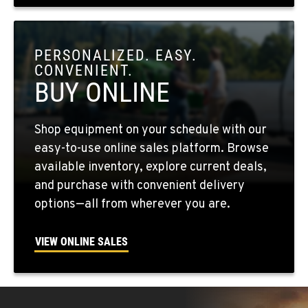
OKANOGAN, WA
1 Patrol Street
PERSONALIZED. EASY.
Location Details
CONVENIENT.
509-846-7452
BUY ONLINE
QUINCY, WA
Shop equipment on your schedule with our
731 F Street SE
easy-to-use online sales platform. Browse
Location Details
available inventory, explore current deals,
509-407-6269
and purchase with convenient delivery
options—all from wherever you are.
FALLON, NV
5222 Reno Hwy
VIEW ONLINE SALES
Location Details
(775) 666-6476