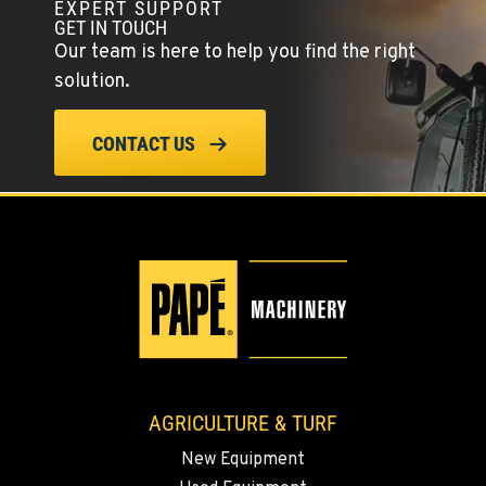
EXPERT SUPPORT
YERINGTON, NV
GET IN TOUCH
402 W Bridge St
Our team is here to help you find the right
Location Details
solution.
(775) 344-4450
CONTACT US
ELLENSBURG, WA
1004 Canyon Road
Location Details
509-834-7978
YAKIMA, WA
3110 Fruitvale Blvd
Location Details
509-834-7588
AGRICULTURE & TURF
New Equipment
MADRAS, OR