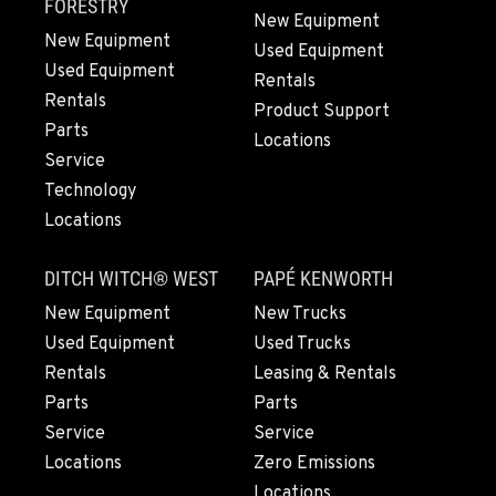
564-260-3004
FORESTRY
New Equipment
New Equipment
Used Equipment
Used Equipment
GRESHAM, OR
Rentals
1510 East Powell Blvd
Rentals
Product Support
Location Details
Parts
Locations
971-502-4600
Service
Technology
Locations
LYNDEN, WA
830 Evergreen Street
DITCH WITCH® WEST
PAPÉ KENWORTH
Location Details
564-565-2129
New Equipment
New Trucks
Used Equipment
Used Trucks
Rentals
Leasing & Rentals
OLYMPIA, WA
Parts
Parts
204 Ranger Dr SE
Service
Service
Location Details
Locations
Zero Emissions
360-800-5702
Locations