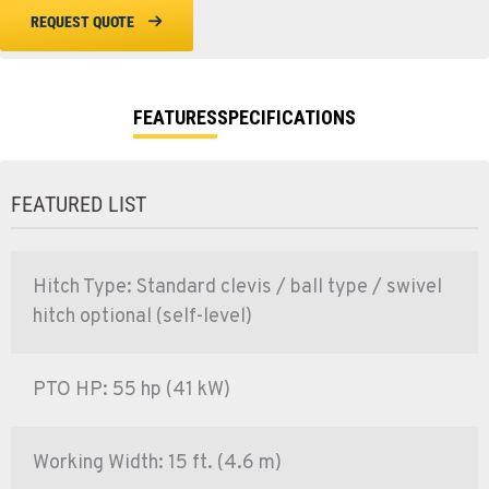
REQUEST QUOTE
FEATURES
SPECIFICATIONS
FEATURED LIST
Hitch Type: Standard clevis / ball type / swivel
hitch optional (self-level)
PTO HP: 55 hp (41 kW)
Working Width: 15 ft. (4.6 m)