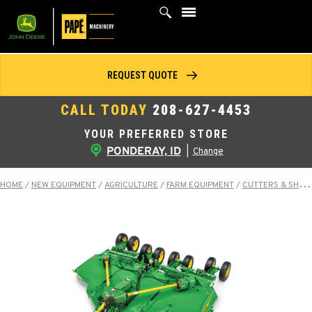
Skip
to
content
REQUEST QUOTE
CALL TODAY
208-627-4453
YOUR PREFERRED STORE
PONDERAY, ID
|
Change
HOME
/
NEW EQUIPMENT
/
AGRICULTURE
/
FARM EQUIPMENT
/
CUTTERS & SHREDDERS