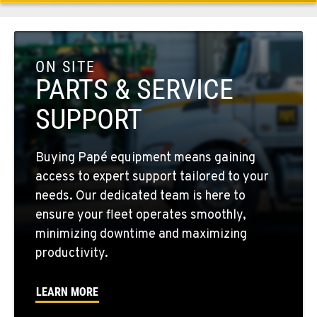
509-284-1355
COLFAX, WA
42951 SR 195
ON SITE
Location Details
PARTS & SERVICE
509-397-8268
SUPPORT
FOUR LAKES, WA
Buying Papé equipment means gaining
10010 S. State Route 904
access to expert support tailored to your
Location Details
needs. Our dedicated team is here to
509-498-6598
ensure your fleet operates smoothly,
minimizing downtime and maximizing
WALLA WALLA, WA
productivity.
3037 E. Melrose Ave
Location Details
LEARN MORE
509-516-4227