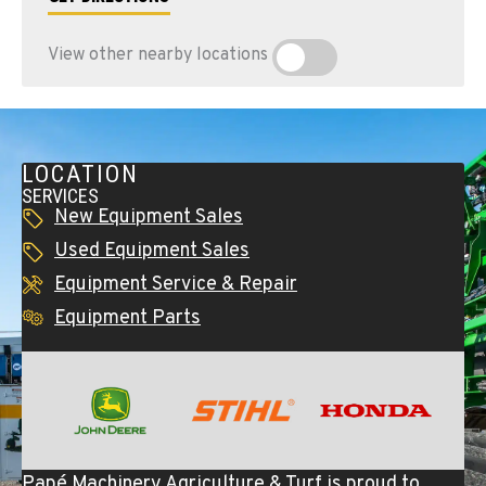
View other nearby locations
LOCATION
SERVICES
New Equipment Sales
Used Equipment Sales
Equipment Service & Repair
Equipment Parts
Papé Machinery Agriculture & Turf is proud to