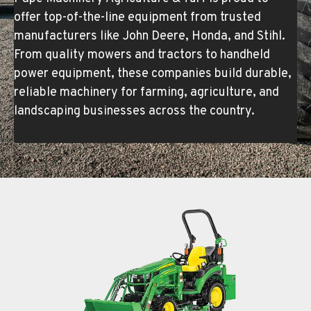
offer top-of-the-line equipment from trusted
manufacturers like John Deere, Honda, and Stihl.
From quality mowers and tractors to handheld
power equipment, these companies build durable,
reliable machinery for farming, agriculture, and
landscaping businesses across the country.