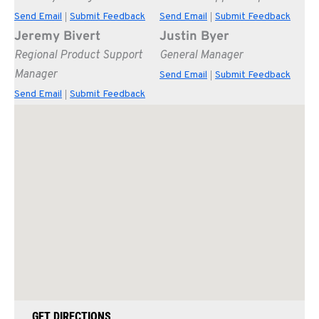
Send Email
Submit Feedback
Send Email
Submit Feedback
|
|
Jeremy Bivert
Justin Byer
Regional Product Support
General Manager
Manager
Send Email
Submit Feedback
|
Send Email
Submit Feedback
|
GET DIRECTIONS