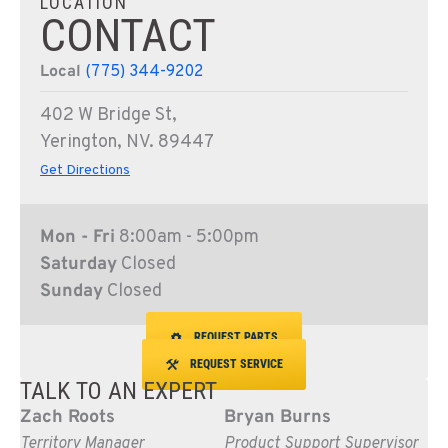
LOCATION
CONTACT
Local
(775) 344-9202
402 W Bridge St,
Yerington, NV. 89447
Get Directions
Mon - Fri
8:00am - 5:00pm
Saturday
Closed
Sunday
Closed
REQUEST PARTS
REQUEST SERVICE
TALK TO AN EXPERT
Zach Roots
Bryan Burns
Territory Manager
Product Support Supervisor