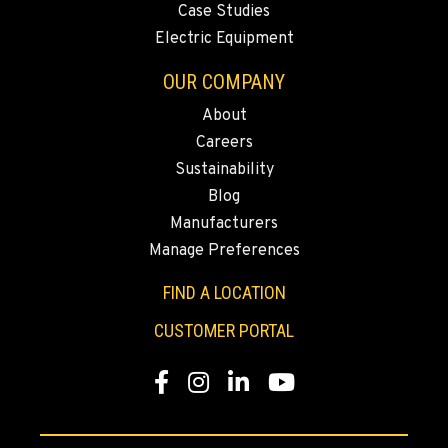
Case Studies
Electric Equipment
OUR COMPANY
About
Careers
Sustainability
Blog
Manufacturers
Manage Preferences
FIND A LOCATION
CUSTOMER PORTAL
Facebook
Instagram
LinkedIn
YouTube