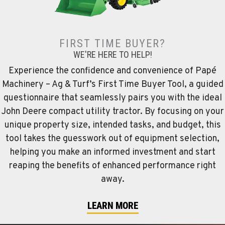
FIRST TIME BUYER?
WE'RE HERE TO HELP!
Experience the confidence and convenience of Papé
Machinery – Ag & Turf’s First Time Buyer Tool, a guided
questionnaire that seamlessly pairs you with the ideal
John Deere compact utility tractor. By focusing on your
unique property size, intended tasks, and budget, this
tool takes the guesswork out of equipment selection,
helping you make an informed investment and start
reaping the benefits of enhanced performance right
away.
LEARN MORE