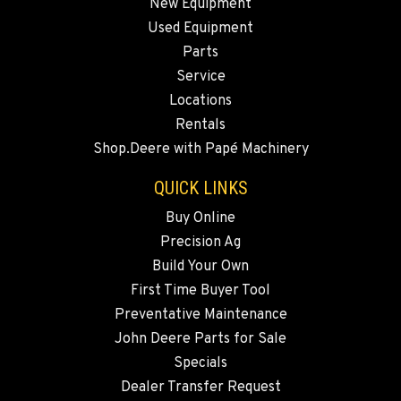
New Equipment
Used Equipment
Parts
Service
Locations
Rentals
Shop.Deere with Papé Machinery
QUICK LINKS
Buy Online
Precision Ag
Build Your Own
First Time Buyer Tool
Preventative Maintenance
John Deere Parts for Sale
Specials
Dealer Transfer Request