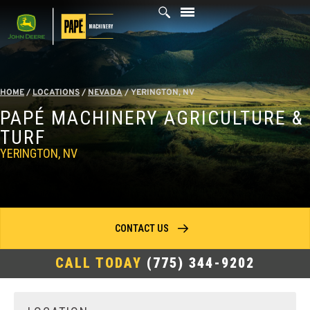
Skip
to
content
HOME
/
LOCATIONS
/
NEVADA
/
YERINGTON, NV
PAPÉ MACHINERY AGRICULTURE &
TURF
YERINGTON, NV
CONTACT US
CALL TODAY
(775) 344-9202