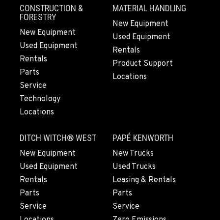
CONSTRUCTION &
MATERIAL HANDLING
FORESTRY
New Equipment
New Equipment
Used Equipment
Used Equipment
Rentals
Rentals
Product Support
Parts
Locations
Service
Technology
Locations
DITCH WITCH® WEST
PAPÉ KENWORTH
New Equipment
New Trucks
Used Equipment
Used Trucks
Rentals
Leasing & Rentals
Parts
Parts
Service
Service
Locations
Zero Emissions