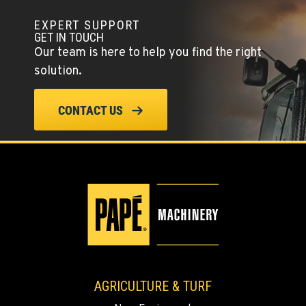
EXPERT SUPPORT
GET IN TOUCH
Our team is here to help you find the right
solution.
CONTACT US
AGRICULTURE & TURF