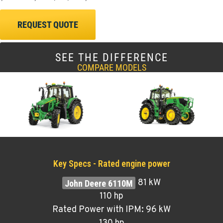
REQUEST QUOTE
SEE THE DIFFERENCE
COMPARE MODELS
Key Specs - Rated engine power
81 kW
110 hp
Rated Power with IPM: 96 kW