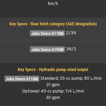
km/h
Key Specs - Rear hitch category (SAE designation)
2/3N
3N/3
Key Specs - Hydraulic pump rated output
Standard: 35-cc pump: 80 L/min
21 gpm
Optional: 45-cc pump: 114 L/min
30 gpm