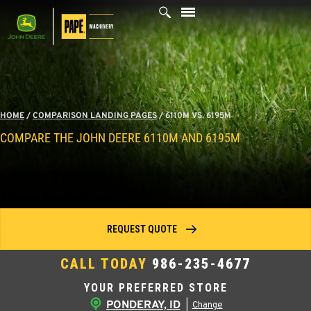
Skip
to
content
HOME
/
COMPARISON LANDING PAGES
/
6110M VS. 6195M
COMPARE THE JOHN DEERE 6110M AND 6195M
REQUEST QUOTE
CALL TODAY
986-235-4677
YOUR PREFERRED STORE
PONDERAY, ID
|
Change