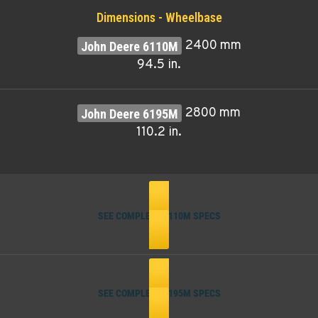
Dimensions - Wheelbase
2400 mm
94.5 in.
2800 mm
110.2 in.
SEE COMPLETE 6110M SPECS
SEE COMPLETE 6195M SPECS