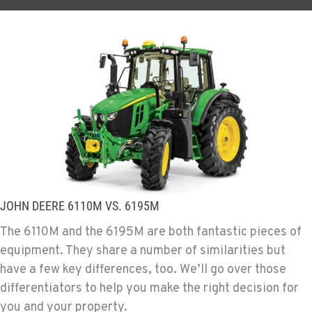
JOHN DEERE 6110M VS. 6195M
The 6110M and the 6195M are both fantastic pieces of
equipment. They share a number of similarities but
have a few key differences, too. We’ll go over those
differentiators to help you make the right decision for
you and your property.