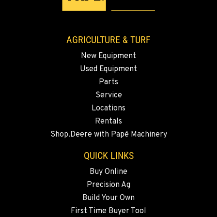
AGRICULTURE & TURF
New Equipment
Used Equipment
Parts
Service
Locations
Rentals
Shop.Deere with Papé Machinery
QUICK LINKS
Buy Online
Precision Ag
Build Your Own
First Time Buyer Tool