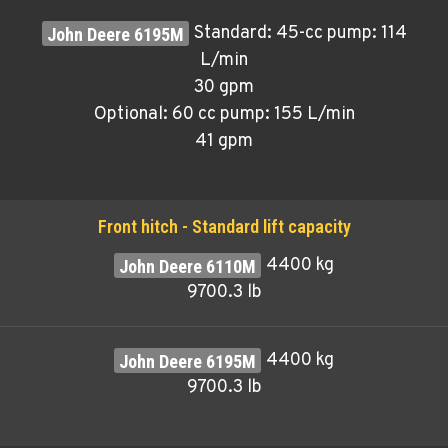
Standard: 45-cc pump: 114
L/min
30 gpm
Optional: 60 cc pump: 155 L/min
41 gpm
Front hitch - Standard lift capacity
4400 kg
9700.3 lb
4400 kg
9700.3 lb