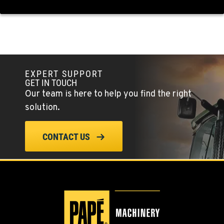
EXPERT SUPPORT
GET IN TOUCH
Our team is here to help you find the right
solution.
CONTACT US