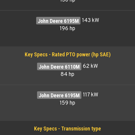
130 hp
143 kW
196 hp
Key Specs - Rated PTO power (hp SAE)
62 kW
84 hp
117 kW
159 hp
Key Specs - Transmission type