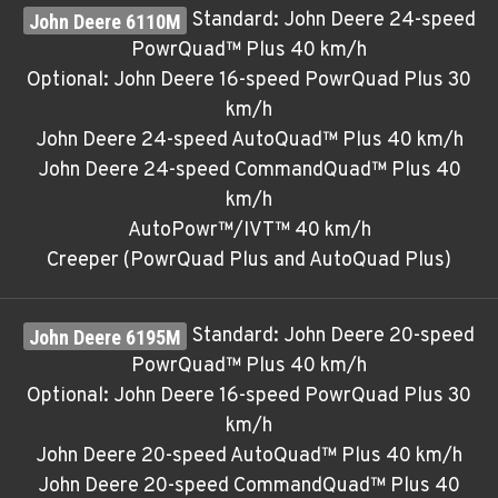
Standard: John Deere 24-speed
PowrQuad™ Plus 40 km/h
Optional: John Deere 16-speed PowrQuad Plus 30
km/h
John Deere 24-speed AutoQuad™ Plus 40 km/h
John Deere 24-speed CommandQuad™ Plus 40
km/h
AutoPowr™/IVT™ 40 km/h
Creeper (PowrQuad Plus and AutoQuad Plus)
Standard: John Deere 20-speed
PowrQuad™ Plus 40 km/h
Optional: John Deere 16-speed PowrQuad Plus 30
km/h
John Deere 20-speed AutoQuad™ Plus 40 km/h
John Deere 20-speed CommandQuad™ Plus 40