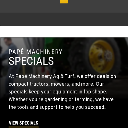
PAPÉ MACHINERY
SPECIALS
At Papé Machinery Ag & Turf, we offer deals on
compact tractors, mowers, and more. Our
specials keep your equipment in top shape.
Whether you're gardening or farming, we have
the tools and support to help you succeed.
VIEW SPECIALS