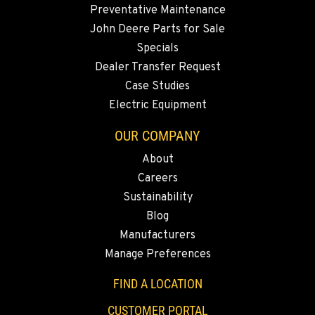
Preventative Maintenance
John Deere Parts for Sale
Specials
Dealer Transfer Request
Case Studies
Electric Equipment
OUR COMPANY
About
Careers
Sustainability
Blog
Manufacturers
Manage Preferences
FIND A LOCATION
CUSTOMER PORTAL