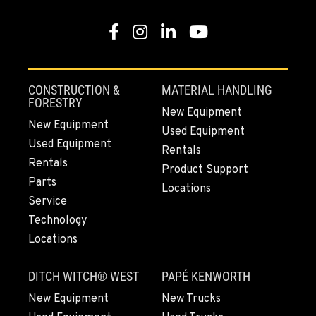
Facebook
Instagram
LinkedIn
YouTube
CONSTRUCTION &
MATERIAL HANDLING
FORESTRY
New Equipment
New Equipment
Used Equipment
Used Equipment
Rentals
Rentals
Product Support
Parts
Locations
Service
Technology
Locations
DITCH WITCH® WEST
PAPÉ KENWORTH
New Equipment
New Trucks