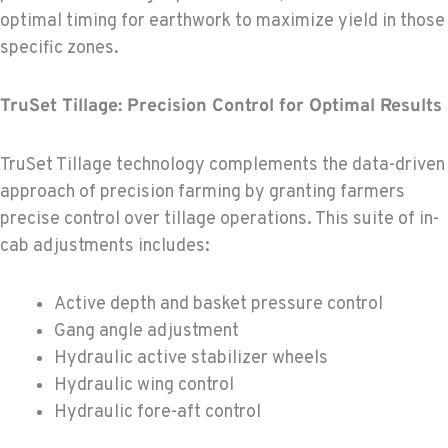
optimal timing for earthwork to maximize yield in those
specific zones.
TruSet Tillage: Precision Control for Optimal Results
TruSet Tillage technology complements the data-driven
approach of precision farming by granting farmers
precise control over tillage operations. This suite of in-
cab adjustments includes:
Active depth and basket pressure control
Gang angle adjustment
Hydraulic active stabilizer wheels
Hydraulic wing control
Hydraulic fore-aft control