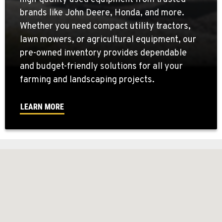
brands like John Deere, Honda, and more.
Whether you need compact utility tractors,
lawn mowers, or agricultural equipment, our
pre-owned inventory provides dependable
and budget-friendly solutions for all your
farming and landscaping projects.
LEARN MORE