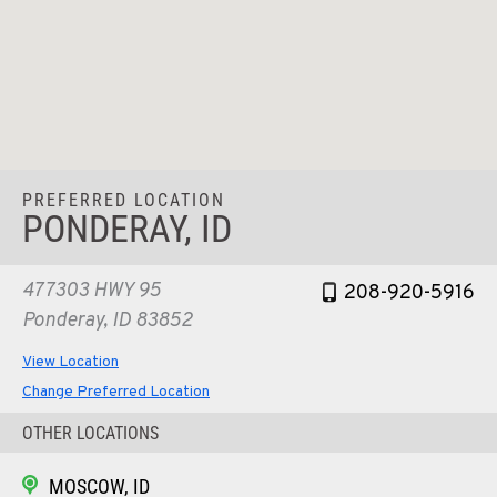
PREFERRED LOCATION
PONDERAY, ID
477303 HWY 95
208-920-5916
Ponderay, ID 83852
View Location
Change Preferred Location
OTHER LOCATIONS
MOSCOW, ID