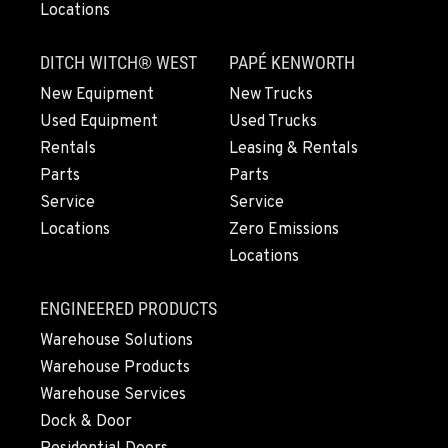
Locations
SNOHOMISH, WA
3305 Bickford Ave.
DITCH WITCH® WEST
PAPÉ KENWORTH
Location Details
360-505-8469
New Equipment
New Trucks
Used Equipment
Used Trucks
Rentals
Leasing & Rentals
MERRILL, OR
Parts
Parts
21600 Oregon 39
Service
Service
Location Details
Locations
Zero Emissions
541-845-7690
Locations
FALL RIVER MILLS, CA
ENGINEERED PRODUCTS
43428 State Highway 299 E
Warehouse Solutions
Location Details
Warehouse Products
530-853-6695
Warehouse Services
Dock & Door
SUMNER, WA