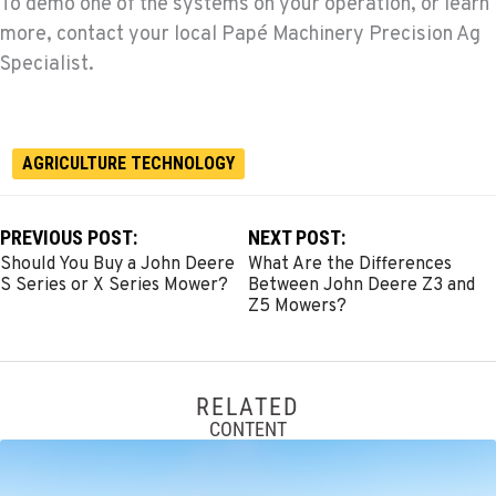
To demo one of the systems on your operation, or learn
more, contact your local Papé Machinery Precision Ag
Specialist.
AGRICULTURE TECHNOLOGY
PREVIOUS POST:
NEXT POST:
Should You Buy a John Deere
What Are the Differences
S Series or X Series Mower?
Between John Deere Z3 and
Z5 Mowers?
RELATED
CONTENT