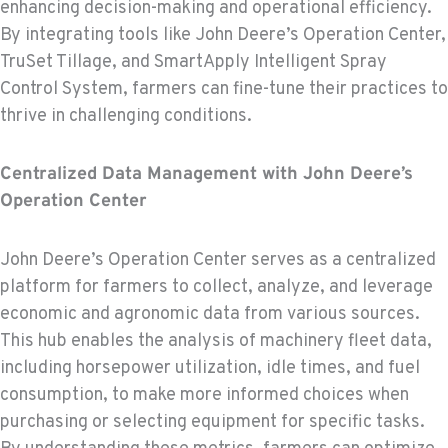
enhancing decision-making and operational efficiency.
By integrating tools like John Deere’s Operation Center,
TruSet Tillage, and SmartApply Intelligent Spray
Control System, farmers can fine-tune their practices to
thrive in challenging conditions.
Centralized Data Management with John Deere’s
Operation Center
John Deere’s Operation Center serves as a centralized
platform for farmers to collect, analyze, and leverage
economic and agronomic data from various sources.
This hub enables the analysis of machinery fleet data,
including horsepower utilization, idle times, and fuel
consumption, to make more informed choices when
purchasing or selecting equipment for specific tasks.