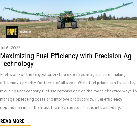
Jul 6, 2026
Maximizing Fuel Efficiency with Precision Ag
Technology
Fuel is one of the largest operating expenses in agriculture, making
efficiency a priority for farms of all sizes. While fuel prices can fluctuate,
reducing unnecessary fuel use remains one of the most effective ways to
manage operating costs and improve productivity. Fuel efficiency
depends on more than just the machine itself—it is influenced by…
READ MORE →