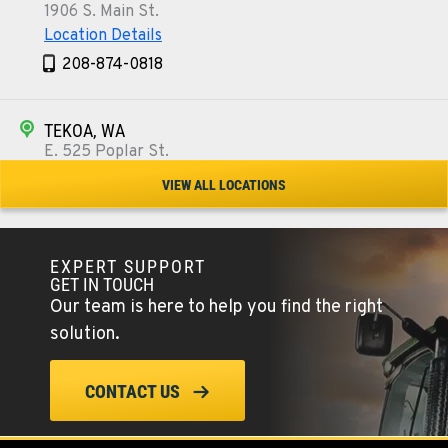
1906 S. Main St.
Location Details
208-874-0818
TEKOA, WA
E. 525 Poplar St.
Location Details
VIEW ALL LOCATIONS
509-284-1355
EXPERT SUPPORT
COLFAX, WA
GET IN TOUCH
42951 SR 195
Our team is here to help you find the right
Location Details
solution.
509-397-8526
CONTACT US
FOUR LAKES, WA
10010 S. State Route 904