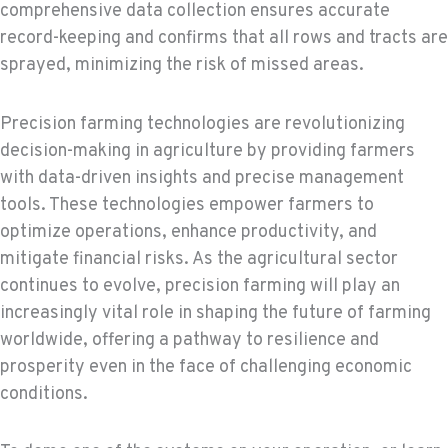
comprehensive data collection ensures accurate
record-keeping and confirms that all rows and tracts are
sprayed, minimizing the risk of missed areas.
Precision farming technologies are revolutionizing
decision-making in agriculture by providing farmers
with data-driven insights and precise management
tools. These technologies empower farmers to
optimize operations, enhance productivity, and
mitigate financial risks. As the agricultural sector
continues to evolve, precision farming will play an
increasingly vital role in shaping the future of farming
worldwide, offering a pathway to resilience and
prosperity even in the face of challenging economic
conditions.