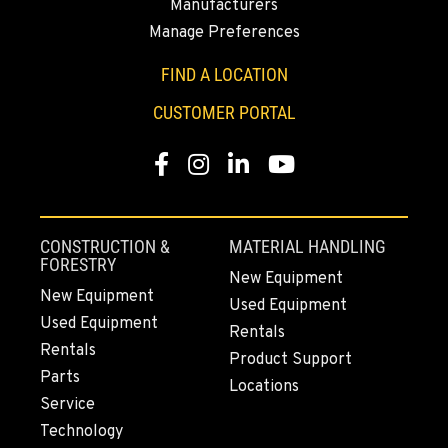
Manufacturers
Manage Preferences
YAKIMA, WA
3110 Fruitvale Blvd
FIND A LOCATION
Location Details
CUSTOMER PORTAL
509-509-5982
Facebook
Instagram
LinkedIn
YouTube
MADRAS, OR
2347 S.W. Hwy 97
Location Details
CONSTRUCTION &
MATERIAL HANDLING
541-615-9930
FORESTRY
New Equipment
New Equipment
Used Equipment
Used Equipment
BEND, OR
Rentals
20444 Cady Way
Rentals
Product Support
Location Details
Parts
Locations
541-585-9791
Service
Technology