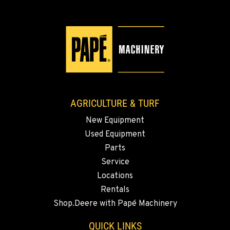
Location Details
509-565-2261
WALLA WALLA, WA
3037 E. Melrose Ave
Location Details
509-516-5677
AGRICULTURE & TURF
New Equipment
OKANOGAN, WA
Used Equipment
1 Patrol Street
Location Details
Parts
Service
509-861-5681
Locations
Rentals
QUINCY, WA
Shop.Deere with Papé Machinery
731 F Street SE
Location Details
QUICK LINKS