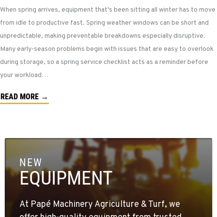
When spring arrives, equipment that’s been sitting all winter has to move
from idle to productive fast. Spring weather windows can be short and
unpredictable, making preventable breakdowns especially disruptive.
Many early-season problems begin with issues that are easy to overlook
during storage, so a spring service checklist acts as a reminder before
your workload…
READ MORE →
NEW
EQUIPMENT
At Papé Machinery Agriculture & Turf, we