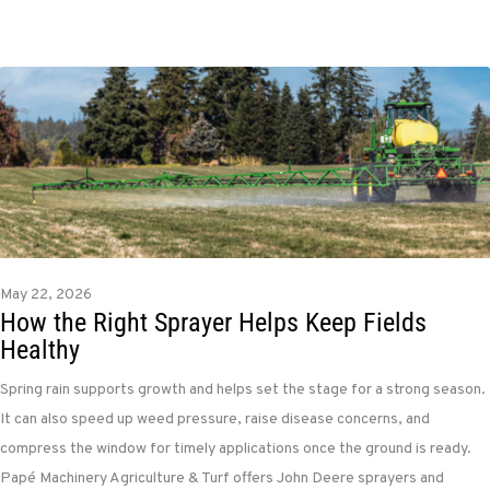
May 22, 2026
How the Right Sprayer Helps Keep Fields
Healthy
Spring rain supports growth and helps set the stage for a strong season.
It can also speed up weed pressure, raise disease concerns, and
compress the window for timely applications once the ground is ready.
Papé Machinery Agriculture & Turf offers John Deere sprayers and