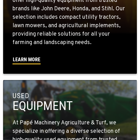
offer high-quality equipment from trusted
brands like John Deere, Honda, and Stihl. Our
selection includes compact utility tractors,
lawn mowers, and agricultural implements,
providing reliable solutions for all your
farming and landscaping needs.
LEARN MORE
USED
EQUIPMENT
At Papé Machinery Agriculture & Turf, we
specialize in offering a diverse selection of
high-quality used equipment from trusted