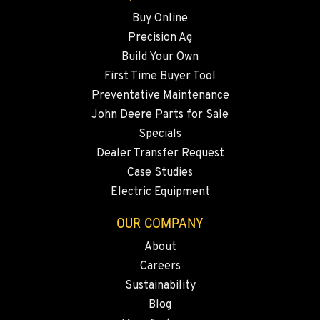
509-797-7290
Buy Online
Precision Ag
FALLON, NV
Build Your Own
5222 Reno Hwy
First Time Buyer Tool
Location Details
Preventative Maintenance
(775) 666-6463
John Deere Parts for Sale
Specials
YERINGTON, NV
Dealer Transfer Request
402 W Bridge St
Case Studies
Location Details
Electric Equipment
(775) 344-9262
OUR COMPANY
About
ELLENSBURG, WA
Careers
1004 Canyon Road
Sustainability
Location Details
Blog
509-834-7666