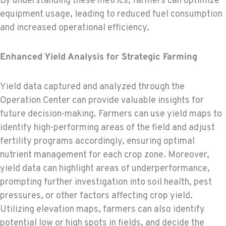
By understanding these metrics, farmers can optimize
equipment usage, leading to reduced fuel consumption
and increased operational efficiency.
Enhanced Yield Analysis for Strategic Farming
Yield data captured and analyzed through the
Operation Center can provide valuable insights for
future decision-making. Farmers can use yield maps to
identify high-performing areas of the field and adjust
fertility programs accordingly, ensuring optimal
nutrient management for each crop zone. Moreover,
yield data can highlight areas of underperformance,
prompting further investigation into soil health, pest
pressures, or other factors affecting crop yield.
Utilizing elevation maps, farmers can also identify
potential low or high spots in fields, and decide the