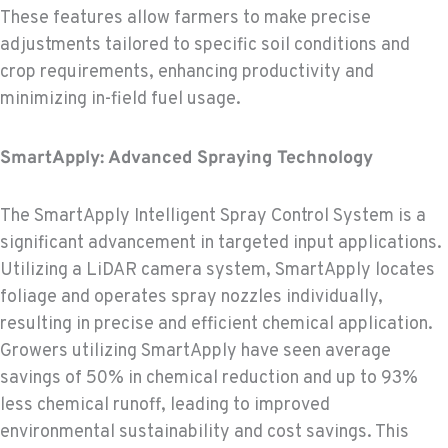
These features allow farmers to make precise
adjustments tailored to specific soil conditions and
crop requirements, enhancing productivity and
minimizing in-field fuel usage.
SmartApply: Advanced Spraying Technology
The SmartApply Intelligent Spray Control System is a
significant advancement in targeted input applications.
Utilizing a LiDAR camera system, SmartApply locates
foliage and operates spray nozzles individually,
resulting in precise and efficient chemical application.
Growers utilizing SmartApply have seen average
savings of 50% in chemical reduction and up to 93%
less chemical runoff, leading to improved
environmental sustainability and cost savings. This