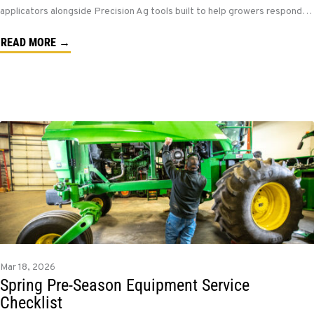
applicators alongside Precision Ag tools built to help growers respond…
READ MORE →
Mar 18, 2026
Spring Pre-Season Equipment Service
Checklist