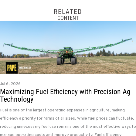
RELATED
CONTENT
Jul 6, 2026
Maximizing Fuel Efficiency with Precision Ag
Technology
Fuel is one of the largest operating expenses in agriculture, making
efficiency a priority for farms of all sizes. While fuel prices can fluctuate,
reducing unnecessary fuel use remains one of the most effective ways to
manage operating costs and improve productivity. Fuel efficiency