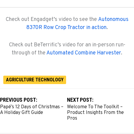
Check out Engadget’s video to see the
Autonomous
8370R Row Crop Tractor in action
.
Check out BeTerrific’s video for an in-person run-
through of the
Automated Combine Harvester
.
AGRICULTURE TECHNOLOGY
PREVIOUS POST:
NEXT POST:
Papé’s 12 Days of Christmas –
Welcome To The Toolkit –
A Holiday Gift Guide
Product Insights From the
Pros