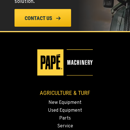
solution.
509-610-1210
CONTACT US
FOUR LAKES, WA
10010 S. State Route 904
Location Details
509-498-6124
WALLA WALLA, WA
3037 E. Melrose Ave
Location Details
509-956-7442
AGRICULTURE & TURF
New Equipment
OKANOGAN, WA
Used Equipment
1 Patrol Street
Location Details
Parts
Service
509-846-7467