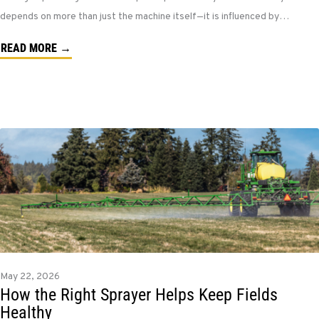
depends on more than just the machine itself—it is influenced by…
READ MORE →
May 22, 2026
How the Right Sprayer Helps Keep Fields
Healthy