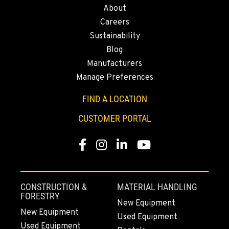
About
ELLENSBURG, WA
Careers
1004 Canyon Road
Sustainability
Location Details
Blog
509-834-7978
Manufacturers
Manage Preferences
YAKIMA, WA
3110 Fruitvale Blvd
FIND A LOCATION
Location Details
CUSTOMER PORTAL
509-834-7484
Facebook
Instagram
LinkedIn
YouTube
MADRAS, OR
2347 S.W. Hwy 97
Location Details
CONSTRUCTION &
MATERIAL HANDLING
541-615-9659
FORESTRY
New Equipment
New Equipment
Used Equipment
Used Equipment
BEND, OR