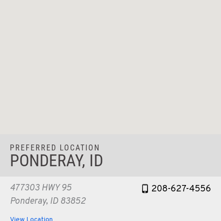
PREFERRED LOCATION
PONDERAY, ID
477303 HWY 95
208-627-4556
Ponderay, ID 83852
View Location