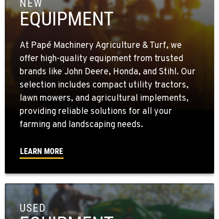
NEW
EQUIPMENT
At Papé Machinery Agriculture & Turf, we
offer high-quality equipment from trusted
brands like John Deere, Honda, and Stihl. Our
selection includes compact utility tractors,
lawn mowers, and agricultural implements,
providing reliable solutions for all your
farming and landscaping needs.
LEARN MORE
USED