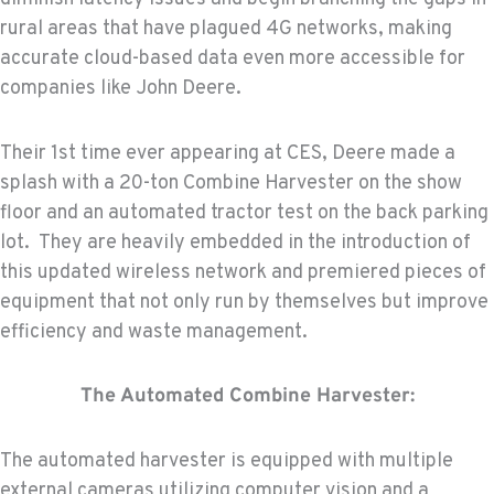
rural areas that have plagued 4G networks, making
accurate cloud-based data even more accessible for
companies like John Deere.
Their 1st time ever appearing at CES, Deere made a
splash with a 20-ton Combine Harvester on the show
floor and an automated tractor test on the back parking
lot. They are heavily embedded in the introduction of
this updated wireless network and premiered pieces of
equipment that not only run by themselves but improve
efficiency and waste management.
The Automated Combine Harvester:
The automated harvester is equipped with multiple
external cameras utilizing computer vision and a