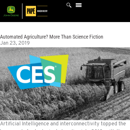
Skip
to
content
Automated Agriculture? More Than Science Fiction
Jan 23, 2019
Artificial Intelligence and interconnectivity topped the