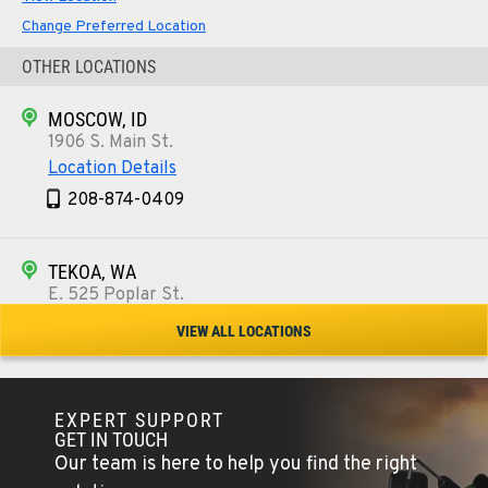
Change Preferred Location
OTHER LOCATIONS
MOSCOW, ID
1906 S. Main St.
Location Details
208-874-0409
TEKOA, WA
E. 525 Poplar St.
Location Details
VIEW ALL LOCATIONS
509-284-1782
EXPERT SUPPORT
COLFAX, WA
GET IN TOUCH
42951 SR 195
Our team is here to help you find the right
Location Details