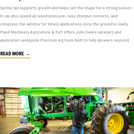
Spring rain supports growth and helps set the stage for a strong season.
It can also speed up weed pressure, raise disease concerns, and
compress the window for timely applications once the ground is ready.
Papé Machinery Agriculture & Turf offers John Deere sprayers and
applicators alongside Precision Ag tools built to help growers respond…
READ MORE →