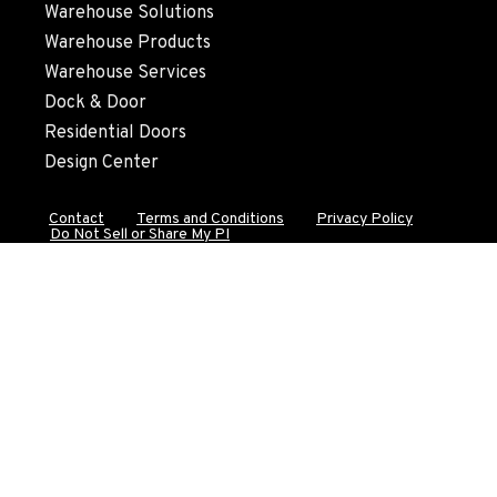
Warehouse Solutions
Location Details
Warehouse Products
530-853-6996
Warehouse Services
Dock & Door
SUMNER, WA
Residential Doors
2700 136th AVE CT E.
Design Center
Location Details
253-648-8457
Contact
Terms and Conditions
Privacy Policy
Do Not Sell or Share My PI
MOUNT VERNON, WA
4220 Old Highway 99 S RD
Location Details
360-542-4850
GRESHAM, OR
1510 East Powell Blvd
Location Details