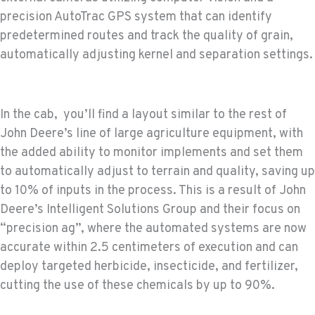
precision AutoTrac GPS system that can identify
predetermined routes and track the quality of grain,
automatically adjusting kernel and separation settings.
In the cab, you’ll find a layout similar to the rest of
John Deere’s line of large agriculture equipment, with
the added ability to monitor implements and set them
to automatically adjust to terrain and quality, saving up
to 10% of inputs in the process. This is a result of John
Deere’s Intelligent Solutions Group and their focus on
“precision ag”, where the automated systems are now
accurate within 2.5 centimeters of execution and can
deploy targeted herbicide, insecticide, and fertilizer,
cutting the use of these chemicals by up to 90%.