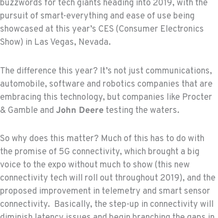
buzzwords for tech giants heading into 2019, with the
pursuit of smart-everything and ease of use being
showcased at this year’s CES (Consumer Electronics
Show) in Las Vegas, Nevada.
The difference this year? It’s not just communications,
automobile, software and robotics companies that are
embracing this technology, but companies like Procter
& Gamble and
John Deere
testing the waters.
So why does this matter? Much of this has to do with
the promise of 5G connectivity, which brought a big
voice to the expo without much to show (this new
connectivity tech will roll out throughout 2019), and the
proposed improvement in telemetry and smart sensor
connectivity. Basically, the step-up in connectivity will
diminish latency issues and begin branching the gaps in