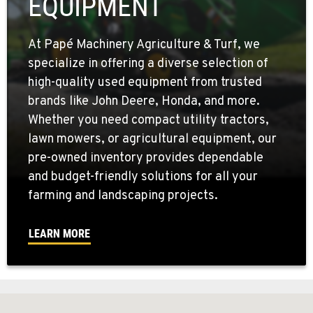
EQUIPMENT
At Papé Machinery Agriculture & Turf, we
specialize in offering a diverse selection of
high-quality used equipment from trusted
brands like John Deere, Honda, and more.
Whether you need compact utility tractors,
lawn mowers, or agricultural equipment, our
pre-owned inventory provides dependable
and budget-friendly solutions for all your
farming and landscaping projects.
LEARN MORE