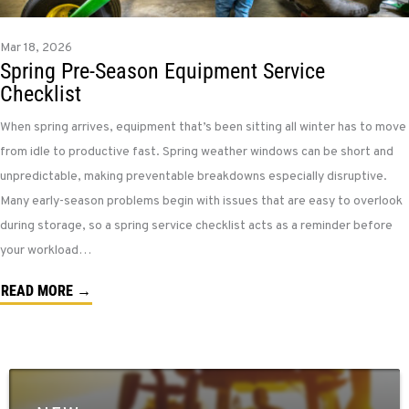
Mar 18, 2026
Spring Pre-Season Equipment Service
Checklist
When spring arrives, equipment that’s been sitting all winter has to move
from idle to productive fast. Spring weather windows can be short and
unpredictable, making preventable breakdowns especially disruptive.
Many early-season problems begin with issues that are easy to overlook
during storage, so a spring service checklist acts as a reminder before
your workload…
READ MORE →