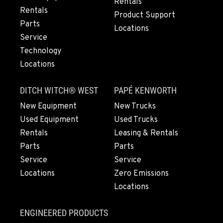
Rentals
20444 Cady Way
Rentals
Product Support
Location Details
Parts
Locations
541-585-9780
Service
Technology
Locations
SNOHOMISH, WA
3305 Bickford Ave.
DITCH WITCH® WEST
PAPÉ KENWORTH
Location Details
360-822-3931
New Equipment
New Trucks
Used Equipment
Used Trucks
Rentals
Leasing & Rentals
MERRILL, OR
Parts
Parts
21600 Oregon 39
Service
Service
Location Details
Locations
Zero Emissions
541-845-2820
Locations
FALL RIVER MILLS, CA
ENGINEERED PRODUCTS
43428 State Highway 299 E