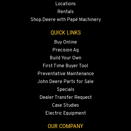
Locations
Rentals
QUINCY, WA
Shop.Deere with Papé Machinery
731 F Street SE
Location Details
QUICK LINKS
509-407-6821
Buy Online
Precision Ag
FALLON, NV
Build Your Own
5222 Reno Hwy
First Time Buyer Tool
Location Details
Preventative Maintenance
(775) 666-6705
John Deere Parts for Sale
Specials
YERINGTON, NV
Dealer Transfer Request
402 W Bridge St
Case Studies
Location Details
Electric Equipment
(775) 344-9338
OUR COMPANY