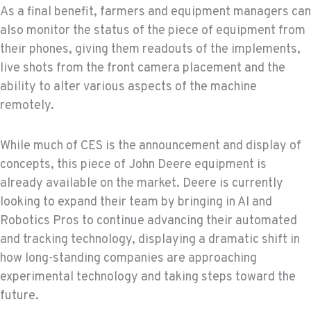
As a final benefit, farmers and equipment managers can
also monitor the status of the piece of equipment from
their phones, giving them readouts of the implements,
live shots from the front camera placement and the
ability to alter various aspects of the machine
remotely.
While much of CES is the announcement and display of
concepts, this piece of John Deere equipment is
already available on the market. Deere is currently
looking to expand their team by bringing in AI and
Robotics Pros to continue advancing their automated
and tracking technology, displaying a dramatic shift in
how long-standing companies are approaching
experimental technology and taking steps toward the
future.