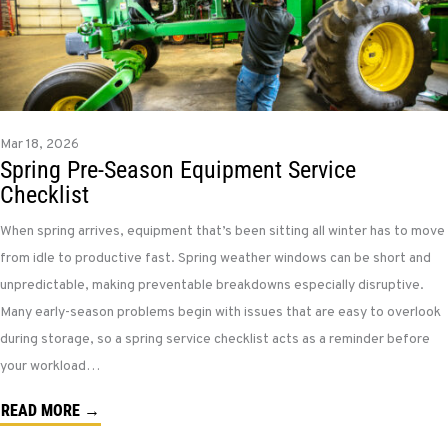
Mar 18, 2026
Spring Pre-Season Equipment Service
Checklist
When spring arrives, equipment that’s been sitting all winter has to move
from idle to productive fast. Spring weather windows can be short and
unpredictable, making preventable breakdowns especially disruptive.
Many early-season problems begin with issues that are easy to overlook
during storage, so a spring service checklist acts as a reminder before
your workload…
READ MORE →