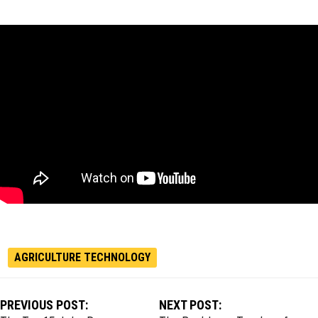
AGRICULTURE TECHNOLOGY
PREVIOUS POST:
NEXT POST: