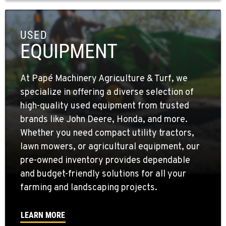
USED
EQUIPMENT
At Papé Machinery Agriculture & Turf, we
specialize in offering a diverse selection of
high-quality used equipment from trusted
brands like John Deere, Honda, and more.
Whether you need compact utility tractors,
lawn mowers, or agricultural equipment, our
pre-owned inventory provides dependable
and budget-friendly solutions for all your
farming and landscaping projects.
LEARN MORE