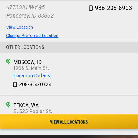
477303 HWY 95
986-235-8903
Ponderay, ID 83852
View Location
Change Preferred Location
OTHER LOCATIONS
MOSCOW, ID
1906 S. Main St.
Location Details
208-874-0724
TEKOA, WA
E. 525 Poplar St.
Location Details
VIEW ALL LOCATIONS
509-284-9730