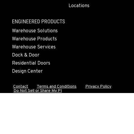
Locations
FALL RIVER MILLS, CA
ENGINEERED PRODUCTS
43428 State Highway 299 E
Warehouse Solutions
Location Details
Warehouse Products
530-853-2443
Warehouse Services
Dock & Door
SUMNER, WA
Residential Doors
2700 136th AVE CT E.
Design Center
Location Details
253-648-8146
Contact
Terms and Conditions
Privacy Policy
Do Not Sell or Share My PI
MOUNT VERNON, WA
4220 Old Highway 99 S RD
Location Details
360-873-6757