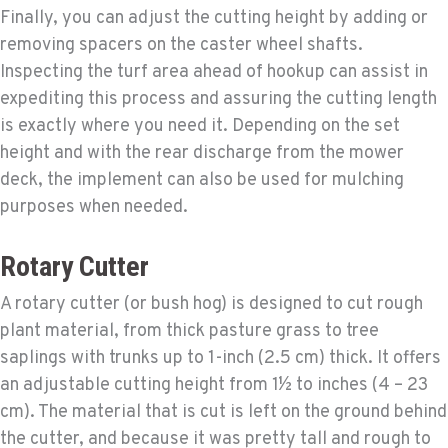
Finally, you can adjust the cutting height by adding or
removing spacers on the caster wheel shafts.
Inspecting the turf area ahead of hookup can assist in
expediting this process and assuring the cutting length
is exactly where you need it. Depending on the set
height and with the rear discharge from the mower
deck, the implement can also be used for mulching
purposes when needed.
Rotary Cutter
A rotary cutter (or bush hog) is designed to cut rough
plant material, from thick pasture grass to tree
saplings with trunks up to 1-inch (2.5 cm) thick. It offers
an adjustable cutting height from 1½ to inches (4 – 23
cm). The material that is cut is left on the ground behind
the cutter, and because it was pretty tall and rough to