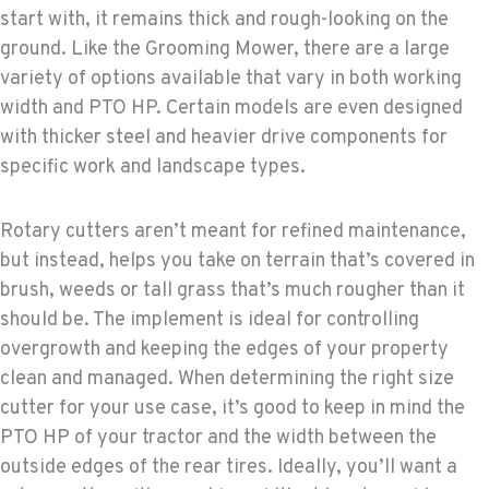
start with, it remains thick and rough-looking on the
ground. Like the Grooming Mower, there are a large
variety of options available that vary in both working
width and PTO HP. Certain models are even designed
with thicker steel and heavier drive components for
specific work and landscape types.
Rotary cutters aren’t meant for refined maintenance,
but instead, helps you take on terrain that’s covered in
brush, weeds or tall grass that’s much rougher than it
should be. The implement is ideal for controlling
overgrowth and keeping the edges of your property
clean and managed. When determining the right size
cutter for your use case, it’s good to keep in mind the
PTO HP of your tractor and the width between the
outside edges of the rear tires. Ideally, you’ll want a