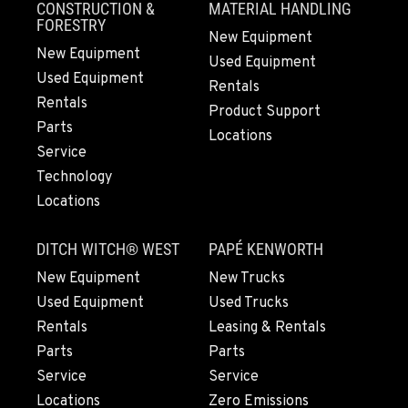
CONSTRUCTION &
MATERIAL HANDLING
541-615-9847
FORESTRY
New Equipment
New Equipment
Used Equipment
Used Equipment
BEND, OR
Rentals
20444 Cady Way
Rentals
Product Support
Location Details
Parts
Locations
541-585-5423
Service
Technology
Locations
SNOHOMISH, WA
3305 Bickford Ave.
DITCH WITCH® WEST
PAPÉ KENWORTH
Location Details
360-822-2947
New Equipment
New Trucks
Used Equipment
Used Trucks
Rentals
Leasing & Rentals
MERRILL, OR
Parts
Parts
21600 Oregon 39
Service
Service
Location Details
Locations
Zero Emissions
541-845-8546