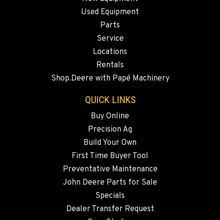
OKANOGAN, WA
Used Equipment
1 Patrol Street
Location Details
Parts
Service
509-861-0201
Locations
Rentals
QUINCY, WA
Shop.Deere with Papé Machinery
731 F Street SE
Location Details
QUICK LINKS
509-407-6825
Buy Online
Precision Ag
FALLON, NV
Build Your Own
5222 Reno Hwy
First Time Buyer Tool
Location Details
Preventative Maintenance
(775) 666-6476
John Deere Parts for Sale
Specials
YERINGTON, NV
Dealer Transfer Request
402 W Bridge St