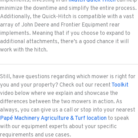
implements, investing in an
iMatch Quick-Hitch
can help
minimize the downtime and simplify the entire process.
Additionally, the Quick-Hitch is compatible with a vast
array of John Deere and Frontier Equipment rear
implements. Meaning that if you choose to expand to
additional attachments, there’s a good chance it will
work with the hitch.
Still, have questions regarding which mower is right for
you and your property? Check out our recent
Toolkit
video below where we explain and showcase the
differences between the two mowers in action. As
always, you can give us a call or stop into your nearest
Papé Machinery Agriculture & Turf location
to speak
with our equipment experts about your specific
requirements and use cases.