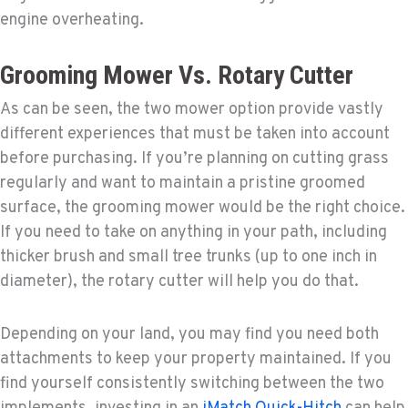
engine overheating.
Grooming Mower Vs. Rotary Cutter
As can be seen, the two mower option provide vastly
different experiences that must be taken into account
before purchasing. If you’re planning on cutting grass
regularly and want to maintain a pristine groomed
surface, the grooming mower would be the right choice.
If you need to take on anything in your path, including
thicker brush and small tree trunks (up to one inch in
diameter), the rotary cutter will help you do that.
Depending on your land, you may find you need both
attachments to keep your property maintained. If you
find yourself consistently switching between the two