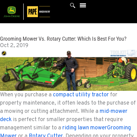
Skip
to
content
Grooming Mower Vs. Rotary Cutter: Which Is Best For You?
Oct 2, 2019
When you purchase a
compact utility tractor
for
property maintenance, it often leads to the purchase of
a mowing or cutting attachment. While a
mid-mower
deck
is perfect for smaller properties that require
management similar to a
riding lawn mowerGrooming
Mower
or a
Rotary Cutter
. Depending on your property