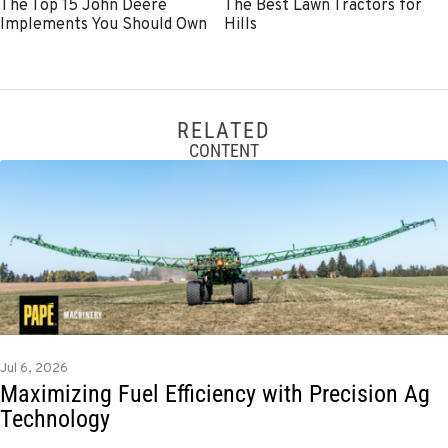
The Top 15 John Deere
The Best Lawn Tractors for
Implements You Should Own
Hills
RELATED
CONTENT
Jul 6, 2026
Maximizing Fuel Efficiency with Precision Ag
Technology