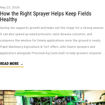
May 22, 2026
How the Right Sprayer Helps Keep Fields
Healthy
Spring rain supports growth and helps set the stage for a strong season.
It can also speed up weed pressure, raise disease concerns, and
compress the window for timely applications once the ground is ready.
Papé Machinery Agriculture & Turf offers John Deere sprayers and
applicators alongside Precision Ag tools built to help growers respond…
READ MORE →