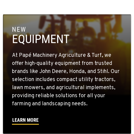
NEW
EQUIPMENT
At Papé Machinery Agriculture & Turf, we
offer high-quality equipment from trusted
brands like John Deere, Honda, and Stihl. Our
selection includes compact utility tractors,
lawn mowers, and agricultural implements,
providing reliable solutions for all your
farming and landscaping needs.
LEARN MORE