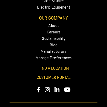
Case Studies
Location Details
Electric Equipment
(775) 344-9416
OUR COMPANY
About
ELLENSBURG, WA
Careers
1004 Canyon Road
Sustainability
Location Details
Blog
509-834-7544
Manufacturers
Manage Preferences
YAKIMA, WA
3110 Fruitvale Blvd
FIND A LOCATION
Location Details
CUSTOMER PORTAL
509-955-6205
Facebook
Instagram
LinkedIn
YouTube
MADRAS, OR
2347 S.W. Hwy 97
Location Details