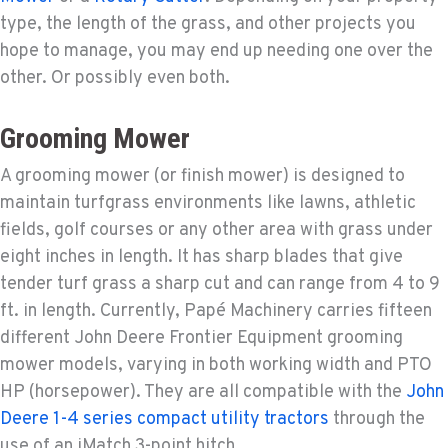
type, the length of the grass, and other projects you
hope to manage, you may end up needing one over the
other. Or possibly even both.
Grooming Mower
A grooming mower (or finish mower) is designed to
maintain turfgrass environments like lawns, athletic
fields, golf courses or any other area with grass under
eight inches in length. It has sharp blades that give
tender turf grass a sharp cut and can range from 4 to 9
ft. in length. Currently, Papé Machinery carries fifteen
different John Deere Frontier Equipment grooming
mower models, varying in both working width and PTO
HP (horsepower). They are all compatible with the
John
Deere 1-4 series compact utility tractors
through the
use of an iMatch 3-point hitch.