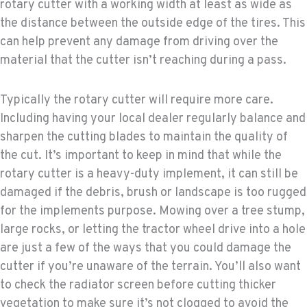
rotary cutter with a working width at least as wide as
the distance between the outside edge of the tires. This
can help prevent any damage from driving over the
material that the cutter isn’t reaching during a pass.
Typically the rotary cutter will require more care.
Including having your local dealer regularly balance and
sharpen the cutting blades to maintain the quality of
the cut. It’s important to keep in mind that while the
rotary cutter is a heavy-duty implement, it can still be
damaged if the debris, brush or landscape is too rugged
for the implements purpose. Mowing over a tree stump,
large rocks, or letting the tractor wheel drive into a hole
are just a few of the ways that you could damage the
cutter if you’re unaware of the terrain. You’ll also want
to check the radiator screen before cutting thicker
vegetation to make sure it’s not clogged to avoid the