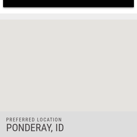
PREFERRED LOCATION
PONDERAY, ID