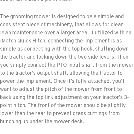
The grooming mower is designed to be a simple and
consistent piece of machinery, that allows for clean
lawn maintenance over a larger area. If utilized with an
iMatch Quick Hitch, connecting the implement is as
simple as connecting with the top hook, shutting down
the tractor and locking down the two side levers. Then
you simply connect the PTO input shaft from the mower
to the tractor’s output shaft, allowing the tractor to
power the implement. Once it’s fully attached, you’ll
want to adjust the pitch of the mower from front to
back using the top link adjustment on your tractor’s 3-
point hitch. The front of the mower should be slightly
lower than the rear to prevent grass cuttings from
bunching up under the mower deck.