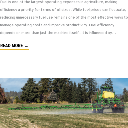
Fuel is one of the largest operating expenses in agriculture, making
efficiency a priority for farms of all sizes. While fuel prices can fluctuate,
reducing unnecessary fuel use remains one of the most effective ways to
manage operating costs and improve productivity. Fuel efficiency
depends on more than just the machine itself—it is influenced by…
READ MORE →