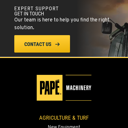
EXPERT SUPPORT
COLFAX, WA
GET IN TOUCH
42951 SR 195
Our team is here to help you find the right
Location Details
solution.
509-610-0964
CONTACT US
FOUR LAKES, WA
10010 S. State Route 904
Location Details
509-565-8140
WALLA WALLA, WA
3037 E. Melrose Ave
Location Details
509-956-7427
AGRICULTURE & TURF
New Equipment