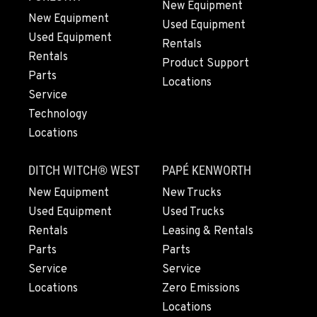
LYNDEN, WA
New Equipment
Agriculture & Turf
New Equipment
Used Equipment
830 Evergreen Street
Used Equipment
Rentals
Location Details
Rentals
Product Support
564-565-3792
Parts
Locations
Service
OLYMPIA, WA
Technology
Agriculture & Turf
Locations
204 Ranger Dr SE
Location Details
DITCH WITCH® WEST
PAPÉ KENWORTH
360-800-5623
New Equipment
New Trucks
Used Equipment
Used Trucks
DONALD, OR
Rentals
Leasing & Rentals
Agriculture & Turf
Parts
Parts
11693 Ehlen Road NE
Service
Service
Location Details
Locations
Zero Emissions
971-715-4710
Locations