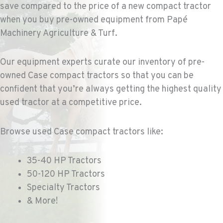
COLFAX, WA
save compared to the price of a new compact tractor
Agriculture & Turf
when you buy pre-owned equipment from Papé
42951 SR 195
Machinery Agriculture & Turf.
Location Details
509-610-0640
Our equipment experts curate our inventory of pre-
owned Case compact tractors so that you can be
FOUR LAKES, WA
confident that you’re always getting the highest quality
Agriculture & Turf
10010 S. State Route 904
used tractor at a competitive price.
Location Details
509-495-1946
Browse used Case compact tractors like:
WALLA WALLA, WA
35-40 HP Tractors
Agriculture & Turf
50-120 HP Tractors
3037 E. Melrose Ave
Specialty Tractors
Location Details
& More!
509-516-4293