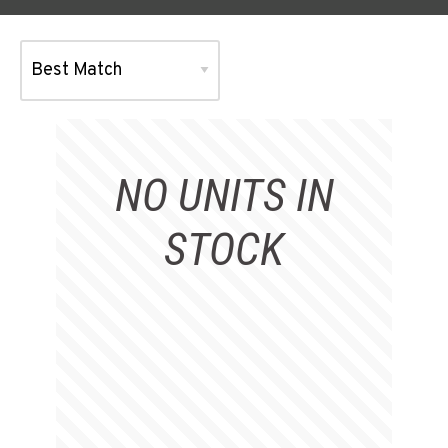
NO UNITS IN
STOCK