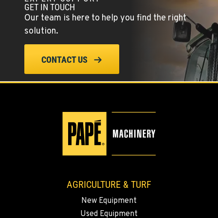
GET IN TOUCH
509-834-7905
Our team is here to help you find the right
solution.
MADRAS, OR
Agriculture & Turf
CONTACT US
2347 S.W. Hwy 97
Location Details
541-615-9478
BEND, OR
Agriculture & Turf
20444 Cady Way
Location Details
541-585-7089
AGRICULTURE & TURF
SNOHOMISH, WA
New Equipment
Agriculture & Turf
3305 Bickford Ave.
Used Equipment