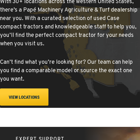
With 30+ locations across the western United States,
there’s a Papé Machinery Agriculture & Turf dealership
YERINGTON, NV
near you. With a curated selection of used Case
Agriculture & Turf
compact tractors and knowledgeable staff to help you,
402 W Bridge St
you’ll find the perfect compact tractor for your needs
Location Details
when you visit us.
(775) 344-1022
Can’t find what you’re looking for? Our team can help
ELLENSBURG, WA
you find a comparable model or source the exact one
Agriculture & Turf
you want.
1004 Canyon Road
Location Details
509-902-6370
VIEW LOCATIONS
YAKIMA, WA
Agriculture & Turf
3110 Fruitvale Blvd
Location Details
EXPERT SUPPORT