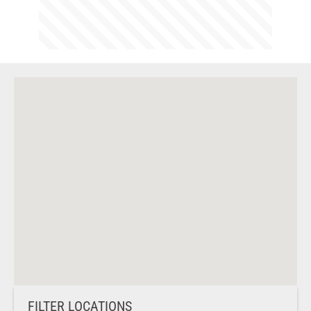
FILTER LOCATIONS