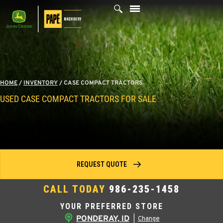
Skip
to
content
HOME
/
INVENTORY
/
CASE COMPACT TRACTORS
USED CASE COMPACT TRACTORS FOR SALE
REQUEST QUOTE
CALL TODAY
986-235-1458
YOUR PREFERRED STORE
PONDERAY, ID
|
Change