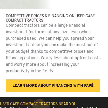
OKANOGAN, WA
Agriculture & Turf
COMPETITIVE PRICES & FINANCING ON USED CASE
1 Patrol Street
COMPACT TRACTORS
Location Details
Compact tractors can be a large financial
509-861-3389
investment for farms of any size, even when
purchased used. We can help you spread your
investment out so you can make the most out of
QUINCY, WA
Agriculture & Turf
your budget thanks to competitive prices and
731 F Street SE
financing options. Worry less about upfront costs
Location Details
and worry more about increasing your
509-407-6787
productivity in the fields.
FALLON, NV
LEARN MORE ABOUT FINANCING WITH PAPÉ
Agriculture & Turf
5222 Reno Hwy
Location Details
USED CASE COMPACT TRACTORS NEAR YOU
(775) 666-6963