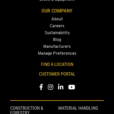
2700 136th AVE CT E.
OUR COMPANY
Location Details
253-648-3420
About
Careers
Sustainability
MOUNT VERNON, WA
Blog
Agriculture & Turf
4220 Old Highway 99 S RD
Manufacturers
Location Details
Manage Preferences
360-542-4927
FIND A LOCATION
CUSTOMER PORTAL
GRESHAM, OR
Agriculture & Turf
1510 East Powell Blvd
Facebook
Instagram
LinkedIn
YouTube
Location Details
971-502-1263
CONSTRUCTION &
MATERIAL HANDLING
FORESTRY