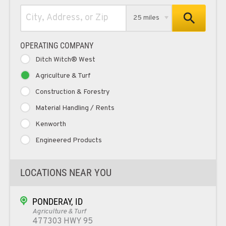
25 miles
OPERATING COMPANY
Ditch Witch® West
Agriculture & Turf
Construction & Forestry
Material Handling / Rents
Kenworth
Engineered Products
LOCATIONS NEAR YOU
PONDERAY, ID
Agriculture & Turf
477303 HWY 95