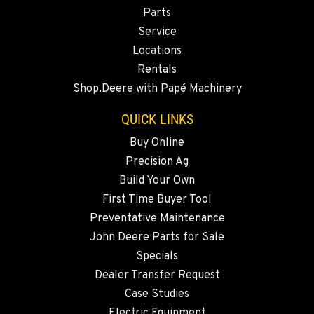
Location Details
Parts
360-505-8311
Service
Locations
Rentals
MERRILL, OR
Shop.Deere with Papé Machinery
Agriculture & Turf
21600 Oregon 39
QUICK LINKS
Location Details
541-845-7233
Buy Online
Precision Ag
Build Your Own
FALL RIVER MILLS, CA
First Time Buyer Tool
Agriculture & Turf
43428 State Highway 299 E
Preventative Maintenance
Location Details
John Deere Parts for Sale
530-853-2696
Specials
Dealer Transfer Request
Case Studies
SUMNER, WA
Electric Equipment
Agriculture & Turf