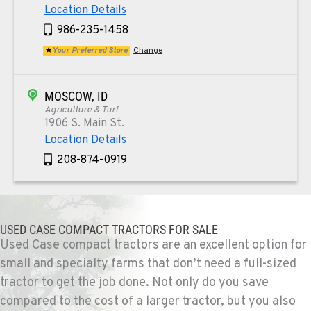
Location Details
986-235-1458
Your Preferred Store
Change
MOSCOW, ID
Agriculture & Turf
1906 S. Main St.
Location Details
208-874-0919
TEKOA, WA
Agriculture & Turf
USED CASE COMPACT TRACTORS FOR SALE
E. 525 Poplar St.
Used Case compact tractors are an excellent option for
Location Details
small and specialty farms that don’t need a full-sized
509-284-1758
tractor to get the job done. Not only do you save
compared to the cost of a larger tractor, but you also