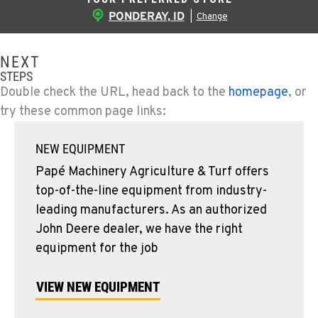
PONDERAY, ID
|
Change
NEXT
STEPS
Double check the URL, head back to the
homepage
, or
try these common page links:
NEW EQUIPMENT
Papé Machinery Agriculture & Turf offers
top-of-the-line equipment from industry-
leading manufacturers. As an authorized
John Deere dealer, we have the right
equipment for the job
VIEW NEW EQUIPMENT