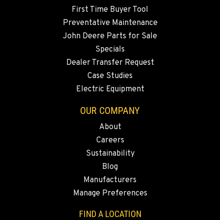
First Time Buyer Tool
Preventative Maintenance
John Deere Parts for Sale
Specials
Dealer Transfer Request
Case Studies
Electric Equipment
OUR COMPANY
About
Careers
Sustainability
Blog
Manufacturers
Manage Preferences
FIND A LOCATION