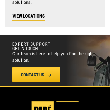
solutions.
VIEW LOCATIONS
EXPERT SUPPORT
GET IN TOUCH
Our team is here to help you find the right
solution.
CONTACT US