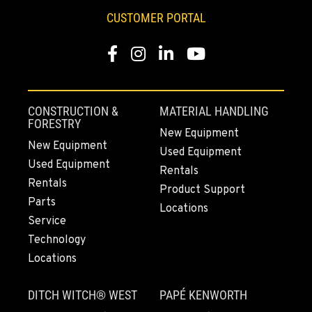
CUSTOMER PORTAL
Facebook
Instagram
LinkedIn
YouTube
CONSTRUCTION &
MATERIAL HANDLING
FORESTRY
New Equipment
New Equipment
Used Equipment
Used Equipment
Rentals
Rentals
Product Support
Parts
Locations
Service
Technology
Locations
DITCH WITCH® WEST
PAPÉ KENWORTH