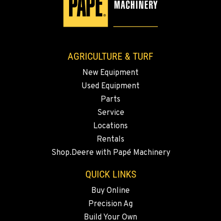
AGRICULTURE & TURF
New Equipment
Used Equipment
Parts
Service
Locations
Rentals
Shop.Deere with Papé Machinery
QUICK LINKS
Buy Online
Precision Ag
Build Your Own