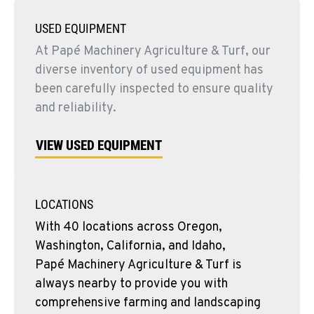
USED EQUIPMENT
At Papé Machinery Agriculture & Turf, our
diverse inventory of used equipment has
been carefully inspected to ensure quality
and reliability.
VIEW USED EQUIPMENT
LOCATIONS
With 40 locations across Oregon,
Washington, California, and Idaho,
Papé Machinery Agriculture & Turf is
always nearby to provide you with
comprehensive farming and landscaping