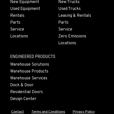
New Equipment
New Trucks
Used Equipment
Used Trucks
Rentals
Leasing & Rentals
Parts
Parts
Service
Service
Locations
Zero Emissions
Locations
ENGINEERED PRODUCTS
Warehouse Solutions
Warehouse Products
Warehouse Services
Dock & Door
Residential Doors
Design Center
Contact
Terms and Conditions
Privacy Policy