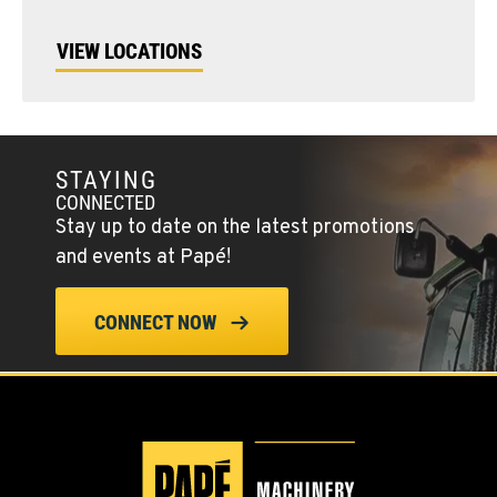
VIEW LOCATIONS
STAYING
CONNECTED
Stay up to date on the latest promotions
and events at Papé!
CONNECT NOW