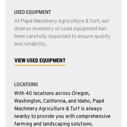
USED EQUIPMENT
At Papé Machinery Agriculture & Turf, our
diverse inventory of used equipment has
been carefully inspected to ensure quality
and reliability.
VIEW USED EQUIPMENT
LOCATIONS
With 40 locations across Oregon,
Washington, California, and Idaho, Papé
Machinery Agriculture & Turf is always
nearby to provide you with comprehensive
farming and landscaping solutions.