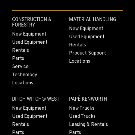
CONSTRUCTION &
MATERIAL HANDLING
FORESTRY
New Equipment
New Equipment
Used Equipment
Used Equipment
Rentals
Rentals
Product Support
Parts
Locations
Service
Technology
Locations
DITCH WITCH® WEST
PAPÉ KENWORTH
New Equipment
New Trucks
Used Equipment
Used Trucks
Rentals
Leasing & Rentals
Parts
Parts