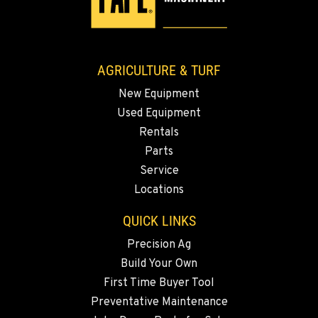
AGRICULTURE & TURF
New Equipment
Used Equipment
Rentals
Parts
Service
Locations
QUICK LINKS
Precision Ag
Build Your Own
First Time Buyer Tool
Preventative Maintenance