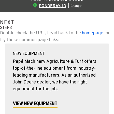
PONDERAY, ID
|
Change
NEXT
STEPS
Double check the URL, head back to the
homepage
, or
try these common page links:
NEW EQUIPMENT
Papé Machinery Agriculture & Turf offers
top-of-the-line equipment from industry-
leading manufacturers. As an authorized
John Deere dealer, we have the right
equipment for the job.
VIEW NEW EQUIPMENT