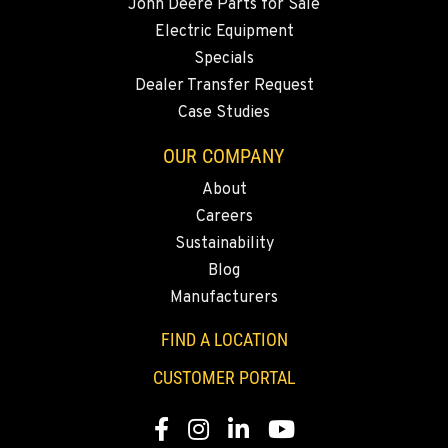
John Deere Parts for Sale
Electric Equipment
Specials
Dealer Transfer Request
Case Studies
OUR COMPANY
About
Careers
Sustainability
Blog
Manufacturers
FIND A LOCATION
CUSTOMER PORTAL
Facebook
Instagram
LinkedIn
YouTube