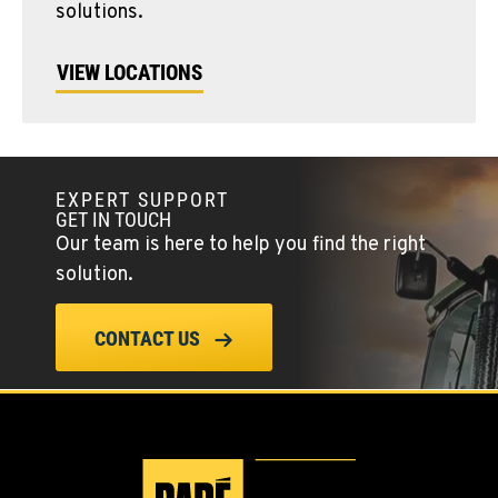
solutions.
VIEW LOCATIONS
EXPERT SUPPORT
GET IN TOUCH
Our team is here to help you find the right
solution.
CONTACT US