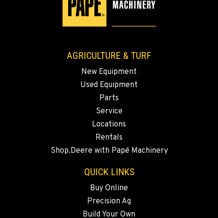
AGRICULTURE & TURF
New Equipment
Used Equipment
Parts
Service
Locations
Rentals
Shop.Deere with Papé Machinery
QUICK LINKS
Buy Online
Precision Ag
Build Your Own