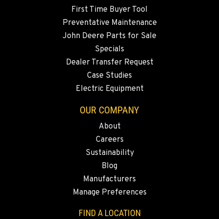
First Time Buyer Tool
Preventative Maintenance
John Deere Parts for Sale
Specials
Dealer Transfer Request
Case Studies
Electric Equipment
OUR COMPANY
About
Careers
Sustainability
Blog
Manufacturers
Manage Preferences
FIND A LOCATION