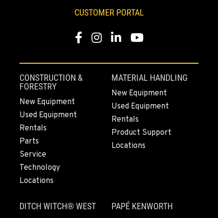
CUSTOMER PORTAL
Facebook
Instagram
LinkedIn
YouTube
CONSTRUCTION &
MATERIAL HANDLING
FORESTRY
New Equipment
New Equipment
Used Equipment
Used Equipment
Rentals
Rentals
Product Support
Parts
Locations
Service
Technology
Locations
DITCH WITCH® WEST
PAPÉ KENWORTH