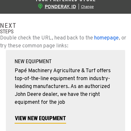
PONDERAY, ID
|
Change
NEXT
STEPS
Double check the URL, head back to the
homepage
, or
try these common page links:
NEW EQUIPMENT
Papé Machinery Agriculture & Turf offers
top-of-the-line equipment from industry-
leading manufacturers. As an authorized
John Deere dealer, we have the right
equipment for the job
VIEW NEW EQUIPMENT