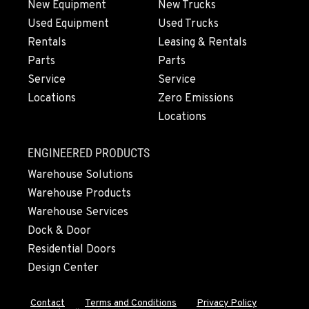
New Equipment
New Trucks
Used Equipment
Used Trucks
Rentals
Leasing & Rentals
Parts
Parts
Service
Service
Locations
Zero Emissions
Locations
ENGINEERED PRODUCTS
Warehouse Solutions
Warehouse Products
Warehouse Services
Dock & Door
Residential Doors
Design Center
Contact
Terms and Conditions
Privacy Policy