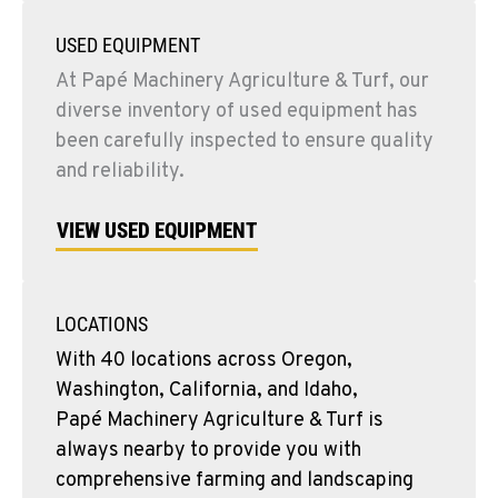
USED EQUIPMENT
At Papé Machinery Agriculture & Turf, our
diverse inventory of used equipment has
been carefully inspected to ensure quality
and reliability.
VIEW USED EQUIPMENT
LOCATIONS
With 40 locations across Oregon,
Washington, California, and Idaho,
Papé Machinery Agriculture & Turf is
always nearby to provide you with
comprehensive farming and landscaping