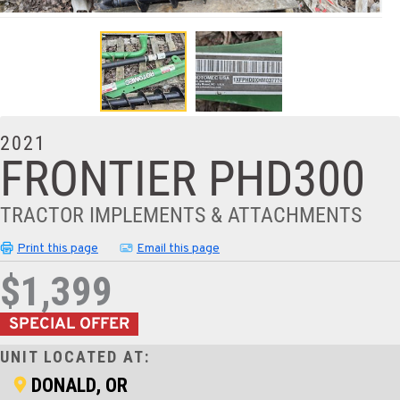
2021
FRONTIER PHD300
TRACTOR IMPLEMENTS & ATTACHMENTS
Print this page
Email this page
$1,399
SPECIAL OFFER
UNIT LOCATED AT:
DONALD, OR