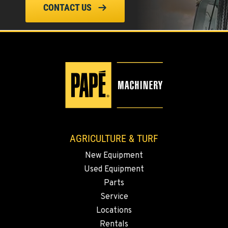
ELLENSBURG, WA
CONTACT US
1004 Canyon Road
Location Details
509-955-8527
YAKIMA, WA
3110 Fruitvale Blvd
Location Details
509-834-7599
AGRICULTURE & TURF
MADRAS, OR
New Equipment
2347 S.W. Hwy 97
Used Equipment
Location Details
Parts
541-615-9799
Service
Locations
BEND, OR
Rentals