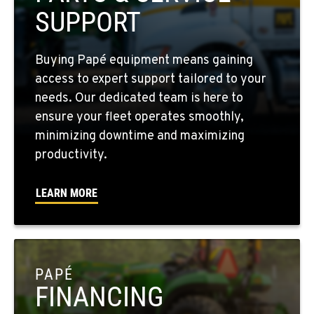
509-397-8565
SUPPORT
FOUR LAKES, WA
Buying Papé equipment means gaining
10010 S. State Route 904
access to expert support tailored to your
Location Details
needs. Our dedicated team is here to
509-565-2261
ensure your fleet operates smoothly,
minimizing downtime and maximizing
WALLA WALLA, WA
productivity.
3037 E. Melrose Ave
Location Details
LEARN MORE
509-516-4971
OKANOGAN, WA
1 Patrol Street
PAPÉ
Location Details
FINANCING
509-846-7508