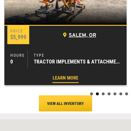
SALEM, OR
$5,999
0
TRACTOR IMPLEMENTS & ATTACHMENTS
LEARN MORE
VIEW ALL INVENTORY