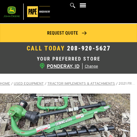
Skip
to
content
REQUEST QUOTE
CALL TODAY
208-920-5627
YOUR PREFERRED STORE
PONDERAY, ID
|
Change
HOME
/
USED EQUIPMENT
/
TRACTOR IMPLEMENTS & ATTACHMENTS
/
2021 FRONTIER PHD300