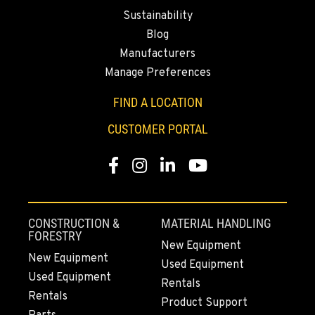
Location Details
Sustainability
530-853-6914
Blog
Manufacturers
SUMNER, WA
Manage Preferences
2700 136th AVE CT E.
Location Details
FIND A LOCATION
253-648-7596
CUSTOMER PORTAL
Facebook
Instagram
LinkedIn
YouTube
MOUNT VERNON, WA
4220 Old Highway 99 S RD
Location Details
360-755-8546
CONSTRUCTION &
MATERIAL HANDLING
FORESTRY
New Equipment
New Equipment
Used Equipment
GRESHAM, OR
Used Equipment
1510 East Powell Blvd
Rentals
Rentals
Location Details
Product Support