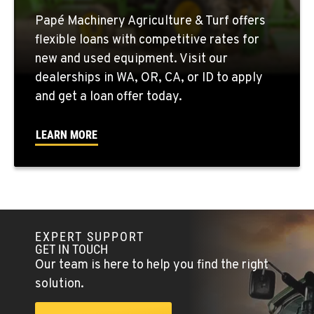
Papé Machinery Agriculture & Turf offers
QUINCY, WA
flexible loans with competitive rates for
731 F Street SE
new and used equipment. Visit our
Location Details
dealerships in WA, OR, CA, or ID to apply
509-407-6390
and get a loan offer today.
FALLON, NV
LEARN MORE
5222 Reno Hwy
Location Details
(775) 666-6711
YERINGTON, NV
EXPERT SUPPORT
402 W Bridge St
GET IN TOUCH
Location Details
Our team is here to help you find the right
(775) 344-1171
solution.