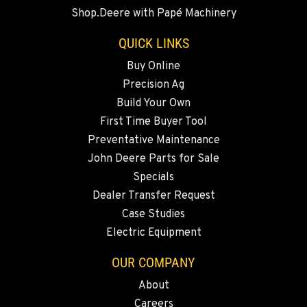
20444 Cady Way
Shop.Deere with Papé Machinery
Location Details
541-585-6492
QUICK LINKS
Buy Online
Precision Ag
SNOHOMISH, WA
3305 Bickford Ave.
Build Your Own
Location Details
First Time Buyer Tool
360-217-2938
Preventative Maintenance
John Deere Parts for Sale
Specials
MERRILL, OR
Dealer Transfer Request
21600 Oregon 39
Location Details
Case Studies
Electric Equipment
541-845-2960
OUR COMPANY
FALL RIVER MILLS, CA
About
43428 State Highway 299 E
Careers