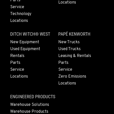
Parts
503-912-7809
Locations
Service
Technology
LYNDEN, WA
Locations
830 Evergreen Street
Location Details
DITCH WITCH® WEST
PAPÉ KENWORTH
564-565-2815
New Equipment
New Trucks
Used Equipment
Used Trucks
OLYMPIA, WA
Rentals
Leasing & Rentals
204 Ranger Dr SE
Parts
Parts
Location Details
Service
Service
360-972-7860
Locations
Zero Emissions
Locations
DONALD, OR
11693 Ehlen Road NE
ENGINEERED PRODUCTS
Location Details
Warehouse Solutions
971-715-4832
Warehouse Products