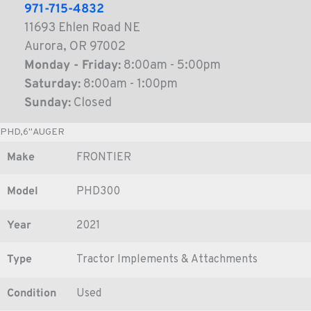
971-715-4832
11693 Ehlen Road NE
Aurora, OR 97002
Monday - Friday:
8:00am - 5:00pm
Saturday:
8:00am - 1:00pm
Sunday:
Closed
PHD,6"AUGER
Make
FRONTIER
Model
PHD300
Year
2021
Type
Tractor Implements & Attachments
Condition
Used