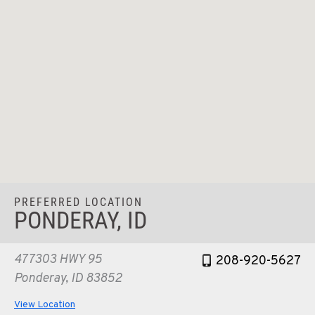
PREFERRED LOCATION
PONDERAY, ID
477303 HWY 95
208-920-5627
Ponderay, ID 83852
View Location