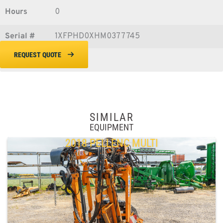
Hours
0
Serial #
1XFPHD0XHM0377745
REQUEST QUOTE
SIMILAR
EQUIPMENT
2018 PELLENC MULTI