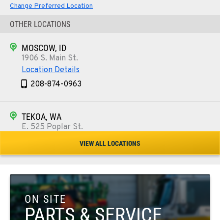
Change Preferred Location
OTHER LOCATIONS
MOSCOW, ID
1906 S. Main St.
Location Details
208-874-0963
TEKOA, WA
E. 525 Poplar St.
Location Details
VIEW ALL LOCATIONS
509-284-9492
COLFAX, WA
42951 SR 195
ON SITE
Location Details
PARTS & SERVICE