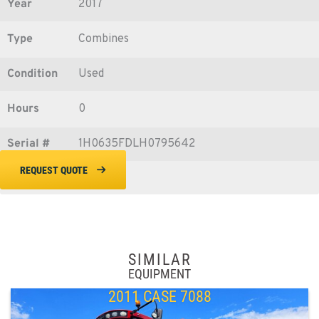
Year
2017
Type
Combines
Condition
Used
Hours
0
Serial #
1H0635FDLH0795642
REQUEST QUOTE
SIMILAR
EQUIPMENT
2011 CASE 7088