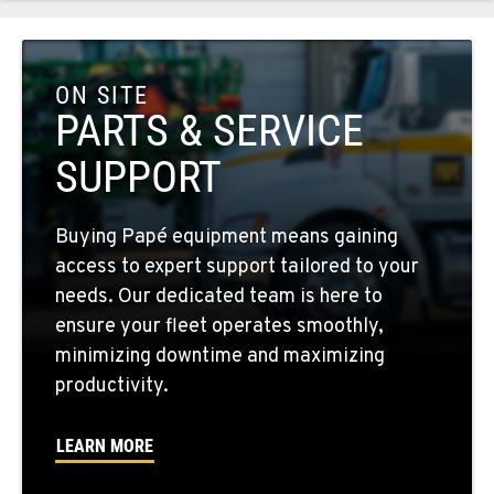
COLFAX, WA
42951 SR 195
ON SITE
Location Details
PARTS & SERVICE
509-397-8574
SUPPORT
FOUR LAKES, WA
Buying Papé equipment means gaining
10010 S. State Route 904
access to expert support tailored to your
Location Details
needs. Our dedicated team is here to
509-498-6807
ensure your fleet operates smoothly,
minimizing downtime and maximizing
WALLA WALLA, WA
productivity.
3037 E. Melrose Ave
Location Details
LEARN MORE
509-516-4767