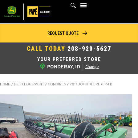
Skip
to
content
REQUEST QUOTE
CALL TODAY
208-920-5627
YOUR PREFERRED STORE
PONDERAY, ID
|
Change
HOME
/
USED EQUIPMENT
/
COMBINES
/
2017 JOHN DEERE 635FD