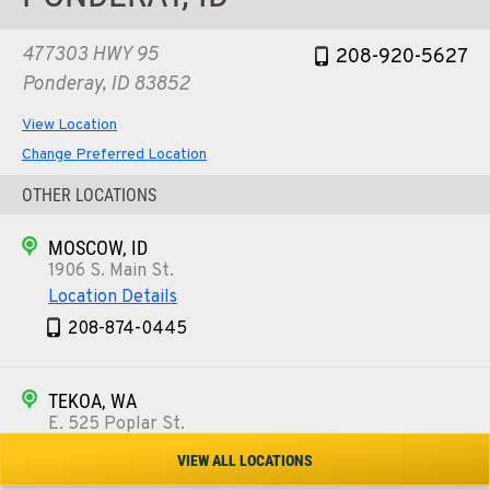
477303 HWY 95
208-920-5627
Ponderay, ID 83852
View Location
Change Preferred Location
OTHER LOCATIONS
MOSCOW, ID
1906 S. Main St.
Location Details
208-874-0445
TEKOA, WA
E. 525 Poplar St.
Location Details
VIEW ALL LOCATIONS
509-284-1488