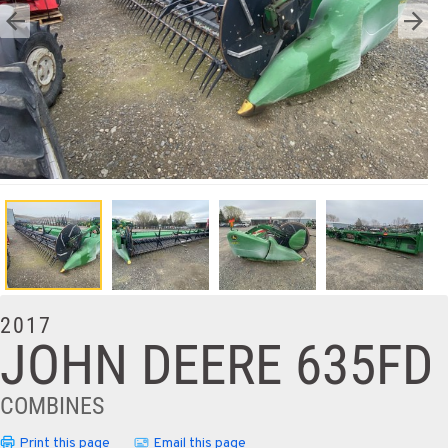
2017
JOHN DEERE 635FD
COMBINES
Print this page
Email this page