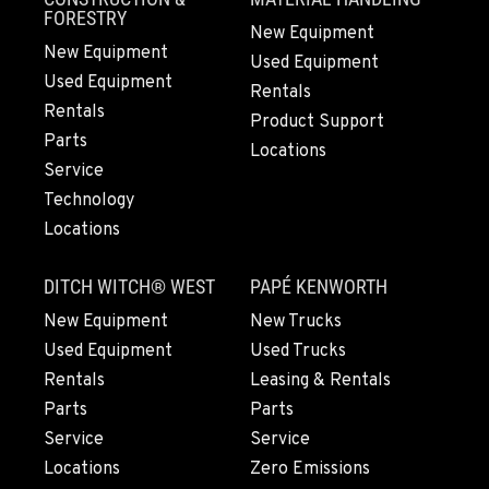
FORESTRY
New Equipment
New Equipment
Used Equipment
GRESHAM, OR
Used Equipment
1510 East Powell Blvd
Rentals
Rentals
Location Details
Product Support
Parts
503-912-7761
Locations
Service
Technology
LYNDEN, WA
Locations
830 Evergreen Street
Location Details
DITCH WITCH® WEST
PAPÉ KENWORTH
360-812-2891
New Equipment
New Trucks
Used Equipment
Used Trucks
OLYMPIA, WA
Rentals
Leasing & Rentals
204 Ranger Dr SE
Parts
Parts
Location Details
Service
Service
360-800-5856
Locations
Zero Emissions