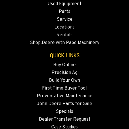
Used Equipment
Location Details
Parts
541-615-9029
Service
Locations
BEND, OR
Rentals
20444 Cady Way
Shop.Deere with Papé Machinery
Location Details
541-585-5831
QUICK LINKS
Buy Online
Precision Ag
SNOHOMISH, WA
3305 Bickford Ave.
Build Your Own
Location Details
First Time Buyer Tool
360-822-3746
Preventative Maintenance
John Deere Parts for Sale
Specials
MERRILL, OR
Dealer Transfer Request
21600 Oregon 39
Location Details
Case Studies