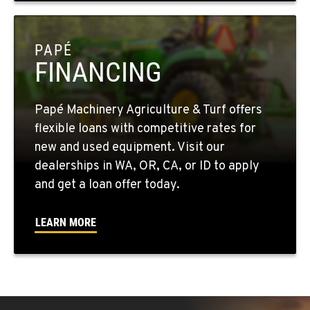
OKANOGAN, WA
1 Patrol Street
PAPÉ
Location Details
FINANCING
509-846-7589
Papé Machinery Agriculture & Turf offers
QUINCY, WA
flexible loans with competitive rates for
731 F Street SE
new and used equipment. Visit our
Location Details
dealerships in WA, OR, CA, or ID to apply
509-797-7244
and get a loan offer today.
FALLON, NV
LEARN MORE
5222 Reno Hwy
Location Details
(775) 666-6649