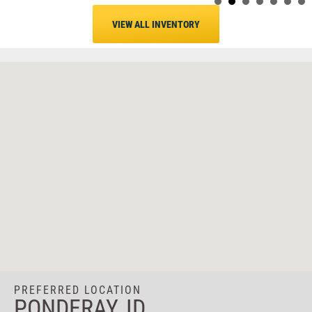
VIEW ALL INVENTORY
PREFERRED LOCATION
PONDERAY, ID