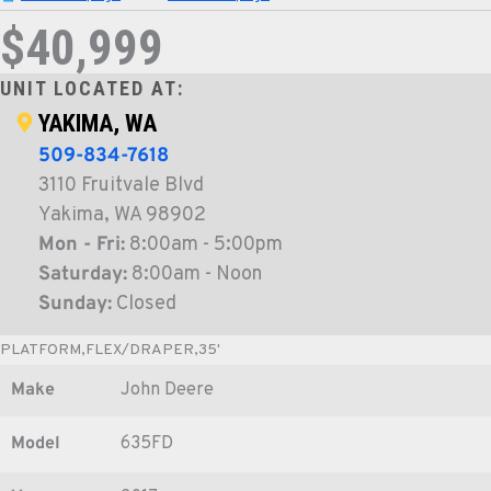
$40,999
UNIT LOCATED AT:
YAKIMA, WA
509-834-7618
3110 Fruitvale Blvd
Yakima, WA 98902
Mon - Fri:
8:00am - 5:00pm
Saturday:
8:00am - Noon
Sunday:
Closed
PLATFORM,FLEX/DRAPER,35'
Make
John Deere
Model
635FD