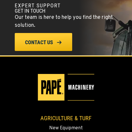
YERINGTON, NV
EXPERT SUPPORT
402 W Bridge St
GET IN TOUCH
Location Details
Our team is here to help you find the right
(775) 344-9359
solution.
ELLENSBURG, WA
CONTACT US
1004 Canyon Road
Location Details
509-902-7752
YAKIMA, WA
3110 Fruitvale Blvd
Location Details
509-834-7618
AGRICULTURE & TURF
MADRAS, OR
New Equipment
2347 S.W. Hwy 97