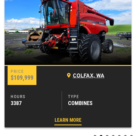
COLFAX, WA
$109,999
3387
COMBINES
LEARN MORE