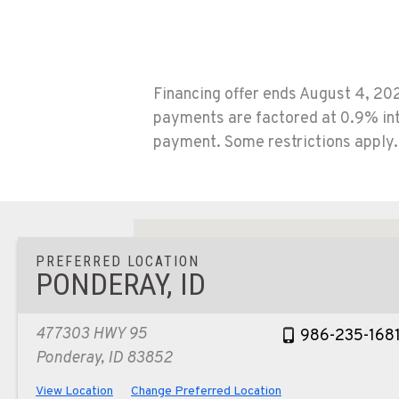
Financing offer ends August 4, 202
payments are factored at 0.9% int
payment. Some restrictions apply. 
PREFERRED LOCATION
PONDERAY, ID
477303 HWY 95
986-235-168
Ponderay, ID 83852
View Location
Change Preferred Location