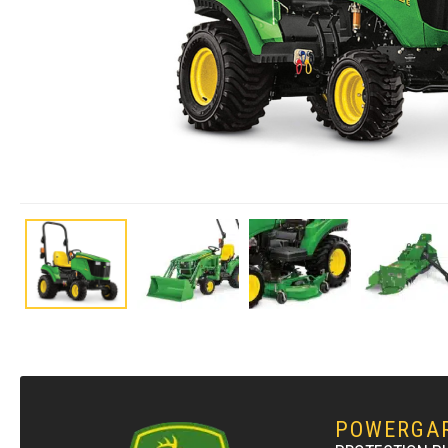
POWERGA