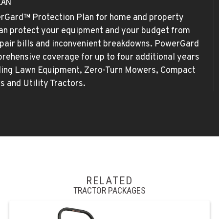
LAN
rGard™ Protection Plan for home and property
an protect your equipment and your budget from
pair bills and inconvenient breakdowns. PowerGard
rehensive coverage for up to four additional years
iding Lawn Equipment, Zero-Turn Mowers, Compact
rs and Utility Tractors.
RELATED
TRACTOR PACKAGES