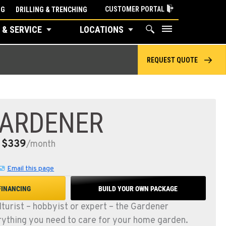
CUSTOMER PORTAL
NG
DRILLING & TRENCHING
 & SERVICE
LOCATIONS
REQUEST QUOTE
GARDENER
$339
:
/month
Email this page
FINANCING
BUILD YOUR OWN PACKAGE
lturist – hobbyist or expert – the Gardener
ything you need to care for your home garden.