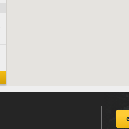
9
7
4
4