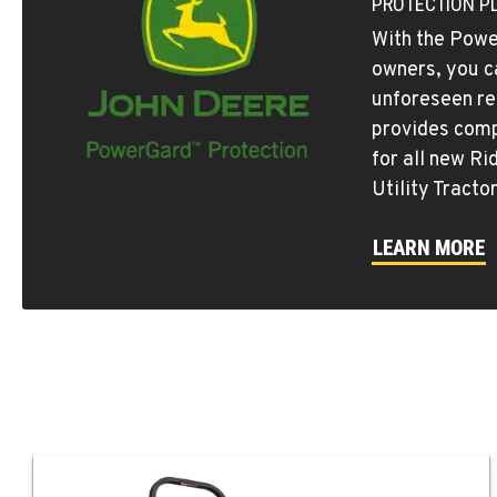
PROTECTION P
With the Powe
owners, you c
unforeseen re
provides comp
for all new R
Utility Tracto
LEARN MORE