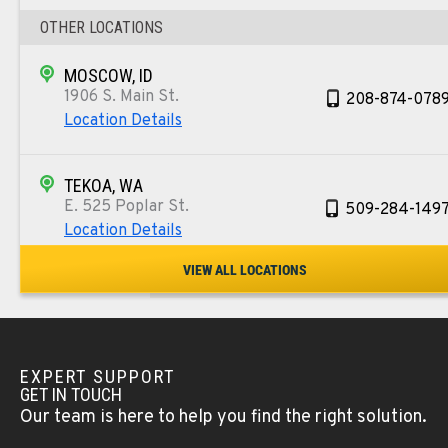
OTHER LOCATIONS
MOSCOW, ID
1906 S. Main St.
208-874-078
Location Details
TEKOA, WA
E. 525 Poplar St.
509-284-149
Location Details
VIEW ALL LOCATIONS
COLFAX, WA
42951 SR 195
509-610-101
Location Details
EXPERT SUPPORT
GET IN TOUCH
FOUR LAKES, WA
Our team is here to help you find the right solution.
10010 S. State Route 904
509-565-725