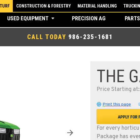
 TURF
CONSTRUCTION & FORESTRY
MATERIAL HANDLING
TRUCKI
USED EQUIPMENT
PRECISION AG
PARTS
CALL TODAY
986-235-1681
THE 
Price Starting at
Print this page
APPLY FOR 
For every horticu
Package has ever