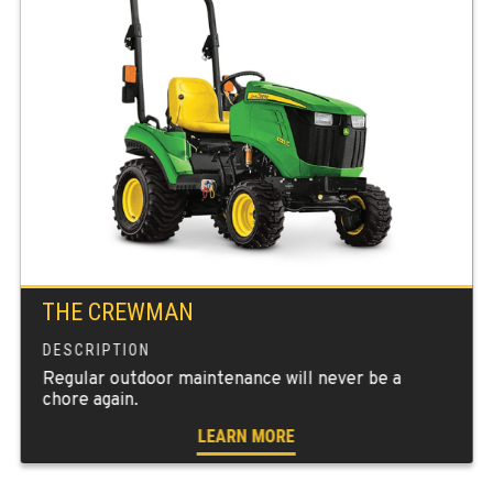
THE CREWMAN
Regular outdoor maintenance will never be a
chore again.
LEARN MORE