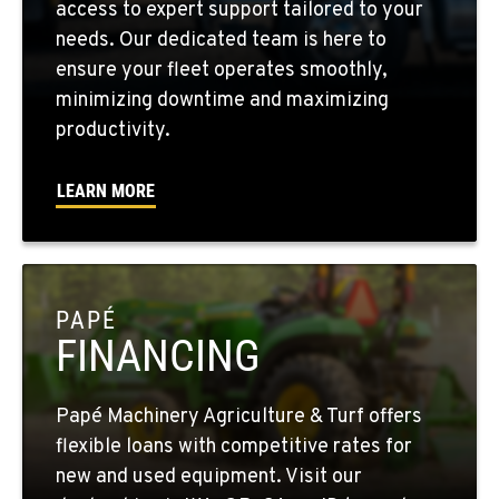
access to expert support tailored to your
Location Details
needs. Our dedicated team is here to
509-565-7587
ensure your fleet operates smoothly,
minimizing downtime and maximizing
WALLA WALLA, WA
productivity.
3037 E. Melrose Ave
Location Details
LEARN MORE
509-516-4065
OKANOGAN, WA
1 Patrol Street
PAPÉ
Location Details
FINANCING
509-846-7913
Papé Machinery Agriculture & Turf offers
QUINCY, WA
flexible loans with competitive rates for
731 F Street SE
new and used equipment. Visit our
Location Details