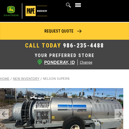
Skip
to
content
REQUEST QUOTE
CALL TODAY
986-235-4488
YOUR PREFERRED STORE
PONDERAY, ID
|
Change
HOME
/
NEW INVENTORY
/
NELSON SUPER8