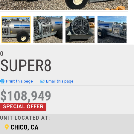
0
SUPER8
Print this page
Email this page
$108,949
SPECIAL OFFER
UNIT LOCATED AT:
CHICO, CA