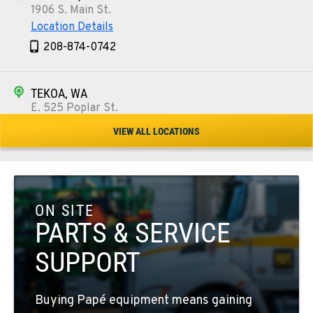
1906 S. Main St.
Location Details
208-874-0742
TEKOA, WA
E. 525 Poplar St.
Location Details
VIEW ALL LOCATIONS
509-284-9492
COLFAX, WA
42951 SR 195
ON SITE
Location Details
PARTS & SERVICE
509-397-8202
SUPPORT
FOUR LAKES, WA
Buying Papé equipment means gaining
10010 S. State Route 904