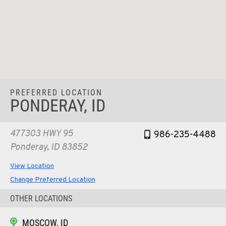
PREFERRED LOCATION
PONDERAY, ID
477303 HWY 95
986-235-4488
Ponderay, ID 83852
View Location
Change Preferred Location
OTHER LOCATIONS
MOSCOW, ID