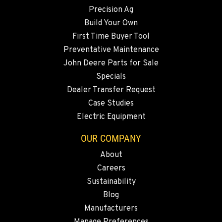
Precision Ag
SNOHOMISH, WA
3305 Bickford Ave.
Build Your Own
Location Details
First Time Buyer Tool
360-822-2731
Preventative Maintenance
John Deere Parts for Sale
Specials
MERRILL, OR
Dealer Transfer Request
21600 Oregon 39
Location Details
Case Studies
Electric Equipment
541-845-6073
OUR COMPANY
FALL RIVER MILLS, CA
About
43428 State Highway 299 E
Careers
Location Details
Sustainability
530-853-5977
Blog
Manufacturers
SUMNER, WA
Manage Preferences