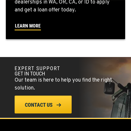
dealerships in WA, OR, CA, or ID to apply
509-407-6942
and get a loan offer today.
FALLON, NV
LEARN MORE
5222 Reno Hwy
Location Details
(775) 493-3584
YERINGTON, NV
EXPERT SUPPORT
402 W Bridge St
GET IN TOUCH
Location Details
Our team is here to help you find the right
(775) 344-0046
solution.
ELLENSBURG, WA
CONTACT US
1004 Canyon Road
Location Details
509-955-5484