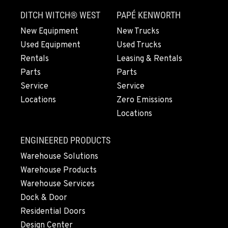
Location Details
DITCH WITCH® WEST
PAPÉ KENWORTH
564-565-4810
New Equipment
New Trucks
Used Equipment
Used Trucks
OLYMPIA, WA
Rentals
Leasing & Rentals
204 Ranger Dr SE
Parts
Parts
Location Details
Service
Service
360-800-5702
Locations
Zero Emissions
Locations
DONALD, OR
11693 Ehlen Road NE
ENGINEERED PRODUCTS
Location Details
Warehouse Solutions
971-715-5511
Warehouse Products
Warehouse Services
CHEHALIS, WA
Dock & Door
127 N. Hamilton Road
Residential Doors
Location Details
Design Center