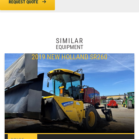
REQUEST QUOTE
SIMILAR
EQUIPMENT
2019 NEW HOLLAND SR260