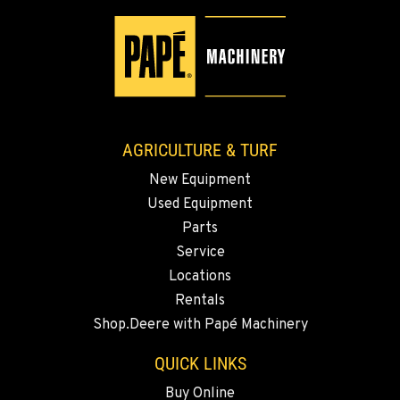
YAKIMA, WA
3110 Fruitvale Blvd
Location Details
509-834-7279
AGRICULTURE & TURF
MADRAS, OR
New Equipment
2347 S.W. Hwy 97
Used Equipment
Location Details
Parts
541-615-9694
Service
Locations
BEND, OR
Rentals
20444 Cady Way
Shop.Deere with Papé Machinery
Location Details
541-585-6601
QUICK LINKS
Buy Online