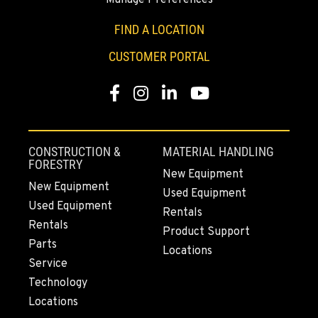
2700 136th AVE CT E.
Location Details
FIND A LOCATION
253-648-8642
CUSTOMER PORTAL
Facebook
Instagram
LinkedIn
YouTube
MOUNT VERNON, WA
4220 Old Highway 99 S RD
Location Details
360-542-4809
CONSTRUCTION &
MATERIAL HANDLING
FORESTRY
New Equipment
New Equipment
Used Equipment
GRESHAM, OR
Used Equipment
1510 East Powell Blvd
Rentals
Rentals
Location Details
Product Support
Parts
971-571-3454
Locations
Service
Technology
LYNDEN, WA
Locations
830 Evergreen Street