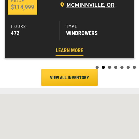
MCMINNVILLE, OR
$114,999
472
WINDROWERS
LEARN MORE
VIEW ALL INVENTORY