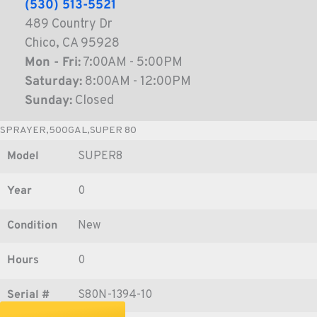
(530) 513-5521
489 Country Dr
Chico, CA 95928
Mon - Fri:
7:00AM - 5:00PM
Saturday:
8:00AM - 12:00PM
Sunday:
Closed
SPRAYER,500GAL,SUPER 80
Model
SUPER8
Year
0
Condition
New
Hours
0
Serial #
S80N-1394-10