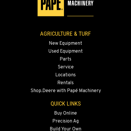
3110 Fruitvale Blvd
Location Details
509-834-7625
AGRICULTURE & TURF
MADRAS, OR
New Equipment
2347 S.W. Hwy 97
Used Equipment
Location Details
Parts
541-615-9799
Service
Locations
BEND, OR
Rentals
20444 Cady Way
Shop.Deere with Papé Machinery
Location Details
541-585-3239
QUICK LINKS
Buy Online
Precision Ag
SNOHOMISH, WA
3305 Bickford Ave.
Build Your Own