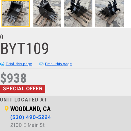
0
BYT109
Print this page
Email this page
$938
SPECIAL OFFER
UNIT LOCATED AT:
WOODLAND, CA
(530) 490-5224
2100 E Main St