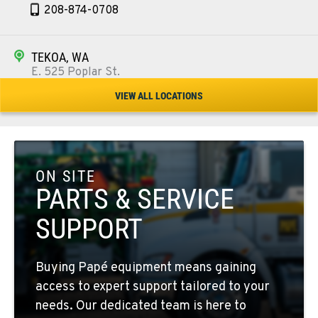
208-874-0708
TEKOA, WA
E. 525 Poplar St.
Location Details
VIEW ALL LOCATIONS
509-284-1236
COLFAX, WA
42951 SR 195
ON SITE
Location Details
PARTS & SERVICE
509-397-8803
SUPPORT
FOUR LAKES, WA
Buying Papé equipment means gaining
10010 S. State Route 904
access to expert support tailored to your
Location Details
needs. Our dedicated team is here to
509-498-3933