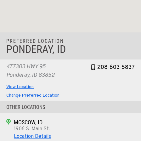
PREFERRED LOCATION
PONDERAY, ID
477303 HWY 95
208-603-5837
Ponderay, ID 83852
View Location
Change Preferred Location
OTHER LOCATIONS
MOSCOW, ID
1906 S. Main St.
Location Details