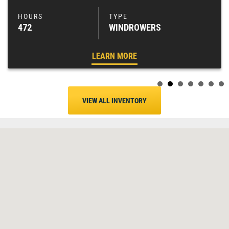
472
WINDROWERS
LEARN MORE
VIEW ALL INVENTORY