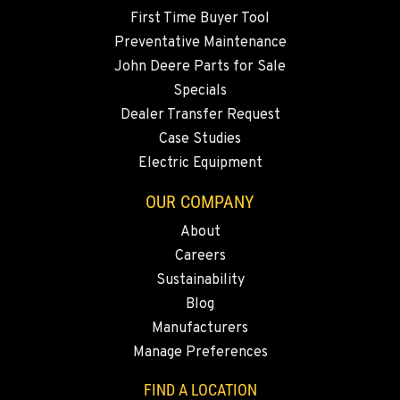
Location Details
First Time Buyer Tool
360-822-3714
Preventative Maintenance
John Deere Parts for Sale
Specials
MERRILL, OR
Dealer Transfer Request
21600 Oregon 39
Location Details
Case Studies
Electric Equipment
541-845-8941
OUR COMPANY
FALL RIVER MILLS, CA
About
43428 State Highway 299 E
Careers
Location Details
Sustainability
530-853-6871
Blog
Manufacturers
SUMNER, WA
Manage Preferences
2700 136th AVE CT E.
Location Details
FIND A LOCATION