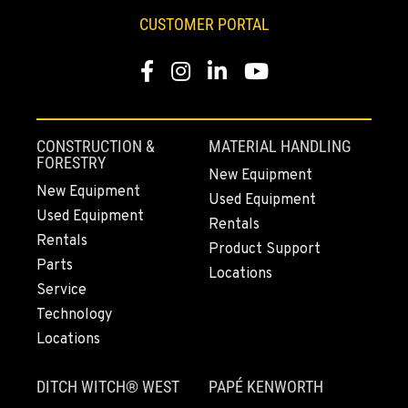
253-447-1623
CUSTOMER PORTAL
Facebook
Instagram
LinkedIn
YouTube
MOUNT VERNON, WA
4220 Old Highway 99 S RD
Location Details
360-228-3546
CONSTRUCTION &
MATERIAL HANDLING
FORESTRY
New Equipment
New Equipment
Used Equipment
GRESHAM, OR
Used Equipment
1510 East Powell Blvd
Rentals
Rentals
Location Details
Product Support
Parts
971-571-6302
Locations
Service
Technology
LYNDEN, WA
Locations
830 Evergreen Street
Location Details
DITCH WITCH® WEST
PAPÉ KENWORTH
564-565-3342