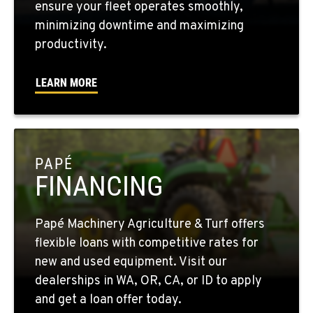
ensure your fleet operates smoothly,
minimizing downtime and maximizing
WALLA WALLA, WA
productivity.
3037 E. Melrose Ave
Location Details
LEARN MORE
509-516-4767
OKANOGAN, WA
1 Patrol Street
PAPÉ
Location Details
FINANCING
509-846-7514
Papé Machinery Agriculture & Turf offers
QUINCY, WA
flexible loans with competitive rates for
731 F Street SE
new and used equipment. Visit our
Location Details
dealerships in WA, OR, CA, or ID to apply
509-797-7929
and get a loan offer today.