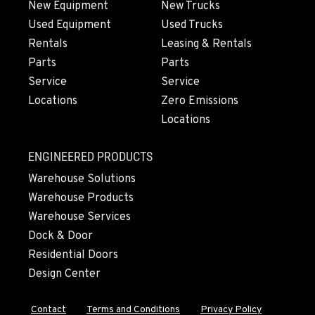
New Equipment
New Trucks
Used Equipment
Used Trucks
OLYMPIA, WA
Rentals
Leasing & Rentals
204 Ranger Dr SE
Parts
Parts
Location Details
Service
Service
360-810-8013
Locations
Zero Emissions
Locations
DONALD, OR
11693 Ehlen Road NE
ENGINEERED PRODUCTS
Location Details
Warehouse Solutions
971-715-5941
Warehouse Products
Warehouse Services
CHEHALIS, WA
Dock & Door
127 N. Hamilton Road
Residential Doors
Location Details
Design Center
360-996-7154
Contact
Terms and Conditions
Privacy Policy