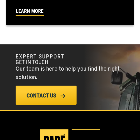
FALLON, NV
LEARN MORE
5222 Reno Hwy
Location Details
(775) 666-6791
YERINGTON, NV
EXPERT SUPPORT
402 W Bridge St
GET IN TOUCH
Location Details
Our team is here to help you find the right
(775) 344-1018
solution.
ELLENSBURG, WA
CONTACT US
1004 Canyon Road
Location Details
509-834-7460
YAKIMA, WA