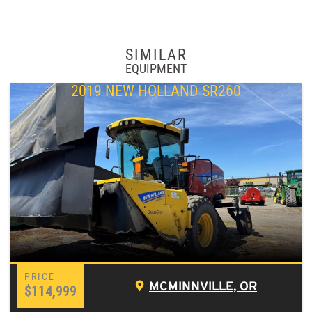
SIMILAR
EQUIPMENT
2019 NEW HOLLAND SR260
MCMINNVILLE, OR
$114,999