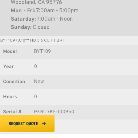
Woodland, CA 95776
Mon - Fri:
7:00am - 5:00pm
Saturday:
7:00am - Noon
Sunday:
Closed
BYT10978,18"" HD 3.6 CU FT BKT
Model
BYT109
Year
0
Condition
New
Hours
0
Serial #
PXBU7KE000950
REQUEST QUOTE