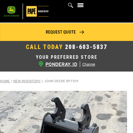
Skip
to
content
REQUEST QUOTE
CALL TODAY
208-603-5837
YOUR PREFERRED STORE
PONDERAY, ID
|
Change
HOME
/
NEW INVENTORY
/
JOHN DEERE BYT109