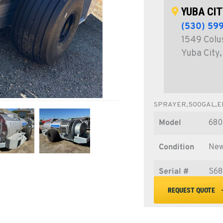
YUBA CIT
(530) 59
1549 Colu
Yuba City
SPRAYER,500GAL,EN
Model
680
Condition
Ne
Serial #
S68
REQUEST QUOTE