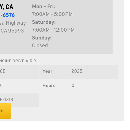
Y, CA
Mon - Fri:
7:00AM - 5:00PM
9-6576
Saturday:
sa Highway
7:00AM - 12:00PM
, CA 95993
Sunday:
Closed
GINE DRIVE,AIR BL
0E
Year
2025
w
Hours
0
E-1318