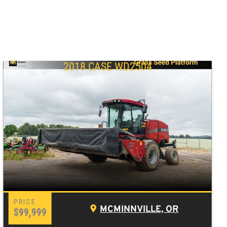
2018 CASE WD2504
MCMINNVILLE, OR
$99,999