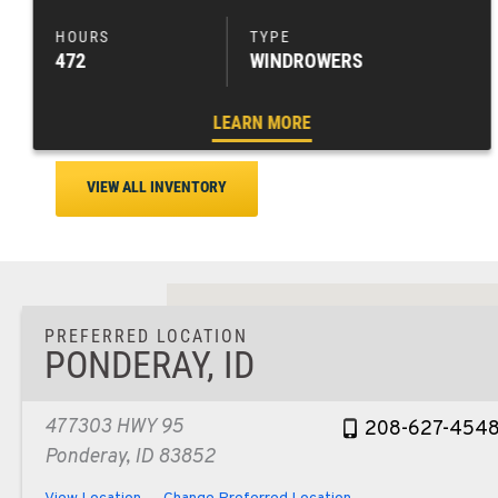
472
WINDROWERS
LEARN MORE
VIEW ALL INVENTORY
PREFERRED LOCATION
PONDERAY, ID
477303 HWY 95
208-627-454
Ponderay, ID 83852