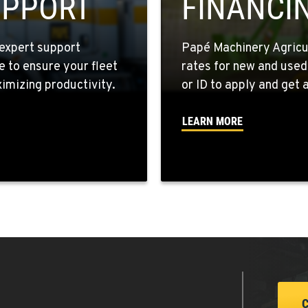
UPPORT
FINANCI
expert support
Papé Machinery Agricul
e to ensure your fleet
rates for new and used
5
mizing productivity.
or ID to apply and get a
LEARN MORE
6
6
5