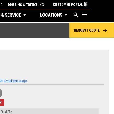
CUSTOMER PORTAL
NG
DRILLING & TRENCHING
 & SERVICE
LOCATIONS
REQUEST QUOTE
Email this page
0
R
D AT: