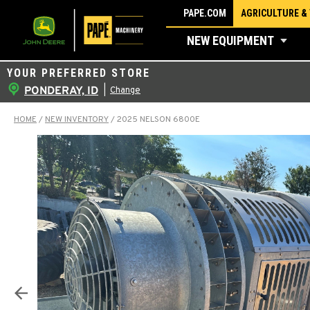
Skip
PAPE.COM
AGRICULTURE &
to
NEW EQUIPMENT
content
YOUR PREFERRED STORE
PONDERAY, ID
|
Change
HOME
/
NEW INVENTORY
/
2025 NELSON 6800E