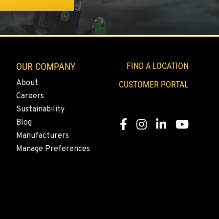
OUR COMPANY
FIND A LOCATION
About
CUSTOMER PORTAL
Careers
Sustainability
Blog
Facebook
Instagram
LinkedIn
YouTube
Manufacturers
Manage Preferences