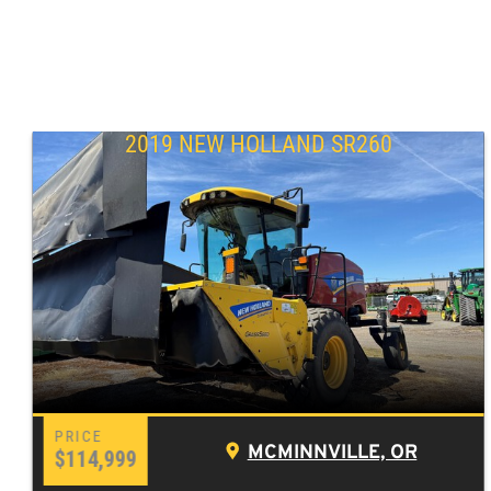
2019 NEW HOLLAND SR260
MCMINNVILLE, OR
$114,999