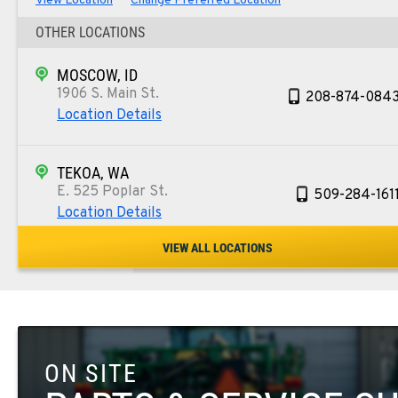
View Location
Change Preferred Location
OTHER LOCATIONS
MOSCOW, ID
1906 S. Main St.
208-874-084
Location Details
TEKOA, WA
E. 525 Poplar St.
509-284-161
Location Details
VIEW ALL LOCATIONS
COLFAX, WA
42951 SR 195
509-610-123
Location Details
ON SITE
FOUR LAKES, WA
10010 S. State Route 904
509-565-844