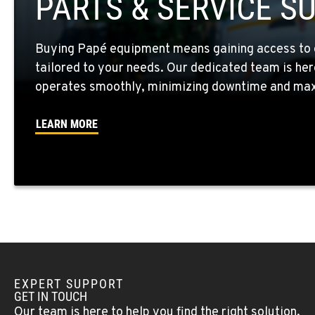
PARTS & SERVICE S
Location Details
Buying Papé equipment means gaining access to 
WALLA WALLA, WA
tailored to your needs. Our dedicated team is her
3037 E. Melrose Ave
509-730-809
Location Details
operates smoothly, minimizing downtime and maxi
LEARN MORE
OKANOGAN, WA
1 Patrol Street
509-846-794
Location Details
QUINCY, WA
731 F Street SE
509-797-769
Location Details
EXPERT SUPPORT
FALLON, NV
GET IN TOUCH
5222 Reno Hwy
(775) 666-670
Our team is here to help you find the right solution.