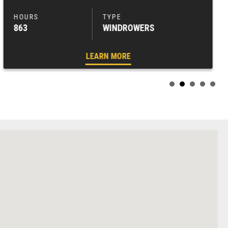
863
WINDROWERS
LEARN MORE