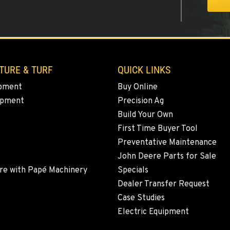
9
TURE & TURF
QUICK LINKS
pment
Buy Online
ipment
Precision Ag
8
Build Your Own
First Time Buyer Tool
Preventative Maintenance
John Deere Parts for Sale
5
re with Papé Machinery
Specials
Dealer Transfer Request
Case Studies
Electric Equipment
0