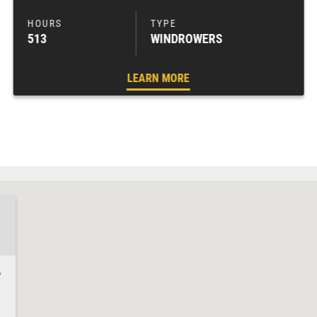
513
WINDROWERS
LEARN MORE
8