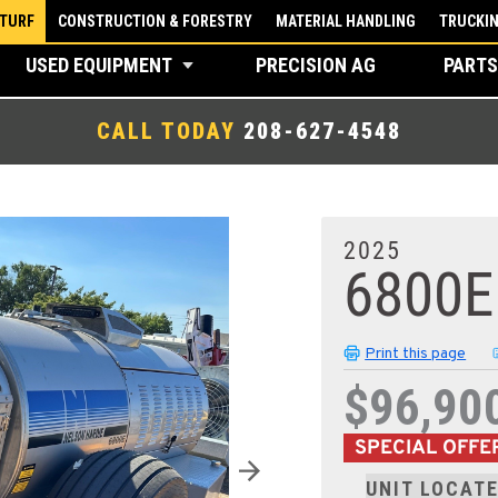
 TURF
CONSTRUCTION & FORESTRY
MATERIAL HANDLING
TRUCKI
USED EQUIPMENT
PRECISION AG
PARTS
CALL TODAY
208-627-4548
2025
6800E
Print this page
$96,90
SPECIAL OFFE
UNIT LOCATE