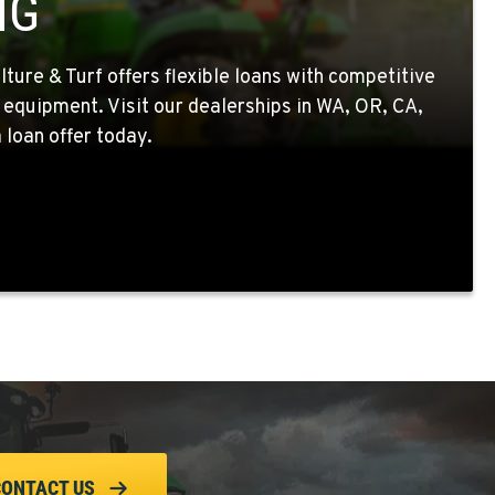
NG
ture & Turf offers flexible loans with competitive
 equipment. Visit our dealerships in WA, OR, CA,
 loan offer today.
CONTACT US