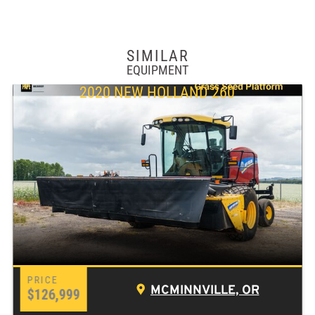
SIMILAR
EQUIPMENT
2020 NEW HOLLAND 260
MCMINNVILLE, OR
$126,999