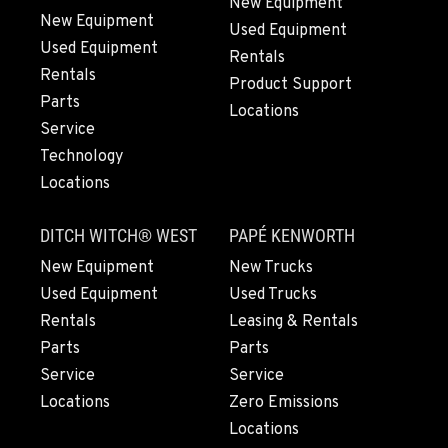
New Equipment
New Equipment
Used Equipment
GRESHAM, OR
Used Equipment
1510 East Powell Blvd
Rentals
Rentals
Location Details
Product Support
Parts
971-571-6932
Locations
Service
Technology
LYNDEN, WA
Locations
830 Evergreen Street
Location Details
DITCH WITCH® WEST
PAPÉ KENWORTH
360-543-4729
New Equipment
New Trucks
Used Equipment
Used Trucks
OLYMPIA, WA
Rentals
Leasing & Rentals
204 Ranger Dr SE
Parts
Parts
Location Details
Service
Service
360-800-5912
Locations
Zero Emissions
Locations