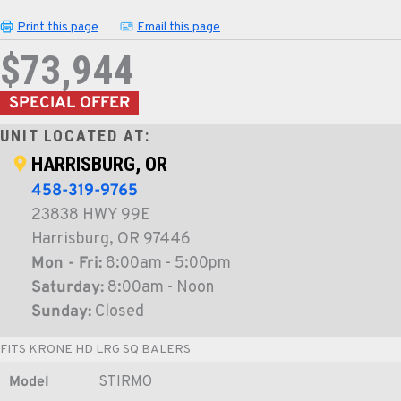
Print this page
Email this page
$73,944
SPECIAL OFFER
UNIT LOCATED AT:
HARRISBURG, OR
458-319-9765
23838 HWY 99E
Harrisburg, OR 97446
Mon - Fri:
8:00am - 5:00pm
Saturday:
8:00am - Noon
Sunday:
Closed
FITS KRONE HD LRG SQ BALERS
Model
STIRMO