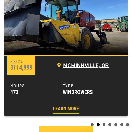
MCMINNVILLE, OR
$114,999
472
WINDROWERS
LEARN MORE