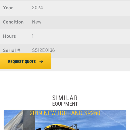
Year
2024
Condition
New
Hours
1
Serial #
S512E0136
REQUEST QUOTE
SIMILAR
EQUIPMENT
2019 NEW HOLLAND SR260