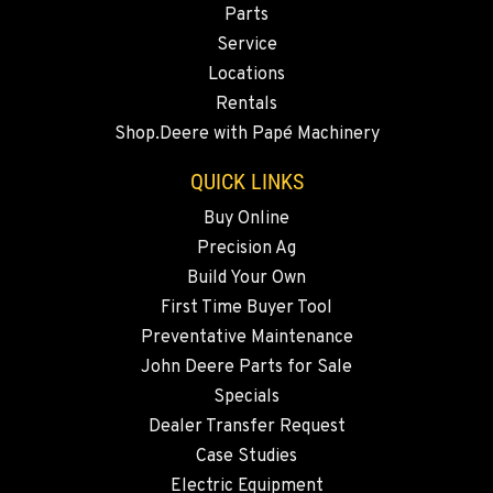
Parts
541-615-9930
Service
Locations
BEND, OR
Rentals
20444 Cady Way
Shop.Deere with Papé Machinery
Location Details
541-585-4838
QUICK LINKS
Buy Online
Precision Ag
SNOHOMISH, WA
3305 Bickford Ave.
Build Your Own
Location Details
First Time Buyer Tool
360-822-2703
Preventative Maintenance
John Deere Parts for Sale
Specials
MERRILL, OR
Dealer Transfer Request
21600 Oregon 39
Location Details
Case Studies
Electric Equipment
541-845-6101