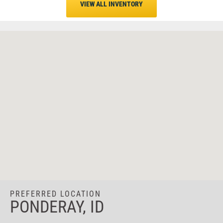
VIEW ALL INVENTORY
PREFERRED LOCATION
PONDERAY, ID