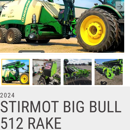
2024
STIRMOT BIG BULL
512 RAKE