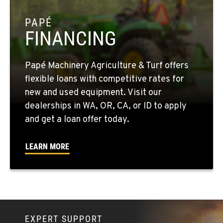
OKANOGAN, WA
1 Patrol Street
PAPÉ
Location Details
FINANCING
509-846-7531
Papé Machinery Agriculture & Turf offers
QUINCY, WA
flexible loans with competitive rates for
731 F Street SE
new and used equipment. Visit our
Location Details
dealerships in WA, OR, CA, or ID to apply
509-797-7689
and get a loan offer today.
FALLON, NV
LEARN MORE
5222 Reno Hwy
Location Details
(775) 666-6223
YERINGTON, NV
EXPERT SUPPORT
402 W Bridge St