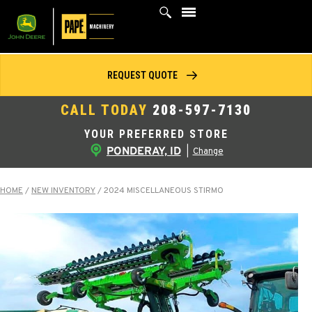
Skip
to
content
REQUEST QUOTE
CALL TODAY
208-597-7130
YOUR PREFERRED STORE
PONDERAY, ID
|
Change
HOME
/
NEW INVENTORY
/
2024 MISCELLANEOUS STIRMO