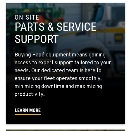
COLFAX, WA
42951 SR 195
ON SITE
Location Details
PARTS & SERVICE
509-397-8595
SUPPORT
FOUR LAKES, WA
Buying Papé equipment means gaining
10010 S. State Route 904
access to expert support tailored to your
Location Details
needs. Our dedicated team is here to
509-498-6429
ensure your fleet operates smoothly,
minimizing downtime and maximizing
WALLA WALLA, WA
productivity.
3037 E. Melrose Ave
Location Details
LEARN MORE
509-516-5684