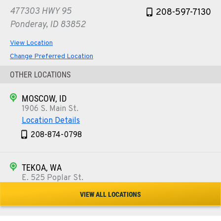
477303 HWY 95
208-597-7130
Ponderay, ID 83852
View Location
Change Preferred Location
OTHER LOCATIONS
MOSCOW, ID
1906 S. Main St.
Location Details
208-874-0798
TEKOA, WA
E. 525 Poplar St.
Location Details
VIEW ALL LOCATIONS
509-284-1280