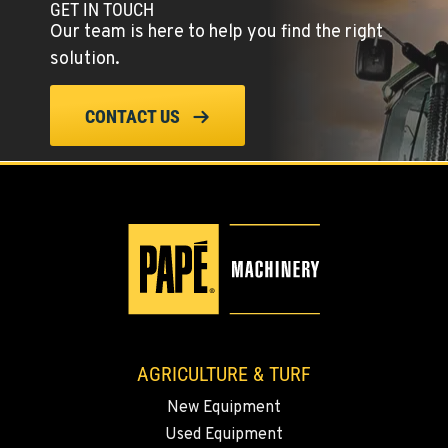
GET IN TOUCH
Location Details
Our team is here to help you find the right
(775) 344-9352
solution.
ELLENSBURG, WA
CONTACT US
1004 Canyon Road
Location Details
509-902-7168
YAKIMA, WA
3110 Fruitvale Blvd
Location Details
509-834-7599
AGRICULTURE & TURF
MADRAS, OR
New Equipment
2347 S.W. Hwy 97
Used Equipment
Location Details