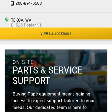
208-874-0588
TEKOA, WA
E. 525 Poplar St.
Location Details
VIEW ALL LOCATIONS
509-284-1085
COLFAX, WA
42951 SR 195
ON SITE
Location Details
PARTS & SERVICE
509-397-8545
SUPPORT
FOUR LAKES, WA
Buying Papé equipment means gaining
10010 S. State Route 904
access to expert support tailored to your
Location Details
needs. Our dedicated team is here to
509-498-6088