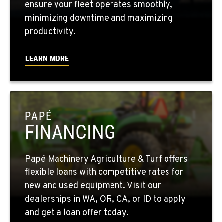
ensure your fleet operates smoothly,
minimizing downtime and maximizing
WALLA WALLA, WA
productivity.
3037 E. Melrose Ave
Location Details
LEARN MORE
509-516-4155
OKANOGAN, WA
1 Patrol Street
PAPÉ
Location Details
FINANCING
509-861-5704
Papé Machinery Agriculture & Turf offers
QUINCY, WA
flexible loans with competitive rates for
731 F Street SE
new and used equipment. Visit our
Location Details
dealerships in WA, OR, CA, or ID to apply
509-797-7438
and get a loan offer today.