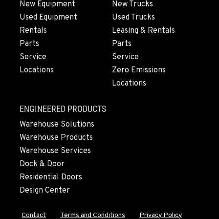
New Equipment
New Trucks
Used Equipment
Used Trucks
OLYMPIA, WA
Rentals
Leasing & Rentals
204 Ranger Dr SE
Parts
Parts
Location Details
Service
Service
360-800-5899
Locations
Zero Emissions
Locations
DONALD, OR
11693 Ehlen Road NE
ENGINEERED PRODUCTS
Location Details
Warehouse Solutions
971-715-2501
Warehouse Products
Warehouse Services
CHEHALIS, WA
Dock & Door
127 N. Hamilton Road
Residential Doors
Location Details
Design Center
360-948-1582
Contact
Terms and Conditions
Privacy Policy