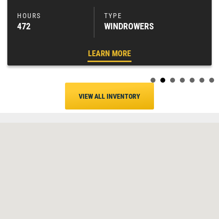
472
WINDROWERS
LEARN MORE
VIEW ALL INVENTORY