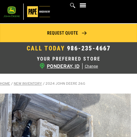
Skip
to
content
REQUEST QUOTE
CALL TODAY
986-235-4667
YOUR PREFERRED STORE
PONDERAY, ID
|
Change
HOME
/
NEW INVENTORY
/
2024 JOHN DEERE 26G