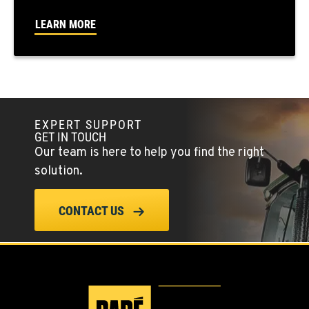
FALLON, NV
LEARN MORE
5222 Reno Hwy
Location Details
(775) 666-6729
YERINGTON, NV
EXPERT SUPPORT
402 W Bridge St
GET IN TOUCH
Location Details
Our team is here to help you find the right
(775) 344-9259
solution.
ELLENSBURG, WA
CONTACT US
1004 Canyon Road
Location Details
509-834-7460
YAKIMA, WA