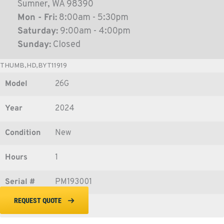
Sumner, WA 98390
Mon - Fri:
8:00am - 5:30pm
Saturday:
9:00am - 4:00pm
Sunday:
Closed
THUMB,HD,BYT11919
Model
26G
Year
2024
Condition
New
Hours
1
Serial #
PM193001
REQUEST QUOTE