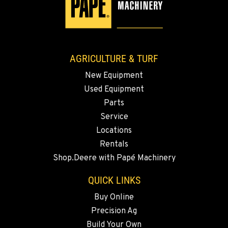
3110 Fruitvale Blvd
Location Details
509-834-7983
AGRICULTURE & TURF
MADRAS, OR
New Equipment
2347 S.W. Hwy 97
Used Equipment
Location Details
Parts
541-615-9545
Service
Locations
BEND, OR
Rentals
20444 Cady Way
Shop.Deere with Papé Machinery
Location Details
541-585-4838
QUICK LINKS
Buy Online
Precision Ag
SNOHOMISH, WA
3305 Bickford Ave.
Build Your Own