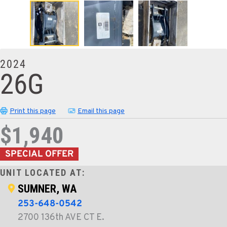
2024
26G
Print this page
Email this page
$1,940
SPECIAL OFFER
UNIT LOCATED AT:
SUMNER, WA
253-648-0542
2700 136th AVE CT E.