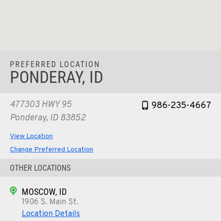
PREFERRED LOCATION
PONDERAY, ID
477303 HWY 95
986-235-4667
Ponderay, ID 83852
View Location
Change Preferred Location
OTHER LOCATIONS
MOSCOW, ID
1906 S. Main St.
Location Details