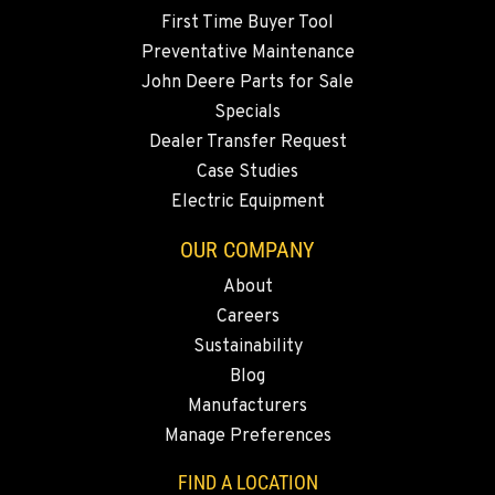
Location Details
First Time Buyer Tool
360-822-3746
Preventative Maintenance
John Deere Parts for Sale
Specials
MERRILL, OR
Dealer Transfer Request
21600 Oregon 39
Location Details
Case Studies
Electric Equipment
541-845-6260
OUR COMPANY
FALL RIVER MILLS, CA
About
43428 State Highway 299 E
Careers
Location Details
Sustainability
530-853-2453
Blog
Manufacturers
SUMNER, WA
Manage Preferences
2700 136th AVE CT E.
Location Details
FIND A LOCATION