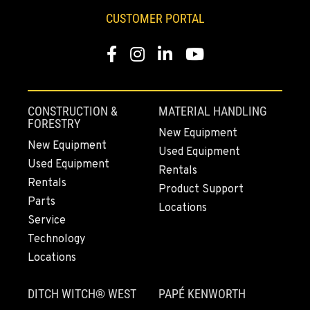
253-648-0542
CUSTOMER PORTAL
Facebook
Instagram
LinkedIn
YouTube
MOUNT VERNON, WA
4220 Old Highway 99 S RD
Location Details
360-542-4680
CONSTRUCTION &
MATERIAL HANDLING
FORESTRY
New Equipment
New Equipment
Used Equipment
GRESHAM, OR
Used Equipment
1510 East Powell Blvd
Rentals
Rentals
Location Details
Product Support
Parts
971-571-7771
Locations
Service
Technology
LYNDEN, WA
Locations
830 Evergreen Street
Location Details
DITCH WITCH® WEST
PAPÉ KENWORTH
360-922-3847