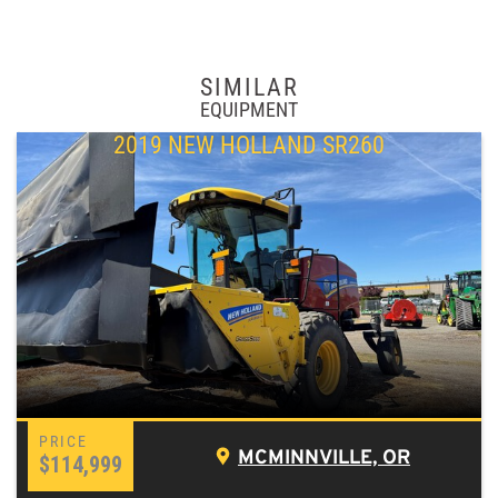
SIMILAR
EQUIPMENT
2019 NEW HOLLAND SR260
MCMINNVILLE, OR
$114,999