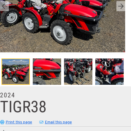
2024
TIGR38
Print this page
Email this page