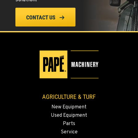
ELLENSBURG, WA
CONTACT US
1004 Canyon Road
Location Details
509-955-9734
YAKIMA, WA
3110 Fruitvale Blvd
Location Details
509-834-7618
AGRICULTURE & TURF
MADRAS, OR
New Equipment
2347 S.W. Hwy 97
Used Equipment
Location Details
Parts
541-615-9347
Service