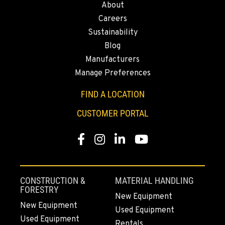
About
43428 State Highway 299 E
Careers
Location Details
Sustainability
530-853-6598
Blog
Manufacturers
SUMNER, WA
Manage Preferences
2700 136th AVE CT E.
Location Details
FIND A LOCATION
253-447-1908
CUSTOMER PORTAL
Facebook
Instagram
LinkedIn
YouTube
MOUNT VERNON, WA
4220 Old Highway 99 S RD
Location Details
360-542-4783
CONSTRUCTION &
MATERIAL HANDLING
FORESTRY
New Equipment
New Equipment
Used Equipment
GRESHAM, OR
Used Equipment
1510 East Powell Blvd
Rentals