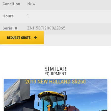
Condition
New
Hours
1
Serial #
ZN115B71200022865
REQUEST QUOTE
SIMILAR
EQUIPMENT
2019 NEW HOLLAND SR260