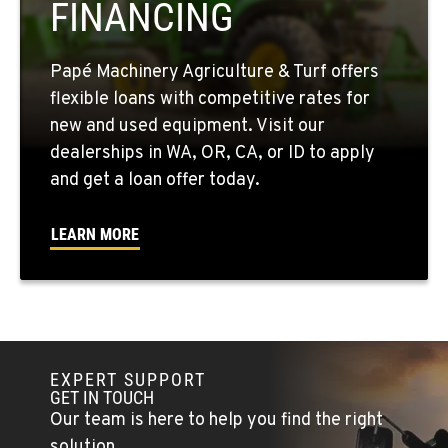
FINANCING
509-846-7805
Papé Machinery Agriculture & Turf offers
QUINCY, WA
flexible loans with competitive rates for
731 F Street SE
new and used equipment. Visit our
Location Details
dealerships in WA, OR, CA, or ID to apply
509-407-6960
and get a loan offer today.
FALLON, NV
LEARN MORE
5222 Reno Hwy
Location Details
(775) 666-6650
YERINGTON, NV
EXPERT SUPPORT
402 W Bridge St
GET IN TOUCH
Location Details
Our team is here to help you find the right
(775) 344-9413
solution.