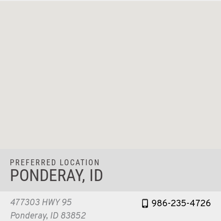
PREFERRED LOCATION
PONDERAY, ID
477303 HWY 95
986-235-4726
Ponderay, ID 83852