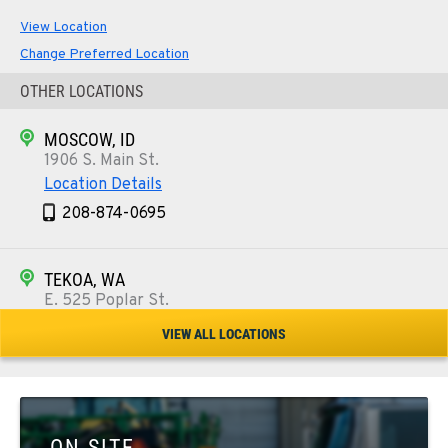
View Location
Change Preferred Location
OTHER LOCATIONS
MOSCOW, ID
1906 S. Main St.
Location Details
208-874-0695
TEKOA, WA
E. 525 Poplar St.
Location Details
VIEW ALL LOCATIONS
509-284-1933
COLFAX, WA
42951 SR 195
ON SITE