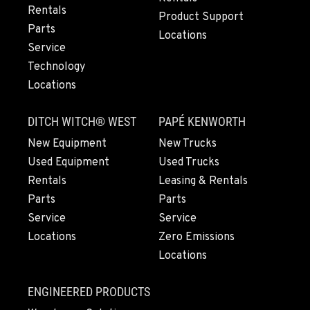
Rentals
Location Details
Product Support
Parts
503-912-7766
Locations
Service
Technology
LYNDEN, WA
Locations
830 Evergreen Street
Location Details
DITCH WITCH® WEST
PAPÉ KENWORTH
564-565-6159
New Equipment
New Trucks
Used Equipment
Used Trucks
OLYMPIA, WA
Rentals
Leasing & Rentals
204 Ranger Dr SE
Parts
Parts
Location Details
Service
Service
564-464-6671
Locations
Zero Emissions
Locations
DONALD, OR
11693 Ehlen Road NE
ENGINEERED PRODUCTS
Location Details