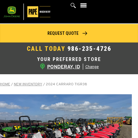
Skip
to
content
REQUEST QUOTE
CALL TODAY
986-235-4726
YOUR PREFERRED STORE
PONDERAY, ID
|
Change
HOME
/
NEW INVENTORY
/
2024 CARRARO TIGR38