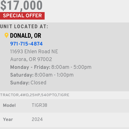
$17,000
SPECIAL OFFER
UNIT LOCATED AT:
DONALD, OR
971-715-4874
11693 Ehlen Road NE
Aurora, OR 97002
Monday - Friday:
8:00am - 5:00pm
Saturday:
8:00am - 1:00pm
Sunday:
Closed
TRACTOR,4WD,25HP,540PTO,TIGRE
Model
TIGR38
Year
2024