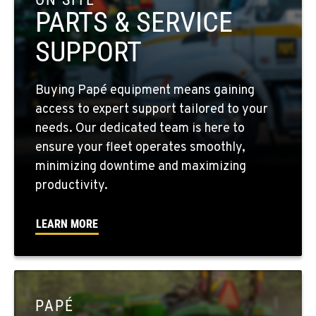
Location Details
PARTS & SERVICE
509-610-0648
SUPPORT
FOUR LAKES, WA
Buying Papé equipment means gaining
10010 S. State Route 904
access to expert support tailored to your
Location Details
needs. Our dedicated team is here to
509-498-6788
ensure your fleet operates smoothly,
minimizing downtime and maximizing
WALLA WALLA, WA
productivity.
3037 E. Melrose Ave
Location Details
LEARN MORE
509-516-4439
OKANOGAN, WA
1 Patrol Street
PAPÉ
Location Details