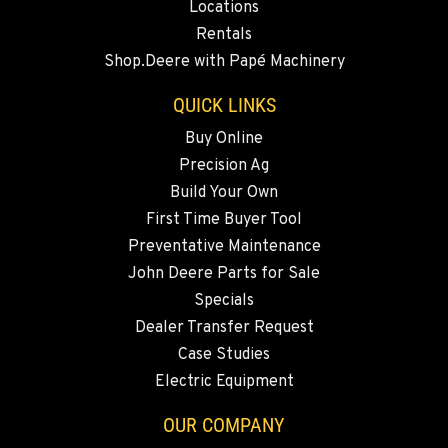
Locations
BEND, OR
Rentals
20444 Cady Way
Shop.Deere with Papé Machinery
Location Details
541-585-4838
QUICK LINKS
Buy Online
Precision Ag
SNOHOMISH, WA
3305 Bickford Ave.
Build Your Own
Location Details
First Time Buyer Tool
360-822-2359
Preventative Maintenance
John Deere Parts for Sale
Specials
MERRILL, OR
Dealer Transfer Request
21600 Oregon 39
Location Details
Case Studies
Electric Equipment
541-845-7611
OUR COMPANY
FALL RIVER MILLS, CA