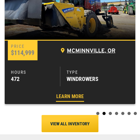
MCMINNVILLE, OR
$114,999
472
WINDROWERS
LEARN MORE
VIEW ALL INVENTORY