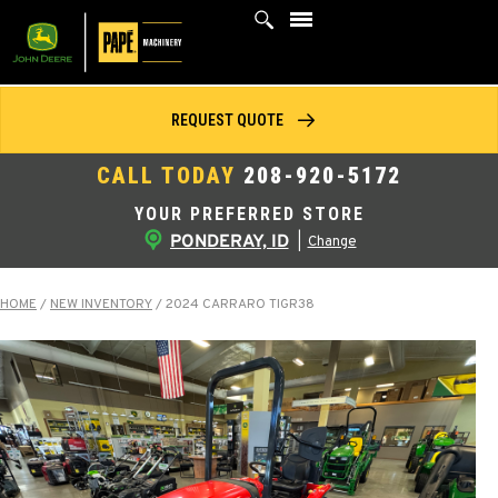
Skip
to
content
REQUEST QUOTE
CALL TODAY
208-920-5172
YOUR PREFERRED STORE
PONDERAY, ID
|
Change
HOME
/
NEW INVENTORY
/
2024 CARRARO TIGR38