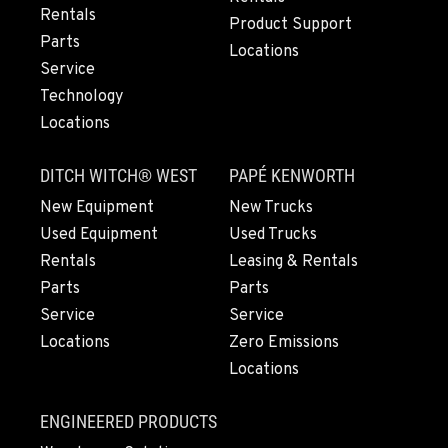
Rentals
Location Details
Product Support
Parts
503-663-8438
Locations
Service
Technology
LYNDEN, WA
Locations
830 Evergreen Street
Location Details
DITCH WITCH® WEST
PAPÉ KENWORTH
564-565-4102
New Equipment
New Trucks
Used Equipment
Used Trucks
OLYMPIA, WA
Rentals
Leasing & Rentals
204 Ranger Dr SE
Parts
Parts
Location Details
Service
Service
360-972-7232
Locations
Zero Emissions
Locations
DONALD, OR
11693 Ehlen Road NE
ENGINEERED PRODUCTS
Location Details