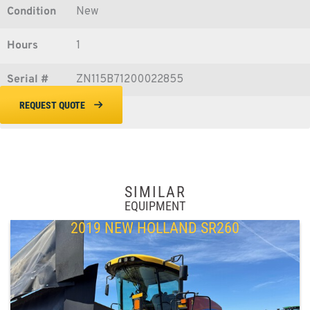
Condition
New
Hours
1
Serial #
ZN115B71200022855
REQUEST QUOTE
SIMILAR
EQUIPMENT
2019 NEW HOLLAND SR260