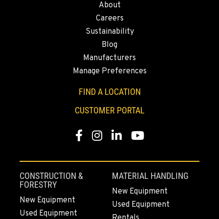
About
43428 State Highway 299 E
Careers
Location Details
Sustainability
530-853-6991
Blog
Manufacturers
SUMNER, WA
Manage Preferences
2700 136th AVE CT E.
Location Details
FIND A LOCATION
253-447-5640
CUSTOMER PORTAL
Facebook
Instagram
LinkedIn
YouTube
MOUNT VERNON, WA
4220 Old Highway 99 S RD
Location Details
360-873-6757
CONSTRUCTION &
MATERIAL HANDLING
FORESTRY
New Equipment
New Equipment
Used Equipment
GRESHAM, OR
Used Equipment
1510 East Powell Blvd
Rentals