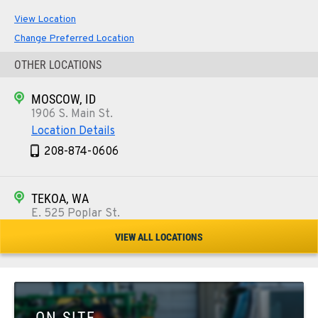
View Location
Change Preferred Location
OTHER LOCATIONS
MOSCOW, ID
1906 S. Main St.
Location Details
208-874-0606
TEKOA, WA
E. 525 Poplar St.
Location Details
VIEW ALL LOCATIONS
509-284-1279
COLFAX, WA
42951 SR 195
ON SITE