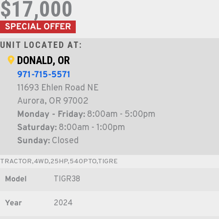
$17,000
SPECIAL OFFER
UNIT LOCATED AT:
DONALD, OR
971-715-5571
11693 Ehlen Road NE
Aurora, OR 97002
Monday - Friday:
8:00am - 5:00pm
Saturday:
8:00am - 1:00pm
Sunday:
Closed
TRACTOR,4WD,25HP,540PTO,TIGRE
Model
TIGR38
Year
2024