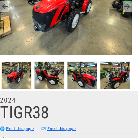
2024
TIGR38
Print this page
Email this page