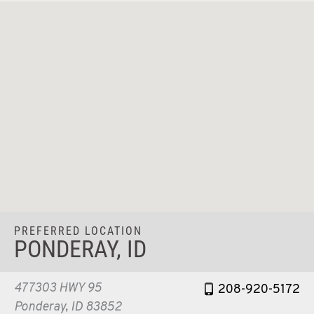
PREFERRED LOCATION
PONDERAY, ID
477303 HWY 95
208-920-5172
Ponderay, ID 83852