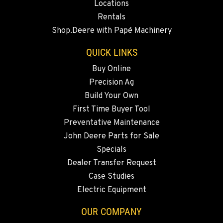
Locations
BEND, OR
Rentals
20444 Cady Way
Shop.Deere with Papé Machinery
Location Details
541-585-9098
QUICK LINKS
Buy Online
Precision Ag
SNOHOMISH, WA
3305 Bickford Ave.
Build Your Own
Location Details
First Time Buyer Tool
360-822-3714
Preventative Maintenance
John Deere Parts for Sale
Specials
MERRILL, OR
Dealer Transfer Request
21600 Oregon 39
Location Details
Case Studies
Electric Equipment
541-845-6484
OUR COMPANY
FALL RIVER MILLS, CA