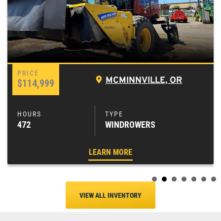
MCMINNVILLE, OR
$114,999
472
WINDROWERS
LEARN MORE
VIEW ALL INVENTORY