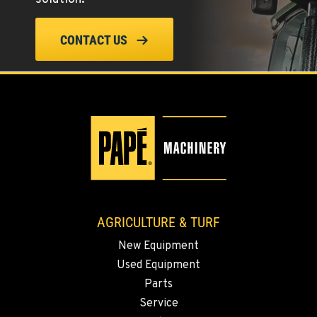
ELLENSBURG, WA
CONTACT US
1004 Canyon Road
Location Details
509-834-7544
YAKIMA, WA
3110 Fruitvale Blvd
Location Details
509-834-7522
AGRICULTURE & TURF
MADRAS, OR
New Equipment
2347 S.W. Hwy 97
Used Equipment
Location Details
Parts
541-615-9958
Service