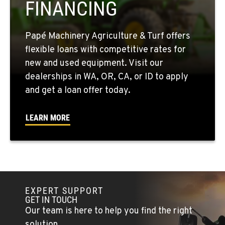
FINANCING
509-861-3657
Papé Machinery Agriculture & Turf offers
QUINCY, WA
flexible loans with competitive rates for
731 F Street SE
new and used equipment. Visit our
Location Details
dealerships in WA, OR, CA, or ID to apply
509-797-7784
and get a loan offer today.
FALLON, NV
LEARN MORE
5222 Reno Hwy
Location Details
(775) 666-6706
YERINGTON, NV
EXPERT SUPPORT
402 W Bridge St
GET IN TOUCH
Location Details
Our team is here to help you find the right
(775) 344-1164
solution.