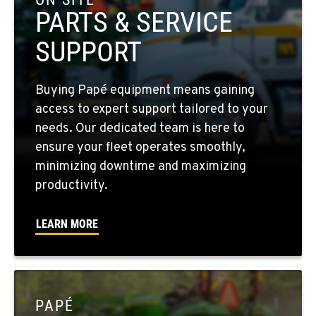
Location Details
PARTS & SERVICE
509-397-8884
SUPPORT
FOUR LAKES, WA
Buying Papé equipment means gaining
10010 S. State Route 904
access to expert support tailored to your
Location Details
needs. Our dedicated team is here to
509-498-6124
ensure your fleet operates smoothly,
minimizing downtime and maximizing
WALLA WALLA, WA
productivity.
3037 E. Melrose Ave
Location Details
LEARN MORE
509-676-3806
OKANOGAN, WA
1 Patrol Street
PAPÉ
Location Details