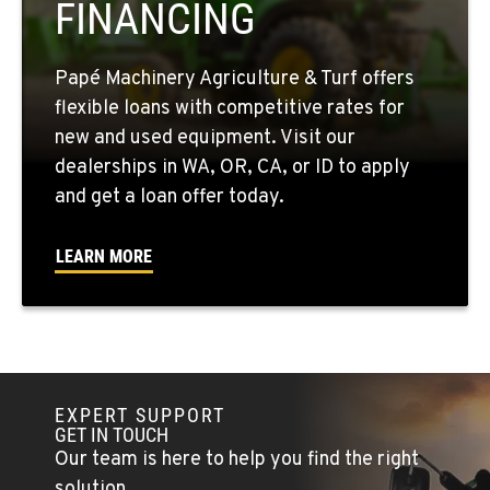
FINANCING
509-846-7913
Papé Machinery Agriculture & Turf offers
QUINCY, WA
flexible loans with competitive rates for
731 F Street SE
new and used equipment. Visit our
Location Details
dealerships in WA, OR, CA, or ID to apply
509-797-7215
and get a loan offer today.
FALLON, NV
LEARN MORE
5222 Reno Hwy
Location Details
(775) 666-6476
YERINGTON, NV
EXPERT SUPPORT
402 W Bridge St
GET IN TOUCH
Location Details
Our team is here to help you find the right
(775) 344-1019
solution.