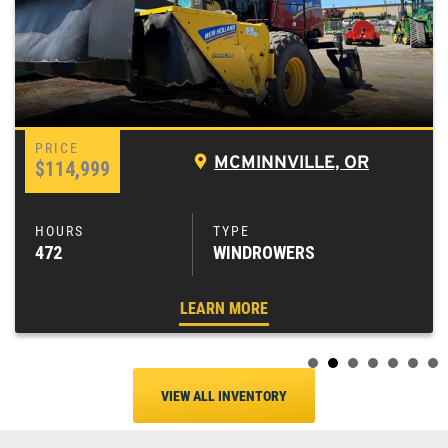
MCMINNVILLE, OR
$114,999
472
WINDROWERS
LEARN MORE
VIEW ALL INVENTORY