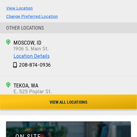
View Location
Change Preferred Location
OTHER LOCATIONS
MOSCOW, ID
1906 S. Main St.
Location Details
208-874-0936
TEKOA, WA
E. 525 Poplar St.
Location Details
VIEW ALL LOCATIONS
509-284-1280
COLFAX, WA
42951 SR 195
ON SITE