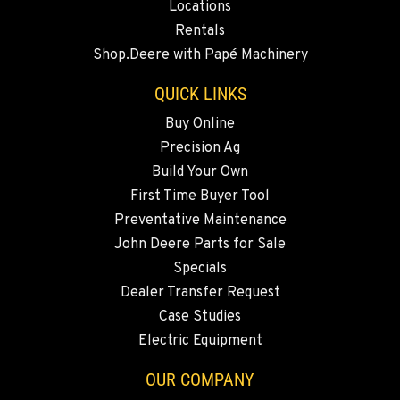
Locations
BEND, OR
Rentals
20444 Cady Way
Shop.Deere with Papé Machinery
Location Details
541-585-4463
QUICK LINKS
Buy Online
Precision Ag
SNOHOMISH, WA
3305 Bickford Ave.
Build Your Own
Location Details
First Time Buyer Tool
360-822-2676
Preventative Maintenance
John Deere Parts for Sale
Specials
MERRILL, OR
Dealer Transfer Request
21600 Oregon 39
Location Details
Case Studies
Electric Equipment
541-845-2977
OUR COMPANY
FALL RIVER MILLS, CA