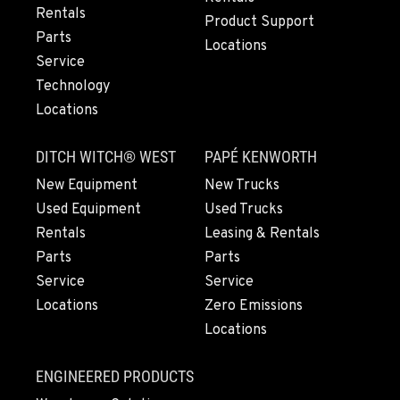
Rentals
Location Details
Product Support
Parts
503-663-8318
Locations
Service
Technology
LYNDEN, WA
Locations
830 Evergreen Street
Location Details
DITCH WITCH® WEST
PAPÉ KENWORTH
564-565-2511
New Equipment
New Trucks
Used Equipment
Used Trucks
OLYMPIA, WA
Rentals
Leasing & Rentals
204 Ranger Dr SE
Parts
Parts
Location Details
Service
Service
360-800-5536
Locations
Zero Emissions
Locations
DONALD, OR
11693 Ehlen Road NE
ENGINEERED PRODUCTS
Location Details