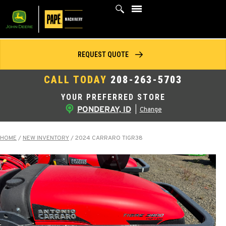
Skip
to
content
REQUEST QUOTE
CALL TODAY
208-263-5703
YOUR PREFERRED STORE
PONDERAY, ID
|
Change
HOME
/
NEW INVENTORY
/
2024 CARRARO TIGR38