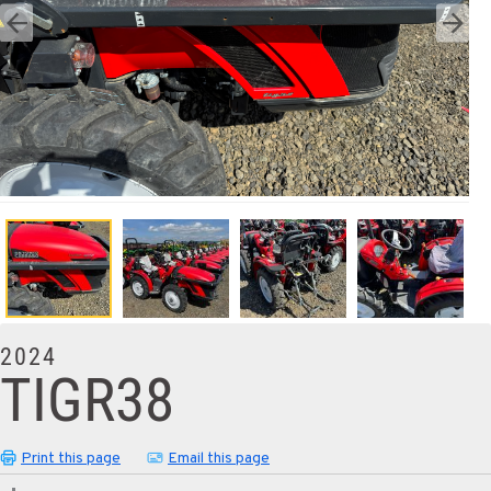
2024
TIGR38
Print this page
Email this page