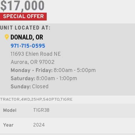
$17,000
SPECIAL OFFER
UNIT LOCATED AT:
DONALD, OR
971-715-0595
11693 Ehlen Road NE
Aurora, OR 97002
Monday - Friday:
8:00am - 5:00pm
Saturday:
8:00am - 1:00pm
Sunday:
Closed
TRACTOR,4WD,25HP,540PTO,TIGRE
Model
TIGR38
Year
2024