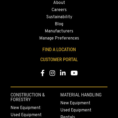
About
43428 State Highway 299 E
Careers
Location Details
Sustainability
530-853-5566
Blog
Manufacturers
SUMNER, WA
Manage Preferences
2700 136th AVE CT E.
Location Details
FIND A LOCATION
253-364-2374
CUSTOMER PORTAL
Facebook
Instagram
LinkedIn
YouTube
MOUNT VERNON, WA
4220 Old Highway 99 S RD
Location Details
360-873-6840
CONSTRUCTION &
MATERIAL HANDLING
FORESTRY
New Equipment
New Equipment
Used Equipment
GRESHAM, OR
Used Equipment
1510 East Powell Blvd
Rentals