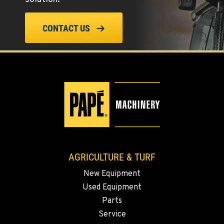
ELLENSBURG, WA
CONTACT US
1004 Canyon Road
Location Details
509-955-5456
YAKIMA, WA
3110 Fruitvale Blvd
Location Details
509-955-5325
AGRICULTURE & TURF
MADRAS, OR
New Equipment
2347 S.W. Hwy 97
Used Equipment
Location Details
Parts
541-615-9430
Service