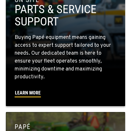
Location Details
PARTS & SERVICE
509-397-8504
SUPPORT
FOUR LAKES, WA
Buying Papé equipment means gaining
10010 S. State Route 904
access to expert support tailored to your
Location Details
needs. Our dedicated team is here to
509-565-7587
ensure your fleet operates smoothly,
minimizing downtime and maximizing
WALLA WALLA, WA
productivity.
3037 E. Melrose Ave
Location Details
LEARN MORE
509-956-7427
OKANOGAN, WA
1 Patrol Street
PAPÉ
Location Details