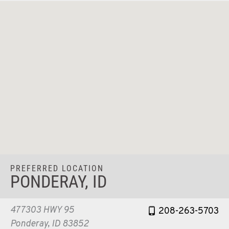
PREFERRED LOCATION
PONDERAY, ID
477303 HWY 95
208-263-5703
Ponderay, ID 83852