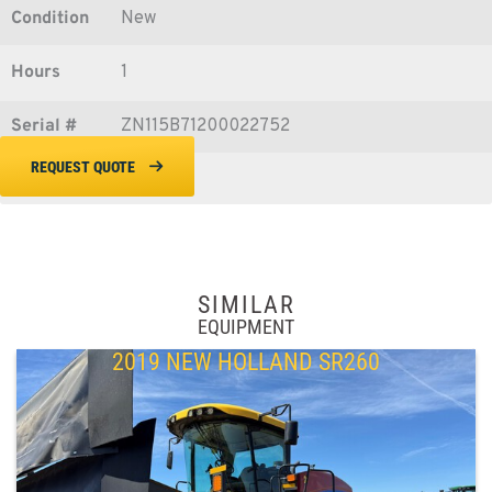
Condition
New
Hours
1
Serial #
ZN115B71200022752
REQUEST QUOTE
SIMILAR
EQUIPMENT
2019 NEW HOLLAND SR260