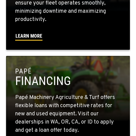
ensure your fleet operates smoothly,
minimizing downtime and maximizing
WALLA WALLA, WA
productivity.
3037 E. Melrose Ave
Location Details
LEARN MORE
509-956-7952
OKANOGAN, WA
1 Patrol Street
PAPÉ
Location Details
FINANCING
509-846-7904
Papé Machinery Agriculture & Turf offers
QUINCY, WA
flexible loans with competitive rates for
731 F Street SE
new and used equipment. Visit our
Location Details
dealerships in WA, OR, CA, or ID to apply
509-797-7938
and get a loan offer today.