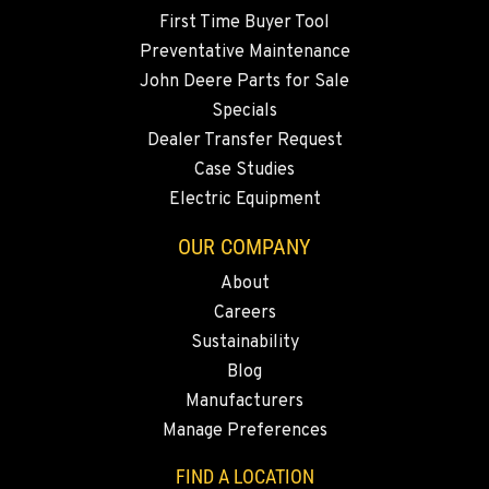
Location Details
First Time Buyer Tool
360-467-9528
Preventative Maintenance
John Deere Parts for Sale
Specials
MERRILL, OR
Dealer Transfer Request
21600 Oregon 39
Location Details
Case Studies
Electric Equipment
541-845-2811
OUR COMPANY
FALL RIVER MILLS, CA
About
43428 State Highway 299 E
Careers
Location Details
Sustainability
530-853-1208
Blog
Manufacturers
SUMNER, WA
Manage Preferences
2700 136th AVE CT E.
Location Details
FIND A LOCATION