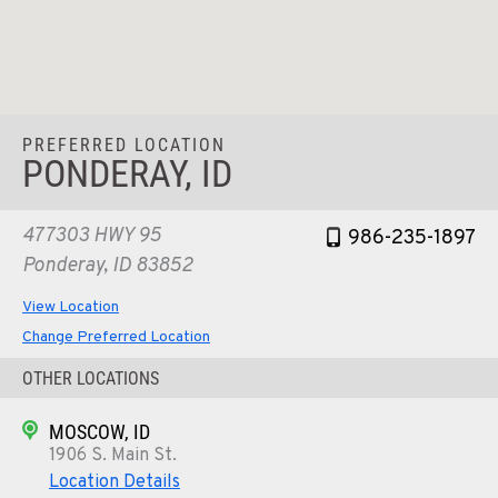
PREFERRED LOCATION
PONDERAY, ID
477303 HWY 95
986-235-1897
Ponderay, ID 83852
View Location
Change Preferred Location
OTHER LOCATIONS
MOSCOW, ID
1906 S. Main St.
Location Details