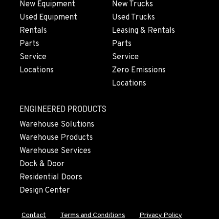
New Equipment
New Trucks
Used Equipment
Used Trucks
OLYMPIA, WA
Rentals
Leasing & Rentals
204 Ranger Dr SE
Parts
Parts
Location Details
Service
Service
360-764-5918
Locations
Zero Emissions
Locations
DONALD, OR
11693 Ehlen Road NE
ENGINEERED PRODUCTS
Location Details
Warehouse Solutions
971-715-5151
Warehouse Products
Warehouse Services
CHEHALIS, WA
Dock & Door
127 N. Hamilton Road
Residential Doors
Location Details
Design Center
360-996-7740
Contact
Terms and Conditions
Privacy Policy