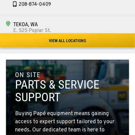
208-874-0409
TEKOA, WA
E. 525 Poplar St.
Location Details
VIEW ALL LOCATIONS
509-284-7767
COLFAX, WA
42951 SR 195
ON SITE
Location Details
PARTS & SERVICE
509-397-8170
SUPPORT
FOUR LAKES, WA
Buying Papé equipment means gaining
10010 S. State Route 904
access to expert support tailored to your
Location Details
needs. Our dedicated team is here to
509-565-8157