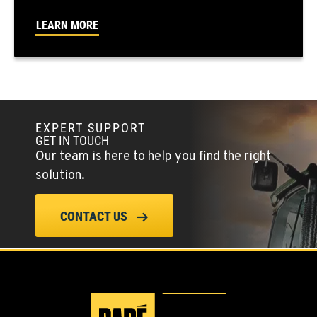
FALLON, NV
LEARN MORE
5222 Reno Hwy
Location Details
(775) 666-6223
YERINGTON, NV
EXPERT SUPPORT
402 W Bridge St
GET IN TOUCH
Location Details
Our team is here to help you find the right
(775) 344-9130
solution.
ELLENSBURG, WA
CONTACT US
1004 Canyon Road
Location Details
509-509-6674
YAKIMA, WA