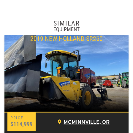
SIMILAR
EQUIPMENT
2019 NEW HOLLAND SR260
MCMINNVILLE, OR
$114,999