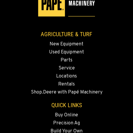
3110 Fruitvale Blvd
Location Details
509-902-7980
AGRICULTURE & TURF
MADRAS, OR
New Equipment
2347 S.W. Hwy 97
Used Equipment
Location Details
Parts
541-615-9597
Service
Locations
BEND, OR
Rentals
20444 Cady Way
Shop.Deere with Papé Machinery
Location Details
541-585-6655
QUICK LINKS
Buy Online
Precision Ag
SNOHOMISH, WA
3305 Bickford Ave.
Build Your Own