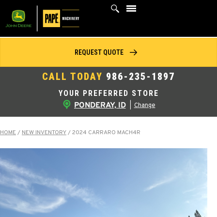
Skip
to
content
REQUEST QUOTE
CALL TODAY
986-235-1897
YOUR PREFERRED STORE
PONDERAY, ID
|
Change
HOME
/
NEW INVENTORY
/
2024 CARRARO MACH4R