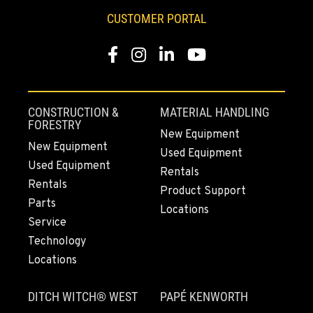
253-648-2473
CUSTOMER PORTAL
Facebook
Instagram
LinkedIn
YouTube
MOUNT VERNON, WA
4220 Old Highway 99 S RD
Location Details
564-260-3511
CONSTRUCTION &
MATERIAL HANDLING
FORESTRY
New Equipment
New Equipment
Used Equipment
GRESHAM, OR
Used Equipment
1510 East Powell Blvd
Rentals
Rentals
Location Details
Product Support
Parts
971-502-0803
Locations
Service
Technology
LYNDEN, WA
Locations
830 Evergreen Street
Location Details
DITCH WITCH® WEST
PAPÉ KENWORTH
564-565-2866