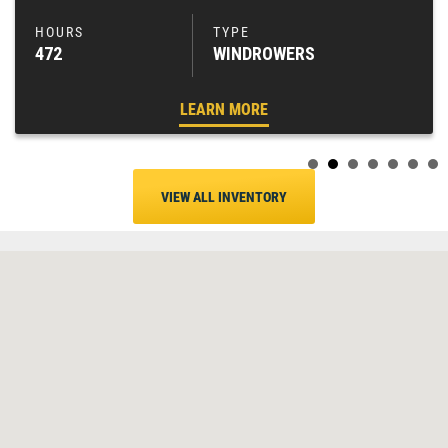
472
WINDROWERS
LEARN MORE
VIEW ALL INVENTORY