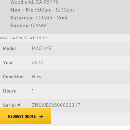
Woodland, CA 95776
Mon - Fri:
7:00am - 5:00pm
Saturday:
7:00am - Noon
Sunday:
Closed
MACH 4 R AIR CAB 75HP
Model
MACH4R
Year
2024
Condition
New
Hours
1
Serial #
ZN1A8B265000003117
REQUEST QUOTE