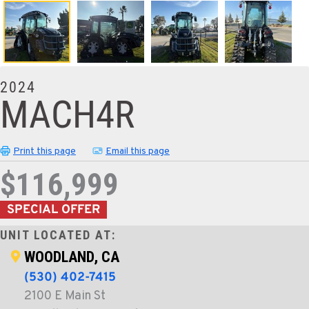
2024
MACH4R
Print this page
Email this page
$116,999
SPECIAL OFFER
UNIT LOCATED AT:
WOODLAND, CA
(530) 402-7415
2100 E Main St