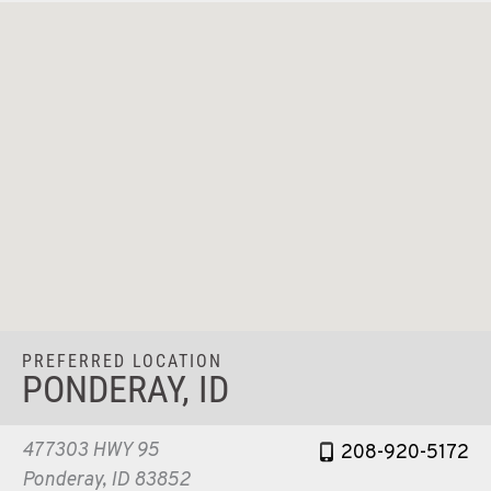
PREFERRED LOCATION
PONDERAY, ID
477303 HWY 95
208-920-5172
Ponderay, ID 83852