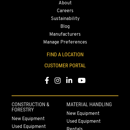
About
43428 State Highway 299 E
Careers
Location Details
Sustainability
530-853-2561
Blog
Manufacturers
SUMNER, WA
Manage Preferences
2700 136th AVE CT E.
Location Details
FIND A LOCATION
253-447-0966
CUSTOMER PORTAL
Facebook
Instagram
LinkedIn
YouTube
MOUNT VERNON, WA
4220 Old Highway 99 S RD
Location Details
360-873-6831
CONSTRUCTION &
MATERIAL HANDLING
FORESTRY
New Equipment
New Equipment
Used Equipment
GRESHAM, OR
Used Equipment
1510 East Powell Blvd
Rentals