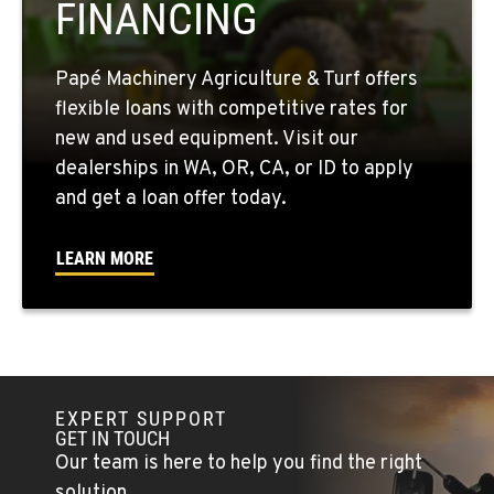
FINANCING
509-846-7531
Papé Machinery Agriculture & Turf offers
QUINCY, WA
flexible loans with competitive rates for
731 F Street SE
new and used equipment. Visit our
Location Details
dealerships in WA, OR, CA, or ID to apply
509-407-6324
and get a loan offer today.
FALLON, NV
LEARN MORE
5222 Reno Hwy
Location Details
(775) 666-6476
YERINGTON, NV
EXPERT SUPPORT
402 W Bridge St
GET IN TOUCH
Location Details
Our team is here to help you find the right
(775) 344-1174
solution.