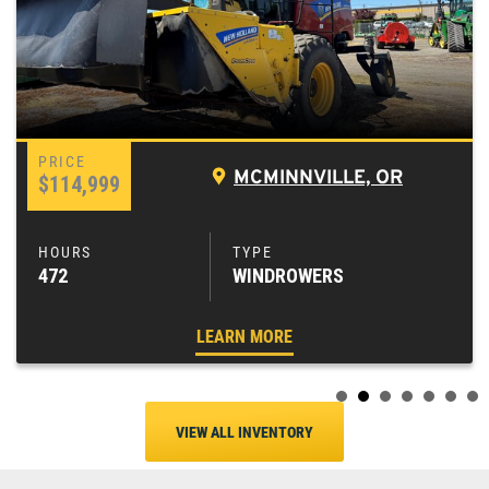
MCMINNVILLE, OR
$114,999
472
WINDROWERS
LEARN MORE
VIEW ALL INVENTORY