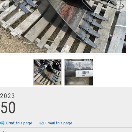
2023
50
Print this page
Email this page