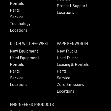
Rentals
Location Details
Product Support
Parts
971-502-0943
Locations
Service
Technology
LYNDEN, WA
Locations
830 Evergreen Street
Location Details
DITCH WITCH® WEST
PAPÉ KENWORTH
564-565-4528
New Equipment
New Trucks
Used Equipment
Used Trucks
OLYMPIA, WA
Rentals
Leasing & Rentals
204 Ranger Dr SE
Parts
Parts
Location Details
Service
Service
360-800-5899
Locations
Zero Emissions
Locations
DONALD, OR
11693 Ehlen Road NE
ENGINEERED PRODUCTS
Location Details