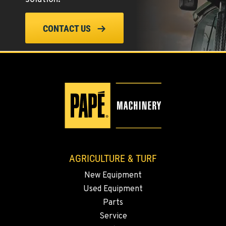
ELLENSBURG, WA
CONTACT US
1004 Canyon Road
Location Details
509-902-6599
YAKIMA, WA
3110 Fruitvale Blvd
Location Details
509-509-5637
AGRICULTURE & TURF
MADRAS, OR
New Equipment
2347 S.W. Hwy 97
Used Equipment
Location Details
Parts
541-615-9545
Service