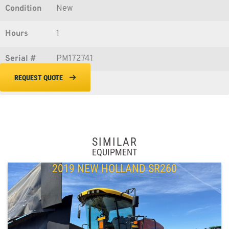
Condition
New
Hours
1
Serial #
PM172741
REQUEST QUOTE
SIMILAR
EQUIPMENT
2019 NEW HOLLAND SR260