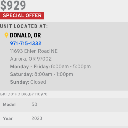
$929
SPECIAL OFFER
UNIT LOCATED AT:
DONALD, OR
971-715-1332
11693 Ehlen Road NE
Aurora, OR 97002
Monday - Friday:
8:00am - 5:00pm
Saturday:
8:00am - 1:00pm
Sunday:
Closed
BKT,18"HD DIG,BYT10978
Model
50
Year
2023