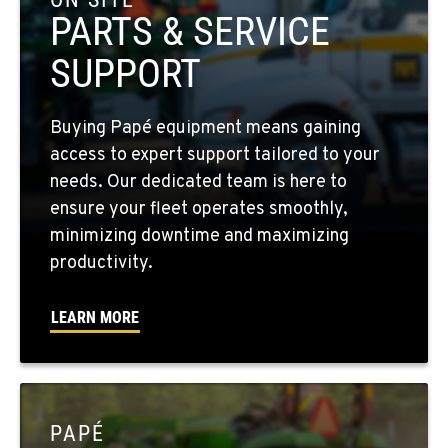
Location Details
PARTS & SERVICE
509-610-0640
SUPPORT
FOUR LAKES, WA
Buying Papé equipment means gaining
10010 S. State Route 904
access to expert support tailored to your
Location Details
needs. Our dedicated team is here to
509-498-6654
ensure your fleet operates smoothly,
minimizing downtime and maximizing
WALLA WALLA, WA
productivity.
3037 E. Melrose Ave
Location Details
LEARN MORE
509-593-5515
OKANOGAN, WA
1 Patrol Street
PAPÉ
Location Details