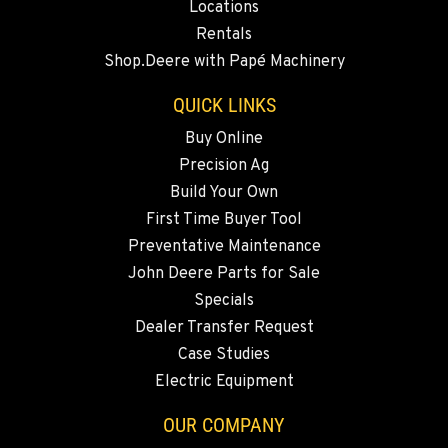
Locations
BEND, OR
Rentals
20444 Cady Way
Shop.Deere with Papé Machinery
Location Details
541-585-5215
QUICK LINKS
Buy Online
Precision Ag
SNOHOMISH, WA
3305 Bickford Ave.
Build Your Own
Location Details
First Time Buyer Tool
360-505-8541
Preventative Maintenance
John Deere Parts for Sale
Specials
MERRILL, OR
Dealer Transfer Request
21600 Oregon 39
Location Details
Case Studies
Electric Equipment
541-845-6592
OUR COMPANY
FALL RIVER MILLS, CA