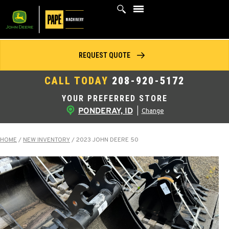
Skip
to
content
REQUEST QUOTE
CALL TODAY
208-920-5172
YOUR PREFERRED STORE
PONDERAY, ID
|
Change
HOME
/
NEW INVENTORY
/
2023 JOHN DEERE 50