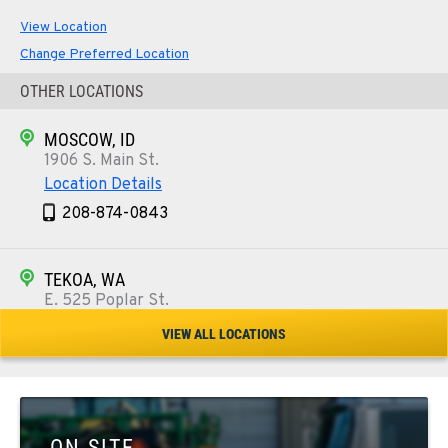
View Location
Change Preferred Location
OTHER LOCATIONS
MOSCOW, ID
1906 S. Main St.
Location Details
208-874-0843
TEKOA, WA
E. 525 Poplar St.
Location Details
VIEW ALL LOCATIONS
509-284-1405
COLFAX, WA
42951 SR 195
ON SITE