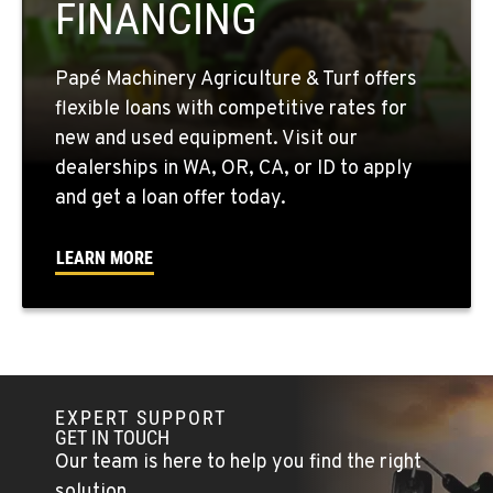
FINANCING
509-861-3657
Papé Machinery Agriculture & Turf offers
QUINCY, WA
flexible loans with competitive rates for
731 F Street SE
new and used equipment. Visit our
Location Details
dealerships in WA, OR, CA, or ID to apply
509-797-7344
and get a loan offer today.
FALLON, NV
LEARN MORE
5222 Reno Hwy
Location Details
(775) 666-6735
YERINGTON, NV
EXPERT SUPPORT
402 W Bridge St
GET IN TOUCH
Location Details
Our team is here to help you find the right
(775) 344-1162
solution.