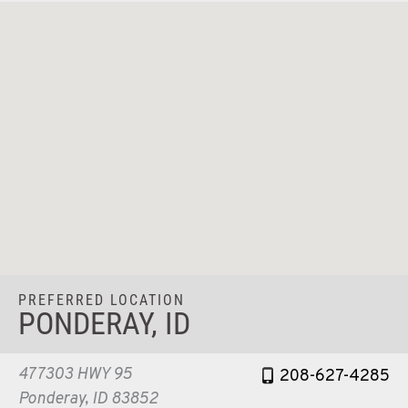
PREFERRED LOCATION
PONDERAY, ID
477303 HWY 95
208-627-4285
Ponderay, ID 83852