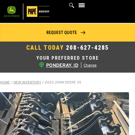
Skip
to
content
REQUEST QUOTE
CALL TODAY
208-627-4285
YOUR PREFERRED STORE
PONDERAY, ID
|
Change
HOME
/
NEW INVENTORY
/
2023 JOHN DEERE 35