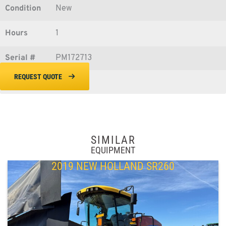
Condition
New
Hours
1
Serial #
PM172713
REQUEST QUOTE
SIMILAR
EQUIPMENT
2019 NEW HOLLAND SR260