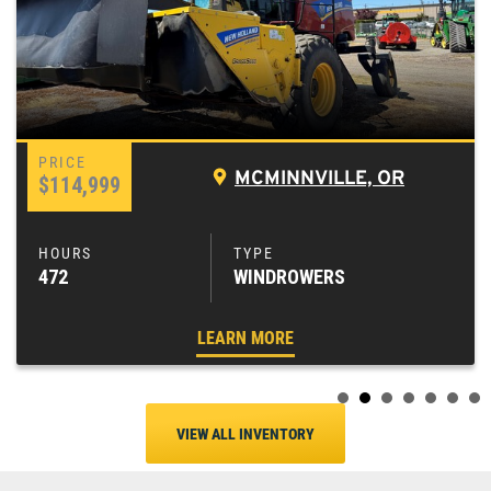
MCMINNVILLE, OR
$114,999
472
WINDROWERS
LEARN MORE
VIEW ALL INVENTORY