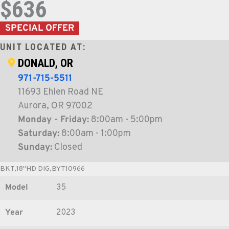
$636
SPECIAL OFFER
UNIT LOCATED AT:
DONALD, OR
971-715-5511
11693 Ehlen Road NE
Aurora, OR 97002
Monday - Friday:
8:00am - 5:00pm
Saturday:
8:00am - 1:00pm
Sunday:
Closed
BKT,18"HD DIG,BYT10966
Model
35
Year
2023