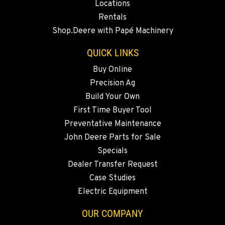
Locations
BEND, OR
Rentals
20444 Cady Way
Shop.Deere with Papé Machinery
Location Details
541-585-0299
QUICK LINKS
Buy Online
Precision Ag
SNOHOMISH, WA
3305 Bickford Ave.
Build Your Own
Location Details
First Time Buyer Tool
360-505-8311
Preventative Maintenance
John Deere Parts for Sale
Specials
MERRILL, OR
Dealer Transfer Request
21600 Oregon 39
Location Details
Case Studies
Electric Equipment
541-845-6483
OUR COMPANY
FALL RIVER MILLS, CA