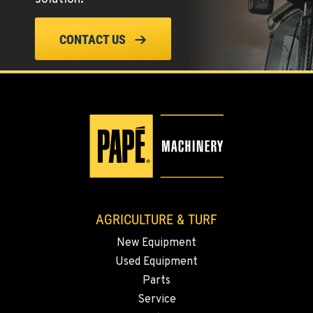
ELLENSBURG, WA
CONTACT US
1004 Canyon Road
Location Details
509-834-7350
YAKIMA, WA
3110 Fruitvale Blvd
Location Details
509-902-7228
AGRICULTURE & TURF
MADRAS, OR
New Equipment
2347 S.W. Hwy 97
Used Equipment
Location Details
Parts
541-615-9592
Service