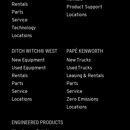
Rentals
Location Details
Product Support
Parts
971-571-6932
Locations
Service
Technology
LYNDEN, WA
Locations
830 Evergreen Street
Location Details
DITCH WITCH® WEST
PAPÉ KENWORTH
360-812-6929
New Equipment
New Trucks
Used Equipment
Used Trucks
OLYMPIA, WA
Rentals
Leasing & Rentals
204 Ranger Dr SE
Parts
Parts
Location Details
Service
Service
360-800-5861
Locations
Zero Emissions
Locations
DONALD, OR
11693 Ehlen Road NE
ENGINEERED PRODUCTS
Location Details