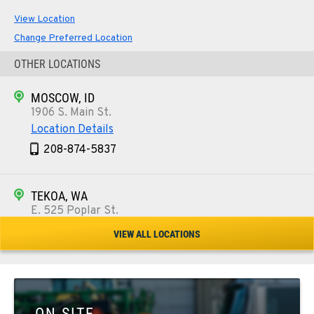
View Location
Change Preferred Location
OTHER LOCATIONS
MOSCOW, ID
1906 S. Main St.
Location Details
208-874-5837
TEKOA, WA
E. 525 Poplar St.
Location Details
VIEW ALL LOCATIONS
509-284-1236
COLFAX, WA
42951 SR 195
ON SITE