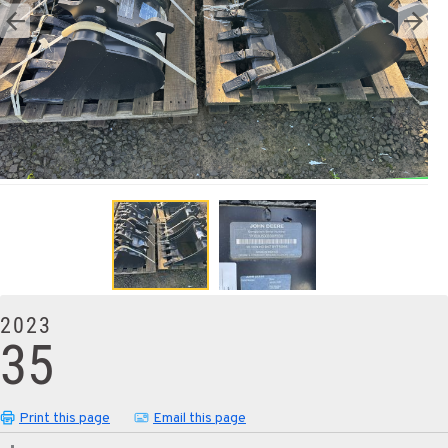
2023
35
Print this page
Email this page