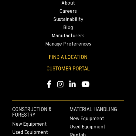
About
43428 State Highway 299 E
Careers
Location Details
Sustainability
530-853-3001
Blog
Manufacturers
SUMNER, WA
Manage Preferences
2700 136th AVE CT E.
Location Details
FIND A LOCATION
253-447-1623
CUSTOMER PORTAL
Facebook
Instagram
LinkedIn
YouTube
MOUNT VERNON, WA
4220 Old Highway 99 S RD
Location Details
564-260-3495
CONSTRUCTION &
MATERIAL HANDLING
FORESTRY
New Equipment
New Equipment
Used Equipment
GRESHAM, OR
Used Equipment
1510 East Powell Blvd
Rentals