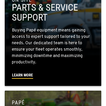
Location Details
PARTS & SERVICE
509-397-8202
SUPPORT
FOUR LAKES, WA
Buying Papé equipment means gaining
10010 S. State Route 904
access to expert support tailored to your
Location Details
needs. Our dedicated team is here to
509-565-7574
ensure your fleet operates smoothly,
minimizing downtime and maximizing
WALLA WALLA, WA
productivity.
3037 E. Melrose Ave
Location Details
LEARN MORE
509-956-7908
OKANOGAN, WA
1 Patrol Street
PAPÉ
Location Details