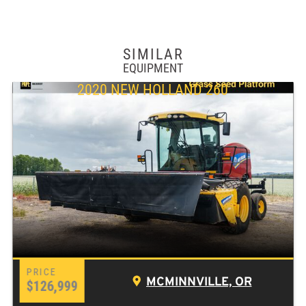
SIMILAR
EQUIPMENT
2020 NEW HOLLAND 260
MCMINNVILLE, OR
$126,999