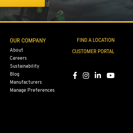
OUR COMPANY
FIND A LOCATION
About
CUSTOMER PORTAL
Careers
Sustainability
Blog
Facebook
Instagram
LinkedIn
YouTube
Manufacturers
Manage Preferences