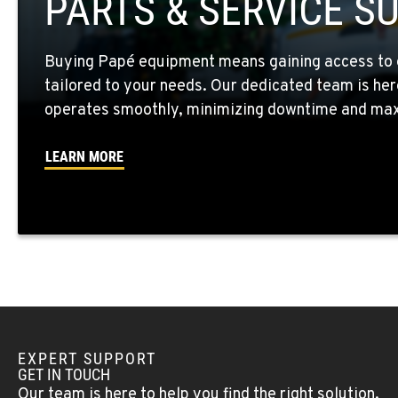
PARTS & SERVICE S
Location Details
Buying Papé equipment means gaining access to 
WALLA WALLA, WA
tailored to your needs. Our dedicated team is her
3037 E. Melrose Ave
509-593-548
Location Details
operates smoothly, minimizing downtime and maxi
LEARN MORE
OKANOGAN, WA
1 Patrol Street
509-861-794
Location Details
QUINCY, WA
731 F Street SE
509-797-768
Location Details
EXPERT SUPPORT
FALLON, NV
GET IN TOUCH
5222 Reno Hwy
(775) 493-309
Our team is here to help you find the right solution.