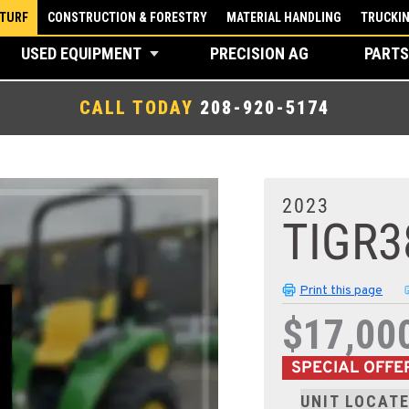
 TURF
CONSTRUCTION & FORESTRY
MATERIAL HANDLING
TRUCKI
USED EQUIPMENT
PRECISION AG
PARTS
CALL TODAY
208-920-5174
2023
TIGR3
Print this page
$17,00
SPECIAL OFFE
UNIT LOCATE