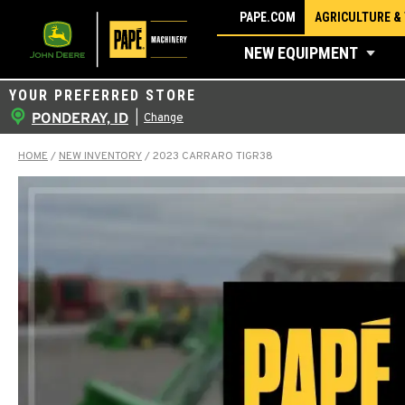
Skip
PAPE.COM
AGRICULTURE &
to
NEW EQUIPMENT
content
YOUR PREFERRED STORE
PONDERAY, ID
|
Change
HOME
/
NEW INVENTORY
/
2023 CARRARO TIGR38