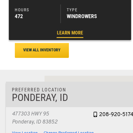
472
WINDROWERS
LEARN MORE
VIEW ALL INVENTORY
PREFERRED LOCATION
PONDERAY, ID
477303 HWY 95
208-920-517
Ponderay, ID 83852