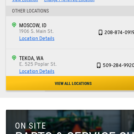
View Location
Change Preferred Location
OTHER LOCATIONS
MOSCOW, ID
1906 S. Main St.
208-874-091
Location Details
TEKOA, WA
E. 525 Poplar St.
509-284-992
Location Details
VIEW ALL LOCATIONS
COLFAX, WA
42951 SR 195
509-610-146
Location Details
ON SITE
FOUR LAKES, WA
10010 S. State Route 904
509-498-665