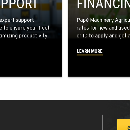
UPPORT
FINANCI
expert support
Papé Machinery Agricul
e to ensure your fleet
rates for new and used
7
mizing productivity.
or ID to apply and get a
LEARN MORE
4
9
1