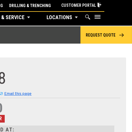
CUSTOMER PORTAL
NG
DRILLING & TRENCHING
 & SERVICE
LOCATIONS
REQUEST QUOTE
8
Email this page
0
R
D AT: