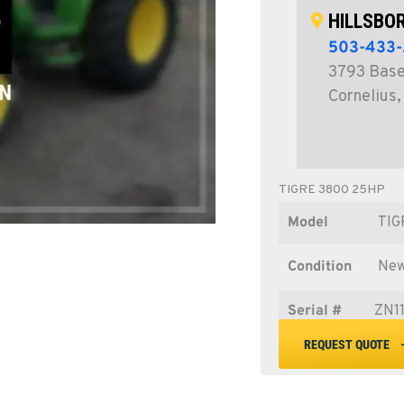
HILLSBOR
503-433-
3793 Basel
Cornelius
TIGRE 3800 25HP
Model
TIG
Condition
Ne
Serial #
ZN1
REQUEST QUOTE