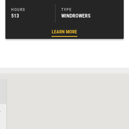
513
WINDROWERS
LEARN MORE
4