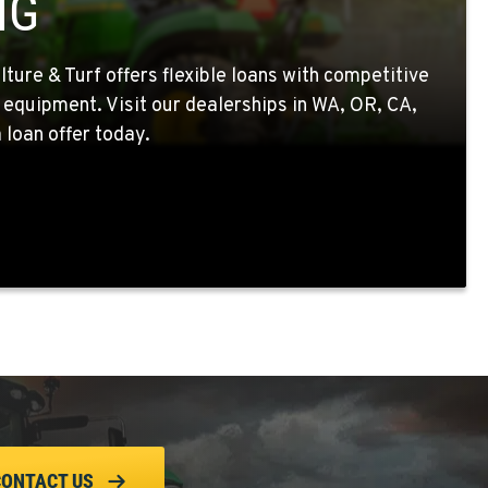
NG
ture & Turf offers flexible loans with competitive
 equipment. Visit our dealerships in WA, OR, CA,
 loan offer today.
CONTACT US