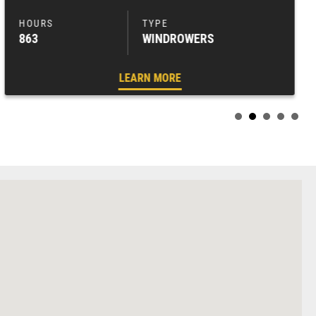
863
WINDROWERS
LEARN MORE