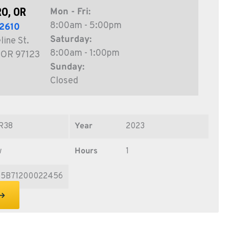
O, OR
Mon - Fri:
8:00am - 5:00pm
2610
Saturday:
ine St.
8:00am - 1:00pm
, OR 97123
Sunday:
Closed
R38
Year
2023
w
Hours
1
15B71200022456