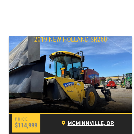
2019 NEW HOLLAND SR260
MCMINNVILLE, OR
$114,999