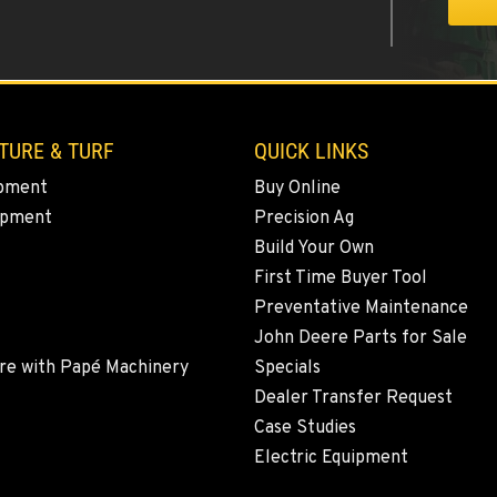
3
TURE & TURF
QUICK LINKS
pment
Buy Online
ipment
Precision Ag
9
Build Your Own
First Time Buyer Tool
Preventative Maintenance
John Deere Parts for Sale
5
re with Papé Machinery
Specials
Dealer Transfer Request
Case Studies
Electric Equipment
1