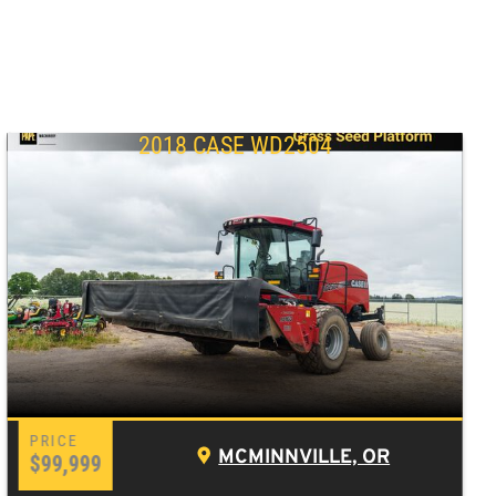
2018 CASE WD2504
MCMINNVILLE, OR
$99,999