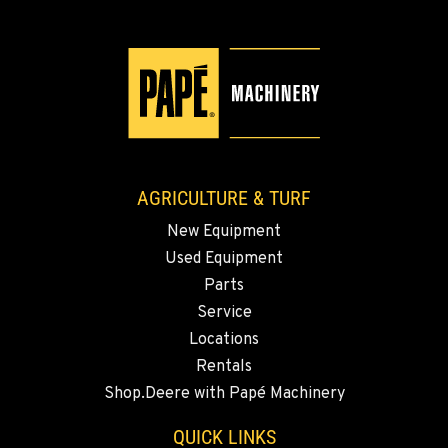
509-509-4912
YAKIMA, WA
3110 Fruitvale Blvd
Location Details
509-955-5325
AGRICULTURE & TURF
MADRAS, OR
New Equipment
2347 S.W. Hwy 97
Used Equipment
Location Details
Parts
541-615-9440
Service
Locations
BEND, OR
Rentals
20444 Cady Way
Shop.Deere with Papé Machinery
Location Details
541-585-0232
QUICK LINKS