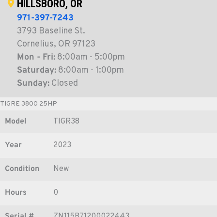
HILLSBORO, OR
971-397-7243
3793 Baseline St.
Cornelius, OR 97123
Mon - Fri:
8:00am - 5:00pm
Saturday:
8:00am - 1:00pm
Sunday:
Closed
TIGRE 3800 25HP
Model
TIGR38
Year
2023
Condition
New
Hours
0
Serial #
ZN115B71200022443