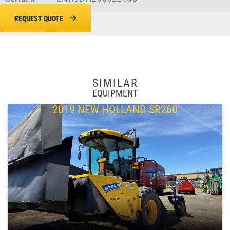
REQUEST QUOTE
SIMILAR
EQUIPMENT
2019 NEW HOLLAND SR260