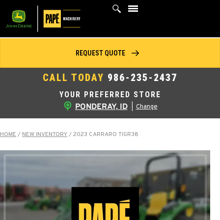
Skip
to
content
REQUEST QUOTE
CALL TODAY
986-235-2437
YOUR PREFERRED STORE
PONDERAY, ID
|
Change
HOME
/
NEW INVENTORY
/
2023 CARRARO TIGR38