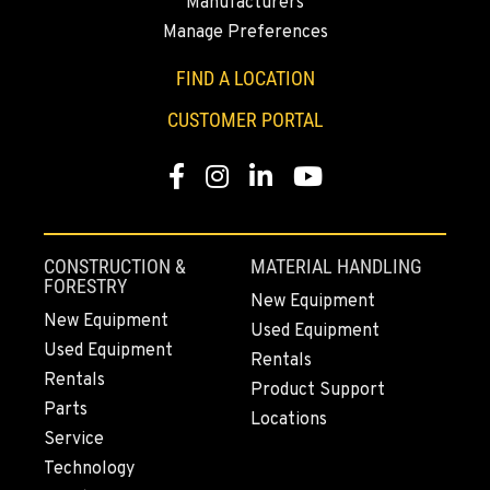
Manufacturers
SUMNER, WA
Manage Preferences
2700 136th AVE CT E.
Location Details
FIND A LOCATION
253-648-3411
CUSTOMER PORTAL
Facebook
Instagram
LinkedIn
YouTube
MOUNT VERNON, WA
4220 Old Highway 99 S RD
Location Details
360-873-6177
CONSTRUCTION &
MATERIAL HANDLING
FORESTRY
New Equipment
New Equipment
Used Equipment
GRESHAM, OR
Used Equipment
1510 East Powell Blvd
Rentals
Rentals
Location Details
Product Support
Parts
971-571-8198
Locations
Service
Technology
LYNDEN, WA