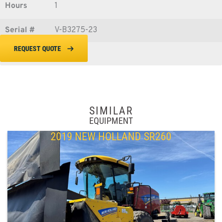
Hours
1
Serial #
V-B3275-23
REQUEST QUOTE
SIMILAR
EQUIPMENT
2019 NEW HOLLAND SR260