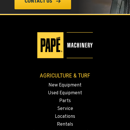
ELLENSBURG, WA
CONTACT US
1004 Canyon Road
Location Details
509-834-7932
YAKIMA, WA
3110 Fruitvale Blvd
Location Details
509-509-7265
AGRICULTURE & TURF
MADRAS, OR
New Equipment
2347 S.W. Hwy 97
Used Equipment
Location Details
Parts
541-615-7851
Service
Locations
BEND, OR
Rentals
20444 Cady Way