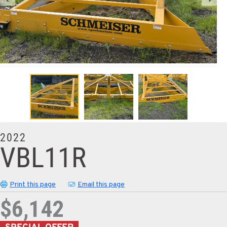
2022
VBL11R
Print this page
Email this page
$6,142