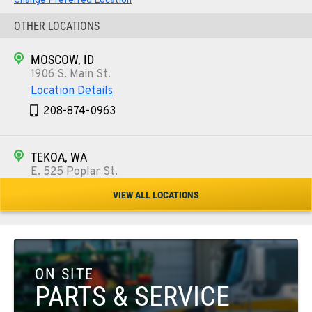
Change Preferred Location
OTHER LOCATIONS
MOSCOW, ID
1906 S. Main St.
Location Details
208-874-0963
TEKOA, WA
E. 525 Poplar St.
Location Details
VIEW ALL LOCATIONS
509-284-7767
COLFAX, WA
42951 SR 195
ON SITE
Location Details
PARTS & SERVICE
509-610-0938