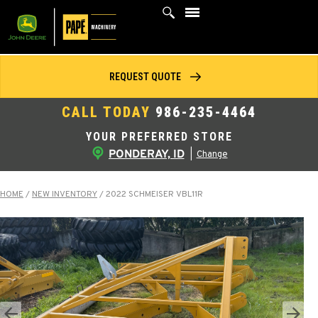
Skip
to
content
REQUEST QUOTE
CALL TODAY
986-235-4464
YOUR PREFERRED STORE
PONDERAY, ID
|
Change
HOME
/
NEW INVENTORY
/
2022 SCHMEISER VBL11R