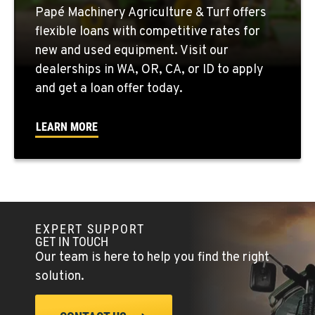
Papé Machinery Agriculture & Turf offers
QUINCY, WA
flexible loans with competitive rates for
731 F Street SE
new and used equipment. Visit our
Location Details
dealerships in WA, OR, CA, or ID to apply
509-407-6557
and get a loan offer today.
FALLON, NV
LEARN MORE
5222 Reno Hwy
Location Details
(775) 666-6553
YERINGTON, NV
EXPERT SUPPORT
402 W Bridge St
GET IN TOUCH
Location Details
Our team is here to help you find the right
(775) 344-1022
solution.