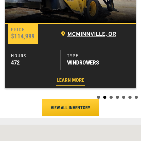
MCMINNVILLE, OR
$114,999
472
WINDROWERS
LEARN MORE
VIEW ALL INVENTORY