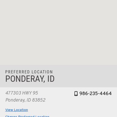
PREFERRED LOCATION
PONDERAY, ID
477303 HWY 95
986-235-4464
Ponderay, ID 83852
View Location