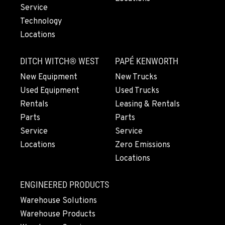
Service
Technology
LYNDEN, WA
Locations
830 Evergreen Street
Location Details
DITCH WITCH® WEST
PAPÉ KENWORTH
564-565-6159
New Equipment
New Trucks
Used Equipment
Used Trucks
OLYMPIA, WA
Rentals
Leasing & Rentals
204 Ranger Dr SE
Parts
Parts
Location Details
Service
Service
360-800-5633
Locations
Zero Emissions
Locations
DONALD, OR
11693 Ehlen Road NE
ENGINEERED PRODUCTS
Location Details
Warehouse Solutions
971-715-5916
Warehouse Products