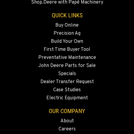
Shop.Deere with Papé Machinery
Location Details
541-585-0299
QUICK LINKS
Buy Online
Precision Ag
SNOHOMISH, WA
3305 Bickford Ave.
Build Your Own
Location Details
First Time Buyer Tool
360-822-3180
Preventative Maintenance
John Deere Parts for Sale
Specials
MERRILL, OR
Dealer Transfer Request
21600 Oregon 39
Location Details
Case Studies
Electric Equipment
541-845-2820
OUR COMPANY
FALL RIVER MILLS, CA
About
43428 State Highway 299 E
Careers
Location Details