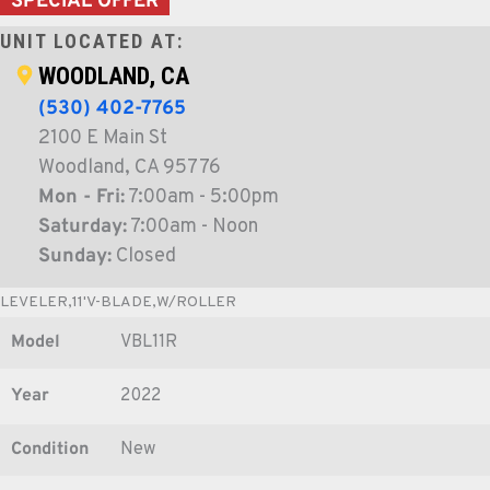
SPECIAL OFFER
UNIT LOCATED AT:
WOODLAND, CA
(530) 402-7765
2100 E Main St
Woodland, CA 95776
Mon - Fri:
7:00am - 5:00pm
Saturday:
7:00am - Noon
Sunday:
Closed
LEVELER,11'V-BLADE,W/ROLLER
Model
VBL11R
Year
2022
Condition
New