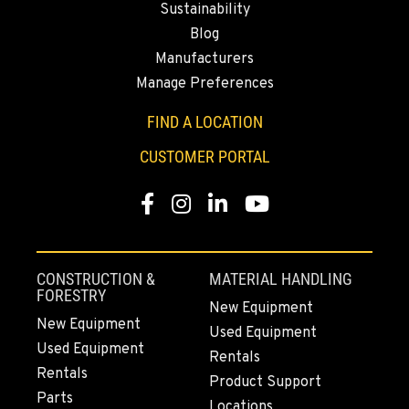
Sustainability
530-853-2983
Blog
Manufacturers
SUMNER, WA
Manage Preferences
2700 136th AVE CT E.
Location Details
FIND A LOCATION
253-648-7596
CUSTOMER PORTAL
Facebook
Instagram
LinkedIn
YouTube
MOUNT VERNON, WA
4220 Old Highway 99 S RD
Location Details
564-260-3487
CONSTRUCTION &
MATERIAL HANDLING
FORESTRY
New Equipment
New Equipment
Used Equipment
GRESHAM, OR
Used Equipment
1510 East Powell Blvd
Rentals
Rentals
Location Details
Product Support
Parts
503-663-8326
Locations