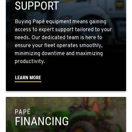
SUPPORT
FOUR LAKES, WA
Buying Papé equipment means gaining
10010 S. State Route 904
access to expert support tailored to your
Location Details
needs. Our dedicated team is here to
509-565-7374
ensure your fleet operates smoothly,
minimizing downtime and maximizing
WALLA WALLA, WA
productivity.
3037 E. Melrose Ave
Location Details
LEARN MORE
509-629-6202
OKANOGAN, WA
1 Patrol Street
PAPÉ
Location Details
FINANCING
509-861-5704