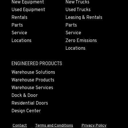
New Equipment
New Trucks
Used Equipment
Used Trucks
Rentals
Leasing & Rentals
Parts
Parts
Service
Service
Locations
Zero Emissions
Locations
ENGINEERED PRODUCTS
Warehouse Solutions
Warehouse Products
Warehouse Services
Dock & Door
Residential Doors
Design Center
Contact
Terms and Conditions
Privacy Policy