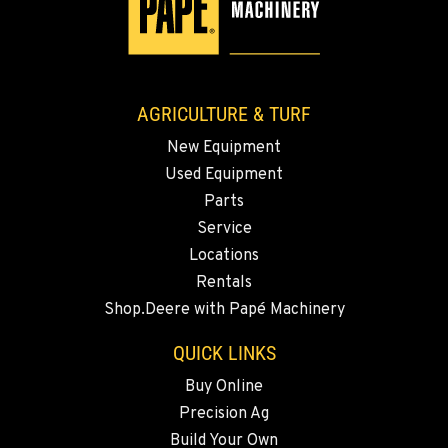
AGRICULTURE & TURF
New Equipment
Used Equipment
Parts
Service
Locations
Rentals
Shop.Deere with Papé Machinery
QUICK LINKS
Buy Online
Precision Ag
Build Your Own