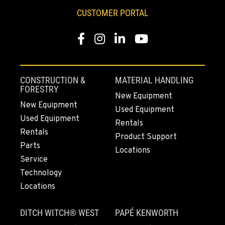
CUSTOMER PORTAL
Facebook
Instagram
LinkedIn
YouTube
CONSTRUCTION &
MATERIAL HANDLING
FORESTRY
New Equipment
New Equipment
Used Equipment
Used Equipment
Rentals
Rentals
Product Support
Parts
Locations
Service
Technology
Locations
DITCH WITCH® WEST
PAPÉ KENWORTH