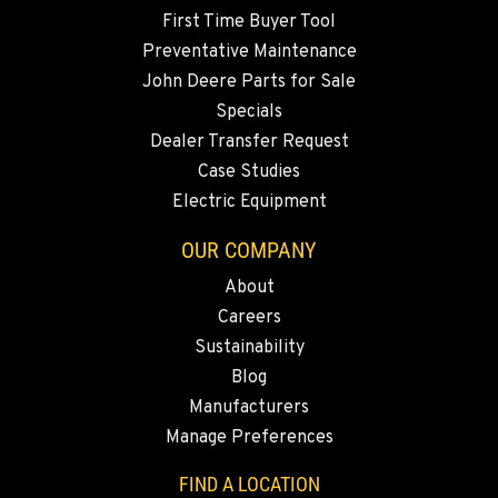
First Time Buyer Tool
Preventative Maintenance
John Deere Parts for Sale
Specials
Dealer Transfer Request
Case Studies
Electric Equipment
OUR COMPANY
About
Careers
Sustainability
Blog
Manufacturers
Manage Preferences
FIND A LOCATION