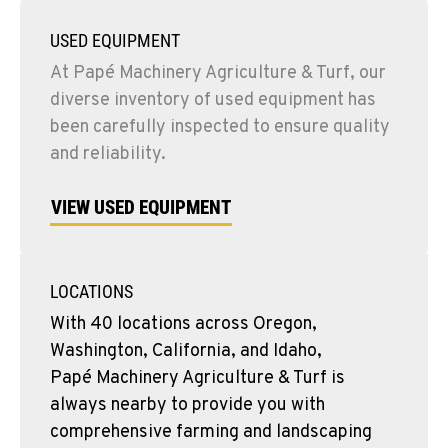
USED EQUIPMENT
At Papé Machinery Agriculture & Turf, our
diverse inventory of used equipment has
been carefully inspected to ensure quality
and reliability.
VIEW USED EQUIPMENT
LOCATIONS
With 40 locations across Oregon,
Washington, California, and Idaho,
Papé Machinery Agriculture & Turf is
always nearby to provide you with
comprehensive farming and landscaping