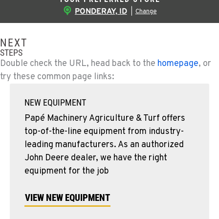
PONDERAY, ID
|
Change
NEXT
STEPS
Double check the URL, head back to the
homepage
, or
try these common page links:
NEW EQUIPMENT
Papé Machinery Agriculture & Turf offers
top-of-the-line equipment from industry-
leading manufacturers. As an authorized
John Deere dealer, we have the right
equipment for the job
VIEW NEW EQUIPMENT