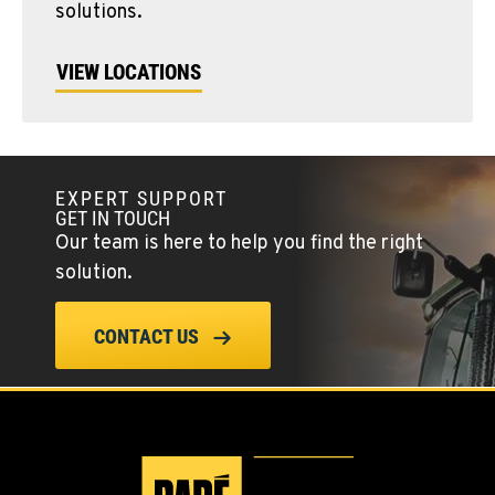
solutions.
VIEW LOCATIONS
EXPERT SUPPORT
GET IN TOUCH
Our team is here to help you find the right
solution.
CONTACT US