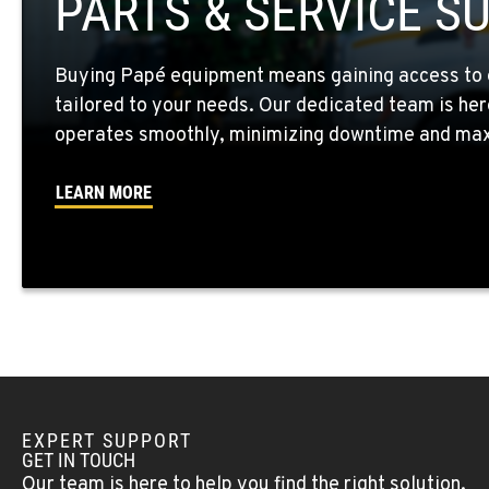
PARTS & SERVICE S
Location Details
Buying Papé equipment means gaining access to 
WALLA WALLA, WA
tailored to your needs. Our dedicated team is her
3037 E. Melrose Ave
509-730-880
Location Details
operates smoothly, minimizing downtime and maxi
LEARN MORE
OKANOGAN, WA
1 Patrol Street
509-861-582
Location Details
QUINCY, WA
731 F Street SE
509-407-698
Location Details
EXPERT SUPPORT
FALLON, NV
GET IN TOUCH
5222 Reno Hwy
(775) 666-661
Our team is here to help you find the right solution.