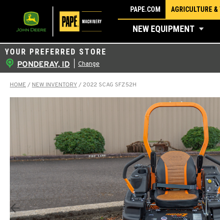
Skip
PAPE.COM
AGRICULTURE &
to
NEW EQUIPMENT
content
YOUR PREFERRED STORE
PONDERAY, ID
|
Change
HOME
/
NEW INVENTORY
/
2022 SCAG SFZ52H