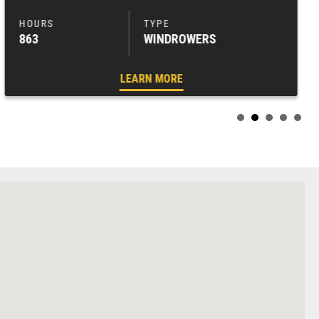
863
WINDROWERS
LEARN MORE