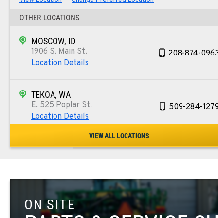
View Location
Change Preferred Location
OTHER LOCATIONS
MOSCOW, ID
1906 S. Main St.
208-874-096
Location Details
TEKOA, WA
E. 525 Poplar St.
509-284-127
Location Details
VIEW ALL LOCATIONS
COLFAX, WA
42951 SR 195
509-610-164
Location Details
ON SITE
FOUR LAKES, WA
10010 S. State Route 904
509-498-674