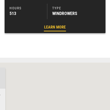
513
WINDROWERS
LEARN MORE
4