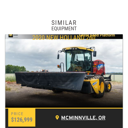
SIMILAR
EQUIPMENT
2020 NEW HOLLAND 260
MCMINNVILLE, OR
$126,999