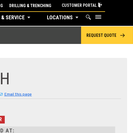
CUSTOMER PORTAL
NG
DRILLING & TRENCHING
 & SERVICE
LOCATIONS
REQUEST QUOTE
2H
Email this page
R
D AT: