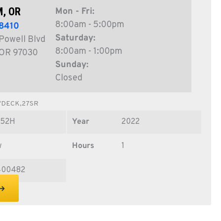
, OR
Mon - Fri:
8:00am - 5:00pm
8410
Saturday:
Powell Blvd
8:00am - 1:00pm
 OR 97030
Sunday:
Closed
"DECK,27SR
Z52H
Year
2022
w
Hours
1
400482