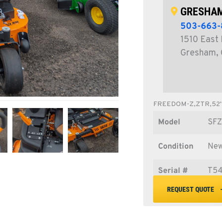
GRESHAM
503-663-
1510 East 
Gresham,
FREEDOM-Z,ZTR,52
Model
SF
Condition
Ne
Serial #
T5
REQUEST QUOTE