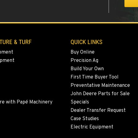
4
TURE & TURF
QUICK LINKS
pment
Buy Online
ipment
Precision Ag
8
Build Your Own
First Time Buyer Tool
Preventative Maintenance
John Deere Parts for Sale
4
re with Papé Machinery
Specials
Dealer Transfer Request
Case Studies
Electric Equipment
6