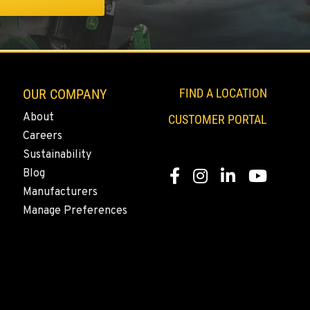
OUR COMPANY
FIND A LOCATION
About
CUSTOMER PORTAL
Careers
Sustainability
Blog
Facebook
Instagram
LinkedIn
YouTube
Manufacturers
Manage Preferences