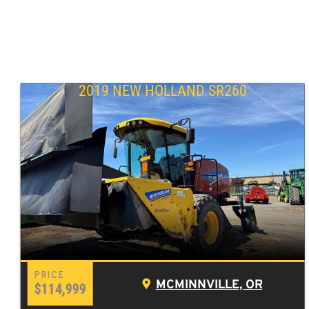
2019 NEW HOLLAND SR260
MCMINNVILLE, OR
$114,999