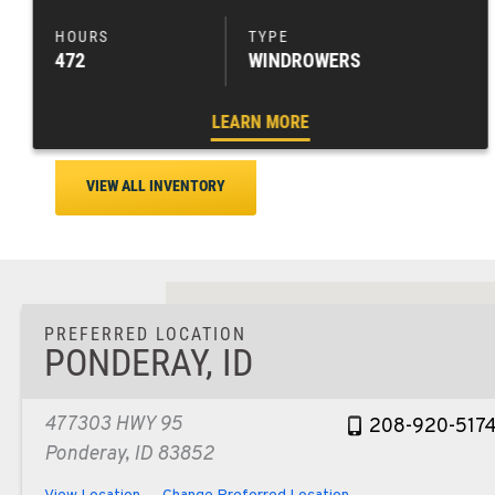
472
WINDROWERS
LEARN MORE
VIEW ALL INVENTORY
PREFERRED LOCATION
PONDERAY, ID
477303 HWY 95
208-920-517
Ponderay, ID 83852