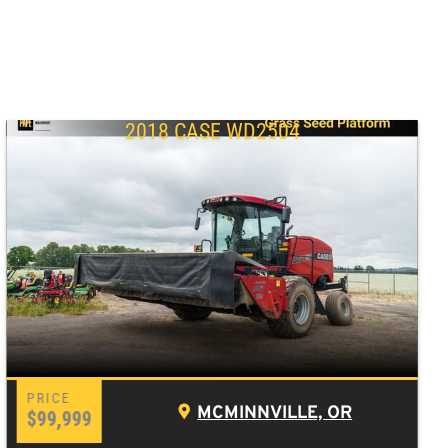
2018 CASE WD2504
MCMINNVILLE, OR
$99,999