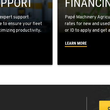
UPPORT
FINANCI
expert support
Papé Machinery Agricul
e to ensure your fleet
rates for new and used
8
mizing productivity.
or ID to apply and get a
LEARN MORE
6
6
5