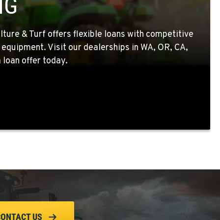
NG
ture & Turf offers flexible loans with competitive
 equipment. Visit our dealerships in WA, OR, CA,
 loan offer today.
CONTACT US