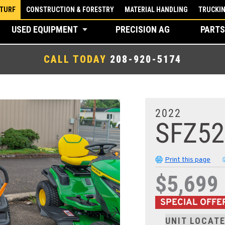
 TURF
CONSTRUCTION & FORESTRY
MATERIAL HANDLING
TRUCKI
USED EQUIPMENT
PRECISION AG
PARTS
CALL TODAY
208-920-5174
2022
SFZ5
Print this page
$5,699
SPECIAL OFFE
UNIT LOCATE