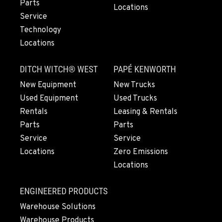
Parts
971-431-3923
Locations
Service
Technology
LYNDEN, WA
Locations
830 Evergreen Street
Location Details
DITCH WITCH® WEST
PAPÉ KENWORTH
564-565-6843
New Equipment
New Trucks
Used Equipment
Used Trucks
OLYMPIA, WA
Rentals
Leasing & Rentals
204 Ranger Dr SE
Parts
Parts
Location Details
Service
Service
360-507-8562
Locations
Zero Emissions
Locations
DONALD, OR
11693 Ehlen Road NE
ENGINEERED PRODUCTS
Location Details
Warehouse Solutions
971-715-4427
Warehouse Products