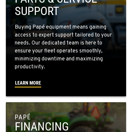
509-610-0756
SUPPORT
FOUR LAKES, WA
Buying Papé equipment means gaining
10010 S. State Route 904
access to expert support tailored to your
Location Details
needs. Our dedicated team is here to
509-498-6429
ensure your fleet operates smoothly,
minimizing downtime and maximizing
WALLA WALLA, WA
productivity.
3037 E. Melrose Ave
Location Details
LEARN MORE
509-956-7952
OKANOGAN, WA
1 Patrol Street
PAPÉ
Location Details
FINANCING
509-861-5356