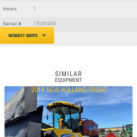
Hours
1
Serial #
T5301410
REQUEST QUOTE
SIMILAR
EQUIPMENT
2019 NEW HOLLAND SR260