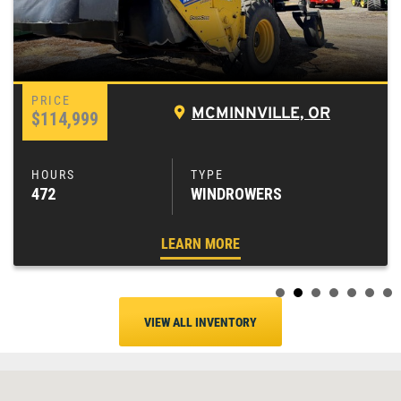
MCMINNVILLE, OR
$114,999
472
WINDROWERS
LEARN MORE
VIEW ALL INVENTORY