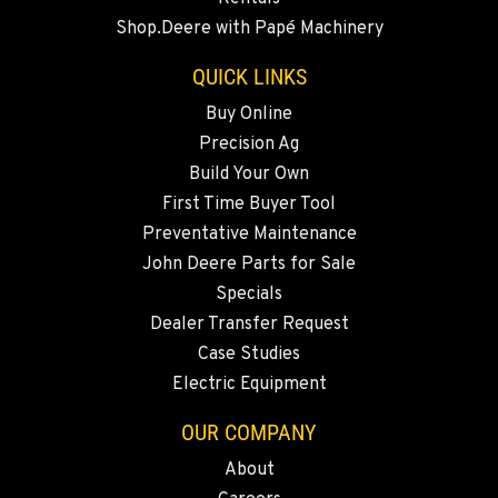
20444 Cady Way
Shop.Deere with Papé Machinery
Location Details
541-585-4077
QUICK LINKS
Buy Online
Precision Ag
SNOHOMISH, WA
3305 Bickford Ave.
Build Your Own
Location Details
First Time Buyer Tool
360-822-3651
Preventative Maintenance
John Deere Parts for Sale
Specials
MERRILL, OR
Dealer Transfer Request
21600 Oregon 39
Location Details
Case Studies
Electric Equipment
541-845-7096
OUR COMPANY
FALL RIVER MILLS, CA
About
43428 State Highway 299 E