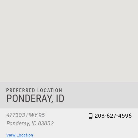
PREFERRED LOCATION
PONDERAY, ID
477303 HWY 95
208-627-4596
Ponderay, ID 83852
View Location