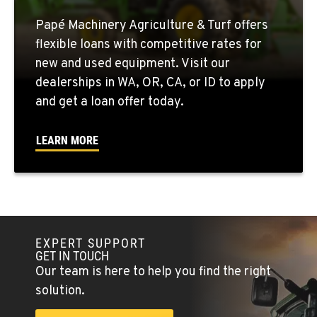
Papé Machinery Agriculture & Turf offers
QUINCY, WA
flexible loans with competitive rates for
731 F Street SE
new and used equipment. Visit our
Location Details
dealerships in WA, OR, CA, or ID to apply
509-407-6269
and get a loan offer today.
FALLON, NV
LEARN MORE
5222 Reno Hwy
Location Details
(775) 666-6216
YERINGTON, NV
EXPERT SUPPORT
402 W Bridge St
GET IN TOUCH
Location Details
Our team is here to help you find the right
(775) 344-9413
solution.