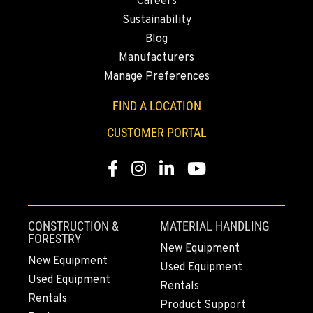
Careers
Location Details
Sustainability
530-853-2143
Blog
Manufacturers
SUMNER, WA
Manage Preferences
2700 136th AVE CT E.
Location Details
FIND A LOCATION
253-264-5752
CUSTOMER PORTAL
Facebook
Instagram
LinkedIn
YouTube
MOUNT VERNON, WA
4220 Old Highway 99 S RD
Location Details
360-228-2954
CONSTRUCTION &
MATERIAL HANDLING
FORESTRY
New Equipment
New Equipment
Used Equipment
GRESHAM, OR
Used Equipment
1510 East Powell Blvd
Rentals
Rentals
Location Details
Product Support