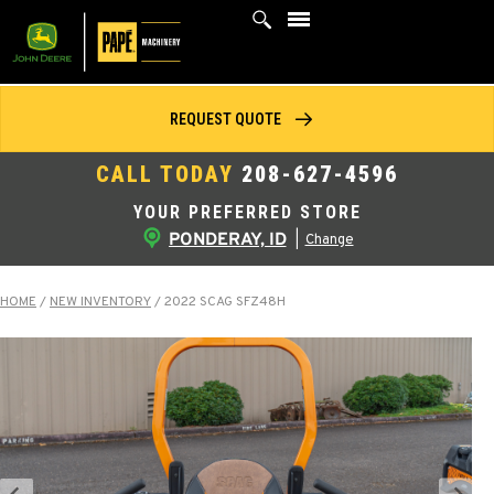
Skip
to
content
REQUEST QUOTE
CALL TODAY
208-627-4596
YOUR PREFERRED STORE
PONDERAY, ID
|
Change
HOME
/
NEW INVENTORY
/
2022 SCAG SFZ48H