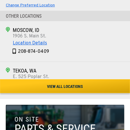
Change Preferred Location
OTHER LOCATIONS
MOSCOW, ID
1906 S. Main St.
Location Details
208-874-0409
TEKOA, WA
E. 525 Poplar St.
Location Details
VIEW ALL LOCATIONS
509-284-1376
COLFAX, WA
42951 SR 195
ON SITE
Location Details
PARTS & SERVICE