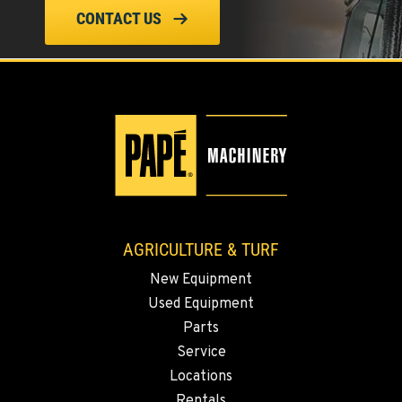
ELLENSBURG, WA
CONTACT US
1004 Canyon Road
Location Details
509-834-7460
YAKIMA, WA
3110 Fruitvale Blvd
Location Details
509-509-5982
AGRICULTURE & TURF
MADRAS, OR
New Equipment
2347 S.W. Hwy 97
Used Equipment
Location Details
Parts
541-615-9347
Service
Locations
BEND, OR
Rentals