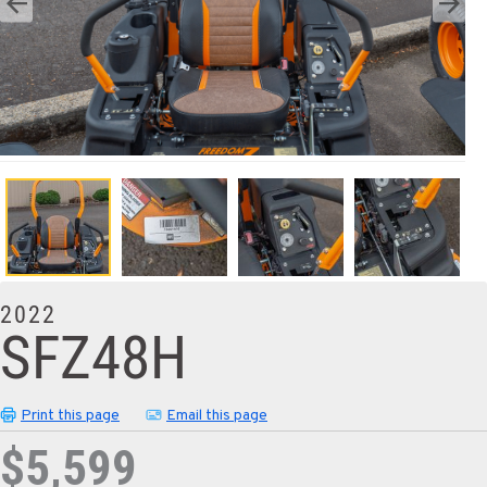
2022
SFZ48H
Print this page
Email this page
$5,599