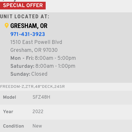
SPECIAL OFFER
UNIT LOCATED AT:
GRESHAM, OR
971-431-3923
1510 East Powell Blvd
Gresham, OR 97030
Mon - Fri:
8:00am - 5:00pm
Saturday:
8:00am - 1:00pm
Sunday:
Closed
FREEDOM-Z,ZTR,48"DECK,24SR
Model
SFZ48H
Year
2022
Condition
New