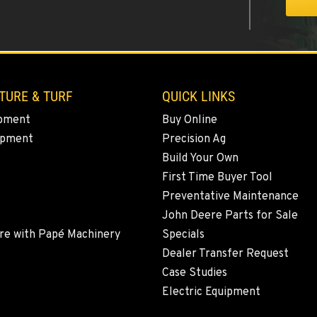
0
TURE & TURF
QUICK LINKS
pment
Buy Online
ipment
Precision Ag
4
Build Your Own
First Time Buyer Tool
Preventative Maintenance
John Deere Parts for Sale
1
re with Papé Machinery
Specials
Dealer Transfer Request
Case Studies
Electric Equipment
2