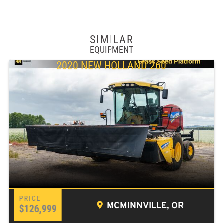
SIMILAR
EQUIPMENT
2020 NEW HOLLAND 260
MCMINNVILLE, OR
$126,999