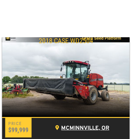
2018 CASE WD2504
MCMINNVILLE, OR
$99,999