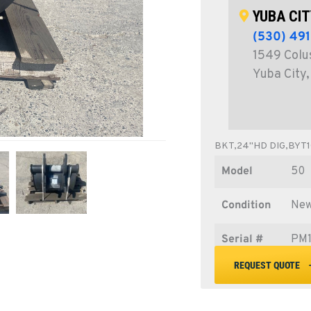
YUBA CIT
(530) 49
1549 Colu
Yuba City
BKT,24"HD DIG,BYT1
Model
50
Condition
Ne
Serial #
PM1
REQUEST QUOTE