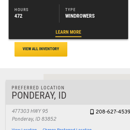
472
WINDROWERS
LEARN MORE
VIEW ALL INVENTORY
PREFERRED LOCATION
PONDERAY, ID
477303 HWY 95
208-627-453
Ponderay, ID 83852