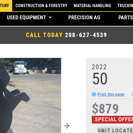
 TURF
CONSTRUCTION & FORESTRY
MATERIAL HANDLING
TRUCKI
USED EQUIPMENT
PRECISION AG
PARTS
CALL TODAY
208-627-4539
2022
50
Print this page
$879
SPECIAL OFFE
UNIT LOCATE