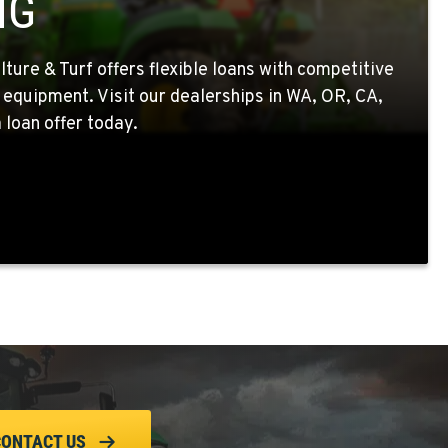
NG
ture & Turf offers flexible loans with competitive
 equipment. Visit our dealerships in WA, OR, CA,
 loan offer today.
CONTACT US