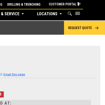
CUSTOMER PORTAL
NG
DRILLING & TRENCHING
 & SERVICE
LOCATIONS
REQUEST QUOTE
Email this page
R
D AT: