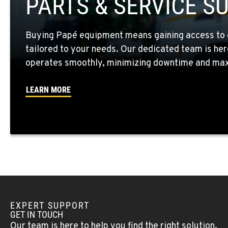
PARTS & SERVICE S
Location Details
Buying Papé equipment means gaining access to 
WALLA WALLA, WA
tailored to your needs. Our dedicated team is her
3037 E. Melrose Ave
509-516-532
Location Details
operates smoothly, minimizing downtime and maxi
LEARN MORE
OKANOGAN, WA
1 Patrol Street
509-846-745
Location Details
QUINCY, WA
731 F Street SE
509-797-785
Location Details
EXPERT SUPPORT
FALLON, NV
GET IN TOUCH
5222 Reno Hwy
(775) 666-671
Our team is here to help you find the right solution.