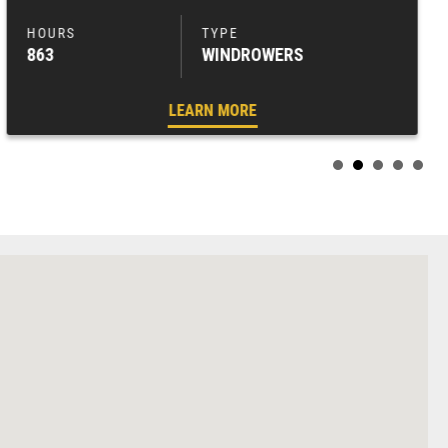
863
WINDROWERS
LEARN MORE