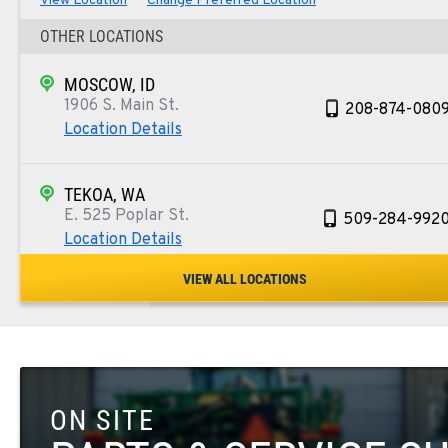
View Location
Change Preferred Location
OTHER LOCATIONS
MOSCOW, ID
1906 S. Main St.
208-874-080
Location Details
TEKOA, WA
E. 525 Poplar St.
509-284-992
Location Details
VIEW ALL LOCATIONS
COLFAX, WA
42951 SR 195
509-610-176
Location Details
ON SITE
FOUR LAKES, WA
10010 S. State Route 904
509-498-695