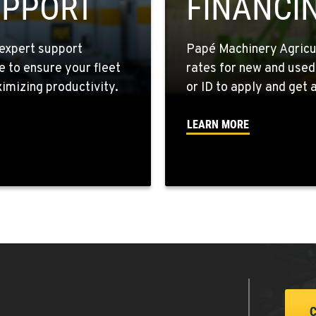
UPPORT
FINANCI
expert support
Papé Machinery Agricul
e to ensure your fleet
rates for new and used
0
mizing productivity.
or ID to apply and get a
LEARN MORE
9
7
3