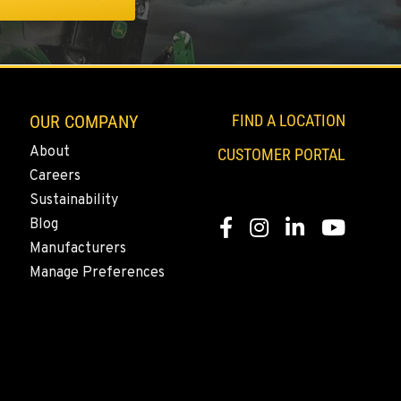
OUR COMPANY
FIND A LOCATION
About
CUSTOMER PORTAL
Careers
Sustainability
Blog
Facebook
Instagram
LinkedIn
YouTube
Manufacturers
Manage Preferences