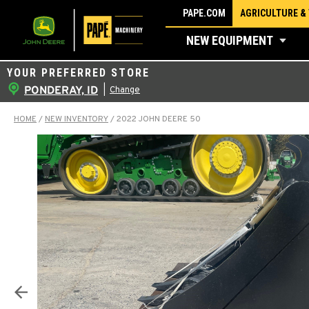
Skip
PAPE.COM
AGRICULTURE &
to
NEW EQUIPMENT
content
YOUR PREFERRED STORE
PONDERAY, ID
|
Change
HOME
/
NEW INVENTORY
/
2022 JOHN DEERE 50