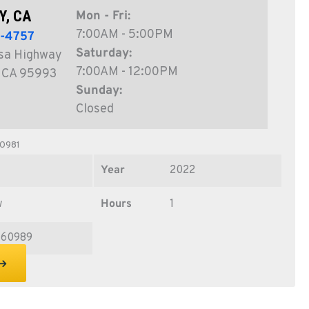
Y, CA
Mon - Fri:
7:00AM - 5:00PM
1-4757
Saturday:
sa Highway
7:00AM - 12:00PM
, CA 95993
Sunday:
Closed
0981
Year
2022
w
Hours
1
60989