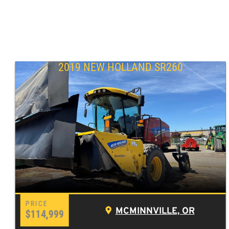
2019 NEW HOLLAND SR260
MCMINNVILLE, OR
$114,999