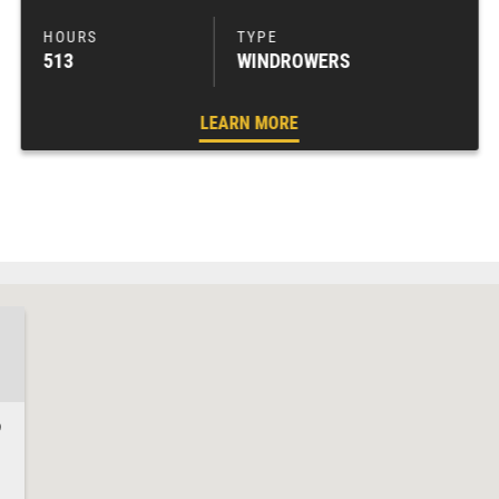
513
WINDROWERS
LEARN MORE
9