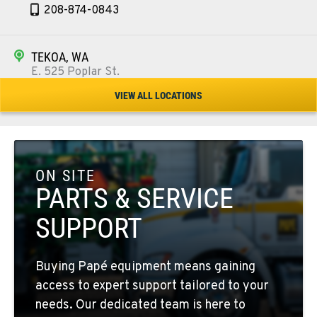
208-874-0843
TEKOA, WA
E. 525 Poplar St.
Location Details
VIEW ALL LOCATIONS
509-284-1497
COLFAX, WA
42951 SR 195
ON SITE
Location Details
PARTS & SERVICE
509-610-1231
SUPPORT
FOUR LAKES, WA
Buying Papé equipment means gaining
10010 S. State Route 904
access to expert support tailored to your
Location Details
needs. Our dedicated team is here to
509-498-6088