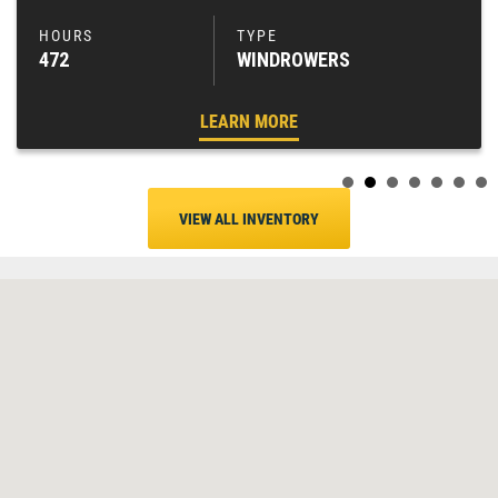
472
WINDROWERS
LEARN MORE
VIEW ALL INVENTORY