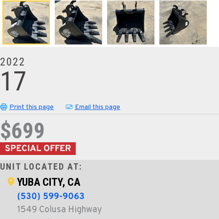
2022
17
Print this page
Email this page
$699
SPECIAL OFFER
UNIT LOCATED AT:
YUBA CITY, CA
(530) 599-9063
1549 Colusa Highway