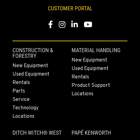
253-470-1677
CUSTOMER PORTAL
Facebook
Instagram
LinkedIn
YouTube
MOUNT VERNON, WA
4220 Old Highway 99 S RD
Location Details
360-873-6840
CONSTRUCTION &
MATERIAL HANDLING
FORESTRY
New Equipment
New Equipment
Used Equipment
GRESHAM, OR
Used Equipment
1510 East Powell Blvd
Rentals
Rentals
Location Details
Product Support
Parts
971-571-6596
Locations
Service
Technology
LYNDEN, WA
Locations
830 Evergreen Street
Location Details
DITCH WITCH® WEST
PAPÉ KENWORTH
564-565-3192