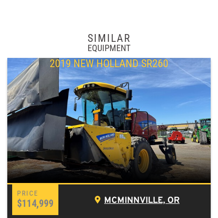
SIMILAR
EQUIPMENT
2019 NEW HOLLAND SR260
MCMINNVILLE, OR
$114,999