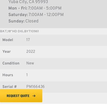
Yuba City, CA 95993
Mon - Fri:
7:00AM - 5:00PM
Saturday:
7:00AM - 12:00PM
Sunday:
Closed
BKT,18"HD DIG,BYT10961
Model
17
Year
2022
Condition
New
Hours
1
Serial #
PM166436
REQUEST QUOTE