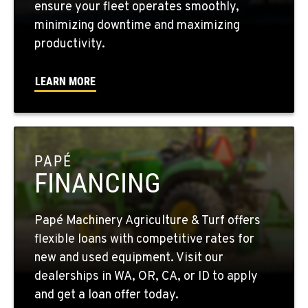
ensure your fleet operates smoothly,
minimizing downtime and maximizing
WALLA WALLA, WA
productivity.
3037 E. Melrose Ave
Location Details
LEARN MORE
509-956-7992
OKANOGAN, WA
1 Patrol Street
PAPÉ
Location Details
FINANCING
509-846-7806
Papé Machinery Agriculture & Turf offers
QUINCY, WA
flexible loans with competitive rates for
731 F Street SE
new and used equipment. Visit our
Location Details
dealerships in WA, OR, CA, or ID to apply
509-407-6821
and get a loan offer today.