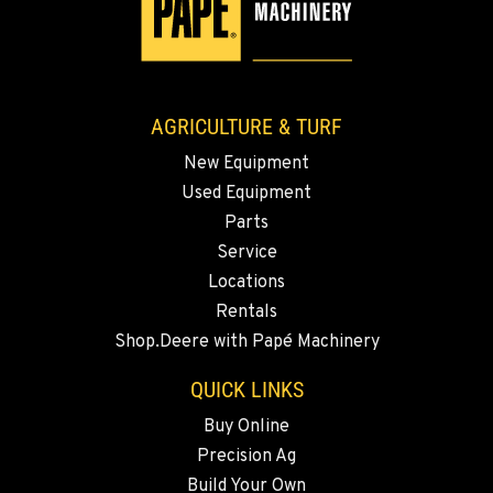
3110 Fruitvale Blvd
Location Details
509-834-7398
AGRICULTURE & TURF
MADRAS, OR
New Equipment
2347 S.W. Hwy 97
Used Equipment
Location Details
Parts
541-615-9430
Service
Locations
BEND, OR
Rentals
20444 Cady Way
Shop.Deere with Papé Machinery
Location Details
541-585-5831
QUICK LINKS
Buy Online
Precision Ag
SNOHOMISH, WA
3305 Bickford Ave.
Build Your Own