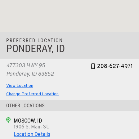
PREFERRED LOCATION
PONDERAY, ID
477303 HWY 95
208-627-4971
Ponderay, ID 83852
View Location
Change Preferred Location
OTHER LOCATIONS
MOSCOW, ID
1906 S. Main St.
Location Details