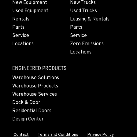
New Equipment
New Trucks
Used Equipment
Used Trucks
OLYMPIA, WA
Rentals
Leasing & Rentals
204 Ranger Dr SE
Parts
Parts
Location Details
Service
Service
360-800-5880
Locations
Zero Emissions
Locations
DONALD, OR
11693 Ehlen Road NE
ENGINEERED PRODUCTS
Location Details
Warehouse Solutions
971-715-4384
Warehouse Products
Warehouse Services
CHEHALIS, WA
Dock & Door
127 N. Hamilton Road
Residential Doors
Location Details
Design Center
360-996-7256
Contact
Terms and Conditions
Privacy Policy