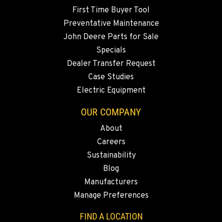
Location Details
First Time Buyer Tool
360-822-3931
Preventative Maintenance
John Deere Parts for Sale
Specials
MERRILL, OR
Dealer Transfer Request
21600 Oregon 39
Location Details
Case Studies
Electric Equipment
541-845-2817
OUR COMPANY
FALL RIVER MILLS, CA
About
43428 State Highway 299 E
Careers
Location Details
Sustainability
530-853-6991
Blog
Manufacturers
SUMNER, WA
Manage Preferences
2700 136th AVE CT E.
Location Details
FIND A LOCATION