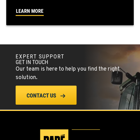
FALLON, NV
LEARN MORE
5222 Reno Hwy
Location Details
(775) 666-6486
YERINGTON, NV
EXPERT SUPPORT
402 W Bridge St
GET IN TOUCH
Location Details
Our team is here to help you find the right
(775) 344-9359
solution.
ELLENSBURG, WA
CONTACT US
1004 Canyon Road
Location Details
509-955-8527
YAKIMA, WA