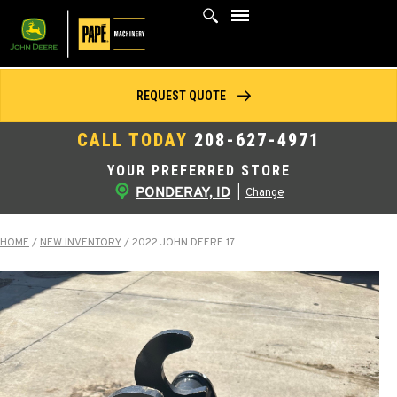
Skip
to
content
REQUEST QUOTE
CALL TODAY
208-627-4971
YOUR PREFERRED STORE
PONDERAY, ID
|
Change
HOME
/
NEW INVENTORY
/
2022 JOHN DEERE 17