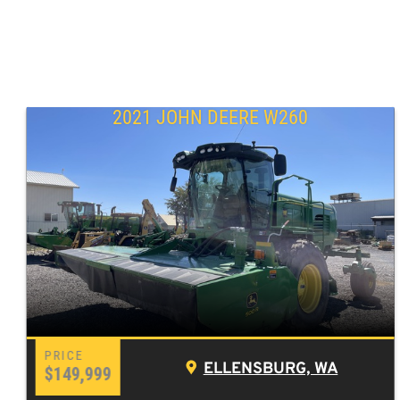
2021 JOHN DEERE W260
ELLENSBURG, WA
$149,999