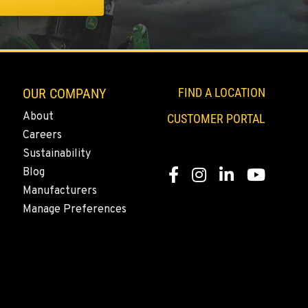
OUR COMPANY
FIND A LOCATION
About
CUSTOMER PORTAL
Careers
Sustainability
Blog
Facebook
Instagram
LinkedIn
YouTube
Manufacturers
Manage Preferences