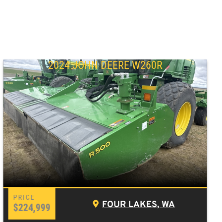
2024 JOHN DEERE W260R
FOUR LAKES, WA
$224,999