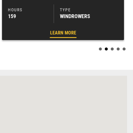
159
WINDROWERS
LEARN MORE