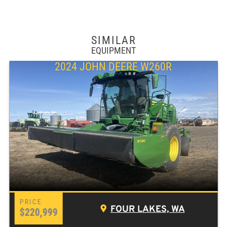
SIMILAR
EQUIPMENT
2024 JOHN DEERE W260R
FOUR LAKES, WA
$220,999