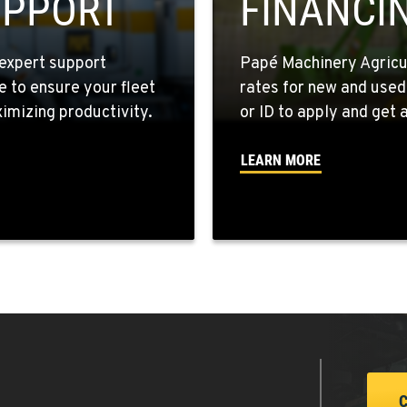
UPPORT
FINANCI
expert support
Papé Machinery Agricul
e to ensure your fleet
rates for new and used
2
mizing productivity.
or ID to apply and get a
LEARN MORE
6
6
4