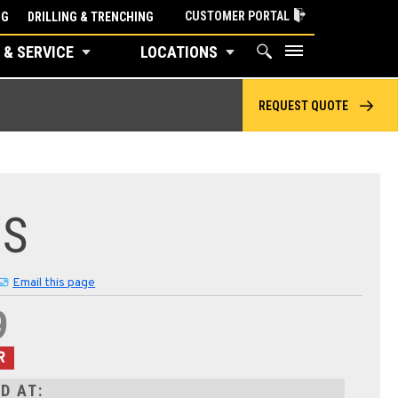
CUSTOMER PORTAL
NG
DRILLING & TRENCHING
 & SERVICE
LOCATIONS
REQUEST QUOTE
8S
Email this page
9
R
D AT: