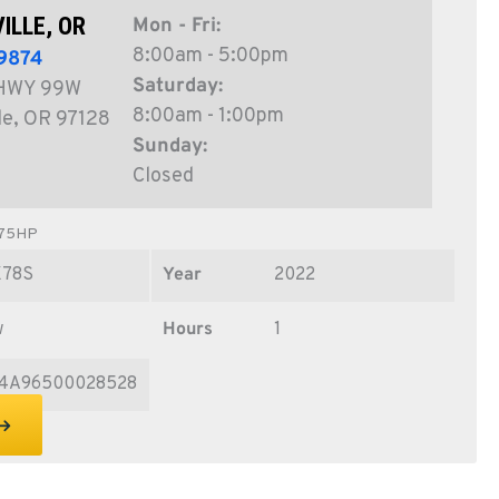
ILLE, OR
Mon - Fri:
8:00am - 5:00pm
9874
Saturday:
HWY 99W
8:00am - 1:00pm
le, OR 97128
Sunday:
Closed
 75HP
X78S
Year
2022
w
Hours
1
4A96500028528