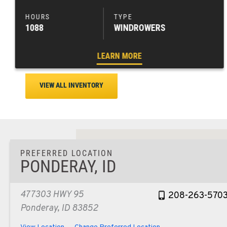
1088
WINDROWERS
LEARN MORE
VIEW ALL INVENTORY
PREFERRED LOCATION
PONDERAY, ID
477303 HWY 95
208-263-570
Ponderay, ID 83852