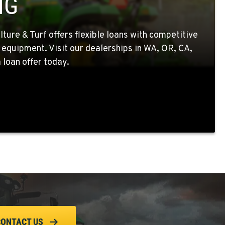
NG
ture & Turf offers flexible loans with competitive
 equipment. Visit our dealerships in WA, OR, CA,
 loan offer today.
CONTACT US