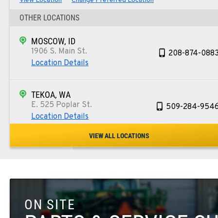
View Location
Change Preferred Location
OTHER LOCATIONS
MOSCOW, ID
1906 S. Main St.
208-874-088
Location Details
TEKOA, WA
E. 525 Poplar St.
509-284-954
Location Details
VIEW ALL LOCATIONS
COLFAX, WA
42951 SR 195
509-610-146
Location Details
ON SITE
FOUR LAKES, WA
10010 S. State Route 904
509-498-642