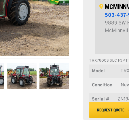
MCMINNV
503-437-
9889 SW 
McMinnvil
TRX7800S SLC F3PT
Model
TR
Condition
Ne
Serial #
ZN19
REQUEST QUOTE