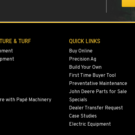
0
TURE & TURF
QUICK LINKS
pment
Buy Online
ipment
Precision Ag
9
Build Your Own
First Time Buyer Tool
Preventative Maintenance
John Deere Parts for Sale
8
re with Papé Machinery
Specials
Dealer Transfer Request
Case Studies
Electric Equipment
7