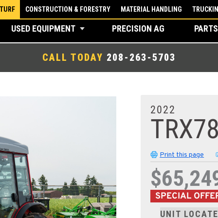
 TURF
CONSTRUCTION & FORESTRY
MATERIAL HANDLING
TRUCKI
USED EQUIPMENT
PRECISION AG
PARTS
CALL TODAY
208-263-5703
2022
TRX7
Print this page
$65,24
SPECIAL OFFE
UNIT LOCATE