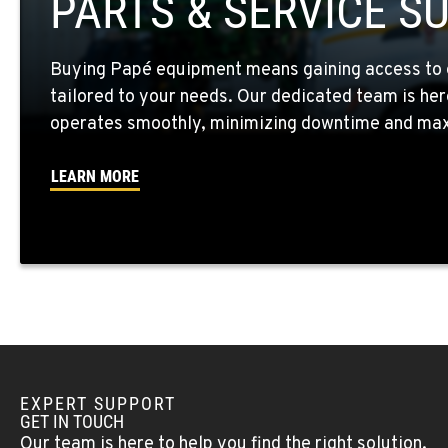
PARTS & SERVICE S
Location Details
Buying Papé equipment means gaining access to 
WALLA WALLA, WA
tailored to your needs. Our dedicated team is her
3037 E. Melrose Ave
509-516-565
Location Details
operates smoothly, minimizing downtime and maxi
LEARN MORE
OKANOGAN, WA
1 Patrol Street
509-861-582
Location Details
QUINCY, WA
731 F Street SE
509-407-698
Location Details
EXPERT SUPPORT
FALLON, NV
GET IN TOUCH
5222 Reno Hwy
(775) 666-678
Our team is here to help you find the right solution.