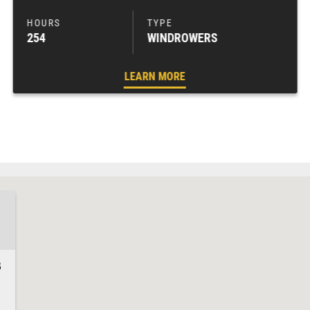
254
WINDROWERS
LEARN MORE
3