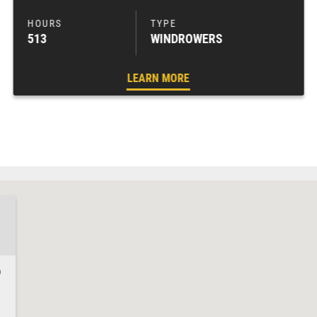
513
WINDROWERS
LEARN MORE
0