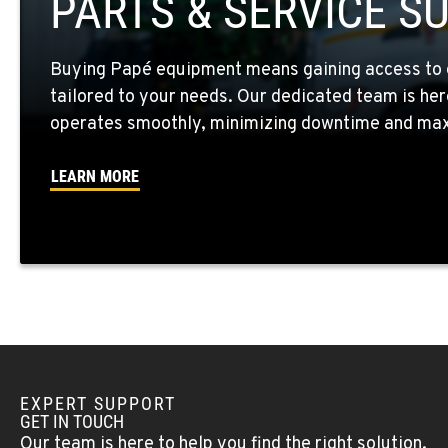
PARTS & SERVICE S
Location Details
Buying Papé equipment means gaining access to 
WALLA WALLA, WA
tailored to your needs. Our dedicated team is her
3037 E. Melrose Ave
509-956-785
Location Details
operates smoothly, minimizing downtime and maxi
LEARN MORE
OKANOGAN, WA
1 Patrol Street
509-861-129
Location Details
QUINCY, WA
731 F Street SE
509-407-678
Location Details
EXPERT SUPPORT
FALLON, NV
GET IN TOUCH
5222 Reno Hwy
(775) 666-671
Our team is here to help you find the right solution.