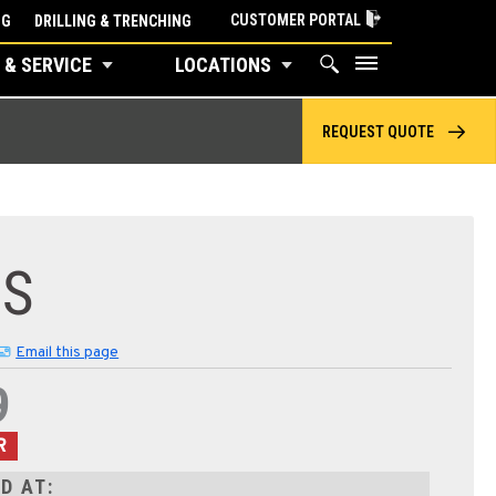
CUSTOMER PORTAL
NG
DRILLING & TRENCHING
 & SERVICE
LOCATIONS
REQUEST QUOTE
8S
Email this page
9
R
D AT: