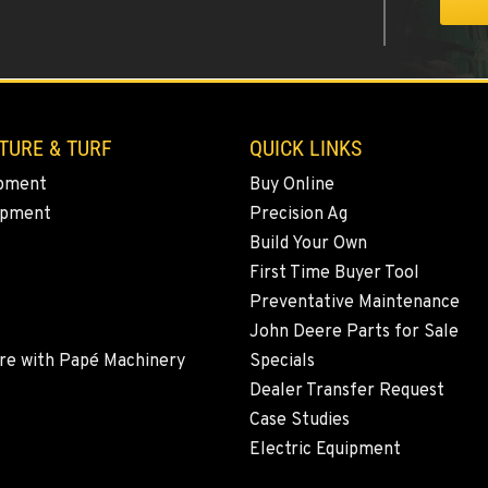
2
TURE & TURF
QUICK LINKS
pment
Buy Online
ipment
Precision Ag
4
Build Your Own
First Time Buyer Tool
Preventative Maintenance
John Deere Parts for Sale
5
re with Papé Machinery
Specials
Dealer Transfer Request
Case Studies
Electric Equipment
3