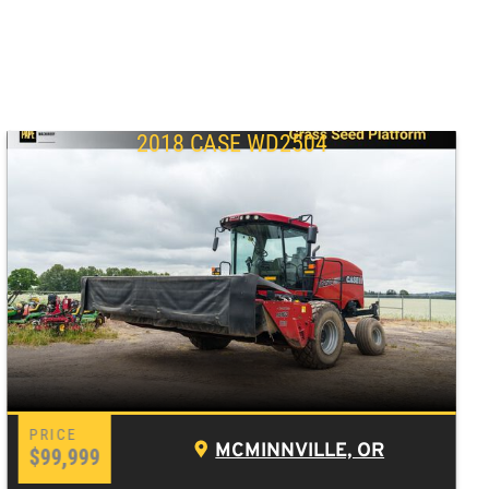
2018 CASE WD2504
MCMINNVILLE, OR
$99,999