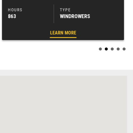
863
WINDROWERS
LEARN MORE