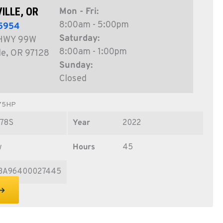
ILLE, OR
Mon - Fri:
8:00am - 5:00pm
5954
Saturday:
HWY 99W
8:00am - 1:00pm
le, OR 97128
Sunday:
Closed
 75HP
78S
Year
2022
w
Hours
45
3A96400027445