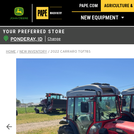
Skip
PAPE.COM
AGRICULTURE &
to
NEW EQUIPMENT
content
YOUR PREFERRED STORE
PONDERAY, ID
|
Change
HOME
/
NEW INVENTORY
/
2022 CARRARO TGF78S