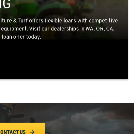
NG
ture & Turf offers flexible loans with competitive
 equipment. Visit our dealerships in WA, OR, CA,
 loan offer today.
CONTACT US