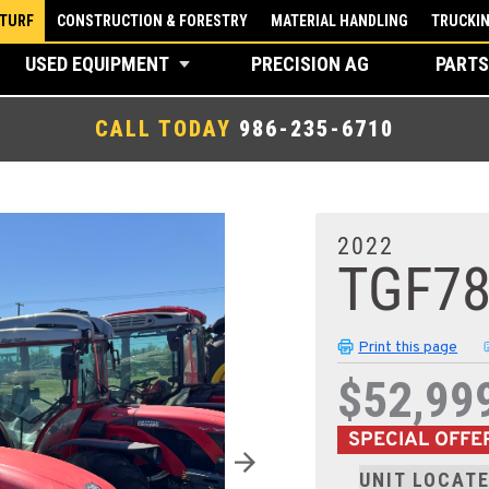
 TURF
CONSTRUCTION & FORESTRY
MATERIAL HANDLING
TRUCKI
USED EQUIPMENT
PRECISION AG
PARTS
CALL TODAY
986-235-6710
2022
TGF7
Print this page
$52,99
SPECIAL OFFE
UNIT LOCATE