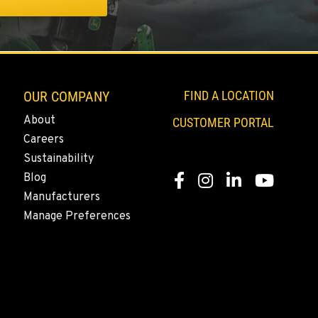
OUR COMPANY
FIND A LOCATION
About
CUSTOMER PORTAL
Careers
Sustainability
Blog
Facebook
Instagram
LinkedIn
YouTube
Manufacturers
Manage Preferences