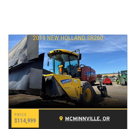
2019 NEW HOLLAND SR260
MCMINNVILLE, OR
$114,999