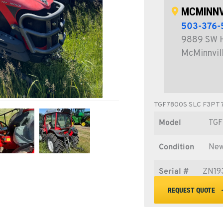
MCMINNV
503-376-
9889 SW 
McMinnvil
TGF7800S SLC F3PT
Model
TGF
Condition
Ne
Serial #
ZN19
REQUEST QUOTE