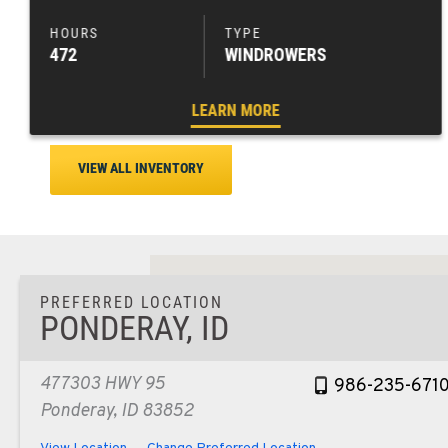
472
WINDROWERS
LEARN MORE
VIEW ALL INVENTORY
PREFERRED LOCATION
PONDERAY, ID
477303 HWY 95
986-235-671
Ponderay, ID 83852