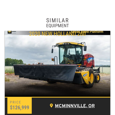
SIMILAR
EQUIPMENT
2020 NEW HOLLAND 260
MCMINNVILLE, OR
$126,999