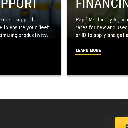
UPPORT
FINANCI
expert support
Papé Machinery Agricul
e to ensure your fleet
rates for new and used
9
mizing productivity.
or ID to apply and get a
LEARN MORE
1
7
1