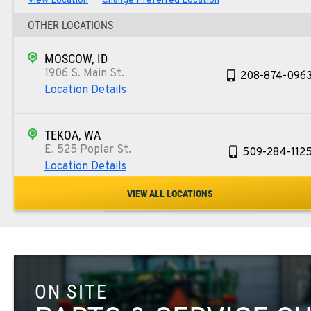
View Location
Change Preferred Location
OTHER LOCATIONS
MOSCOW, ID
1906 S. Main St.
208-874-096
Location Details
TEKOA, WA
E. 525 Poplar St.
509-284-112
Location Details
VIEW ALL LOCATIONS
COLFAX, WA
42951 SR 195
509-397-883
Location Details
ON SITE
FOUR LAKES, WA
10010 S. State Route 904
509-498-674