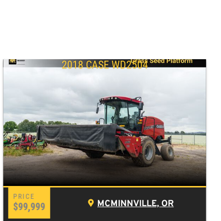
2018 CASE WD2504
MCMINNVILLE, OR
$99,999