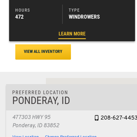
472
WINDROWERS
LEARN MORE
VIEW ALL INVENTORY
PREFERRED LOCATION
PONDERAY, ID
477303 HWY 95
208-627-445
Ponderay, ID 83852