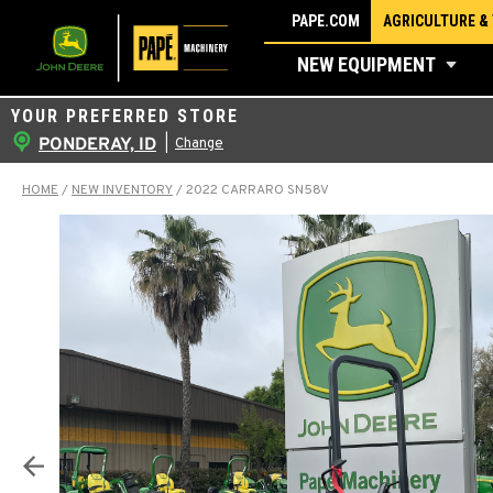
Skip
PAPE.COM
AGRICULTURE &
to
NEW EQUIPMENT
content
YOUR PREFERRED STORE
PONDERAY, ID
|
Change
HOME
/
NEW INVENTORY
/
2022 CARRARO SN58V