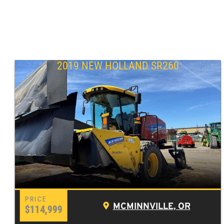
2019 NEW HOLLAND SR260
MCMINNVILLE, OR
$114,999