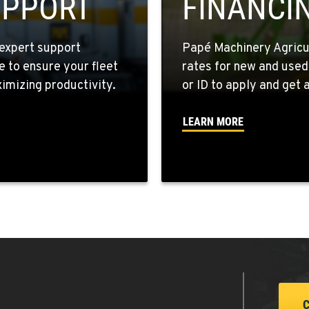
UPPORT
FINANCI
expert support
Papé Machinery Agricul
e to ensure your fleet
rates for new and used
2
mizing productivity.
or ID to apply and get a
LEARN MORE
4
1
1