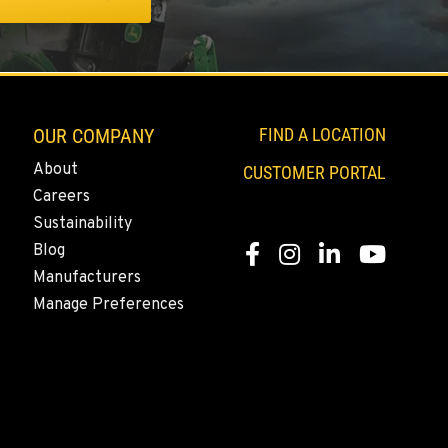
OUR COMPANY
FIND A LOCATION
About
CUSTOMER PORTAL
Careers
Sustainability
Blog
Facebook
Instagram
LinkedIn
YouTube
Manufacturers
Manage Preferences