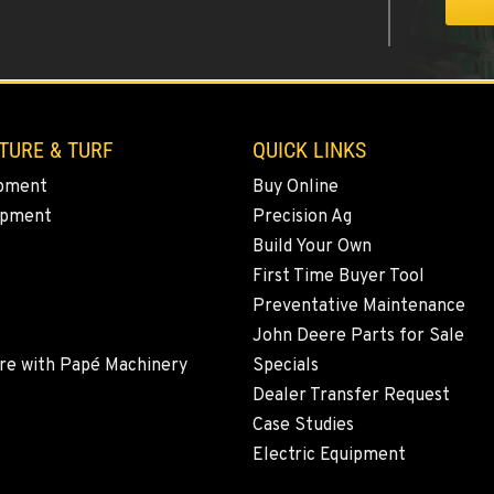
0
TURE & TURF
QUICK LINKS
pment
Buy Online
ipment
Precision Ag
0
Build Your Own
First Time Buyer Tool
Preventative Maintenance
John Deere Parts for Sale
5
re with Papé Machinery
Specials
Dealer Transfer Request
Case Studies
Electric Equipment
9