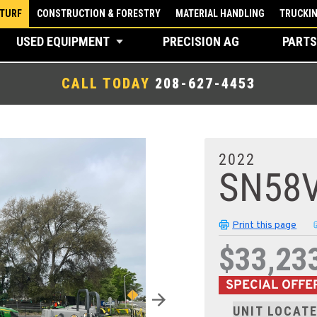
 TURF
CONSTRUCTION & FORESTRY
MATERIAL HANDLING
TRUCKI
USED EQUIPMENT
PRECISION AG
PARTS
CALL TODAY
208-627-4453
2022
SN58
Print this page
$33,23
SPECIAL OFFE
UNIT LOCATE