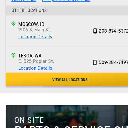
View Location
Change Preferred Location
OTHER LOCATIONS
MOSCOW, ID
1906 S. Main St.
208-874-537
Location Details
TEKOA, WA
E. 525 Poplar St.
509-284-749
Location Details
VIEW ALL LOCATIONS
COLFAX, WA
42951 SR 195
509-397-867
Location Details
ON SITE
FOUR LAKES, WA
10010 S. State Route 904
509-498-659