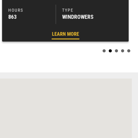
863
WINDROWERS
LEARN MORE