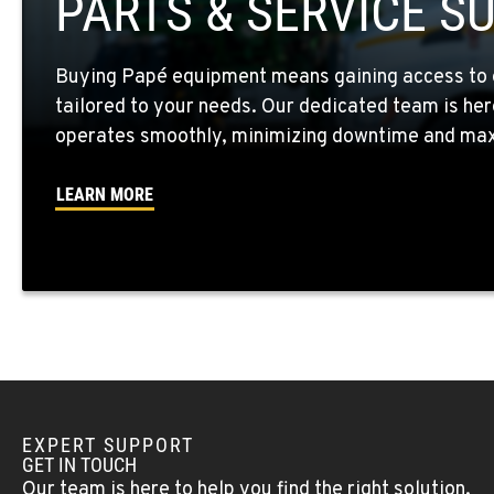
PARTS & SERVICE S
Location Details
Buying Papé equipment means gaining access to 
WALLA WALLA, WA
tailored to your needs. Our dedicated team is her
3037 E. Melrose Ave
509-676-380
Location Details
operates smoothly, minimizing downtime and maxi
LEARN MORE
OKANOGAN, WA
1 Patrol Street
509-846-749
Location Details
QUINCY, WA
731 F Street SE
509-797-764
Location Details
EXPERT SUPPORT
FALLON, NV
GET IN TOUCH
5222 Reno Hwy
(775) 666-671
Our team is here to help you find the right solution.