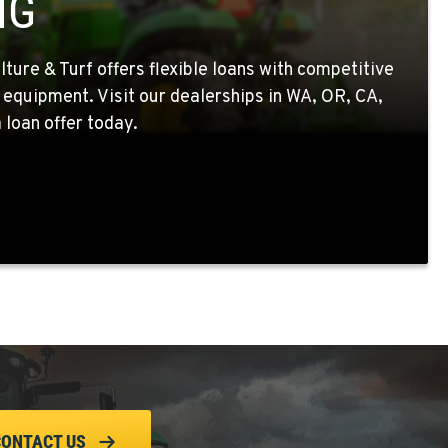
NG
ture & Turf offers flexible loans with competitive
 equipment. Visit our dealerships in WA, OR, CA,
 loan offer today.
CONTACT US