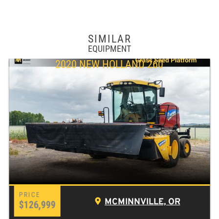
SIMILAR
EQUIPMENT
2020 NEW HOLLAND 260
MCMINNVILLE, OR
$126,999