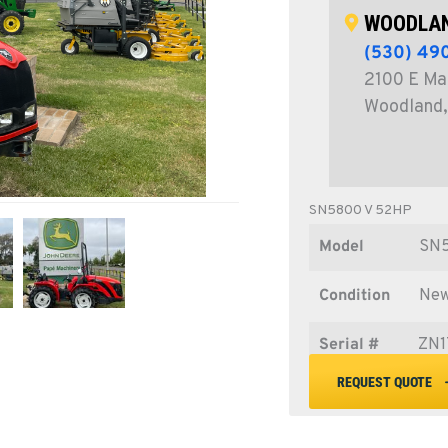
WOODLAN
(530) 49
2100 E Ma
Woodland,
SN5800 V 52HP
Model
SN
Condition
Ne
Serial #
ZN1
REQUEST QUOTE