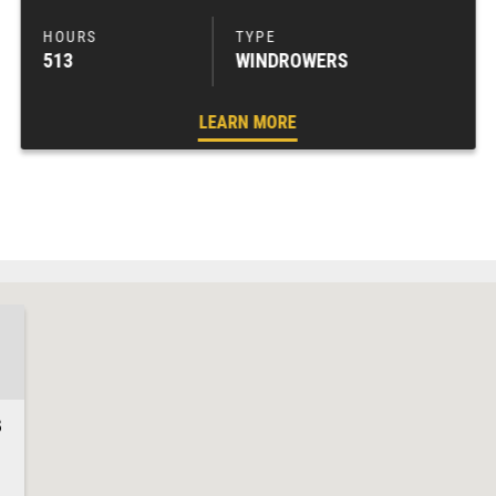
513
WINDROWERS
LEARN MORE
3