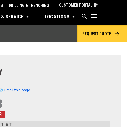
CUSTOMER PORTAL
NG
DRILLING & TRENCHING
 & SERVICE
LOCATIONS
REQUEST QUOTE
V
Email this page
3
R
D AT: