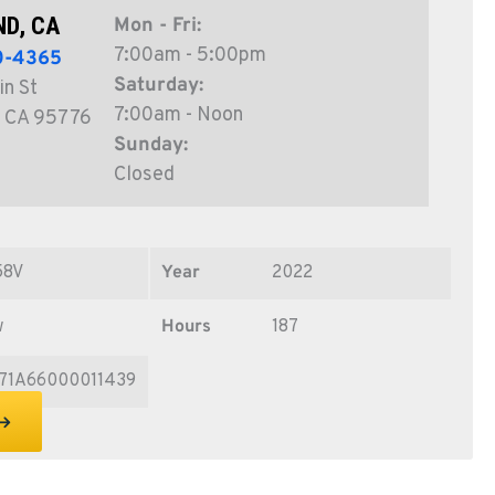
D, CA
Mon - Fri:
7:00am - 5:00pm
0-4365
Saturday:
in St
7:00am - Noon
 CA 95776
Sunday:
Closed
58V
Year
2022
w
Hours
187
71A66000011439