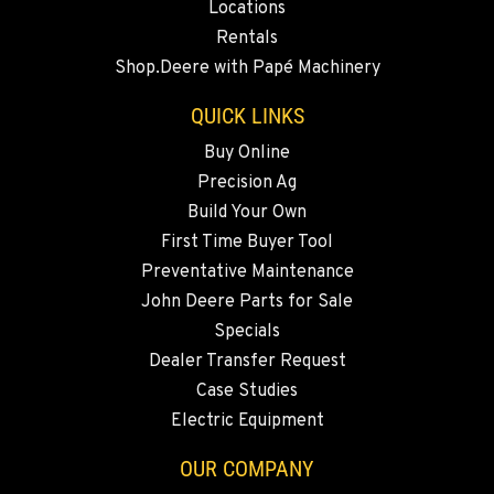
Locations
BEND, OR
Rentals
20444 Cady Way
Shop.Deere with Papé Machinery
Location Details
541-585-5215
QUICK LINKS
Buy Online
Precision Ag
SNOHOMISH, WA
3305 Bickford Ave.
Build Your Own
Location Details
First Time Buyer Tool
360-822-2309
Preventative Maintenance
John Deere Parts for Sale
Specials
MERRILL, OR
Dealer Transfer Request
21600 Oregon 39
Location Details
Case Studies
Electric Equipment
541-845-6911
OUR COMPANY
FALL RIVER MILLS, CA