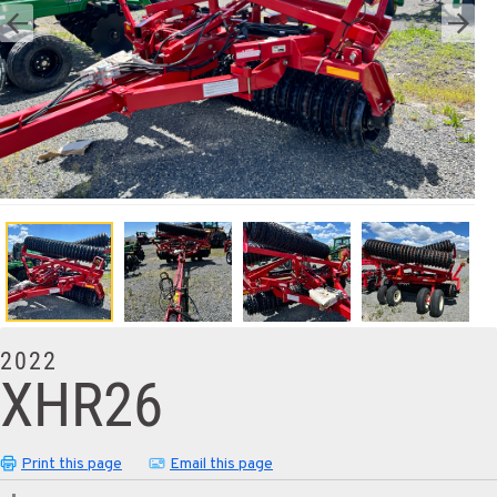
2022
XHR26
Print this page
Email this page