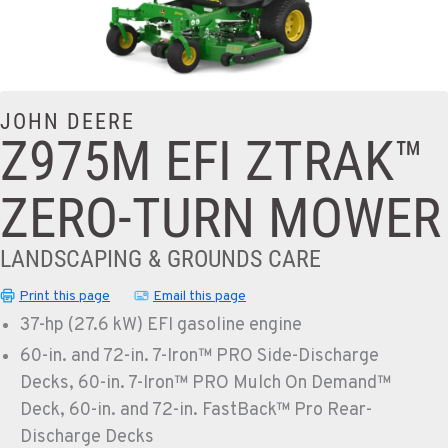
JOHN DEERE
Z975M EFI ZTRAK™
ZERO-TURN MOWER
LANDSCAPING & GROUNDS CARE
Print this page
Email this page
37-hp (27.6 kW) EFI gasoline engine
60-in. and 72-in. 7-Iron™ PRO Side-Discharge
Decks, 60-in. 7-Iron™ PRO Mulch On Demand™
Deck, 60-in. and 72-in. FastBack™ Pro Rear-
Discharge Decks