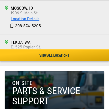
MOSCOW, ID
1906 S. Main St.
Location Details
208-874-5205
TEKOA, WA
E. 525 Poplar St.
Location Details
VIEW ALL LOCATIONS
509-284-1880
COLFAX, WA
42951 SR 195
ON SITE
Location Details
PARTS & SERVICE
509-610-1158
SUPPORT