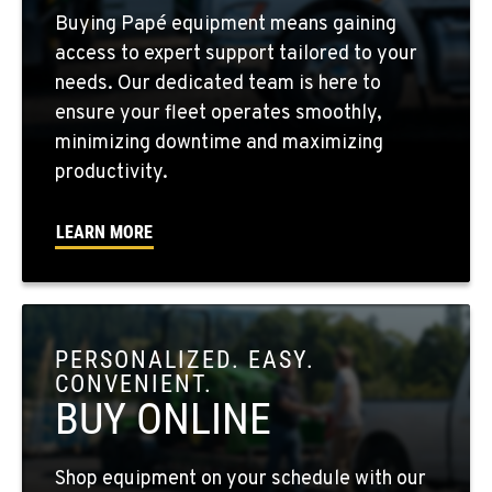
FOUR LAKES, WA
Buying Papé equipment means gaining
10010 S. State Route 904
access to expert support tailored to your
Location Details
needs. Our dedicated team is here to
509-498-6394
ensure your fleet operates smoothly,
minimizing downtime and maximizing
WALLA WALLA, WA
productivity.
3037 E. Melrose Ave
Location Details
LEARN MORE
509-516-3679
OKANOGAN, WA
1 Patrol Street
PERSONALIZED. EASY.
Location Details
CONVENIENT.
509-846-7446
BUY ONLINE
QUINCY, WA
Shop equipment on your schedule with our
731 F Street SE