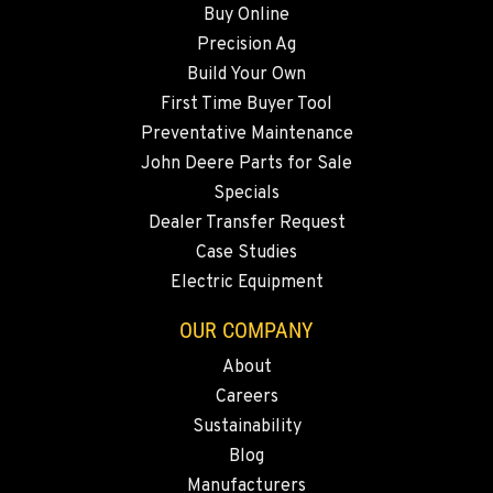
Buy Online
Precision Ag
SNOHOMISH, WA
Build Your Own
3305 Bickford Ave.
First Time Buyer Tool
Location Details
Preventative Maintenance
360-505-8858
John Deere Parts for Sale
Specials
MERRILL, OR
Dealer Transfer Request
21600 Oregon 39
Case Studies
Location Details
Electric Equipment
541-845-6483
OUR COMPANY
About
FALL RIVER MILLS, CA
Careers
43428 State Highway 299 E
Location Details
Sustainability
Blog
530-853-2439
Manufacturers