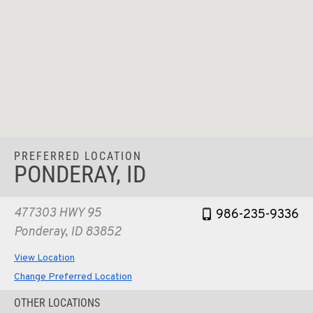
PREFERRED LOCATION
PONDERAY, ID
477303 HWY 95
986-235-9336
Ponderay, ID 83852
View Location
Change Preferred Location
OTHER LOCATIONS