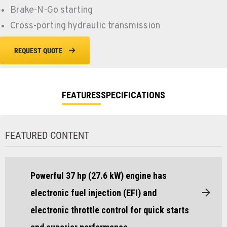
Brake-N-Go starting
Cross-porting hydraulic transmission
REQUEST QUOTE
FEATURES
SPECIFICATIONS
FEATURED CONTENT
Powerful 37 hp (27.6 kW) engine has
electronic fuel injection (EFI) and
electronic throttle control for quick starts