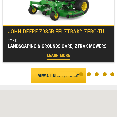
JOHN DEERE
Z985R EFI ZTRAK™ ZERO-TURN MOWER
LANDSCAPING & GROUNDS CARE, ZTRAK MOWERS
LEARN MORE
VIEW ALL NEW EQUIPMENT