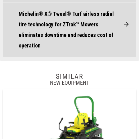
Michelin® X® Tweel® Turf airless radial
tire technology for ZTrak™ Mowers
eliminates downtime and reduces cost of
operation
SIMILAR
NEW EQUIPMENT