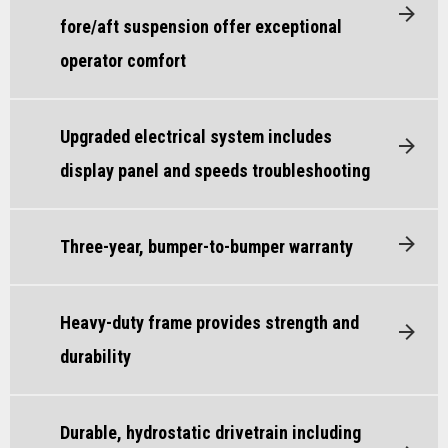
fore/aft suspension offer exceptional
operator comfort
Upgraded electrical system includes
display panel and speeds troubleshooting
Three-year, bumper-to-bumper warranty
Heavy-duty frame provides strength and
durability
Durable, hydrostatic drivetrain including