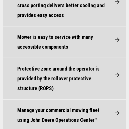
cross porting delivers better cooling and
provides easy access
Mower is easy to service with many
accessible components
Protective zone around the operator is
provided by the rollover protective
structure (ROPS)
Manage your commercial mowing fleet
using John Deere Operations Center™