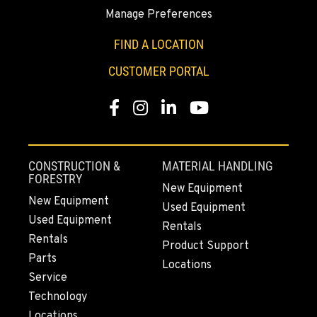
Manage Preferences
SUMNER, WA
2700 136th AVE CT E.
FIND A LOCATION
Location Details
CUSTOMER PORTAL
253-447-1063
Facebook
Instagram
LinkedIn
YouTube
MOUNT VERNON, WA
4220 Old Highway 99 S RD
Location Details
CONSTRUCTION &
MATERIAL HANDLING
564-260-3005
FORESTRY
New Equipment
New Equipment
Used Equipment
Used Equipment
GRESHAM, OR
Rentals
1510 East Powell Blvd
Rentals
Product Support
Location Details
Parts
Locations
971-502-0839
Service
Technology
Locations