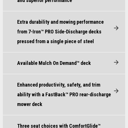
and superior performance
Extra durability and mowing performance
from 7-Iron™ PRO Side-Discharge decks
pressed from a single piece of steel
Available Mulch On Demand™ deck
Enhanced productivity, safety, and trim
ability with a FastBack™ PRO rear-discharge
mower deck
Three seat choices with ComfortGlide™