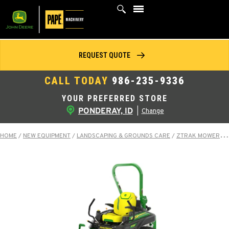
Skip
to
content
REQUEST QUOTE
CALL TODAY
986-235-9336
YOUR PREFERRED STORE
PONDERAY, ID
|
Change
HOME
/
NEW EQUIPMENT
/
LANDSCAPING & GROUNDS CARE
/
ZTRAK MOWERS