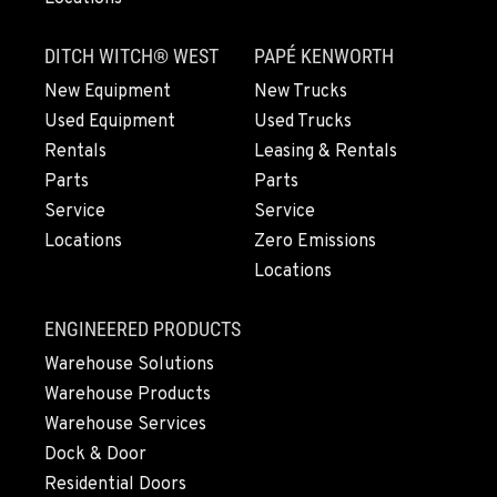
LYNDEN, WA
830 Evergreen Street
DITCH WITCH® WEST
PAPÉ KENWORTH
Location Details
360-812-6929
New Equipment
New Trucks
Used Equipment
Used Trucks
Rentals
Leasing & Rentals
OLYMPIA, WA
Parts
Parts
204 Ranger Dr SE
Service
Service
Location Details
Locations
Zero Emissions
564-464-6641
Locations
DONALD, OR
ENGINEERED PRODUCTS
11693 Ehlen Road NE
Warehouse Solutions
Location Details
Warehouse Products
971-715-5275
Warehouse Services
Dock & Door
CHEHALIS, WA
Residential Doors
127 N. Hamilton Road