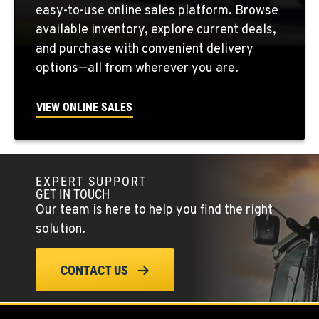
easy-to-use online sales platform. Browse
Location Details
available inventory, explore current deals,
509-407-6269
and purchase with convenient delivery
options—all from wherever you are.
FALLON, NV
5222 Reno Hwy
VIEW ONLINE SALES
Location Details
(775) 666-6713
EXPERT SUPPORT
YERINGTON, NV
GET IN TOUCH
402 W Bridge St
Our team is here to help you find the right
Location Details
solution.
(775) 344-9133
CONTACT US
ELLENSBURG, WA
1004 Canyon Road
Location Details