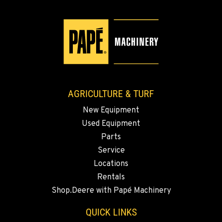
509-834-7665
YAKIMA, WA
3110 Fruitvale Blvd
Location Details
509-834-7915
AGRICULTURE & TURF
New Equipment
MADRAS, OR
Used Equipment
2347 S.W. Hwy 97
Location Details
Parts
Service
541-615-7371
Locations
Rentals
BEND, OR
Shop.Deere with Papé Machinery
20444 Cady Way
Location Details
QUICK LINKS
541-585-8420