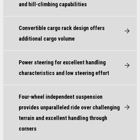
and hill-climbing capabilities
Convertible cargo rack design offers
additional cargo volume
Power steering for excellent handling
characteristics and low steering effort
Four-wheel independent suspension
provides unparalleled ride over challenging
terrain and excellent handling through
corners