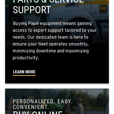
509-397-8527
SUPPORT
FOUR LAKES, WA
Buying Papé equipment means gaining
10010 S. State Route 904
access to expert support tailored to your
Location Details
needs. Our dedicated team is here to
509-498-6429
ensure your fleet operates smoothly,
minimizing downtime and maximizing
WALLA WALLA, WA
productivity.
3037 E. Melrose Ave
Location Details
LEARN MORE
509-516-5425
OKANOGAN, WA
1 Patrol Street
PERSONALIZED. EASY.
Location Details
CONVENIENT.
509-846-7429