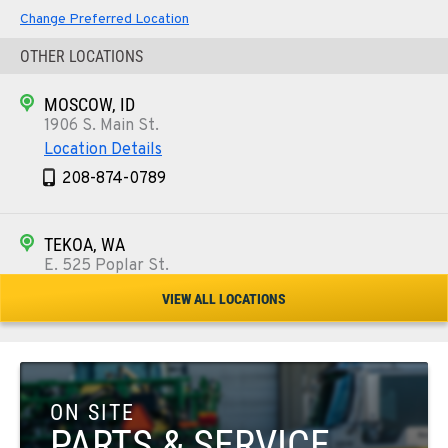
Change Preferred Location
OTHER LOCATIONS
MOSCOW, ID
1906 S. Main St.
Location Details
208-874-0789
TEKOA, WA
E. 525 Poplar St.
Location Details
VIEW ALL LOCATIONS
509-284-1497
COLFAX, WA
42951 SR 195
ON SITE
Location Details
PARTS & SERVICE