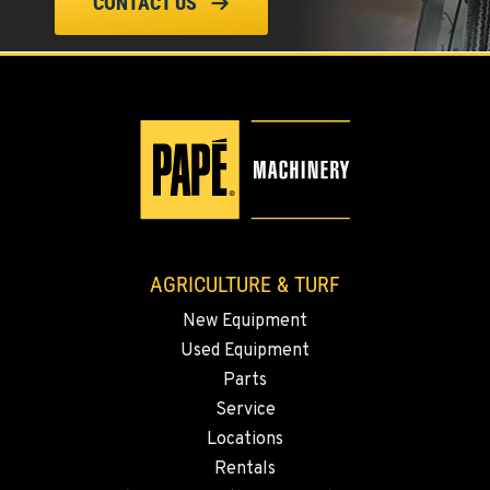
CONTACT US
ELLENSBURG, WA
1004 Canyon Road
Location Details
509-955-9210
YAKIMA, WA
3110 Fruitvale Blvd
Location Details
509-902-6968
AGRICULTURE & TURF
New Equipment
MADRAS, OR
Used Equipment
2347 S.W. Hwy 97
Location Details
Parts
Service
541-615-9865
Locations
Rentals
BEND, OR