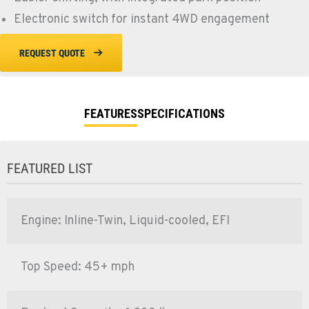
Electronic switch for instant 4WD engagement
REQUEST QUOTE
FEATURES
SPECIFICATIONS
FEATURED LIST
Engine: Inline-Twin, Liquid-cooled, EFI
Top Speed: 45+ mph