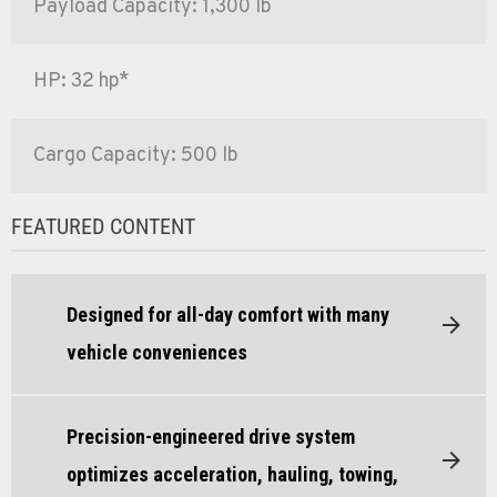
Payload Capacity: 1,300 lb
HP: 32 hp*
Cargo Capacity: 500 lb
FEATURED CONTENT
Designed for all-day comfort with many
vehicle conveniences
Precision-engineered drive system
optimizes acceleration, hauling, towing,