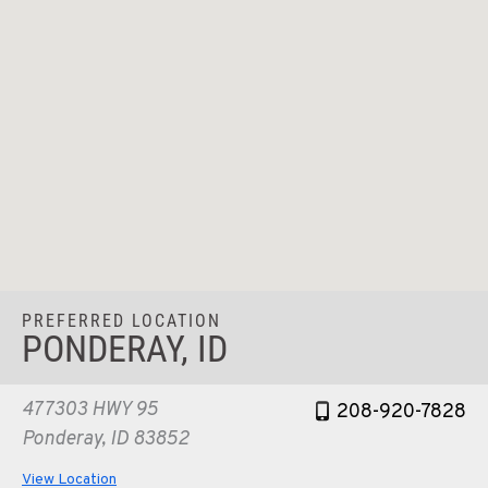
PREFERRED LOCATION
PONDERAY, ID
477303 HWY 95
208-920-7828
Ponderay, ID 83852
View Location