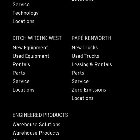
971-571-3592
Service
Technology
Locations
LYNDEN, WA
830 Evergreen Street
DITCH WITCH® WEST
PAPÉ KENWORTH
Location Details
564-565-3792
New Equipment
New Trucks
Used Equipment
Used Trucks
Rentals
Leasing & Rentals
OLYMPIA, WA
Parts
Parts
204 Ranger Dr SE
Service
Service
Location Details
Locations
Zero Emissions
360-972-7282
Locations
DONALD, OR
ENGINEERED PRODUCTS
11693 Ehlen Road NE
Warehouse Solutions
Location Details
Warehouse Products
971-715-4859