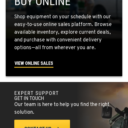
BUY ONLINE
QUINCY, WA
Shop equipment on your schedule with our
731 F Street SE
easy-to-use online sales platform. Browse
Location Details
available inventory, explore current deals,
509-407-6754
and purchase with convenient delivery
options—all from wherever you are.
FALLON, NV
5222 Reno Hwy
VIEW ONLINE SALES
Location Details
(775) 493-3686
EXPERT SUPPORT
YERINGTON, NV
GET IN TOUCH
402 W Bridge St
Our team is here to help you find the right
Location Details
solution.
(775) 344-9359