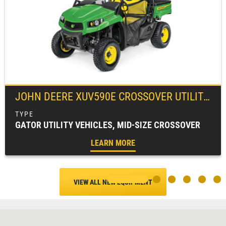
JOHN DEERE
XUV590E CROSSOVER UTILITY VEHICLE
GATOR UTILITY VEHICLES, MID-SIZE CROSSOVER
LEARN MORE
VIEW ALL NEW EQUIPMENT