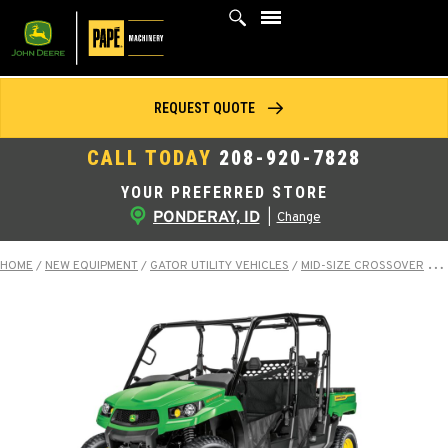
Skip
to
content
REQUEST QUOTE
CALL TODAY
208-920-7828
YOUR PREFERRED STORE
PONDERAY, ID
|
Change
HOME
/
NEW EQUIPMENT
/
GATOR UTILITY VEHICLES
/
MID-SIZE CROSSOVER
/
X