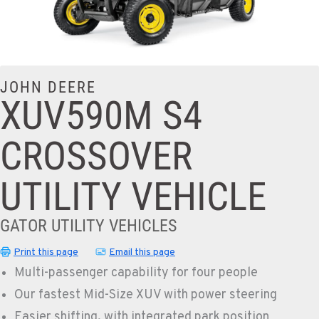
JOHN DEERE
XUV590M S4
CROSSOVER
UTILITY VEHICLE
GATOR UTILITY VEHICLES
Print this page
Email this page
Multi-passenger capability for four people
Our fastest Mid-Size XUV with power steering
Easier shifting, with integrated park position