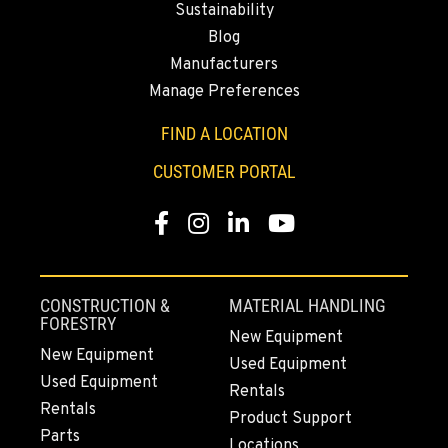
Location Details
Sustainability
Blog
530-853-6871
Manufacturers
Manage Preferences
SUMNER, WA
2700 136th AVE CT E.
FIND A LOCATION
Location Details
CUSTOMER PORTAL
253-648-5163
Facebook
Instagram
LinkedIn
YouTube
MOUNT VERNON, WA
4220 Old Highway 99 S RD
Location Details
CONSTRUCTION &
MATERIAL HANDLING
360-610-7948
FORESTRY
New Equipment
New Equipment
Used Equipment
Used Equipment
GRESHAM, OR
Rentals
1510 East Powell Blvd
Rentals
Product Support
Location Details
Parts
Locations