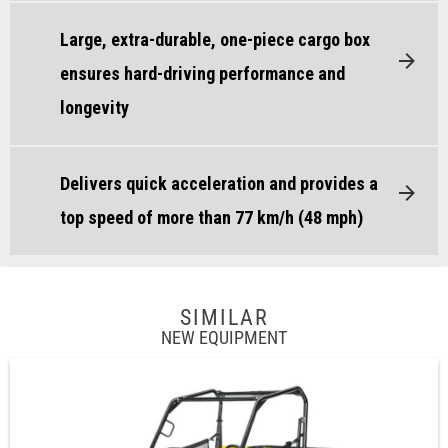
Large, extra-durable, one-piece cargo box
ensures hard-driving performance and
longevity
Delivers quick acceleration and provides a
top speed of more than 77 km/h (48 mph)
SIMILAR
NEW EQUIPMENT