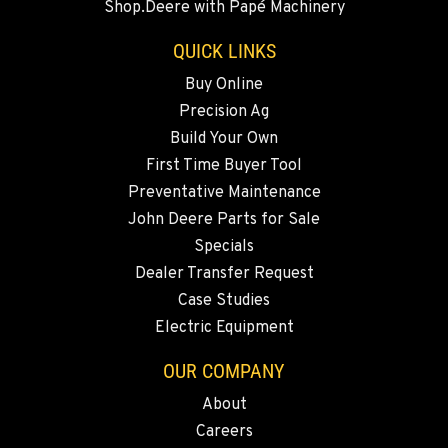
Shop.Deere with Papé Machinery
20444 Cady Way
Location Details
QUICK LINKS
541-585-5446
Buy Online
Precision Ag
SNOHOMISH, WA
Build Your Own
3305 Bickford Ave.
First Time Buyer Tool
Location Details
Preventative Maintenance
360-822-2703
John Deere Parts for Sale
Specials
MERRILL, OR
Dealer Transfer Request
21600 Oregon 39
Case Studies
Location Details
Electric Equipment
541-845-7690
OUR COMPANY
About
FALL RIVER MILLS, CA
Careers
43428 State Highway 299 E