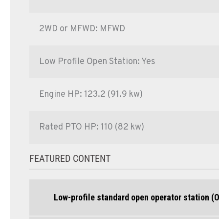
2WD or MFWD: MFWD
Low Profile Open Station: Yes
Engine HP: 123.2 (91.9 kw)
Rated PTO HP: 110 (82 kw)
FEATURED CONTENT
Low-profile standard open operator station (