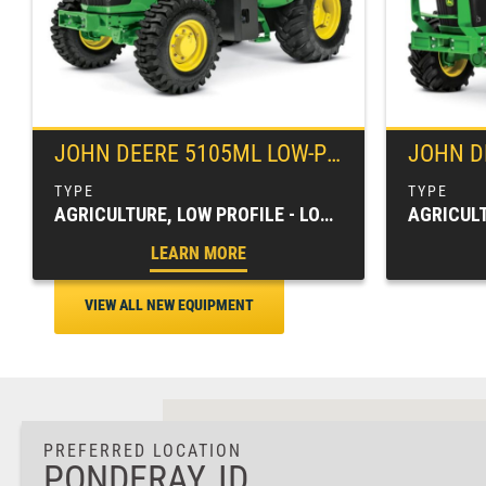
JOHN DEERE
5105ML LOW-PROFILE UTILITY TRACTOR
JOHN D
AGRICULTURE, LOW PROFILE - LOW CLEARANCE, SPECIALTY TRACTORS, TRACTORS & LOADERS
LEARN MORE
VIEW ALL NEW EQUIPMENT
PREFERRED LOCATION
PONDERAY, ID