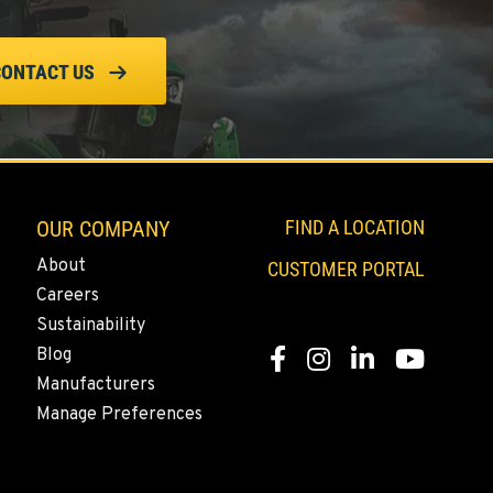
CONTACT US
OUR COMPANY
FIND A LOCATION
About
CUSTOMER PORTAL
Careers
Sustainability
Blog
Facebook
Instagram
LinkedIn
YouTube
Manufacturers
Manage Preferences