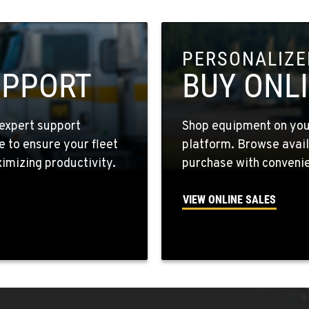
PERSONALIZED
8
UPPORT
BUY ONL
expert support
Shop equipment on your
e to ensure your fleet
platform. Browse avail
4
mizing productivity.
purchase with convenie
VIEW ONLINE SALES
6
5