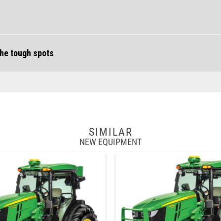
the tough spots
SIMILAR
NEW EQUIPMENT