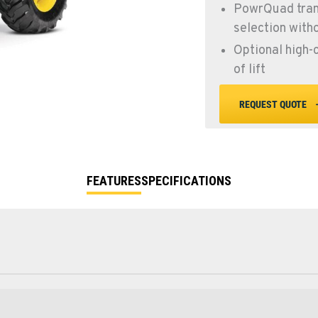
PowrQuad tran
selection witho
Optional high-
of lift
REQUEST QUOTE
FEATURES
SPECIFICATIONS