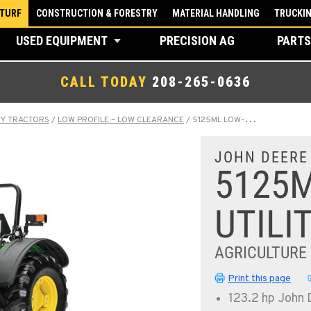
 TURF
CONSTRUCTION & FORESTRY
MATERIAL HANDLING
TRUCKI
USED EQUIPMENT
PRECISION AG
PARTS
CALL TODAY
208-265-0636
TY TRACTORS
/
LOW PROFILE – LOW CLEARANCE
/
5125ML LOW-PROFILE UTILITY TRACTOR
JOHN DEERE
5125M
UTILI
AGRICULTURE
Print this page
123.2 hp John