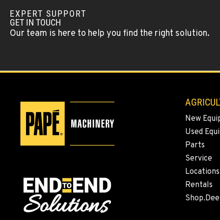
Location Details
EXPERT SUPPORT
GET IN TOUCH
Our team is here to help you find the right solution.
FALLON, NV
5222 Reno Hwy
(775) 666-620
Location Details
YERINGTON, NV
402 W Bridge St
AGRICUL
(775) 344-945
Location Details
New Equi
Used Equ
ELLENSBURG, WA
Parts
1004 Canyon Road
509-834-754
Service
Location Details
Locations
Rentals
YAKIMA, WA
Shop.Dee
3110 Fruitvale Blvd
509-509-783
Location Details