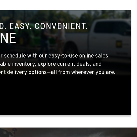
. EASY. CONVENIENT.
INE
 schedule with our easy-to-use online sales
able inventory, explore current deals, and
nt delivery options—all from wherever you are.