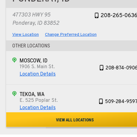
477303 HWY 95
208-265-063
Ponderay, ID 83852
View Location
Change Preferred Location
OTHER LOCATIONS
MOSCOW, ID
1906 S. Main St.
208-874-090
Location Details
TEKOA, WA
E. 525 Poplar St.
509-284-959
Location Details
VIEW ALL LOCATIONS
COLFAX, WA
42951 SR 195
509-397-886