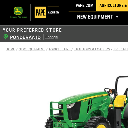
Skip
PAPE.COM
AGRICULTURE &
to
NEW EQUIPMENT
content
YOUR PREFERRED STORE
PONDERAY, ID
|
Change
HOME
/
NEW EQUIPMENT
/
AGRICULTURE
/
TRACTORS & LOADERS
/
SPECIAL