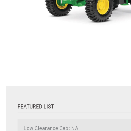
FEATURED LIST
Low Clearance Cab: NA