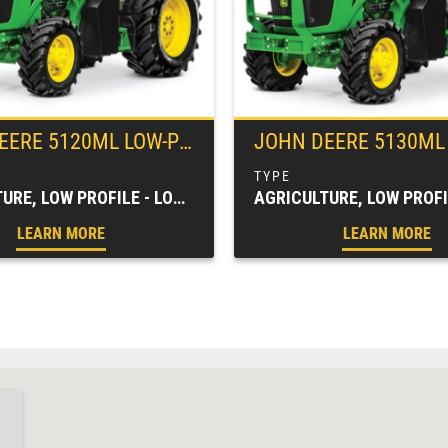
EERE
5120ML LOW-PROFILE UTILITY TRACTOR
JOHN DEERE
5130ML LOW-PROFILE 
AGRICULTURE, LOW PROFILE - LOW CLEARANCE, SPECIALTY TRACTORS, TRACTORS & LOADERS
LEARN MORE
LEARN MORE