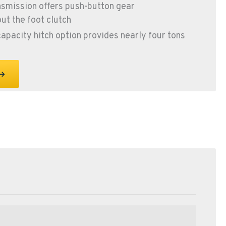
smission offers push-button gear
ut the foot clutch
capacity hitch option provides nearly four tons