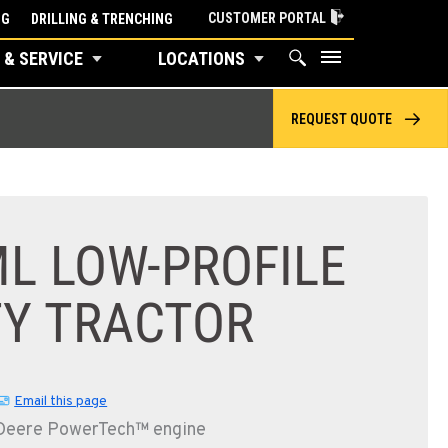
CUSTOMER PORTAL
NG
DRILLING & TRENCHING
 & SERVICE
LOCATIONS
REQUEST QUOTE
L LOW-PROFILE
TY TRACTOR
Email this page
 Deere PowerTech™ engine