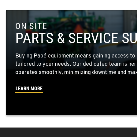
Location Details
ON SITE
FOUR LAKES, WA
10010 S. State Route 904
509-498-699
PARTS & SERVICE S
Location Details
Buying Papé equipment means gaining access to 
WALLA WALLA, WA
tailored to your needs. Our dedicated team is her
3037 E. Melrose Ave
509-516-375
Location Details
operates smoothly, minimizing downtime and maxi
LEARN MORE
OKANOGAN, WA
1 Patrol Street
509-846-750
Location Details
QUINCY, WA
731 F Street SE
509-797-721