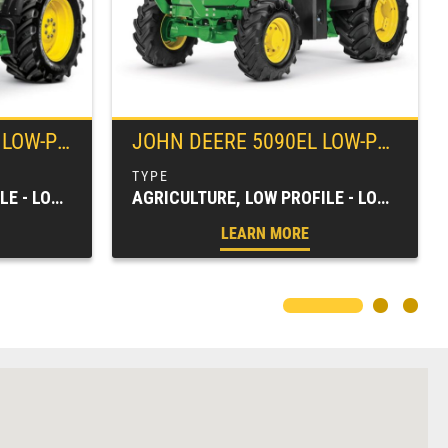
UTILITY TRACTOR
JOHN DEERE
5090EL LOW-PROFILE UTILITY TRACTOR
AGRICULTURE, LOW PROFILE - LOW CLEARANCE, SPECIALTY TRACTORS, TRACTORS & LOADERS
AGRICULTURE, LOW PROFILE - LOW CLEARANCE, SPECIALTY TRACTORS, TRACTORS & LOADERS
LEARN MORE