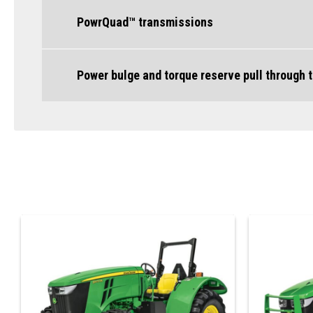
PowrQuad™ transmissions
Power bulge and torque reserve pull through 