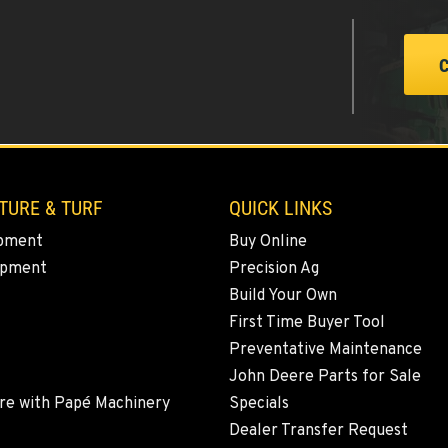
2
TURE & TURF
QUICK LINKS
0
pment
Buy Online
ipment
Precision Ag
Build Your Own
3
First Time Buyer Tool
Preventative Maintenance
John Deere Parts for Sale
re with Papé Machinery
Specials
8
Dealer Transfer Request