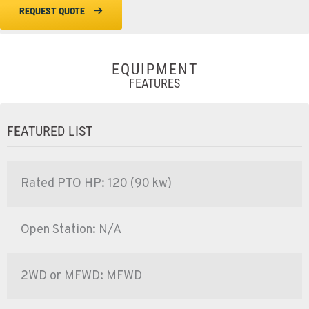
REQUEST QUOTE
EQUIPMENT
FEATURES
FEATURED LIST
Rated PTO HP: 120 (90 kw)
Open Station: N/A
2WD or MFWD: MFWD