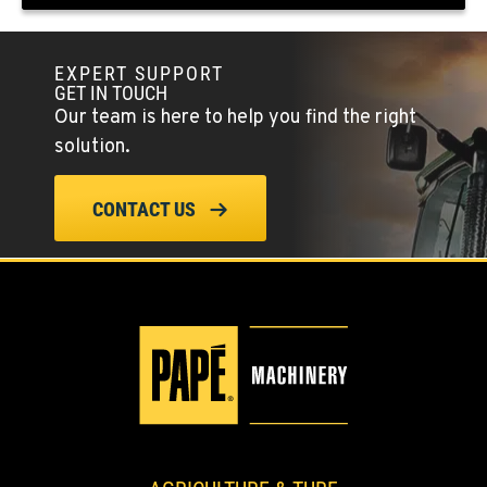
(775) 666-6216
EXPERT SUPPORT
YERINGTON, NV
GET IN TOUCH
402 W Bridge St
Our team is here to help you find the right
Location Details
solution.
(775) 344-9352
CONTACT US
ELLENSBURG, WA
1004 Canyon Road
Location Details
509-509-7870
YAKIMA, WA
3110 Fruitvale Blvd
Location Details
509-834-7750