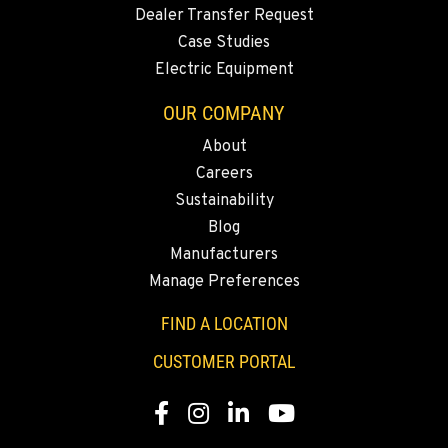
MERRILL, OR
Dealer Transfer Request
21600 Oregon 39
Case Studies
Location Details
Electric Equipment
541-845-6484
OUR COMPANY
About
FALL RIVER MILLS, CA
Careers
43428 State Highway 299 E
Location Details
Sustainability
Blog
530-853-6551
Manufacturers
Manage Preferences
SUMNER, WA
2700 136th AVE CT E.
FIND A LOCATION
Location Details
CUSTOMER PORTAL
253-447-5640
Facebook
Instagram
LinkedIn
YouTube
MOUNT VERNON, WA