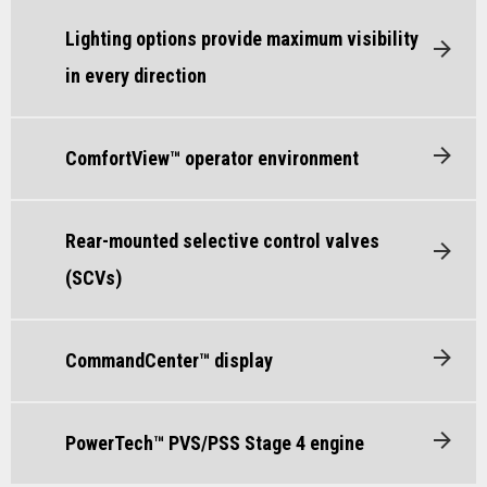
Lighting options provide maximum visibility
in every direction
ComfortView™ operator environment
Rear-mounted selective control valves
(SCVs)
CommandCenter™ display
PowerTech™ PVS/PSS Stage 4 engine