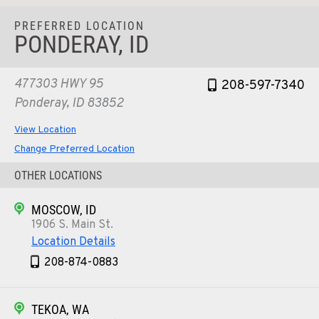
PREFERRED LOCATION
PONDERAY, ID
477303 HWY 95
208-597-7340
Ponderay, ID 83852
View Location
Change Preferred Location
OTHER LOCATIONS
MOSCOW, ID
1906 S. Main St.
Location Details
208-874-0883
TEKOA, WA