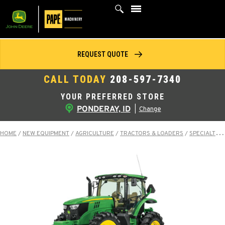
Skip
to
content
REQUEST QUOTE
CALL TODAY
208-597-7340
YOUR PREFERRED STORE
PONDERAY, ID
|
Change
HOME
/
NEW EQUIPMENT
/
AGRICULTURE
/
TRACTORS & LOADERS
/
SPECIALTY TRACTORS