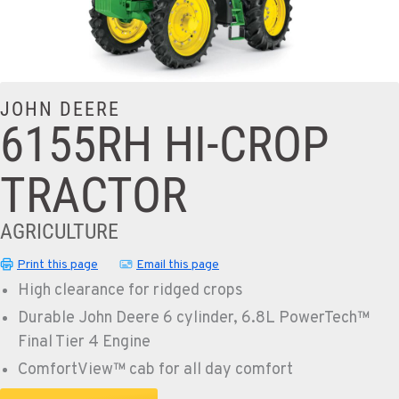
JOHN DEERE
6155RH HI-CROP
TRACTOR
AGRICULTURE
Print this page
Email this page
High clearance for ridged crops
Durable John Deere 6 cylinder, 6.8L PowerTech™
Final Tier 4 Engine
ComfortView™ cab for all day comfort