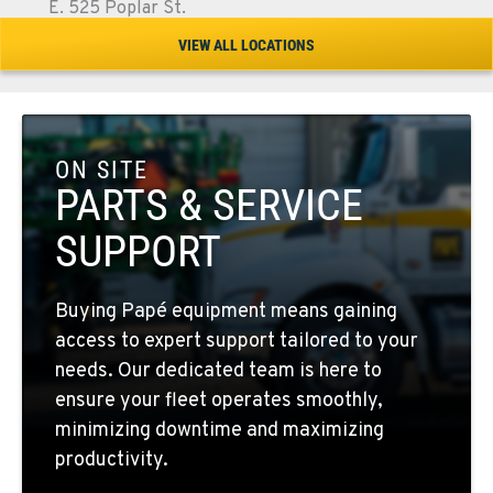
E. 525 Poplar St.
Location Details
VIEW ALL LOCATIONS
509-284-1923
COLFAX, WA
42951 SR 195
ON SITE
Location Details
PARTS & SERVICE
509-610-1760
SUPPORT
FOUR LAKES, WA
Buying Papé equipment means gaining
10010 S. State Route 904
access to expert support tailored to your
Location Details
needs. Our dedicated team is here to
509-498-6598
ensure your fleet operates smoothly,
minimizing downtime and maximizing
WALLA WALLA, WA
productivity.
3037 E. Melrose Ave