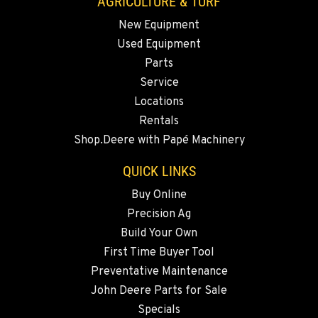
AGRICULTURE & TURF
New Equipment
MADRAS, OR
Used Equipment
2347 S.W. Hwy 97
Location Details
Parts
Service
541-615-9930
Locations
Rentals
BEND, OR
Shop.Deere with Papé Machinery
20444 Cady Way
Location Details
QUICK LINKS
541-585-4463
Buy Online
Precision Ag
SNOHOMISH, WA
Build Your Own
3305 Bickford Ave.
First Time Buyer Tool
Location Details
Preventative Maintenance
360-822-3164
John Deere Parts for Sale
Specials