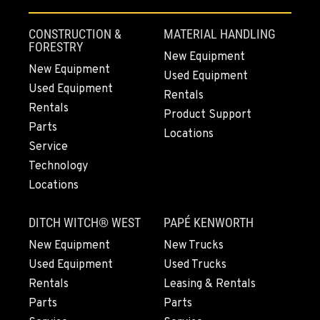
4220 Old Highway 99 S RD
Location Details
CONSTRUCTION &
MATERIAL HANDLING
360-873-6649
FORESTRY
New Equipment
New Equipment
Used Equipment
Used Equipment
GRESHAM, OR
Rentals
1510 East Powell Blvd
Rentals
Product Support
Location Details
Parts
Locations
503-912-7809
Service
Technology
Locations
LYNDEN, WA
830 Evergreen Street
DITCH WITCH® WEST
PAPÉ KENWORTH
Location Details
564-565-4648
New Equipment
New Trucks
Used Equipment
Used Trucks
Rentals
Leasing & Rentals
OLYMPIA, WA
Parts
Parts
204 Ranger Dr SE