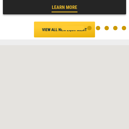
LEARN MORE
VIEW ALL NEW EQUIPMENT