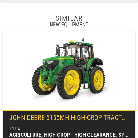
SIMILAR
NEW EQUIPMENT
JOHN DEERE
6155MH HIGH-CROP TRACTOR
AGRICULTURE, HIGH CROP - HIGH CLEARANCE, SPECIALTY TRACTORS, TRACTORS & LOADERS