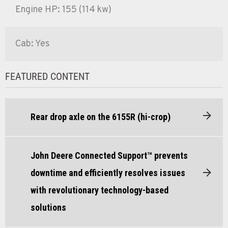
Engine HP: 155 (114 kw)
Cab: Yes
FEATURED CONTENT
Rear drop axle on the 6155R (hi-crop)
John Deere Connected Support™ prevents
downtime and efficiently resolves issues
with revolutionary technology-based
solutions