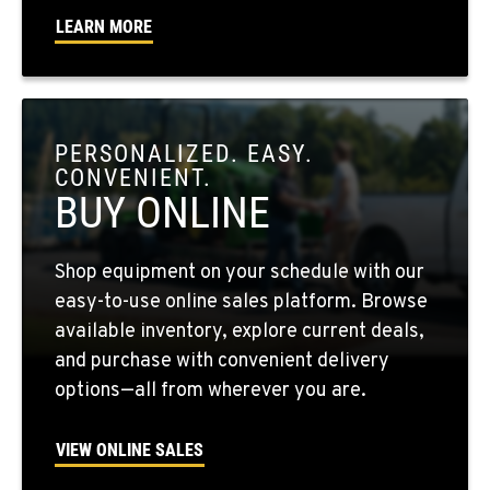
Location Details
LEARN MORE
509-956-7992
OKANOGAN, WA
1 Patrol Street
PERSONALIZED. EASY.
Location Details
CONVENIENT.
509-861-5433
BUY ONLINE
QUINCY, WA
Shop equipment on your schedule with our
731 F Street SE
easy-to-use online sales platform. Browse
Location Details
available inventory, explore current deals,
509-797-7828
and purchase with convenient delivery
options—all from wherever you are.
FALLON, NV
5222 Reno Hwy
VIEW ONLINE SALES
Location Details