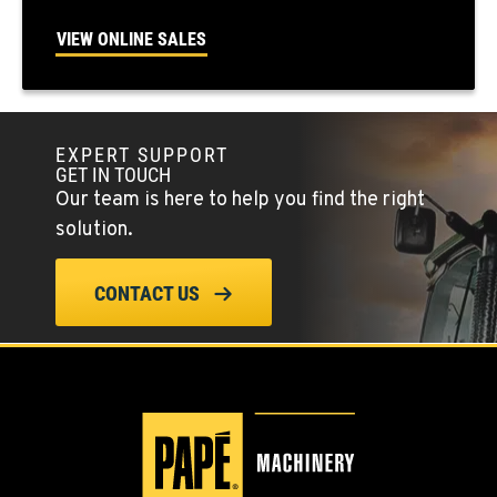
FALLON, NV
5222 Reno Hwy
VIEW ONLINE SALES
Location Details
(775) 666-6650
EXPERT SUPPORT
YERINGTON, NV
GET IN TOUCH
402 W Bridge St
Our team is here to help you find the right
Location Details
solution.
(775) 344-1012
CONTACT US
ELLENSBURG, WA
1004 Canyon Road
Location Details
509-955-6529
YAKIMA, WA
3110 Fruitvale Blvd