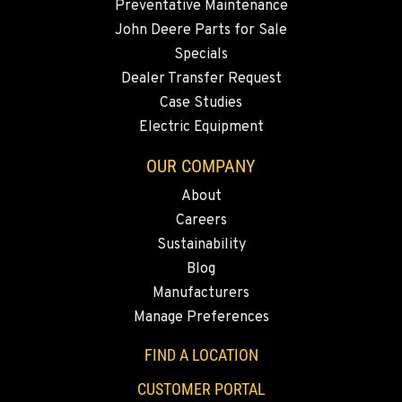
Preventative Maintenance
360-822-2698
John Deere Parts for Sale
Specials
MERRILL, OR
Dealer Transfer Request
21600 Oregon 39
Case Studies
Location Details
Electric Equipment
541-845-7384
OUR COMPANY
About
FALL RIVER MILLS, CA
Careers
43428 State Highway 299 E
Location Details
Sustainability
Blog
530-853-6446
Manufacturers
Manage Preferences
SUMNER, WA
2700 136th AVE CT E.
FIND A LOCATION
Location Details
CUSTOMER PORTAL
253-648-3505