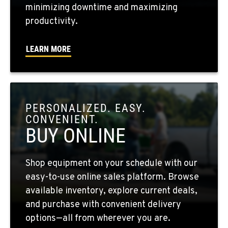
minimizing downtime and maximizing
WALLA WALLA, WA
productivity.
3037 E. Melrose Ave
Location Details
LEARN MORE
509-956-7212
OKANOGAN, WA
1 Patrol Street
PERSONALIZED. EASY.
Location Details
CONVENIENT.
509-846-7892
BUY ONLINE
QUINCY, WA
Shop equipment on your schedule with our
731 F Street SE
easy-to-use online sales platform. Browse
Location Details
available inventory, explore current deals,
509-797-7299
and purchase with convenient delivery
options—all from wherever you are.