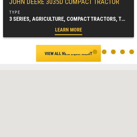
JOHN DEERE
3035D COMPACT TRACTOR
3 SERIES, AGRICULTURE, COMPACT TRACTORS, TRACTORS & LOADERS
LEARN MORE
VIEW ALL NEW EQUIPMENT