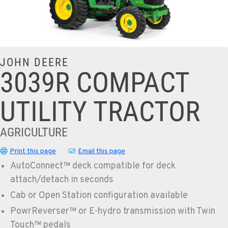
JOHN DEERE
3039R COMPACT
UTILITY TRACTOR
AGRICULTURE
Print this page
Email this page
AutoConnect™ deck compatible for deck
attach/detach in seconds
Cab or Open Station configuration available
PowrReverser™ or E-hydro transmission with Twin
Touch™ pedals