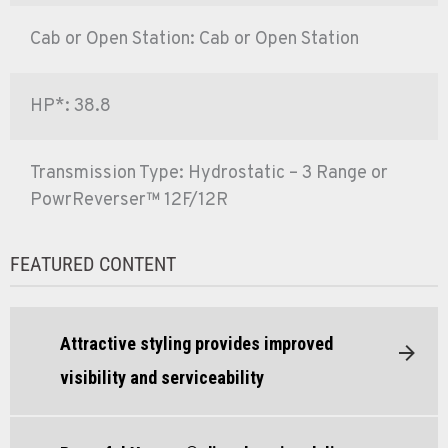
Cab or Open Station: Cab or Open Station
HP*: 38.8
Transmission Type: Hydrostatic – 3 Range or
PowrReverser™ 12F/12R
FEATURED CONTENT
Attractive styling provides improved
visibility and serviceability