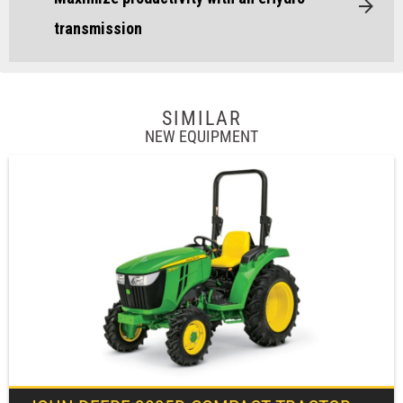
transmission
SIMILAR
NEW EQUIPMENT