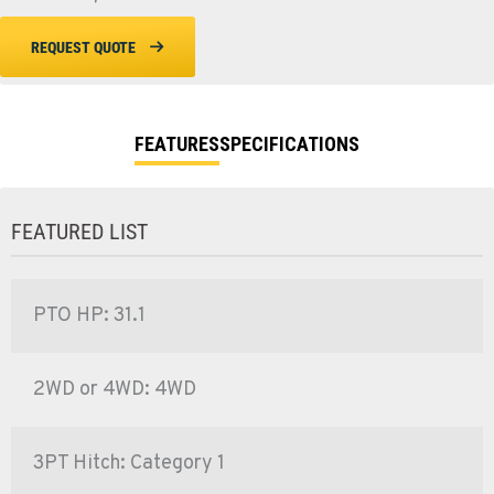
REQUEST QUOTE
FEATURES
SPECIFICATIONS
FEATURED LIST
PTO HP: 31.1
2WD or 4WD: 4WD
3PT Hitch: Category 1