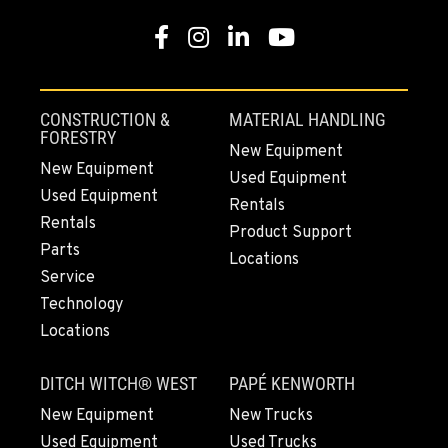
Facebook
Instagram
LinkedIn
YouTube
MOUNT VERNON, WA
4220 Old Highway 99 S RD
Location Details
CONSTRUCTION &
MATERIAL HANDLING
360-542-4968
FORESTRY
New Equipment
New Equipment
Used Equipment
Used Equipment
GRESHAM, OR
Rentals
1510 East Powell Blvd
Rentals
Product Support
Location Details
Parts
Locations
971-571-7597
Service
Technology
Locations
LYNDEN, WA
830 Evergreen Street
DITCH WITCH® WEST
PAPÉ KENWORTH
Location Details
564-565-3608
New Equipment
New Trucks
Used Equipment
Used Trucks