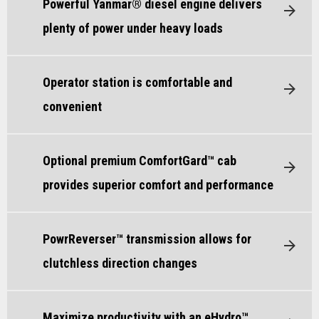
Powerful Yanmar® diesel engine delivers
plenty of power under heavy loads
Operator station is comfortable and
convenient
Optional premium ComfortGard™ cab
provides superior comfort and performance
PowrReverser™ transmission allows for
clutchless direction changes
Maximize productivity with an eHydro™