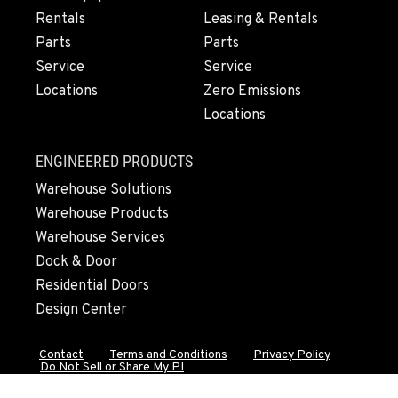
Rentals
Leasing & Rentals
OLYMPIA, WA
Parts
Parts
204 Ranger Dr SE
Service
Service
Location Details
Locations
Zero Emissions
360-800-5899
Locations
DONALD, OR
ENGINEERED PRODUCTS
11693 Ehlen Road NE
Warehouse Solutions
Location Details
Warehouse Products
971-715-5754
Warehouse Services
Dock & Door
CHEHALIS, WA
Residential Doors
127 N. Hamilton Road
Design Center
Location Details
360-948-2777
Contact
Terms and Conditions
Privacy Policy
Do Not Sell or Share My PI