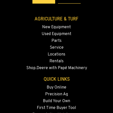
Location Details
509-834-7055
AGRICULTURE & TURF
New Equipment
MADRAS, OR
Used Equipment
2347 S.W. Hwy 97
Location Details
Parts
Service
541-615-9624
Locations
Rentals
BEND, OR
Shop.Deere with Papé Machinery
20444 Cady Way
Location Details
QUICK LINKS
541-585-5932
Buy Online
Precision Ag
SNOHOMISH, WA
Build Your Own
3305 Bickford Ave.
First Time Buyer Tool
Location Details