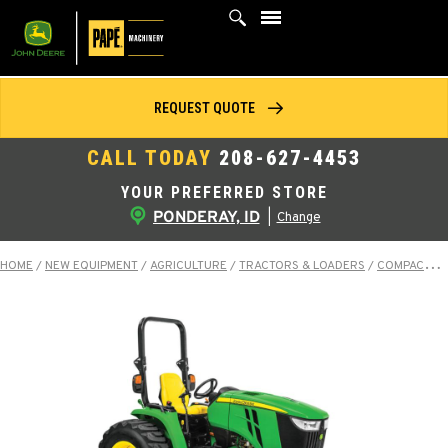
Skip
to
content
REQUEST QUOTE
CALL TODAY
208-627-4453
YOUR PREFERRED STORE
PONDERAY, ID
|
Change
HOME
/
NEW EQUIPMENT
/
AGRICULTURE
/
TRACTORS & LOADERS
/
COMPACT TRACTORS