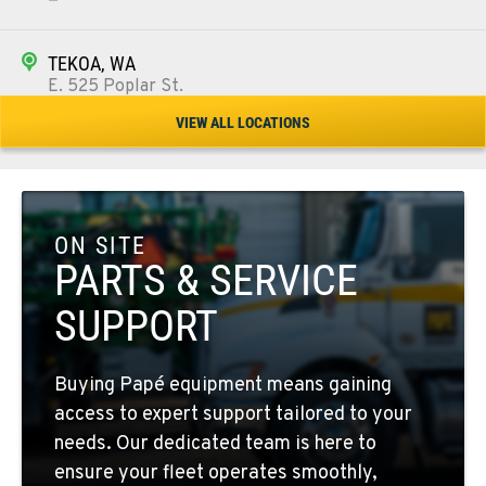
TEKOA, WA
E. 525 Poplar St.
Location Details
VIEW ALL LOCATIONS
509-284-0784
COLFAX, WA
42951 SR 195
ON SITE
Location Details
PARTS & SERVICE
509-397-8574
SUPPORT
FOUR LAKES, WA
Buying Papé equipment means gaining
10010 S. State Route 904
access to expert support tailored to your
Location Details
needs. Our dedicated team is here to
509-565-7811
ensure your fleet operates smoothly,