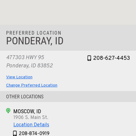
PREFERRED LOCATION
PONDERAY, ID
477303 HWY 95
208-627-4453
Ponderay, ID 83852
View Location
Change Preferred Location
OTHER LOCATIONS
MOSCOW, ID
1906 S. Main St.
Location Details
208-874-0919